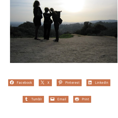
Facebook
X
Pinterest
LinkedIn
Tumblr
Email
Print