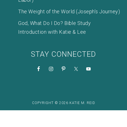
The Weight of the World (Joseph’s Journey)
God, What Do I Do? Bible Study
Introduction with Katie & Lee
STAY CONNECTED
COPYRIGHT © 2026 KATIE M. REID