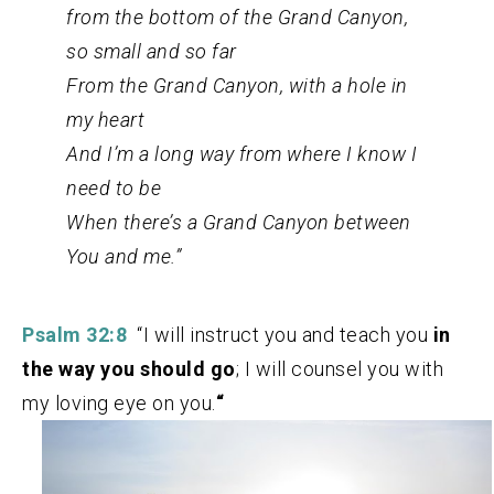
from the bottom of the Grand Canyon,
so small and so far
From the Grand Canyon, with a hole in
my heart
And I’m a long way from where I know I
need to be
When there’s a Grand Canyon between
You and me.”
Psalm 32:8
“I will instruct you and teach you
in
the way you should go
; I will counsel you with
my loving eye on you.
“