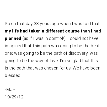
So on that day 33 years ago when I was told that
my life had taken a different course than I had
planned
(as if I was in control!), I could not have
imagined that
this
path was going to be the best
one; was going to be the path of discovery; was
going to be the way of love. I’m so glad that this
is the path that was chosen for us. We have been
blessed.
-MJP
10/29/12