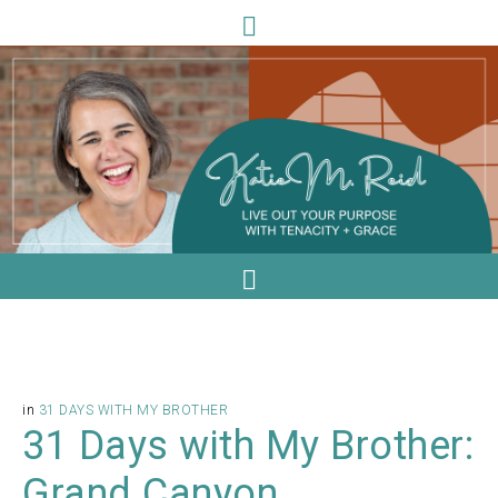
in
31 DAYS WITH MY BROTHER
31 Days with My Brother:
Grand Canyon