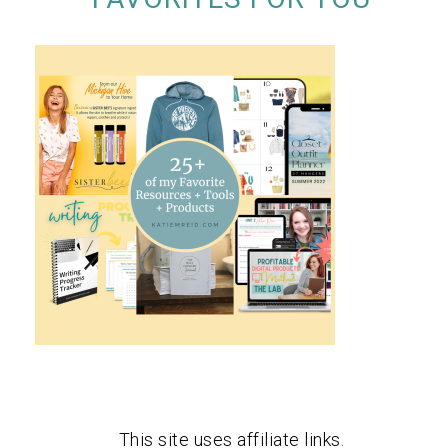
This site uses affiliate links.