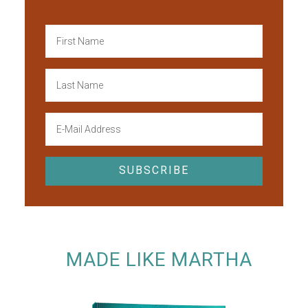
MADE LIKE MARTHA