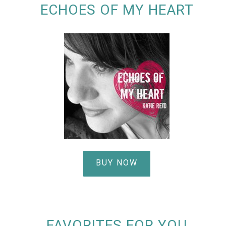
ECHOES OF MY HEART
BUY NOW
FAVORITES FOR YOU