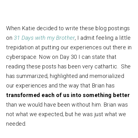
When Katie decided to write these blog postings
on
31 Days with my Brother
, I admit feeling a little
trepidation at putting our experiences out there in
cyberspace. Now on Day 30 I can state that
reading these posts has been very cathartic. She
has summarized, highlighted and memorialized
our experiences and the way that Brian has
transformed each of us into something better
than we would have been without him. Brian was
not what we expected, but he was just what we
needed.