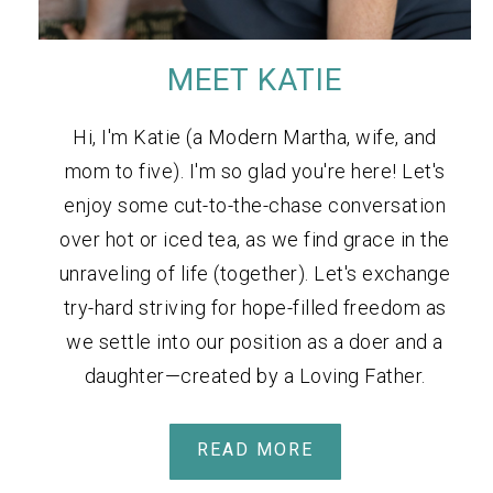
MEET KATIE
Hi, I'm Katie (a Modern Martha, wife, and
mom to five). I'm so glad you're here! Let's
enjoy some cut-to-the-chase conversation
over hot or iced tea, as we find grace in the
unraveling of life (together). Let's exchange
try-hard striving for hope-filled freedom as
we settle into our position as a doer and a
daughter—created by a Loving Father.
READ MORE