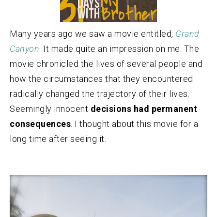
Many years ago we saw a movie entitled,
Grand
Canyon
. It made quite an impression on me. The
movie chronicled the lives of several people and
how the circumstances that they encountered
radically changed the trajectory of their lives.
Seemingly innocent
decisions had permanent
consequences
. I thought about this movie for a
long time after seeing it.