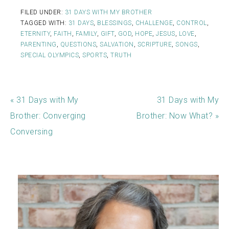
FILED UNDER:
31 DAYS WITH MY BROTHER
TAGGED WITH:
31 DAYS
,
BLESSINGS
,
CHALLENGE
,
CONTROL
,
ETERNITY
,
FAITH
,
FAMILY
,
GIFT
,
GOD
,
HOPE
,
JESUS
,
LOVE
,
PARENTING
,
QUESTIONS
,
SALVATION
,
SCRIPTURE
,
SONGS
,
SPECIAL OLYMPICS
,
SPORTS
,
TRUTH
« 31 Days with My
31 Days with My
Brother: Converging
Brother: Now What? »
Conversing