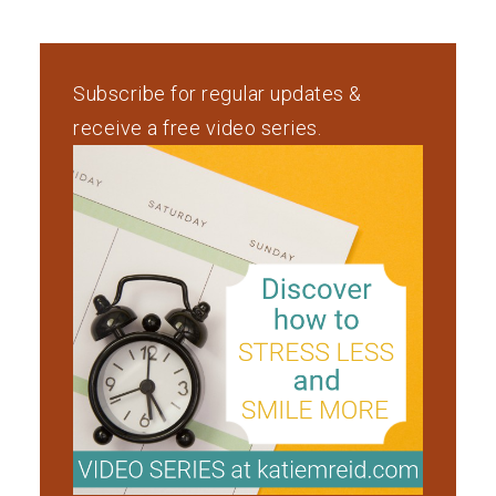
Subscribe for regular updates &
receive a free video series.