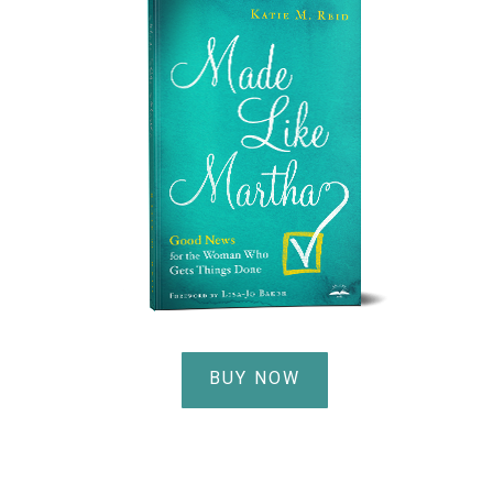
BUY NOW