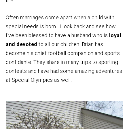
life.
Often marriages come apart when a child with
special needs is born. I look back and see how
I’ve been blessed to have a husband who is
loyal
and devoted
to all our children. Brian has
become his chief football companion and sports
confidante. They share in many trips to sporting
contests and have had some amazing adventures
at Special Olympics as well.