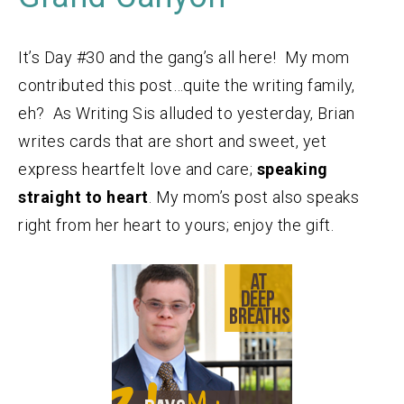
It’s Day #30 and the gang’s all here! My mom
contributed this post…quite the writing family,
eh? As Writing Sis alluded to yesterday, Brian
writes cards that are short and sweet, yet
express heartfelt love and care;
speaking
straight to heart
. My mom’s post also speaks
right from her heart to yours; enjoy the gift.