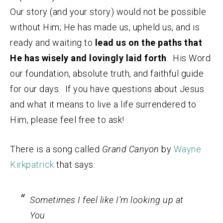
Our story (and your story) would not be possible
without Him; He has made us, upheld us, and is
ready and waiting to
lead us on the paths that
He has wisely and lovingly laid forth
. His Word
our foundation, absolute truth, and faithful guide
for our days. If you have questions about Jesus
and what it means to live a life surrendered to
Him, please feel free to ask!
There is a song called
Grand Canyon
by
Wayne
Kirkpatrick
that says:
Sometimes I feel like I’m looking up at
You