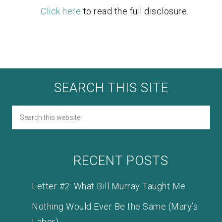
Click here
to read the full disclosure.
SEARCH THIS SITE
RECENT POSTS
Letter #2: What Bill Murray Taught Me
Nothing Would Ever Be the Same (Mary’s
Labor)