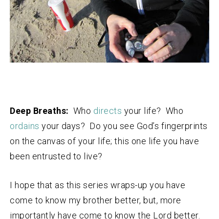
Deep Breaths:
Who
directs
your life? Who
ordains
your days? Do you see God’s fingerprints
on the canvas of your life; this one life you have
been entrusted to live?
I hope that as this series wraps-up you have
come to know my brother better, but, more
importantly have come to know the Lord better.