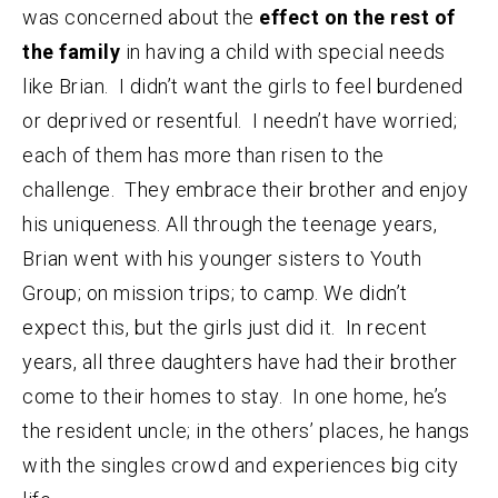
was concerned about the
effect on the rest of
the family
in having a child with special needs
like Brian. I didn’t want the girls to feel burdened
or deprived or resentful. I needn’t have worried;
each of them has more than risen to the
challenge. They embrace their brother and enjoy
his uniqueness. All through the teenage years,
Brian went with his younger sisters to Youth
Group; on mission trips; to camp. We didn’t
expect this, but the girls just did it. In recent
years, all three daughters have had their brother
come to their homes to stay. In one home, he’s
the resident uncle; in the others’ places, he hangs
with the singles crowd and experiences big city