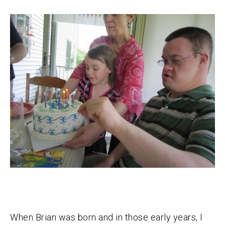
When Brian was born and in those early years, I