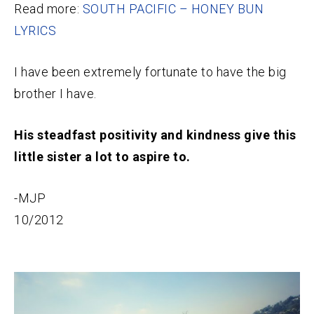
Read more:
SOUTH PACIFIC – HONEY BUN
LYRICS
I have been extremely fortunate to have the big
brother I have.
His steadfast positivity and kindness give this
little sister a lot to aspire to.
-MJP
10/2012