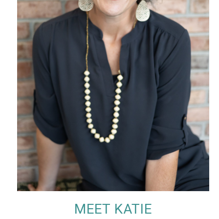
MEET KATIE