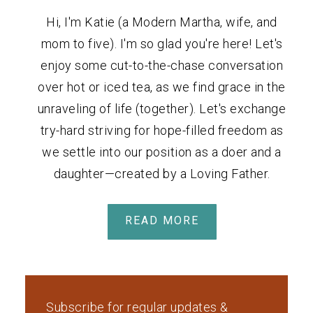
Hi, I'm Katie (a Modern Martha, wife, and
mom to five). I'm so glad you're here! Let's
enjoy some cut-to-the-chase conversation
over hot or iced tea, as we find grace in the
unraveling of life (together). Let's exchange
try-hard striving for hope-filled freedom as
we settle into our position as a doer and a
daughter—created by a Loving Father.
READ MORE
Subscribe for regular updates &