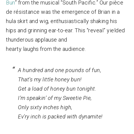
Bun
” from the musical “South Pacific.” Our pièce
de résistance was the emergence of Brian in a
hula skirt and wig, enthusiastically shaking his
hips and grinning ear-to-ear. This “reveal” yielded
thunderous applause and
hearty laughs from the audience.
A hundred and one pounds of fun,
That’s my little honey bun!
Get a load of honey bun tonight.
I’m speakin’ of my Sweetie Pie,
Only sixty inches high,
Ev’ry inch is packed with dynamite!