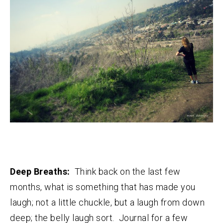
Deep Breaths:
Think back on the last few
months, what is something that has made you
laugh; not a little chuckle, but a laugh from down
deep; the belly laugh sort. Journal for a few