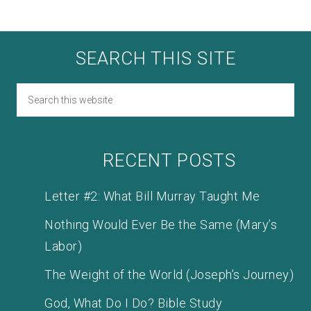
SEARCH THIS SITE
RECENT POSTS
Letter #2: What Bill Murray Taught Me
Nothing Would Ever Be the Same (Mary’s
Labor)
The Weight of the World (Joseph’s Journey)
God, What Do I Do? Bible Study