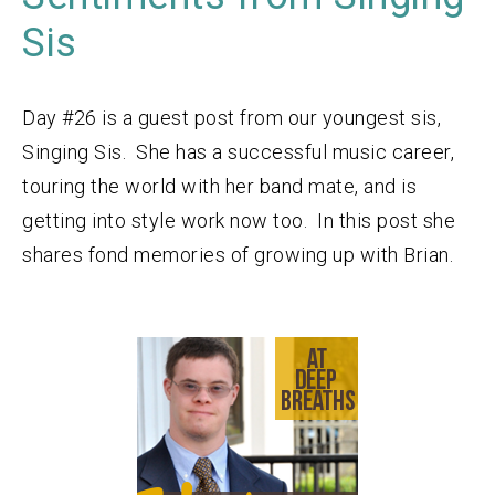
Sis
Day #26 is a guest post from our youngest sis,
Singing Sis. She has a successful music career,
touring the world with her band mate, and is
getting into style work now too. In this post she
shares fond memories of growing up with Brian.