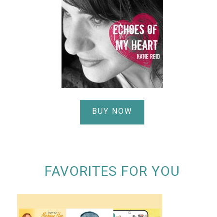
BUY NOW
FAVORITES FOR YOU