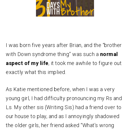
I was born five years after Brian, and the “brother
with Down syndrome thing” was such a
normal
aspect of my life
, it took me awhile to figure out
exactly what this implied.
As Katie mentioned before, when I was a very
young girl, I had difficulty pronouncing my Rs and
Ls. My other sis (Writing Sis) had a friend over to
our house to play, and as I annoyingly shadowed
the older girls, her friend asked “What’s wrong