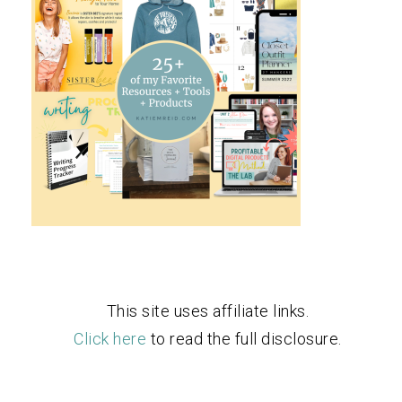
This site uses affiliate links.
Click here
to read the full disclosure.