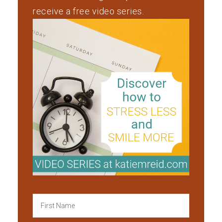
receive a free video series.