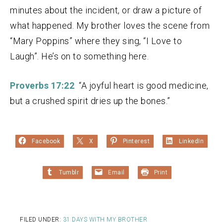
minutes about the incident, or draw a picture of
what happened. My brother loves the scene from
“Mary Poppins” where they sing, “I Love to
Laugh”. He’s on to something here.
Proverbs 17:22
“A joyful heart is good medicine,
but a crushed spirit dries up the bones.”
Facebook
X
Pinterest
LinkedIn
Tumblr
Email
Print
FILED UNDER:
31 DAYS WITH MY BROTHER