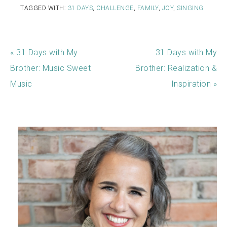
TAGGED WITH:
31 DAYS
,
CHALLENGE
,
FAMILY
,
JOY
,
SINGING
« 31 Days with My
31 Days with My
Brother: Music Sweet
Brother: Realization &
Music
Inspiration »