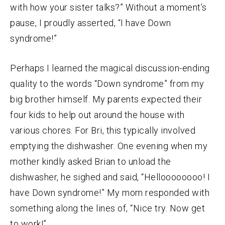
with how your sister talks?” Without a moment’s
pause, I proudly asserted, “I have Down
syndrome!”
Perhaps I learned the magical discussion-ending
quality to the words “Down syndrome” from my
big brother himself. My parents expected their
four kids to help out around the house with
various chores. For Bri, this typically involved
emptying the dishwasher. One evening when my
mother kindly asked Brian to unload the
dishwasher, he sighed and said, “Helloooooooo! I
have Down syndrome!” My mom responded with
something along the lines of, “Nice try. Now get
to work!”