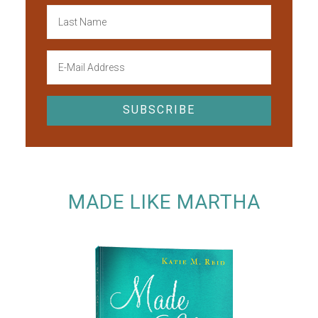
MADE LIKE MARTHA