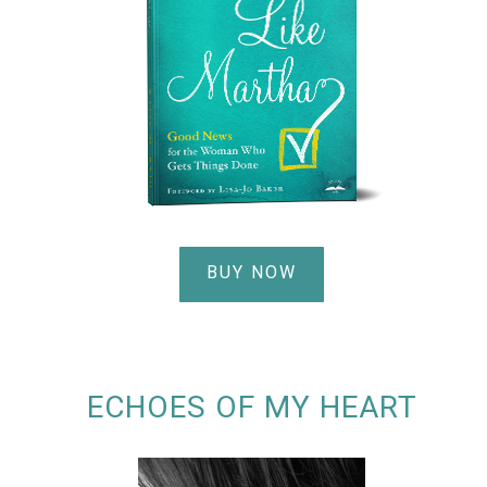
BUY NOW
ECHOES OF MY HEART