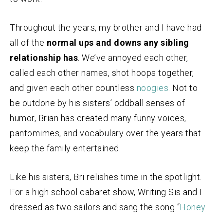
Throughout the years, my brother and I have had
all of the
normal ups and downs any sibling
relationship has
. We’ve annoyed each other,
called each other names, shot hoops together,
and given each other countless
noogies.
Not to
be outdone by his sisters’ oddball senses of
humor, Brian has created many funny voices,
pantomimes, and vocabulary over the years that
keep the family entertained.
Like his sisters, Bri relishes time in the spotlight.
For a high school cabaret show, Writing Sis and I
dressed as two sailors and sang the song “
Honey