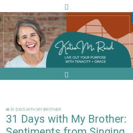
in
31 DAYS WITH MY BROTHER
31 Days with My Brother:
Sentiments from Singing