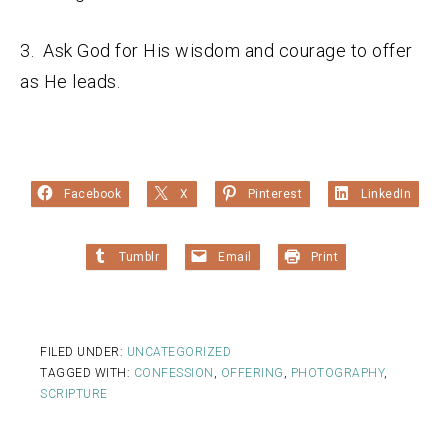
3. Ask God for His wisdom and courage to offer
as He leads.
Facebook
X
Pinterest
LinkedIn
Tumblr
Email
Print
FILED UNDER:
UNCATEGORIZED
TAGGED WITH:
CONFESSION
,
OFFERING
,
PHOTOGRAPHY
,
SCRIPTURE