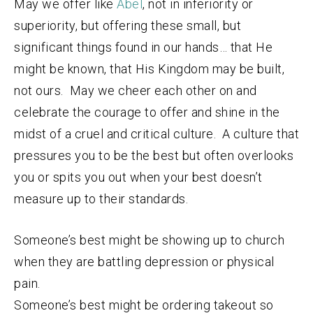
May we offer like
Abel
, not in inferiority or
superiority, but offering these small, but
significant things found in our hands… that He
might be known, that His Kingdom may be built,
not ours. May we cheer each other on and
celebrate the courage to offer and shine in the
midst of a cruel and critical culture. A culture that
pressures you to be the best but often overlooks
you or spits you out when your best doesn’t
measure up to their standards.
Someone’s best might be showing up to church
when they are battling depression or physical
pain.
Someone’s best might be ordering takeout so