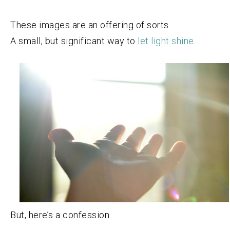
These images are an offering of sorts.
A small, but significant way to
let light shine
.
But, here’s a confession.