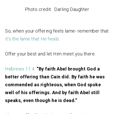
Photo credit: Darling Daughter
So, when your offering feels lame- remember that
it’s the lame that He heals
.
Offer your best and let Him meet you there.
Hebrews 11:4
“By faith Abel brought God a
better offering than Cain did. By faith he was
commended as righteous, when God spoke
well of his offerings. And by faith Abel still
speaks, even though he is dead.”