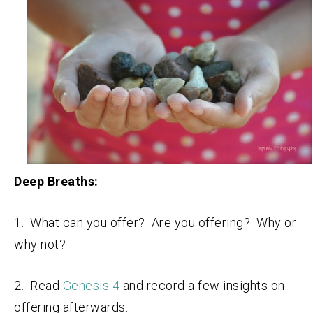
Deep Breaths:
1. What can you offer? Are you offering? Why or
why not?
2. Read
Genesis 4
and record a few insights on
offering afterwards.