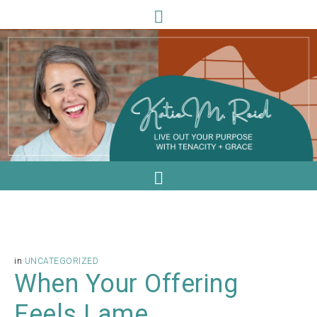
in
UNCATEGORIZED
When Your Offering
Feels Lame