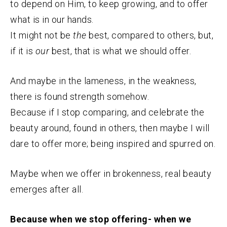
to depend on Him, to keep growing, and to offer
what is in our hands.
It might not be
the
best, compared to others, but,
if it is
our
best, that is what we should offer.
And maybe in the lameness, in the weakness,
there is found strength somehow.
Because if I stop comparing, and celebrate the
beauty around, found in others, then maybe I will
dare to offer more; being inspired and spurred on.
Maybe when we offer in brokenness, real beauty
emerges after all.
Because when we stop offering- when we