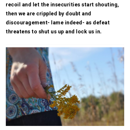
recoil and let the insecurities start shouting,
then we are crippled by doubt and
discouragement- lame indeed- as defeat
threatens to shut us up and lock us in.