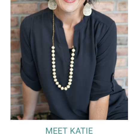
MEET KATIE