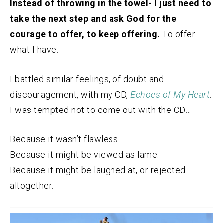
Instead of throwing in the towel- I just need to
take the next step and ask God for the
courage to offer, to keep offering.
To offer
what I have.
I battled similar feelings, of doubt and
discouragement, with my CD,
Echoes of My Heart
.
I was tempted not to come out with the CD…
Because it wasn’t flawless.
Because it might be viewed as lame.
Because it might be laughed at, or rejected
altogether.