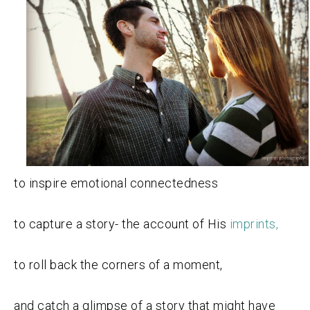
to inspire emotional connectedness
to capture a story- the account of His
imprints,
to roll back the corners of a moment,
and catch a glimpse of a story that might have