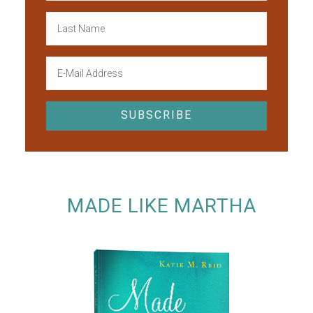
MADE LIKE MARTHA