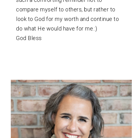
compare myself to others, but rather to
look to God for my worth and continue to
do what He would have for me.:)
God Bless