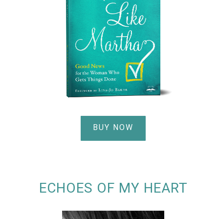
BUY NOW
ECHOES OF MY HEART