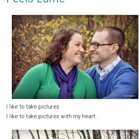
I like to take pictures.
I like to take pictures with my heart…