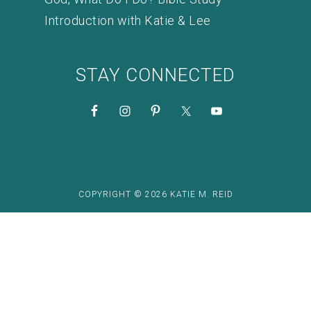
Introduction with Katie & Lee
STAY CONNECTED
COPYRIGHT © 2026 KATIE M. REID