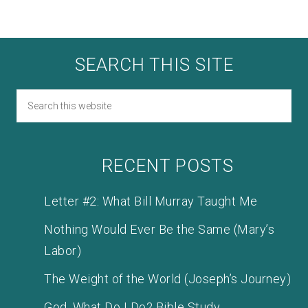
SEARCH THIS SITE
RECENT POSTS
Letter #2: What Bill Murray Taught Me
Nothing Would Ever Be the Same (Mary’s
Labor)
The Weight of the World (Joseph’s Journey)
God, What Do I Do? Bible Study