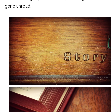
gone unread.