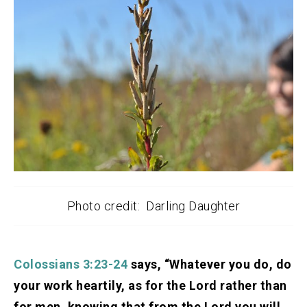
Photo credit: Darling Daughter
Colossians 3:23-24
says, “Whatever you do, do
your work heartily, as for the Lord rather than
for men, knowing that from the Lord you will