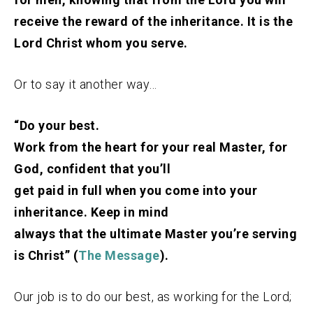
receive the reward of the inheritance. It is the
Lord Christ whom you serve.
Or to say it another way…
“Do your best.
Work from the heart for your real Master, for
God, confident that you’ll
get paid in full when you come into your
inheritance. Keep in mind
always that the ultimate Master you’re serving
is Christ” (
The Message
).
Our job is to do our best, as working for the Lord;