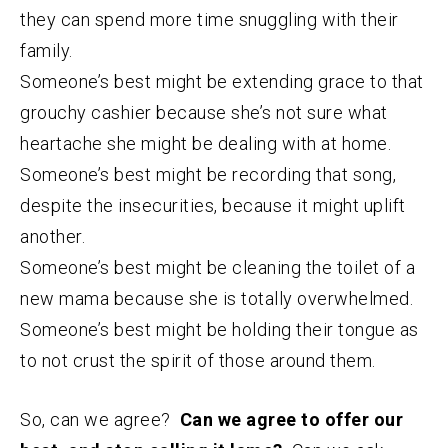
they can spend more time snuggling with their
family.
Someone’s best might be extending grace to that
grouchy cashier because she’s not sure what
heartache she might be dealing with at home.
Someone’s best might be recording that song,
despite the insecurities, because it might uplift
another.
Someone’s best might be cleaning the toilet of a
new mama because she is totally overwhelmed.
Someone’s best might be holding their tongue as
to not crust the spirit of those around them.
So, can we agree?
Can we agree to offer our