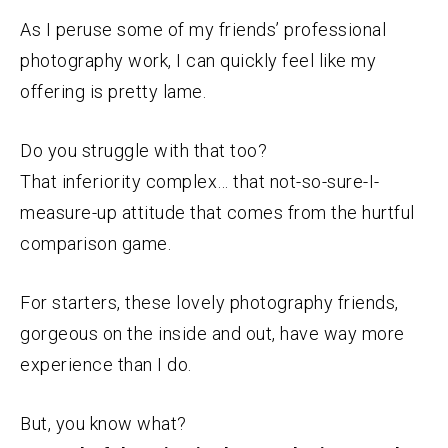
As I peruse some of my friends’ professional
photography work, I can quickly feel like my
offering is pretty lame.
Do you struggle with that too?
That inferiority complex… that not-so-sure-I-
measure-up attitude that comes from the hurtful
comparison game.
For starters, these lovely photography friends,
gorgeous on the inside and out, have way more
experience than I do.
But, you know what?