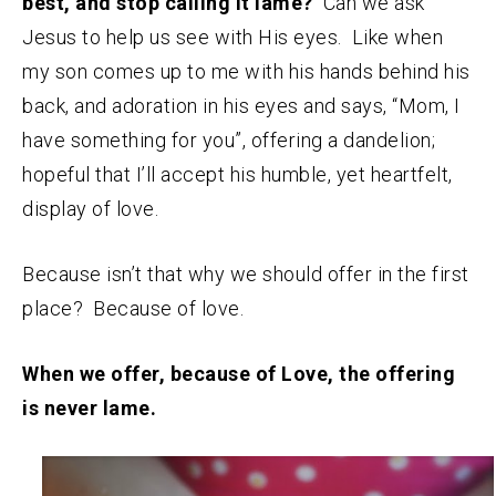
best, and stop calling it lame?
Can we ask
Jesus to help us see with His eyes. Like when
my son comes up to me with his hands behind his
back, and adoration in his eyes and says, “Mom, I
have something for you”, offering a dandelion;
hopeful that I’ll accept his humble, yet heartfelt,
display of love.
Because isn’t that why we should offer in the first
place? Because of love.
When we offer, because of Love, the offering
is never lame.