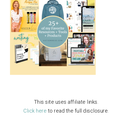
This site uses affiliate links.
Click here
to read the full disclosure.