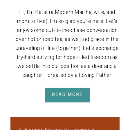
Hi, I'm Katie (a Modern Martha, wife, and
mom to five). I'm so glad you're here! Let's
enjoy some cut-to-the-chase conversation
over hot or iced tea, as we find grace in the
unraveling of life (together). Let's exchange
try-hard striving for hope-filled freedom as
we settle into our position as a doer and a
daughter—created by a Loving Father.
READ MORE