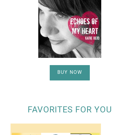
BUY NOW
FAVORITES FOR YOU