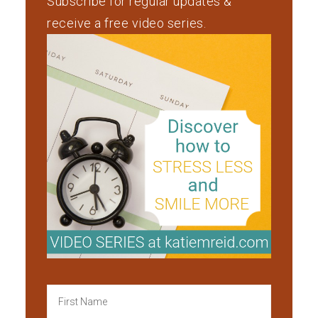
Subscribe for regular updates &
receive a free video series.