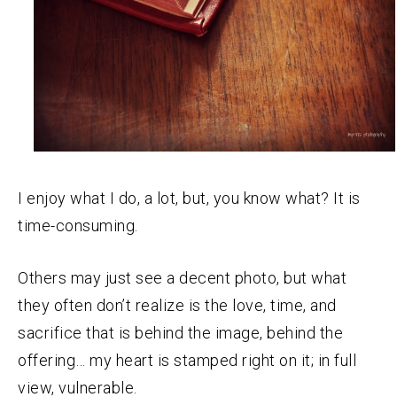
I enjoy what I do, a lot, but, you know what? It is
time-consuming.
Others may just see a decent photo, but what
they often don’t realize is the love, time, and
sacrifice that is behind the image, behind the
offering… my heart is stamped right on it; in full
view, vulnerable.