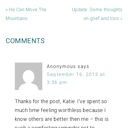
« He Can Move The
Update: Some thoughts
Mountains
on grief and loss »
COMMENTS
Anonymous
says
September 16, 2013 at
3:36 pm
Thanks for the post, Katie. I've spent so
much time feeling worthless because I
know others are better then me – this is
such a comforting reminder not to