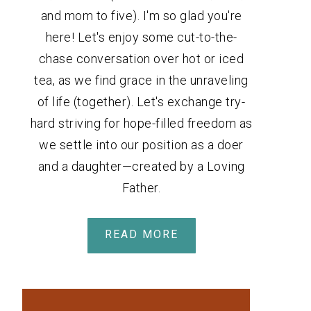
and mom to five). I'm so glad you're
here! Let's enjoy some cut-to-the-
chase conversation over hot or iced
tea, as we find grace in the unraveling
of life (together). Let's exchange try-
hard striving for hope-filled freedom as
we settle into our position as a doer
and a daughter—created by a Loving
Father.
READ MORE