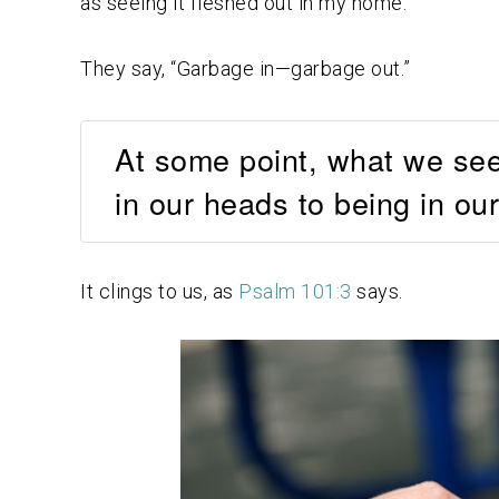
as seeing it fleshed out in my home.
They say, “Garbage in—garbage out.”
At some point, what we see
in our heads to being in our
It clings to us, as
Psalm 101:3
says.