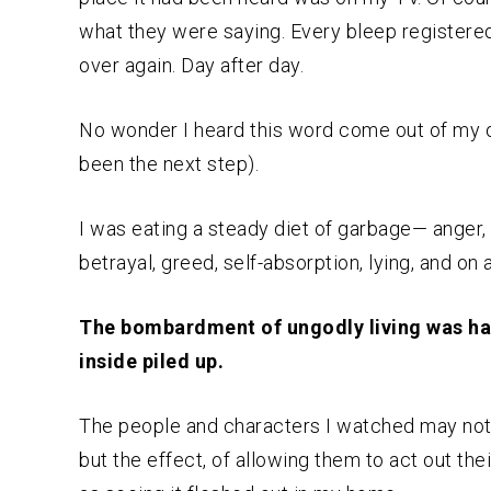
what they were saying. Every bleep registere
over again. Day after day.
No wonder I heard this word come out of my 
been the next step).
I was eating a steady diet of garbage— anger, b
betrayal, greed, self-absorption, lying, and on 
The bombardment of ungodly living was hav
inside piled up.
The people and characters I watched may not 
but the effect, of allowing them to act out the