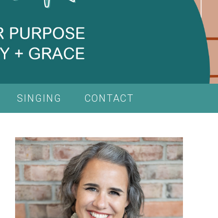
SINGING
CONTACT