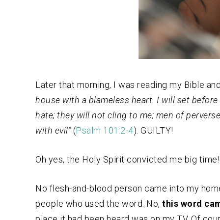
Later that morning, I was reading my Bible a
house with a blameless heart. I will set before
hate; they will not cling to me; men of perverse
with evil”
(
Psalm 101:2-4
). GUILTY!
Oh yes, the Holy Spirit convicted me big time!
No flesh-and-blood person came into my home 
people who used the word. No,
this word cam
place it had been heard was on my TV. Of cours