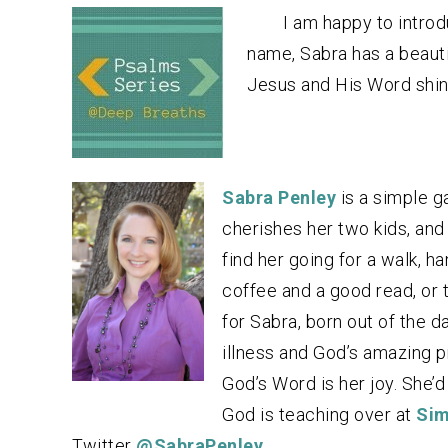
I am happy to introd
name, Sabra has a beautif
Jesus and His Word shine
Sabra Penley
is a simple g
cherishes her two kids, and s
find her going for a walk, h
coffee and a good read, or t
for Sabra, born out of the d
illness and God’s amazing p
God’s Word is her joy. She’d
God is teaching over at
Sim
Twitter
@SabraPenley