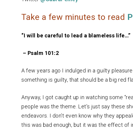
Take a few minutes to read
P
“I will be careful to lead a blameless life…”
– Psalm 101:2
A few years ago I indulged in a guilty pleasure.
something is guilty, that should be a big red fl
Anyway, I got caught up in watching some “rea
people was the theme. Let’s just say these s
endeavors. I don’t even know why they appea
this was bad enough, but it was the effect of 