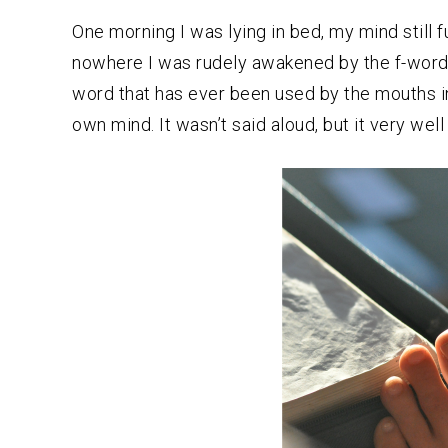
One morning I was lying in bed, my mind still 
nowhere I was rudely awakened by the f-wor
word that has ever been used by the mouths in
own mind. It wasn’t said aloud, but it very wel