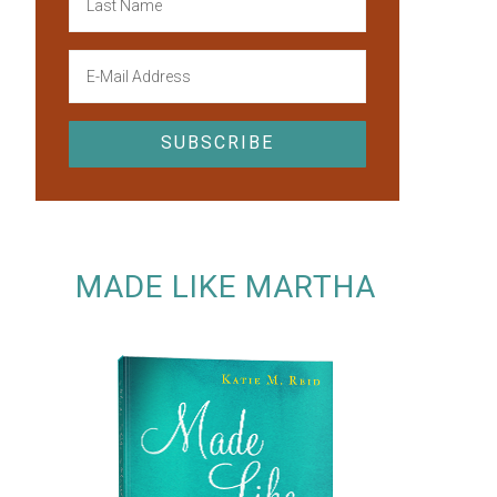
MADE LIKE MARTHA