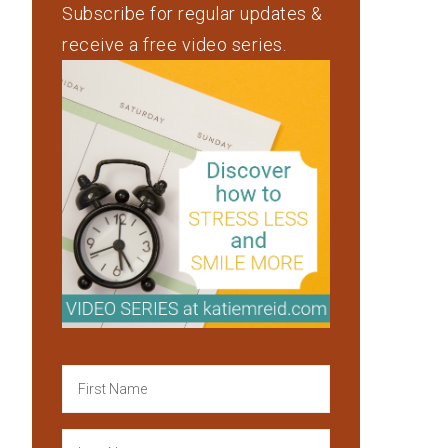
Subscribe for regular updates &
receive a free video series.