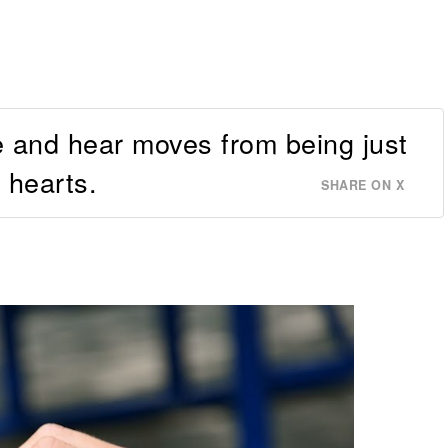
 and hear moves from being just
 hearts.
SHARE ON X