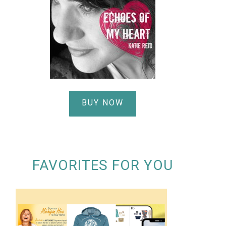
BUY NOW
FAVORITES FOR YOU