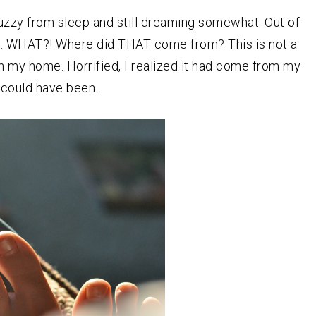
fuzzy from sleep and still dreaming somewhat. Out of
d. WHAT?! Where did THAT come from? This is not a
 my home. Horrified, I realized it had come from my
l could have been.