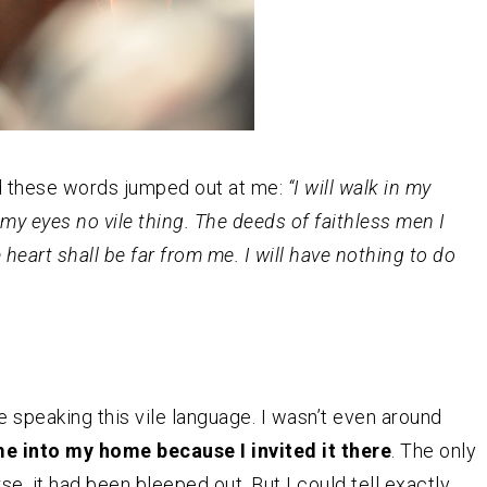
nd these words jumped out at me:
“I will walk in my
 my eyes no vile thing. The deeds of faithless men I
 heart shall be far from me. I will have nothing to do
speaking this vile language. I wasn’t even around
e into my home because I invited it there
. The only
e, it had been bleeped out. But I could tell exactly