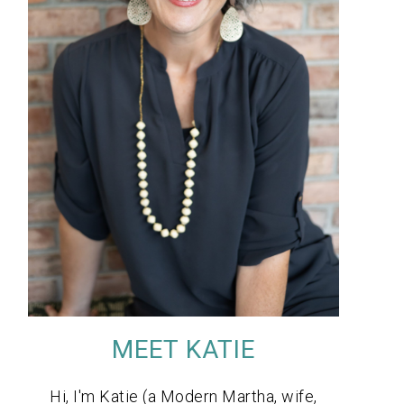
MEET KATIE
Hi, I'm Katie (a Modern Martha, wife,