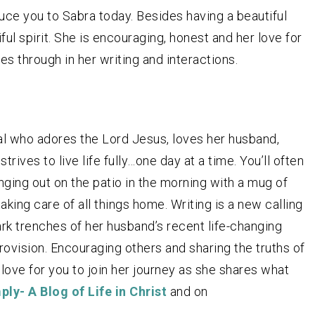
uce you to Sabra today. Besides having a beautiful
ul spirit. She is encouraging, honest and her love for
s through in her writing and interactions.
al who adores the Lord Jesus, loves her husband,
trives to live life fully…one day at a time. You’ll often
anging out on the patio in the morning with a mug of
aking care of all things home. Writing is a new calling
ark trenches of her husband’s recent life-changing
rovision. Encouraging others and sharing the truths of
 love for you to join her journey as she shares what
ply- A Blog of Life in Christ
and on