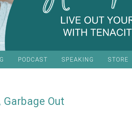
G
PODCAST
SPEAKING
STORE
, Garbage Out