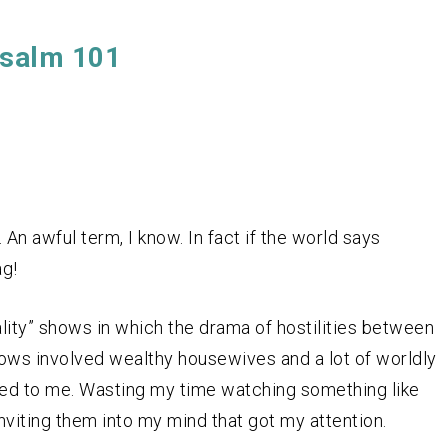
salm 101
 An awful term, I know. In fact if the world says
ag!
lity” shows in which the drama of hostilities between
hows involved wealthy housewives and a lot of worldly
led to me. Wasting my time watching something like
inviting them into my mind that got my attention.