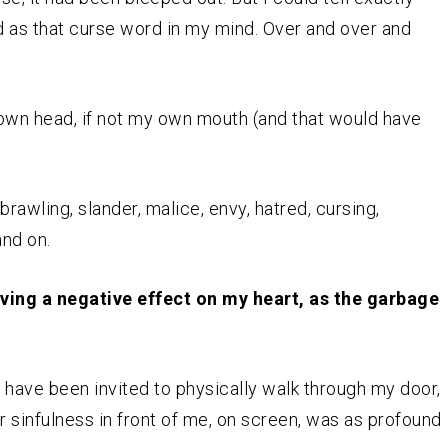
d as that curse word in my mind. Over and over and
own head, if not my own mouth (and that would have
rawling, slander, malice, envy, hatred, cursing,
and on.
ing a negative effect on my heart, as the garbage
have been invited to physically walk through my door,
ir sinfulness in front of me, on screen, was as profound