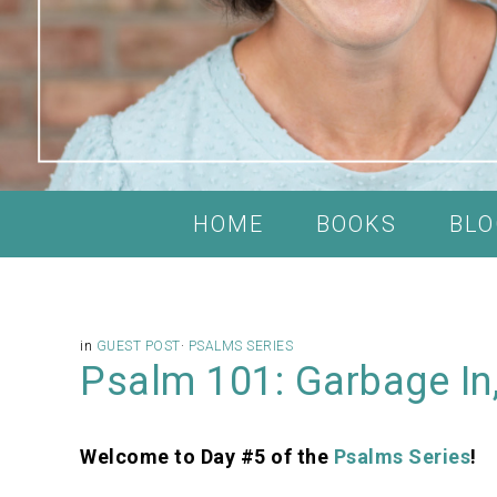
HOME
BOOKS
BLO
in
GUEST POST
·
PSALMS SERIES
Psalm 101: Garbage In
Welcome to Day #5 of the
Psalms Series
!