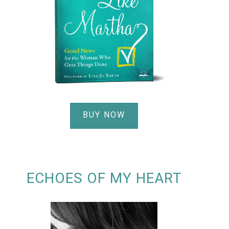
BUY NOW
ECHOES OF MY HEART