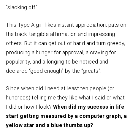
“slacking off”.
This Type A girl likes instant appreciation; pats on
the back, tangible affirmation and impressing
others. But it can get out of hand and turn greedy,
producing a hunger for approval, a craving for
popularity, and a longing to be noticed and
declared “good enough” by the “greats”.
Since when did I need at least ten people (or
hundreds) telling me they like what I said or what
I did or how I look?
When did my success in life
start getting measured by a computer graph, a
yellow star and a blue thumbs up?