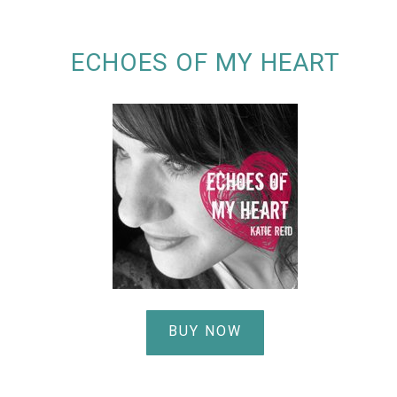
ECHOES OF MY HEART
BUY NOW