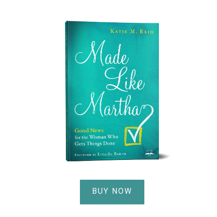
BUY NOW