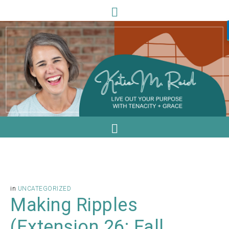
in
UNCATEGORIZED
Making Ripples
(Extension 26: Fall