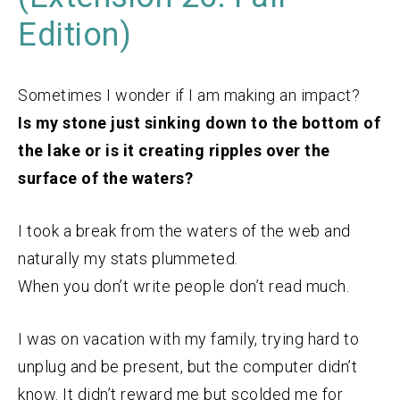
Edition)
Sometimes I wonder if I am making an impact?
Is my stone just sinking down to the bottom of
the lake or is it creating ripples over the
surface of the waters?
I took a break from the waters of the web and
naturally my stats plummeted.
When you don’t write people don’t read much.
I was on vacation with my family, trying hard to
unplug and be present, but the computer didn’t
know. It didn’t reward me but scolded me for