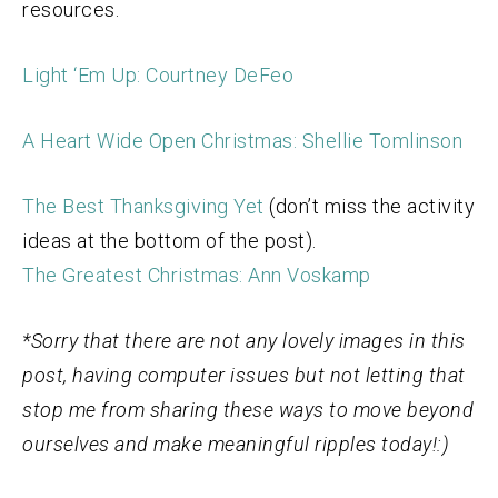
resources.
Light ‘Em Up: Courtney DeFeo
A Heart Wide Open Christmas: Shellie Tomlinson
The Best Thanksgiving Yet
(don’t miss the activity
ideas at the bottom of the post).
The Greatest Christmas: Ann Voskamp
*Sorry that there are not any lovely images in this
post, having computer issues but not letting that
stop me from sharing these ways to move beyond
ourselves and make meaningful ripples today!:)