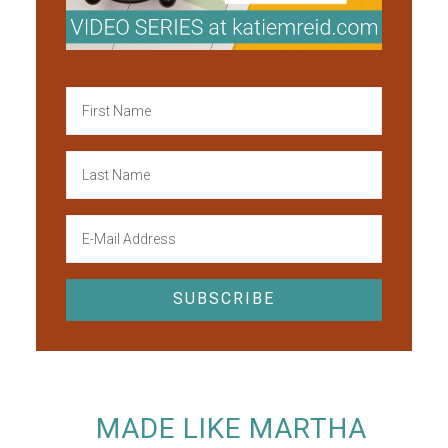
MADE LIKE MARTHA