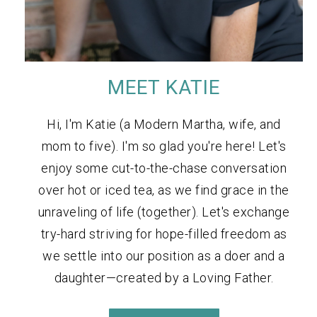
MEET KATIE
Hi, I'm Katie (a Modern Martha, wife, and
mom to five). I'm so glad you're here! Let's
enjoy some cut-to-the-chase conversation
over hot or iced tea, as we find grace in the
unraveling of life (together). Let's exchange
try-hard striving for hope-filled freedom as
we settle into our position as a doer and a
daughter—created by a Loving Father.