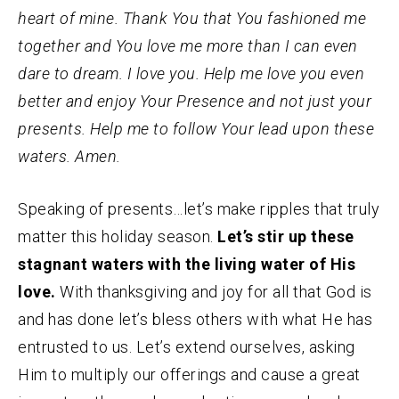
heart of mine. Thank You that You fashioned me
together and You love me more than I can even
dare to dream. I love you. Help me love you even
better and enjoy Your Presence and not just your
presents. Help me to follow Your lead upon these
waters. Amen.
Speaking of presents…let’s make ripples that truly
matter this holiday season.
Let’s stir up these
stagnant waters with the living water of His
love.
With thanksgiving and joy for all that God is
and has done let’s bless others with what He has
entrusted to us. Let’s extend ourselves, asking
Him to multiply our offerings and cause a great