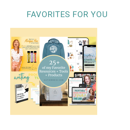
FAVORITES FOR YOU