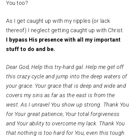
You too?
As I get caught up with my ripples (or lack
thereof) I neglect getting caught up with Christ.
I bypass His presence with all my important
stuff to do and be.
Dear God, Help this try-hard gal. Help me get off
this crazy cycle and jump into the deep waters of
your grace. Your grace that is deep and wide and
covers my sins as far as the east is from the
west. As I unravel You show up strong. Thank You
for Your great patience, Your total forgiveness
and Your ability to overcome my lack. Thank You
that nothing is too hard for You, even this tough