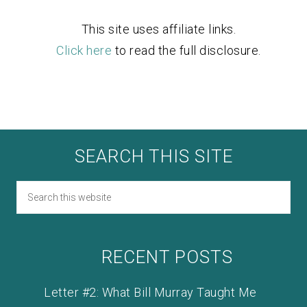
This site uses affiliate links.
Click here
to read the full disclosure.
SEARCH THIS SITE
RECENT POSTS
Letter #2: What Bill Murray Taught Me