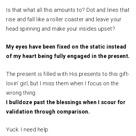
Is that what all this amounts to? Dot and lines that
rise and fall like a roller coaster and leave your
head spinning and make your insides upset?
My eyes have been fixed on the static instead
of my heart being fully engaged in the present.
The present is filled with His presents to this gift-
lovin’ girl, but I miss them when I focus on the
wrong thing.
I bulldoze past the blessings when I scour for
validation through comparison.
Yuck. I need help.