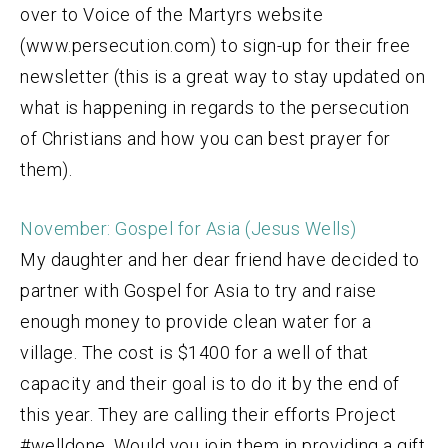
over to Voice of the Martyrs website
(www.persecution.com) to sign-up for their free
newsletter (this is a great way to stay updated on
what is happening in regards to the persecution
of Christians and how you can best prayer for
them).
November: Gospel for Asia (Jesus Wells)
My daughter and her dear friend have decided to
partner with Gospel for Asia to try and raise
enough money to provide clean water for a
village. The cost is $1400 for a well of that
capacity and their goal is to do it by the end of
this year. They are calling their efforts Project
#welldone. Would you join them in providing a gift