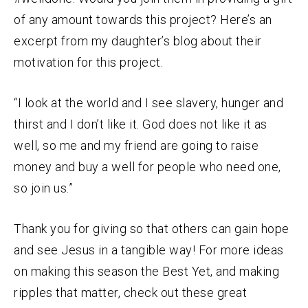
of any amount towards this project? Here’s an
excerpt from my daughter’s blog about their
motivation for this project.
“
I look at the world and I see slavery, hunger and
thirst and I don’t like it. God does not like it as
well, so me and my friend are going to raise
money and buy a well for people who need one,
so join us.”
Thank you for giving so that others can gain hope
and see Jesus in a tangible way! For more ideas
on making this season the Best Yet, and making
ripples that matter, check out these great