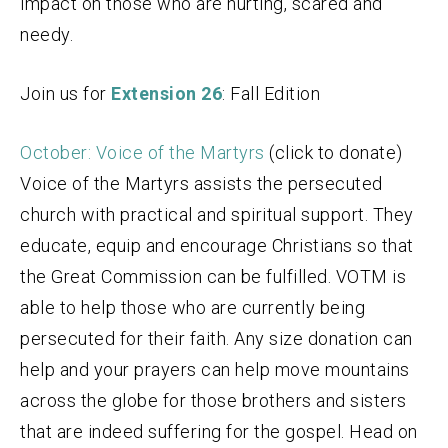
impact on those who are hurting, scared and
needy.
Join us for
Extension 26
: Fall Edition
October: Voice of the Martyrs
(click to donate)
Voice of the Martyrs assists the persecuted
church with practical and spiritual support. They
educate, equip and encourage Christians so that
the Great Commission can be fulfilled. VOTM is
able to help those who are currently being
persecuted for their faith. Any size donation can
help and your prayers can help move mountains
across the globe for those brothers and sisters
that are indeed suffering for the gospel. Head on