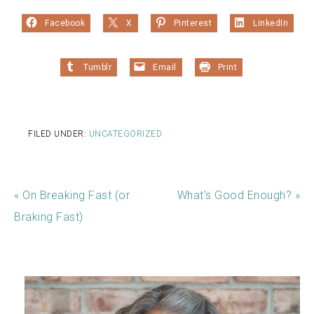
Facebook
X
Pinterest
LinkedIn
Tumblr
Email
Print
FILED UNDER:
UNCATEGORIZED
« On Breaking Fast (or
What’s Good Enough? »
Braking Fast)