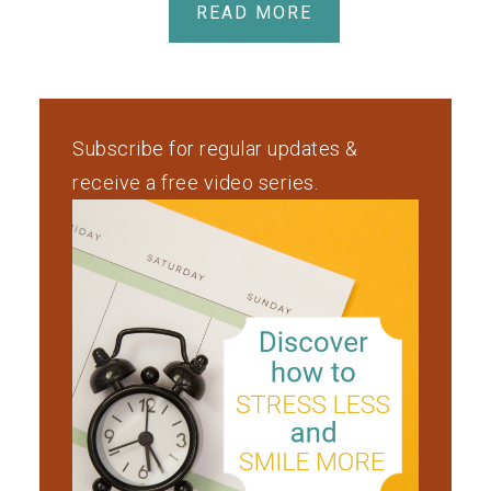
READ MORE
Subscribe for regular updates &
receive a free video series.