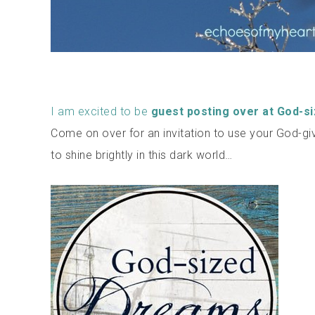
I am excited to be
guest posting over at God-s
Come on over for an invitation to use your God-gi
to shine brightly in this dark world…