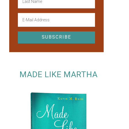
MADE LIKE MARTHA