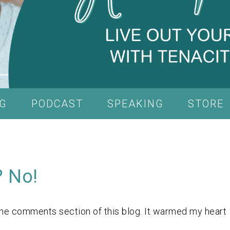
G
PODCAST
SPEAKING
STORE
? No!
the comments section of this blog. It warmed my heart
.