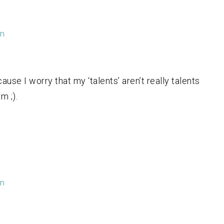
pm
se I worry that my ‘talents’ aren’t really talents
m ;).
pm