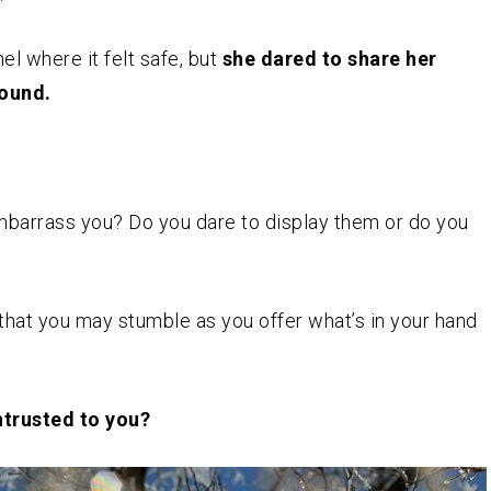
l where it felt safe, but
she dared to share her
round.
embarrass you? Do you dare to display them or do you
 that you may stumble as you offer what’s in your hand
ntrusted to you?