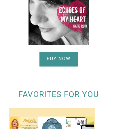
BUY NOW
FAVORITES FOR YOU