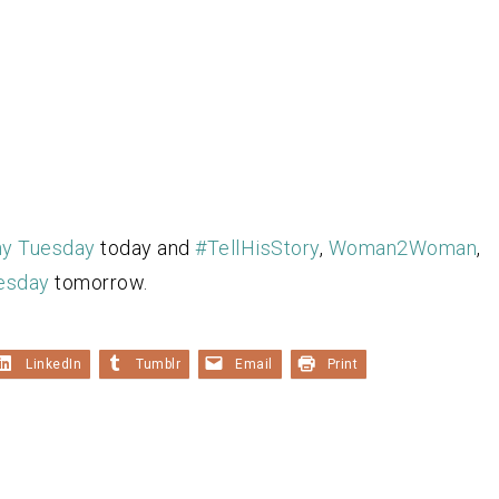
ny Tuesday
today and
#TellHisStory
,
Woman2Woman
,
esday
tomorrow.
LinkedIn
Tumblr
Email
Print