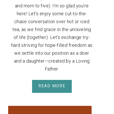
and mom to five). I'm so glad you're
here! Let's enjoy some cut-to-the-
chase conversation over hot or iced
tea, as we find grace in the unraveling
of life (together). Let's exchange try-
hard striving for hope-filled freedom as
we settle into our position as a doer
and a daughter—created by a Loving
Father.
READ MORE