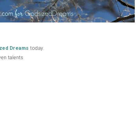
ized Dreams
today.
ven talents