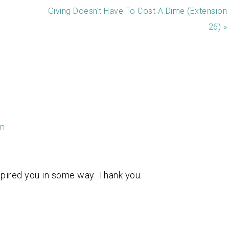
Giving Doesn’t Have To Cost A Dime (Extension
26) »
am
pired you in some way. Thank you.