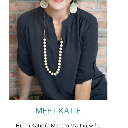
MEET KATIE
Hi, I'm Katie (a Modern Martha, wife,