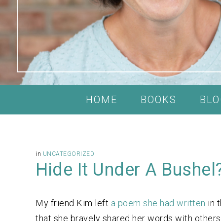
HOME
BOOKS
BLO
in
UNCATEGORIZED
Hide It Under A Bushel
My friend Kim left
a poem she had written
in 
that she bravely shared her words with others