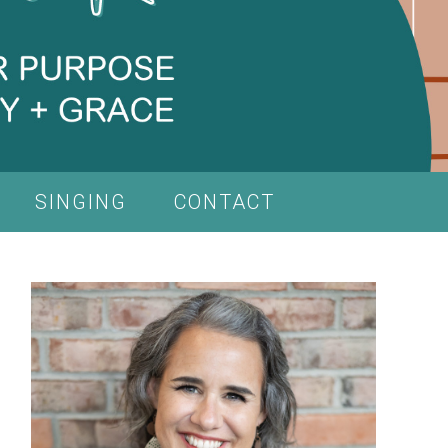
SINGING
CONTACT