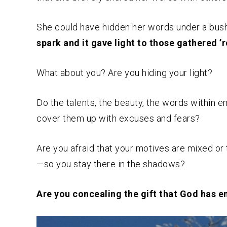
She could have hidden her words under a bushe
spark and it gave light to those gathered ’
What about you? Are you hiding your light?
Do the talents, the beauty, the words within 
cover them up with excuses and fears?
Are you afraid that your motives are mixed or
—so you stay there in the shadows?
Are you concealing the gift that God has e