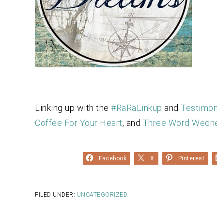
Linking up with the
#RaRaLinkup
and
Testimo
Coffee For Your Heart
, and
Three Word Wedn
Facebook
X
Pinterest
FILED UNDER:
UNCATEGORIZED