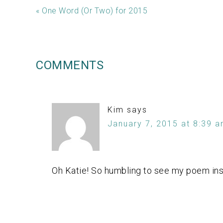
« One Word (Or Two) for 2015
COMMENTS
Kim
says
January 7, 2015 at 8:39 
Oh Katie! So humbling to see my poem ins