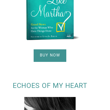
BUY NOW
ECHOES OF MY HEART