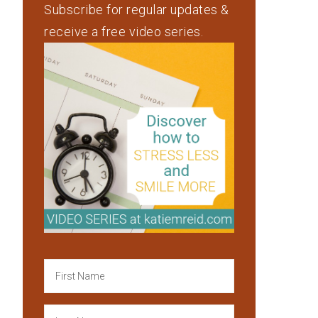
Subscribe for regular updates &
receive a free video series.