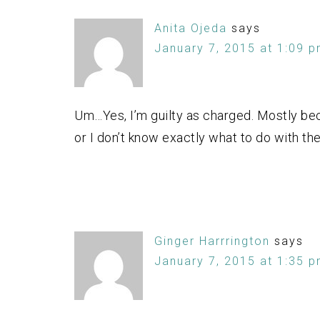
Anita Ojeda
says
January 7, 2015 at 1:09 
Um…Yes, I’m guilty as charged. Mostly becau
or I don’t know exactly what to do with the
Ginger Harrrington
says
January 7, 2015 at 1:35 