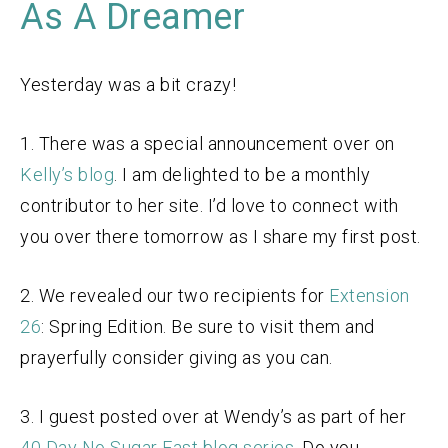
As A Dreamer
Yesterday was a bit crazy!
1. There was a special announcement over on
Kelly’s blog
. I am delighted to be a monthly
contributor to her site. I’d love to connect with
you over there tomorrow as I share my first post.
2. We revealed our two recipients for
Extension
26
: Spring Edition. Be sure to visit them and
prayerfully consider giving as you can.
3. I guest posted over at Wendy’s as part of her
40 Day No Sugar Fast blog series
. Do you