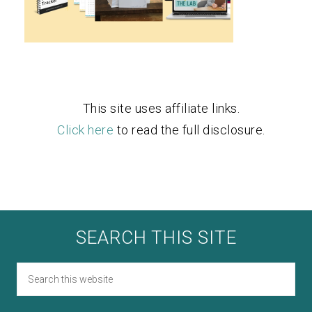
This site uses affiliate links.
Click here
to read the full disclosure.
SEARCH THIS SITE