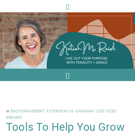
in
ENCOURAGEMENT
·
EXTENSION 26
·
GIVEAWAY
·
GOD SIZED
DREAMS
Tools To Help You Grow