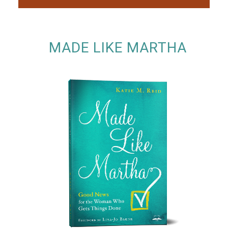
MADE LIKE MARTHA