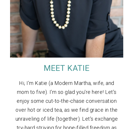
MEET KATIE
Hi, I'm Katie (a Modern Martha, wife, and
mom to five). I'm so glad you're here! Let's
enjoy some cut-to-the-chase conversation
over hot or iced tea, as we find grace in the
unraveling of life (together). Let's exchange
try-hard striving for hope-filled freedom as