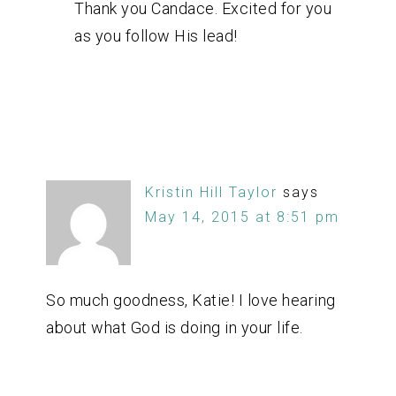
Thank you Candace. Excited for you
as you follow His lead!
Kristin Hill Taylor
says
May 14, 2015 at 8:51 pm
So much goodness, Katie! I love hearing
about what God is doing in your life.