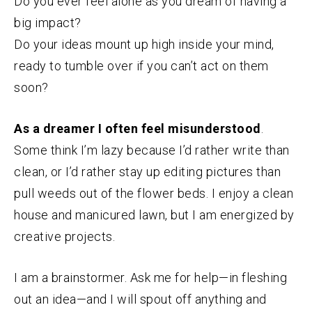
Do you ever feel alone as you dream of having a
big impact?
Do your ideas mount up high inside your mind,
ready to tumble over if you can’t act on them
soon?
As a dreamer I often feel misunderstood
.
Some think I’m lazy because I’d rather write than
clean, or I’d rather stay up editing pictures than
pull weeds out of the flower beds. I enjoy a clean
house and manicured lawn, but I am energized by
creative projects.
I am a brainstormer. Ask me for help—in fleshing
out an idea—and I will spout off anything and