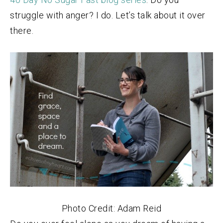
struggle with anger? I do. Let’s talk about it over
there.
Photo Credit: Adam Reid