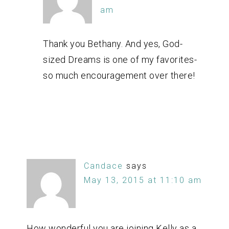
am
Thank you Bethany. And yes, God-
sized Dreams is one of my favorites-
so much encouragement over there!
Candace
says
May 13, 2015 at 11:10 am
How wonderful you are joining Kelly as a