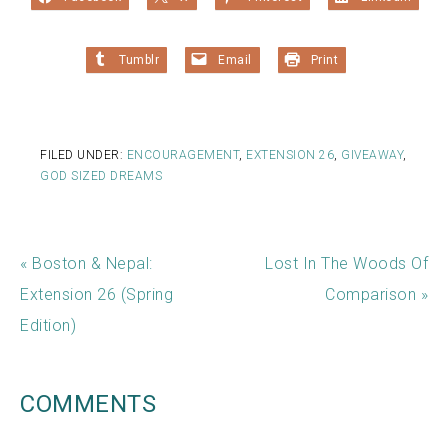
Tumblr
Email
Print
FILED UNDER:
ENCOURAGEMENT
,
EXTENSION 26
,
GIVEAWAY
,
GOD SIZED DREAMS
« Boston & Nepal:
Lost In The Woods Of
Extension 26 (Spring
Comparison »
Edition)
COMMENTS