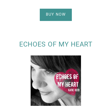
BUY NOW
ECHOES OF MY HEART