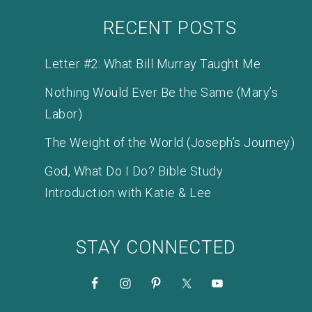
RECENT POSTS
Letter #2: What Bill Murray Taught Me
Nothing Would Ever Be the Same (Mary’s
Labor)
The Weight of the World (Joseph’s Journey)
God, What Do I Do? Bible Study
Introduction with Katie & Lee
STAY CONNECTED