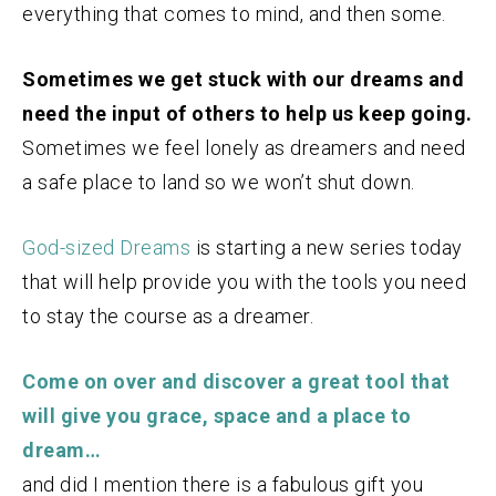
everything that comes to mind, and then some.
Sometimes we get stuck with our dreams and
need the input of others to help us keep going.
Sometimes we feel lonely as dreamers and need
a safe place to land so we won’t shut down.
God-sized Dreams
is starting a new series today
that will help provide you with the tools you need
to stay the course as a dreamer.
Come on over and discover a great tool that
will give you grace, space and a place to
dream…
and did I mention there is a fabulous gift you