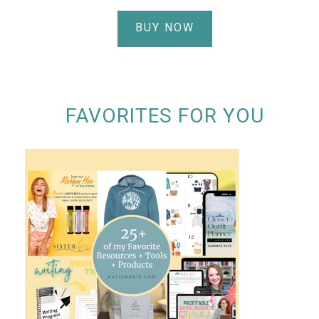
BUY NOW
FAVORITES FOR YOU