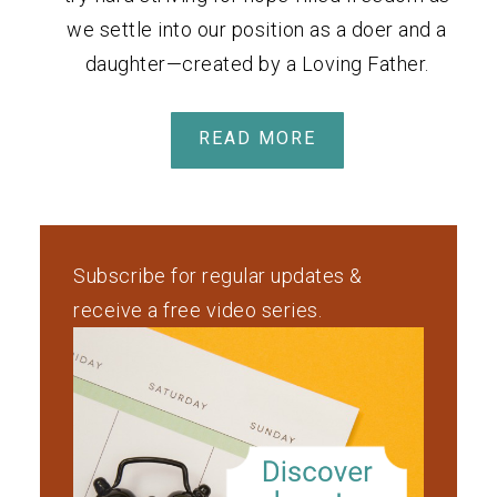
we settle into our position as a doer and a
daughter—created by a Loving Father.
READ MORE
Subscribe for regular updates &
receive a free video series.