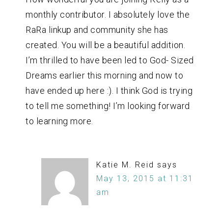
monthly contributor. I absolutely love the
RaRa linkup and community she has
created. You will be a beautiful addition.
I’m thrilled to have been led to God- Sized
Dreams earlier this morning and now to
have ended up here :). I think God is trying
to tell me something! I’m looking forward
to learning more.
Katie M. Reid
says
May 13, 2015 at 11:31
am