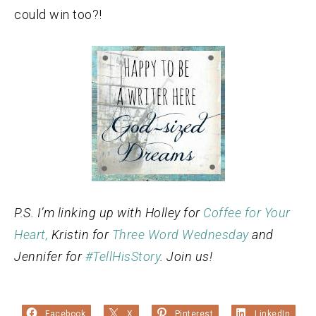
could win too?!
P.S. I’m linking up with Holley for
Coffee for Your
Heart,
Kristin for
Three Word Wednesday
and
Jennifer for
#TellHisStory
. Join us!
Facebook
X
Pinterest
LinkedIn