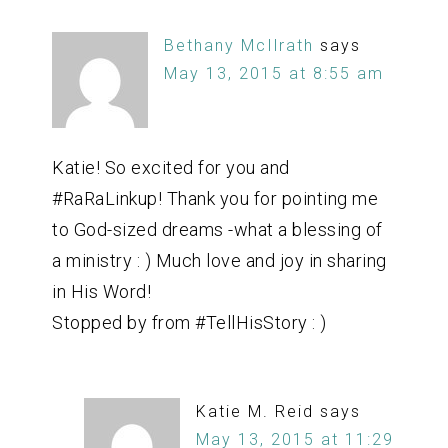
Bethany McIlrath
says
May 13, 2015 at 8:55 am
Katie! So excited for you and
#RaRaLinkup! Thank you for pointing me
to God-sized dreams -what a blessing of
a ministry : ) Much love and joy in sharing
in His Word!
Stopped by from #TellHisStory : )
Katie M. Reid
says
May 13, 2015 at 11:29