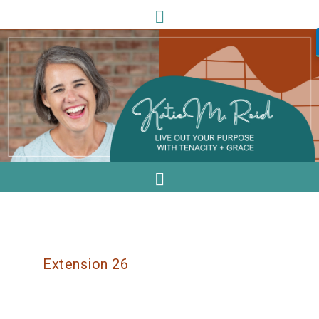
Extension 26