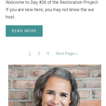
Welcome to Day #26 of the Restoration Project.
If you are new here, you may not know the we
host…
READ MORE
1
2
3
Next Page »