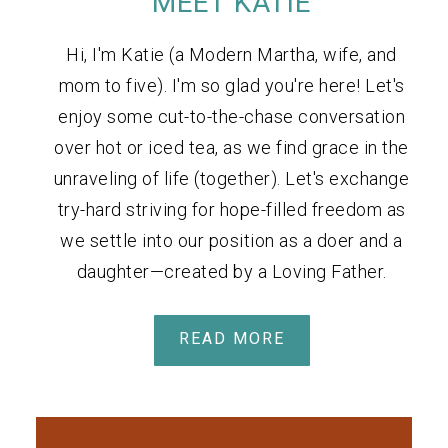
MEET KATIE
Hi, I'm Katie (a Modern Martha, wife, and
mom to five). I'm so glad you're here! Let's
enjoy some cut-to-the-chase conversation
over hot or iced tea, as we find grace in the
unraveling of life (together). Let's exchange
try-hard striving for hope-filled freedom as
we settle into our position as a doer and a
daughter—created by a Loving Father.
READ MORE