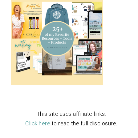
This site uses affiliate links.
Click here
to read the full disclosure.