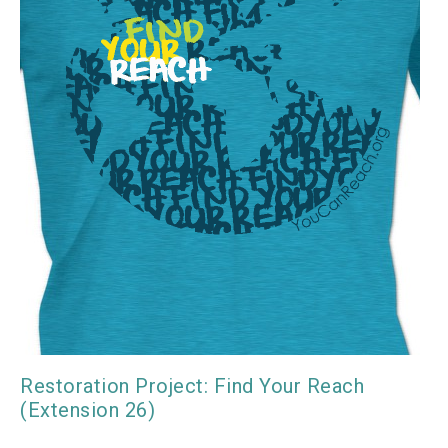
Restoration Project: Find Your Reach
(Extension 26)