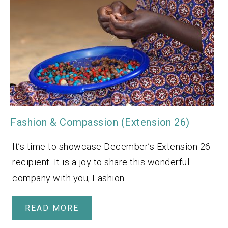
Fashion & Compassion (Extension 26)
It’s time to showcase December’s Extension 26
recipient. It is a joy to share this wonderful
company with you, Fashion…
READ MORE