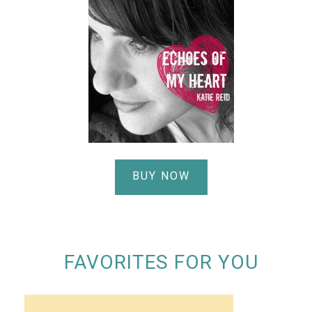
BUY NOW
FAVORITES FOR YOU