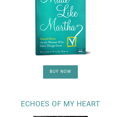
BUY NOW
ECHOES OF MY HEART