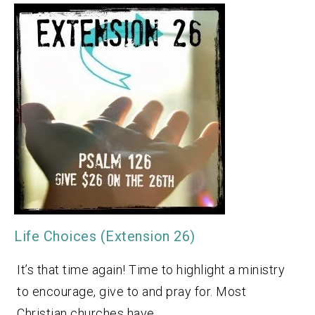
Life Choices (Extension 26)
It’s that time again! Time to highlight a ministry
to encourage, give to and pray for. Most
Christian churches have…