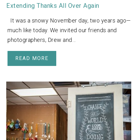
Extending Thanks All Over Again
It was a snowy November day, two years ago—
much like today. We invited our friends and
photographers, Drew and…
READ MORE