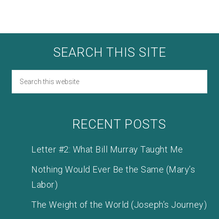
SEARCH THIS SITE
RECENT POSTS
Letter #2: What Bill Murray Taught Me
Nothing Would Ever Be the Same (Mary’s
Labor)
The Weight of the World (Joseph’s Journey)