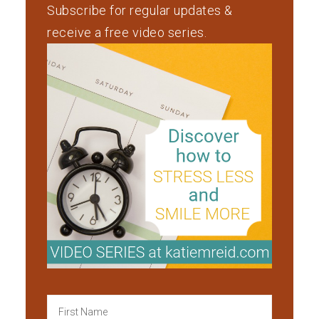
Subscribe for regular updates &
receive a free video series.