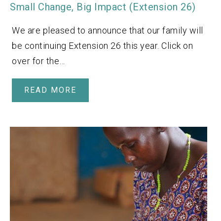
Small Change, Big Impact (Extension 26)
We are pleased to announce that our family will
be continuing Extension 26 this year. Click on
over for the…
READ MORE