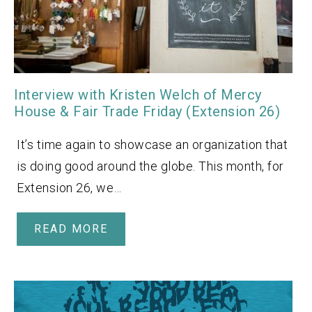
Interview with Kristen Welch of Mercy
House & Fair Trade Friday (Extension 26)
It’s time again to showcase an organization that
is doing good around the globe. This month, for
Extension 26, we…
READ MORE