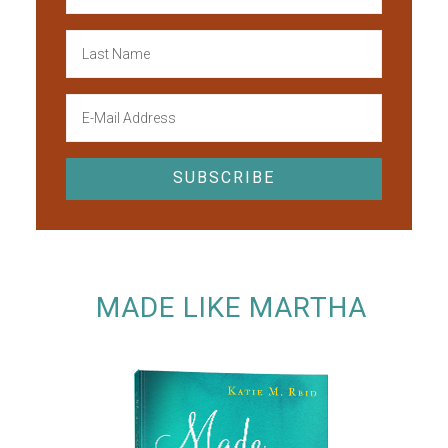
MADE LIKE MARTHA