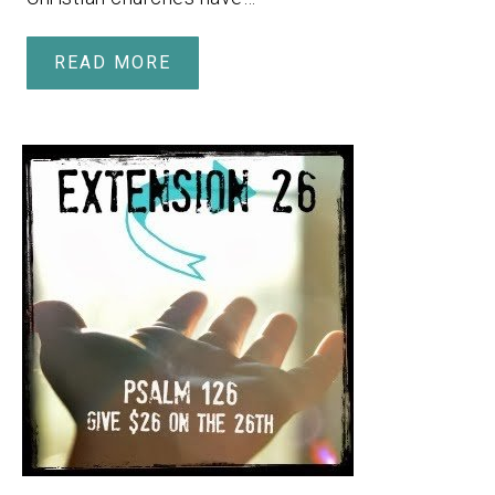
READ MORE