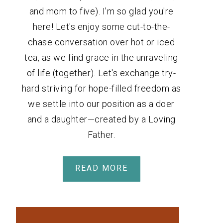
and mom to five). I'm so glad you're
here! Let's enjoy some cut-to-the-
chase conversation over hot or iced
tea, as we find grace in the unraveling
of life (together). Let's exchange try-
hard striving for hope-filled freedom as
we settle into our position as a doer
and a daughter—created by a Loving
Father.
READ MORE