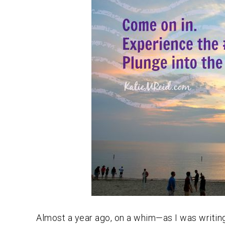
Almost a year ago, on a whim—as I was writing