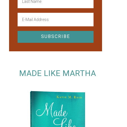
MADE LIKE MARTHA