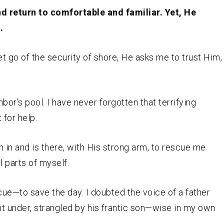
nd return to comfortable and familiar. Yet, He
.
 let go of the security of shore, He asks me to trust Him,
r’s pool. I have never forgotten that terrifying
 for help.
 in and is there, with His strong arm, to rescue me
l parts of myself.
ue—to save the day. I doubted the voice of a father
t under, strangled by his frantic son—wise in my own