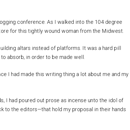
blogging conference. As I walked into the 104 degree
store for this tightly wound woman from the Midwest.
uilding altars instead of platforms. It was a hard pill
 to absorb, in order to be made well.
nce I had made this writing thing a lot about me and my
, I had poured out prose as incense unto the idol of
k to the editors—that hold my proposal in their hands