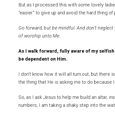
But as I processed this with some lovely ladie
“easier” to give up and avoid the hard thing o
Go forward, but be mindful. And don’t neglect 
of worship unto Me.
As I walk forward, fully aware of my selfis
be dependent on Him.
I don’t know how it will all turn out, but there
the thing that He is asking me to do because I f
So, as I ask Jesus to help me build an altar, i
numbers, I am taking a shaky step into the wat