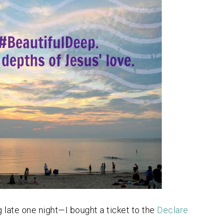
 late one night—I bought a ticket to the
Declare