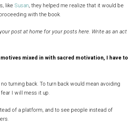
s, like
Susan
, they helped me realize that it would be
f proceeding with the book.
your post at home for your posts here. Write as an act
h motives mixed in with sacred motivation, I have to
 is no turning back. To turn back would mean avoiding
ear I will mess it up.
nstead of a platform, and to see people instead of
ers.