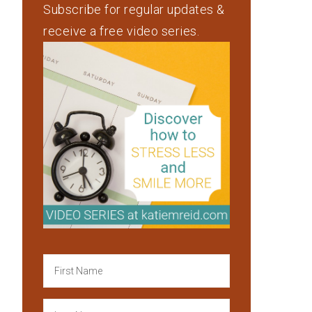
Subscribe for regular updates &
receive a free video series.