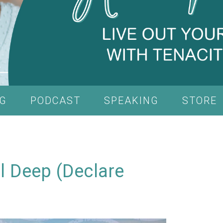
G
PODCAST
SPEAKING
STORE
ul Deep (Declare