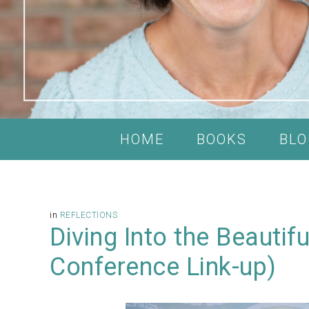
HOME
BOOKS
BLO
in
REFLECTIONS
Diving Into the Beautif
Conference Link-up)