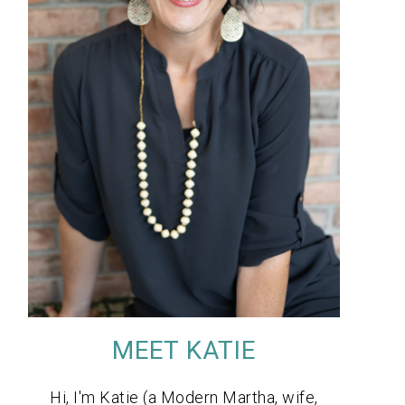
MEET KATIE
Hi, I'm Katie (a Modern Martha, wife,