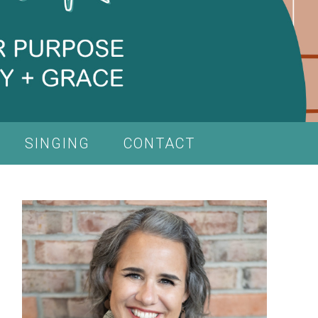
SINGING
CONTACT