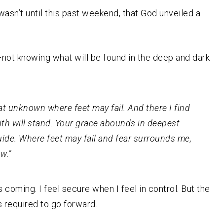
wasn’t until this past weekend, that God unveiled a
not knowing what will be found in the deep and dark
t unknown where feet may fail. And there I find
ith will stand. Your grace abounds in deepest
uide. Where feet may fail and fear surrounds me,
w.”
coming. I feel secure when I feel in control. But the
s required to go forward.