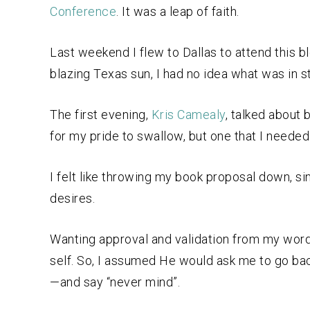
Conference
. It was a leap of faith.
Last weekend I flew to Dallas to attend this 
blazing Texas sun, I had no idea what was in 
The first evening,
Kris Camealy
, talked about b
for my pride to swallow, but one that I needed
I felt like throwing my book proposal down, si
desires.
Wanting approval and validation from my words
self. So, I assumed He would ask me to go bac
—and say “never mind”.