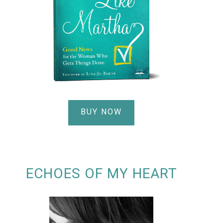
BUY NOW
ECHOES OF MY HEART