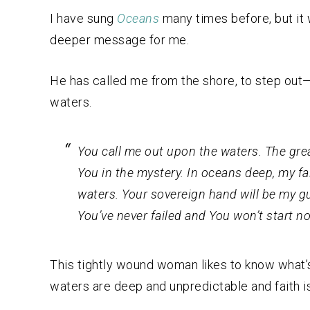
I have sung
Oceans
many times before, but it 
deeper message for me.
He has called me from the shore, to step out—
waters.
You call me out upon the waters. The grea
You in the mystery. In oceans deep, my fa
waters. Your sovereign hand will be my g
You’ve never failed and You won’t start no
This tightly wound woman likes to know what’s 
waters are deep and unpredictable and faith i