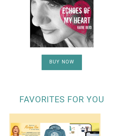
BUY NOW
FAVORITES FOR YOU