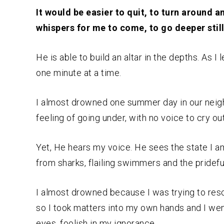
It would be easier to quit, to turn around a
whispers for me to come, to go deeper still
He is able to build an altar in the depths. As I
one minute at a time.
I almost drowned one summer day in our neighbo
feeling of going under, with no voice to cry out
Yet, He hears my voice. He sees the state I am
from sharks, flailing swimmers and the pridefu
I almost drowned because I was trying to resc
so I took matters into my own hands and I wen
eyes, foolish in my ignorance.