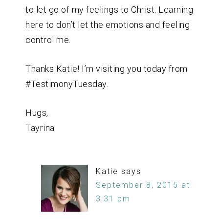
to let go of my feelings to Christ. Learning
here to don’t let the emotions and feeling
control me.
Thanks Katie! I’m visiting you today from
#TestimonyTuesday.
Hugs,
Tayrina
Katie
says
September 8, 2015 at
3:31 pm