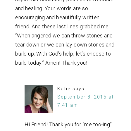
and healing. Your words are so
encouraging and beautifully written,
friend. And these last lines grabbed me:
“When angered we can throw stones and
tear down or we can lay down stones and
build up. With God’s help, let’s choose to
build today.” Amen! Thank you!
Katie
says
September 8, 2015 at
7:41 am
Hi Friend! Thank you for “me too-ing”