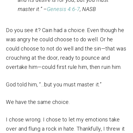
master it.” –
Genesis 4:6-7
, NASB
Do you see it? Cain had a choice. Even though he
was angry he could choose to do well. Or he
could choose to not do well and the sin—that was
crouching at the door, ready to pounce and
overtake him—could first rule him, then ruin him.
God told him, “…but you must master it.”
We have the same choice.
I chose wrong. I chose to let my emotions take
over and flung a rock in hate. Thankfully, I threw it