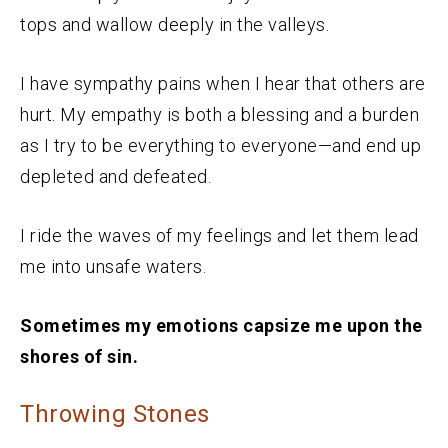
tops and wallow deeply in the valleys.
I have sympathy pains when I hear that others are
hurt. My empathy is both a blessing and a burden
as I try to be everything to everyone—and end up
depleted and defeated.
I ride the waves of my feelings and let them lead
me into unsafe waters.
Sometimes my emotions capsize me upon the
shores of sin.
Throwing Stones