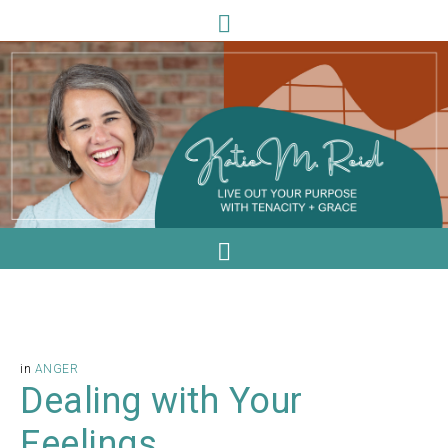
in
ANGER
Dealing with Your
Feelings