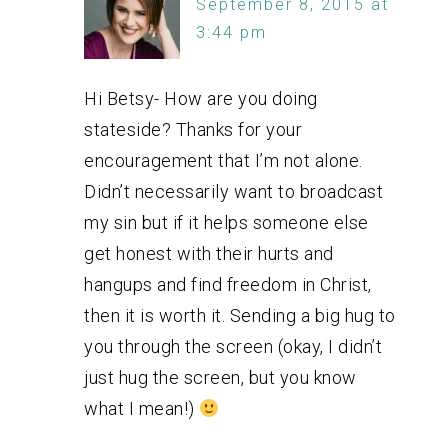
September 8, 2015 at
3:44 pm
Hi Betsy- How are you doing
stateside? Thanks for your
encouragement that I’m not alone.
Didn’t necessarily want to broadcast
my sin but if it helps someone else
get honest with their hurts and
hangups and find freedom in Christ,
then it is worth it. Sending a big hug to
you through the screen (okay, I didn’t
just hug the screen, but you know
what I mean!)