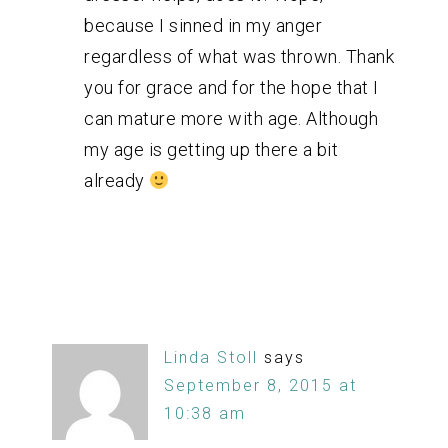
because I sinned in my anger
regardless of what was thrown. Thank
you for grace and for the hope that I
can mature more with age. Although
my age is getting up there a bit
already
Linda Stoll
says
September 8, 2015 at
10:38 am