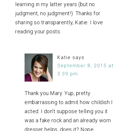
learning in my latter years (but no
judgment, no judgment!). Thanks for
sharing so transparently, Katie. I love
reading your posts.
Katie
says
September 8, 2015 at
3:39 pm
Thank you Mary. Yup, pretty
embarrassing to admit how childish I
acted. I don’t suppose telling you it
was a fake rock and an already worn
dresser helps, does it? Nope,