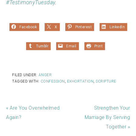
#TestimonyTuesday
.
Facebook
X
Pinterest
LinkedIn
Tumblr
Email
Print
FILED UNDER:
ANGER
TAGGED WITH:
CONFESSION
,
EXHORTATION
,
SCRIPTURE
« Are You Overwhelmed
Strengthen Your
Again?
Marriage By Serving
Together »