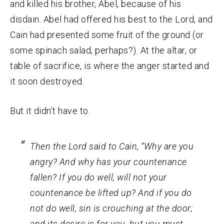
and killed his brother, Abel, because of his
disdain. Abel had offered his best to the Lord, and
Cain had presented some fruit of the ground (or
some spinach salad, perhaps?). At the altar, or
table of sacrifice, is where the anger started and
it soon destroyed.
But it didn’t have to.
Then the
Lord
said to Cain, “Why are you
angry? And why has your countenance
fallen?
If you do well, will not
your
countenance
be lifted up? And if you do
not do well, sin is crouching at the door;
and its desire is for you, but you must