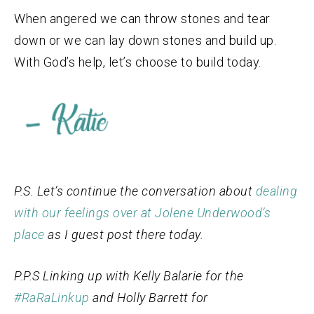
When angered we can throw stones and tear
down or we can lay down stones and build up.
With God’s help, let’s choose to build today.
P.S. Let’s continue the conversation about
dealing
with our feelings over at Jolene Underwood’s
place
as I guest post there today.
P.P.S Linking up with Kelly Balarie for the
#RaRaLinkup
and Holly Barrett for