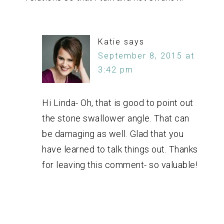
Katie
says
September 8, 2015 at
3:42 pm
Hi Linda- Oh, that is good to point out
the stone swallower angle. That can
be damaging as well. Glad that you
have learned to talk things out. Thanks
for leaving this comment- so valuable!