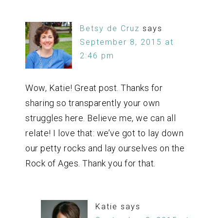
Betsy de Cruz
says
September 8, 2015 at
2:46 pm
Wow, Katie! Great post. Thanks for
sharing so transparently your own
struggles here. Believe me, we can all
relate! I love that: we’ve got to lay down
our petty rocks and lay ourselves on the
Rock of Ages. Thank you for that.
Katie
says