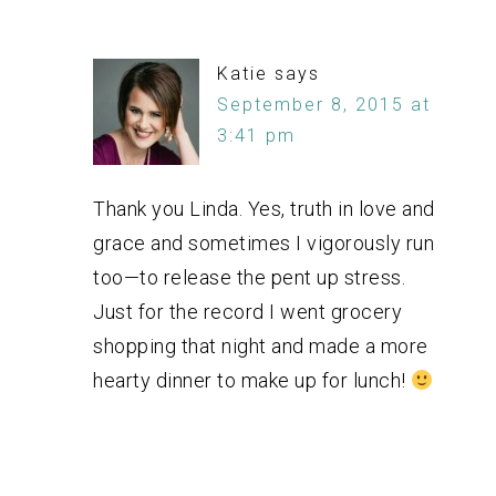
Katie
says
September 8, 2015 at
3:41 pm
Thank you Linda. Yes, truth in love and
grace and sometimes I vigorously run
too—to release the pent up stress.
Just for the record I went grocery
shopping that night and made a more
hearty dinner to make up for lunch!