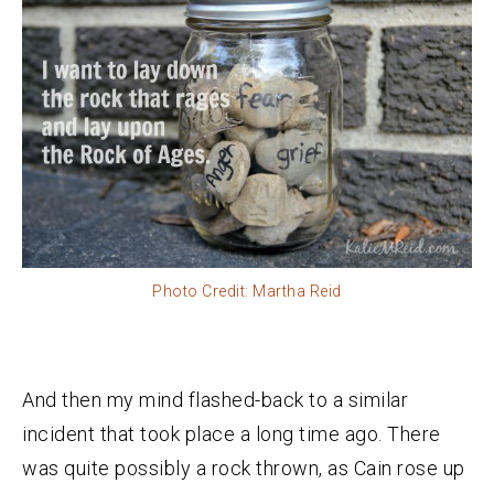
Photo Credit: Martha Reid
And then my mind flashed-back to a similar
incident that took place a long time ago. There
was quite possibly a rock thrown, as Cain rose up