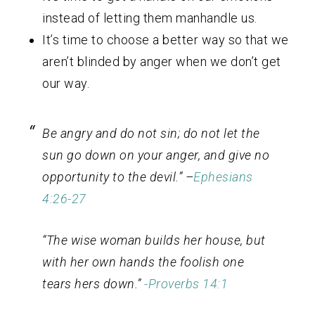
instead of letting them manhandle us.
It’s time to choose a better way so that we
aren’t blinded by anger when we don’t get
our way.
Be angry and do not sin; do not let the
sun go down on your anger, and give no
opportunity to the devil.” –
Ephesians
4:26-27
“The wise woman builds her house, but
with her own hands the foolish one
tears hers down.”
-Proverbs 14:1