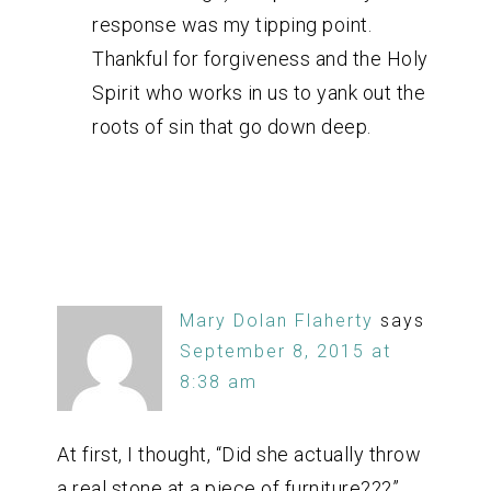
response was my tipping point.
Thankful for forgiveness and the Holy
Spirit who works in us to yank out the
roots of sin that go down deep.
Mary Dolan Flaherty
says
September 8, 2015 at
8:38 am
At first, I thought, “Did she actually throw
a real stone at a piece of furniture???”