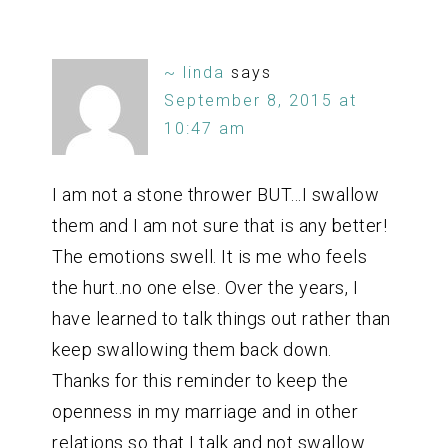
~ linda
says
September 8, 2015 at
10:47 am
I am not a stone thrower BUT…I swallow
them and I am not sure that is any better!
The emotions swell. It is me who feels
the hurt..no one else. Over the years, I
have learned to talk things out rather than
keep swallowing them back down.
Thanks for this reminder to keep the
openness in my marriage and in other
relations so that I talk and not swallow.