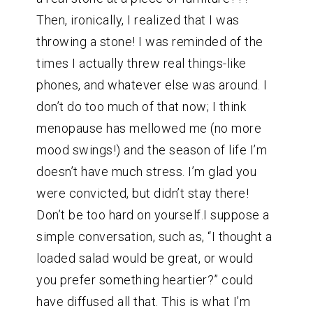
Then, ironically, I realized that I was
throwing a stone! I was reminded of the
times I actually threw real things-like
phones, and whatever else was around. I
don’t do too much of that now; I think
menopause has mellowed me (no more
mood swings!) and the season of life I’m
doesn’t have much stress. I’m glad you
were convicted, but didn’t stay there!
Don’t be too hard on yourself.I suppose a
simple conversation, such as, “I thought a
loaded salad would be great, or would
you prefer something heartier?” could
have diffused all that. This is what I’m