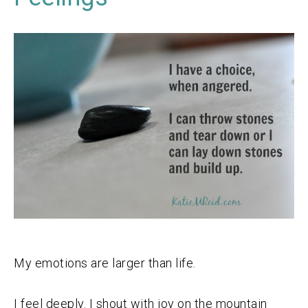
My emotions are larger than life.
I feel deeply. I shout with joy on the mountain