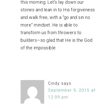
this morning. Let’s lay down our
stones and lean in to His forgiveness
and walk free, with a “go and sin no
more” mindset. He is able to
transform us from throwers to
builders—so glad that He is the God
of the impossible.
Cindy
says
September 9, 2015 at
12:09 pm