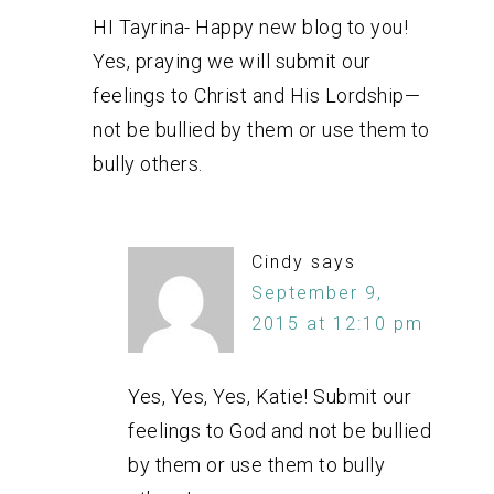
HI Tayrina- Happy new blog to you!
Yes, praying we will submit our
feelings to Christ and His Lordship—
not be bullied by them or use them to
bully others.
Cindy
says
September 9,
2015 at 12:10 pm
Yes, Yes, Yes, Katie! Submit our
feelings to God and not be bullied
by them or use them to bully