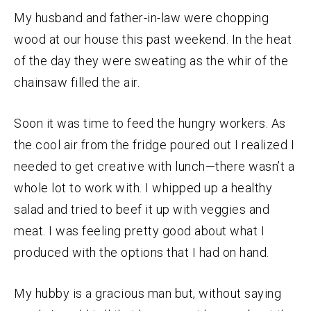
My husband and father-in-law were chopping
wood at our house this past weekend. In the heat
of the day they were sweating as the whir of the
chainsaw filled the air.
Soon it was time to feed the hungry workers. As
the cool air from the fridge poured out I realized I
needed to get creative with lunch—there wasn’t a
whole lot to work with. I whipped up a healthy
salad and tried to beef it up with veggies and
meat. I was feeling pretty good about what I
produced with the options that I had on hand.
My hubby is a gracious man but, without saying