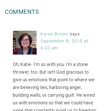
COMMENTS
Karen Brown
says
September 8, 2015 at
6:22 am
Oh, Katie- I’m so with you. I’m a stone
thrower, too. But isn’t God gracious to
give us emotions that point to where we
are believing lies, harboring anger,
building walls, or carrying guilt. He wired
us with emotions so that we could have
signs that constantly point us to freedom