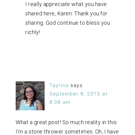
I really appreciate what you have
shared here, Karen. Thank you for
sharing. God continue to bless you
richly!
Tayrina
says
September 8, 2015 at
8:08 am
What a great post! So much reality in this.
I’m a stone thrower sometimes. Oh, I have