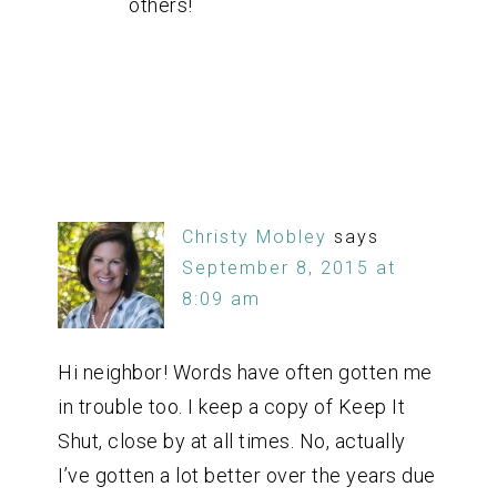
others!
Christy Mobley
says
September 8, 2015 at
8:09 am
Hi neighbor! Words have often gotten me
in trouble too. I keep a copy of Keep It
Shut, close by at all times. No, actually
I’ve gotten a lot better over the years due