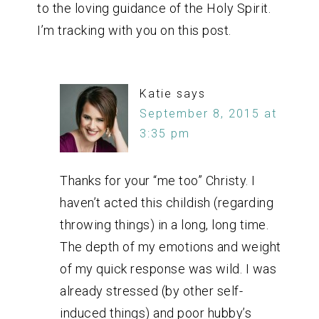
to the loving guidance of the Holy Spirit.
I’m tracking with you on this post.
Katie
says
September 8, 2015 at
3:35 pm
Thanks for your “me too” Christy. I
haven’t acted this childish (regarding
throwing things) in a long, long time.
The depth of my emotions and weight
of my quick response was wild. I was
already stressed (by other self-
induced things) and poor hubby’s