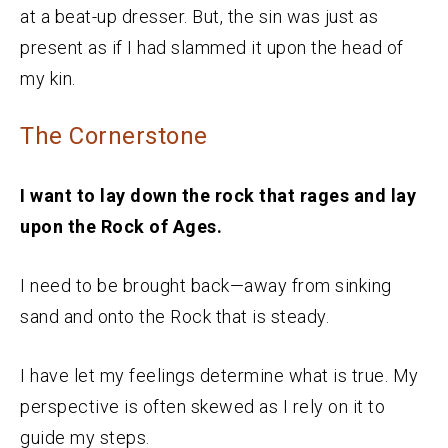
at a beat-up dresser. But, the sin was just as
present as if I had slammed it upon the head of
my kin.
The Cornerstone
I want to lay down the rock that rages and lay
upon the Rock of Ages.
I need to be brought back—away from sinking
sand and onto the Rock that is steady.
I have let my feelings determine what is true. My
perspective is often skewed as I rely on it to
guide my steps.