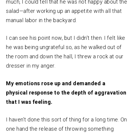
much, I could tell that he was not happy about the
salad—after working up an appetite with all that
manual labor in the backyard.
I can see his point now, but I didn’t then. I felt like
he was being ungrateful so, as he walked out of
the room and down the hall, I threw a rock at our
dresser in my anger.
My emotions rose up and demanded a
physical response to the depth of aggravation
that I was feeling.
I haven’t done this sort of thing for a long time. On
one hand the release of throwing something