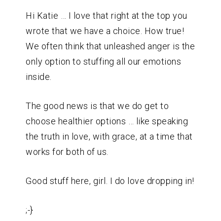
Hi Katie … I love that right at the top you
wrote that we have a choice. How true!
We often think that unleashed anger is the
only option to stuffing all our emotions
inside.
The good news is that we do get to
choose healthier options … like speaking
the truth in love, with grace, at a time that
works for both of us.
Good stuff here, girl. I do love dropping in!
;-}