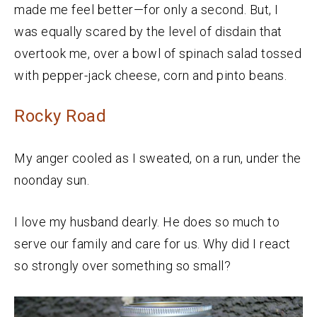
made me feel better—for only a second. But, I
was equally scared by the level of disdain that
overtook me, over a bowl of spinach salad tossed
with pepper-jack cheese, corn and pinto beans.
Rocky Road
My anger cooled as I sweated, on a run, under the
noonday sun.
I love my husband dearly. He does so much to
serve our family and care for us. Why did I react
so strongly over something so small?