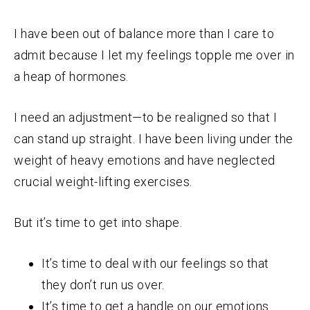
I have been out of balance more than I care to
admit because I let my feelings topple me over in
a heap of hormones.
I need an adjustment—to be realigned so that I
can stand up straight. I have been living under the
weight of heavy emotions and have neglected
crucial weight-lifting exercises.
But it’s time to get into shape.
It’s time to deal with our feelings so that
they don’t run us over.
It’s time to get a handle on our emotions