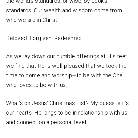
the world’s standards, or wise, by book’s
standards. Our wealth and wisdom come from
who we are in Christ.
Beloved. Forgiven. Redeemed.
As we lay down our humble offerings at His feet
we find that He is well-pleased that we took the
time to come and worship—to be with the One
who loves to be with us.
What’s on Jesus’ Christmas List? My guess is it’s
our hearts. He longs to be in relationship with us
and connect on a personal level.