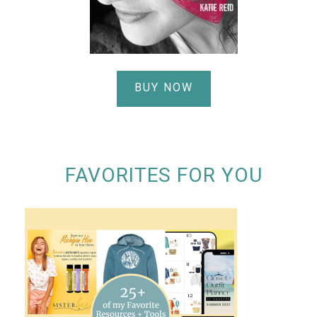
BUY NOW
FAVORITES FOR YOU