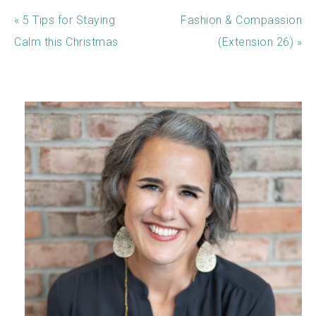
« 5 Tips for Staying
Fashion & Compassion
Calm this Christmas
(Extension 26) »