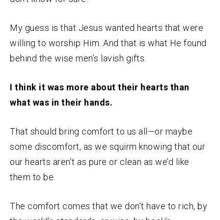
My guess is that Jesus wanted hearts that were
willing to worship Him. And that is what He found
behind the wise men’s lavish gifts.
I think it was more about their hearts than
what was in their hands.
That should bring comfort to us all—or maybe
some discomfort, as we squirm knowing that our
our hearts aren’t as pure or clean as we’d like
them to be.
The comfort comes that we don’t have to rich, by