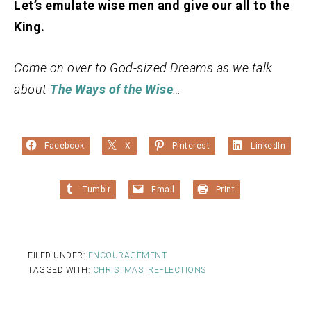
Let’s emulate wise men and give our all to the
King.
Come on over to God-sized Dreams as we talk
about
The Ways of the Wise
…
Facebook
X
Pinterest
LinkedIn
Tumblr
Email
Print
FILED UNDER:
ENCOURAGEMENT
TAGGED WITH:
CHRISTMAS
,
REFLECTIONS