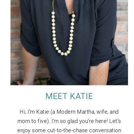
MEET KATIE
Hi, I'm Katie (a Modern Martha, wife, and
mom to five). I'm so glad you're here! Let's
enjoy some cut-to-the-chase conversation