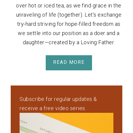
over hot or iced tea, as we find grace in the
unraveling of life (together). Let's exchange
try-hard striving for hope-filled freedom as
we settle into our position as a doer and a
daughter—created by a Loving Father.
READ MORE
Subscribe for regular updates &
receive a free video series.