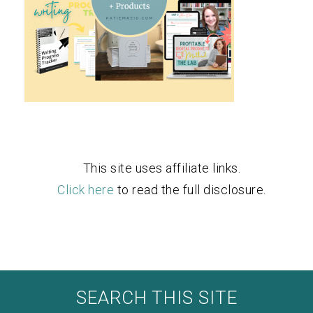
This site uses affiliate links.
Click here
to read the full disclosure.
SEARCH THIS SITE