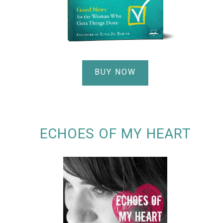
BUY NOW
ECHOES OF MY HEART