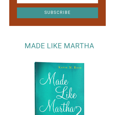
MADE LIKE MARTHA