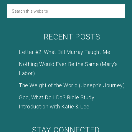
RECENT POSTS
Letter #2: What Bill Murray Taught Me
Nothing Would Ever Be the Same (Mary’s
Labor)
The Weight of the World (Joseph’s Journey)
God, What Do I Do? Bible Study
Introduction with Katie & Lee
STAY CONNECTED