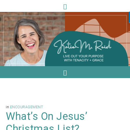
in
ENCOURAGEMENT
What’s On Jesus’
Christmas List?