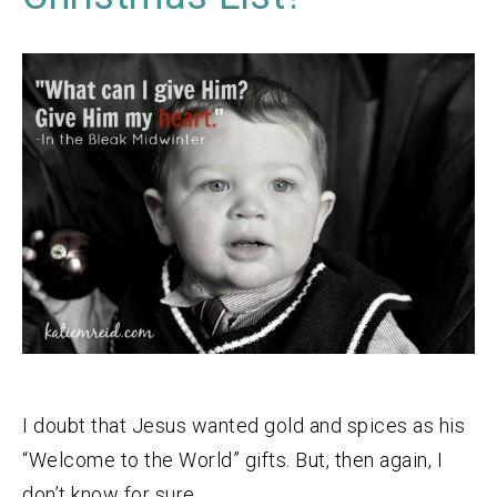
I doubt that Jesus wanted gold and spices as his
“Welcome to the World” gifts. But, then again, I
don’t know for sure.