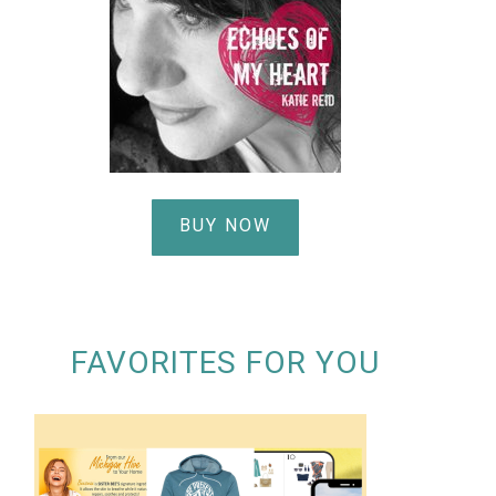
BUY NOW
FAVORITES FOR YOU