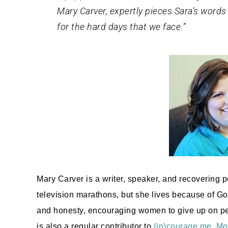
Mary Carver, expertly pieces Sara’s words
for the hard days that we face.”
Mary Carver is a writer, speaker, and recovering p
television marathons, but she lives because of Go
and honesty, encouraging women to give up on perf
is also a regular contributor to
(in)courage.me
,
Mo