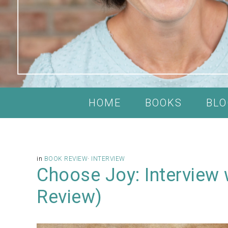
HOME
BOOKS
BLO
in
BOOK REVIEW
·
INTERVIEW
Choose Joy: Interview 
Review)