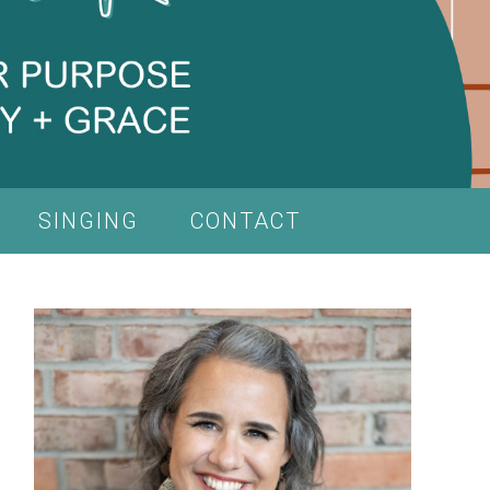
SINGING
CONTACT