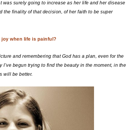
hat was surely going to increase as her life and her disease
the finality of that decision, of her faith to be super
joy when life is painful?
picture and remembering that God has a plan, even for the
ry I’ve begun trying to find the beauty in the moment, in the
 will be better.