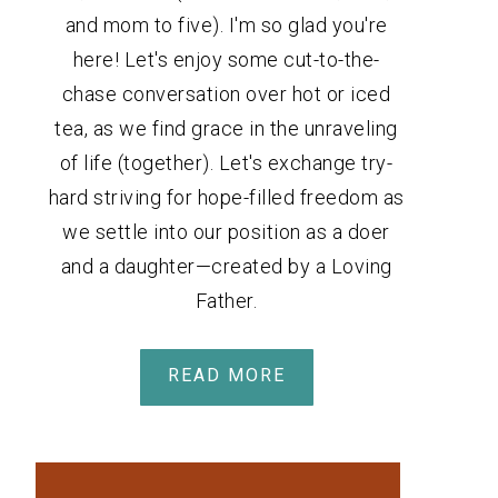
and mom to five). I'm so glad you're
here! Let's enjoy some cut-to-the-
chase conversation over hot or iced
tea, as we find grace in the unraveling
of life (together). Let's exchange try-
hard striving for hope-filled freedom as
we settle into our position as a doer
and a daughter—created by a Loving
Father.
READ MORE