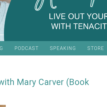
G
PODCAST
SPEAKING
STORE
with Mary Carver (Book