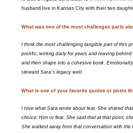
husband live in Kansas City with their two daught
What was one of the most challenges parts abo
I think the most challenging tangible part of this
prolific, writing daily for years and leaving behin
and then shape into a cohesive book. Emotionally, 
steward Sara’s legacy well.
What is one of your favorite quotes or posts t
I love what Sara wrote about fear. She shared that
choice: Him or fear. She said that at that point, sh
She walked away from that conversation with the 