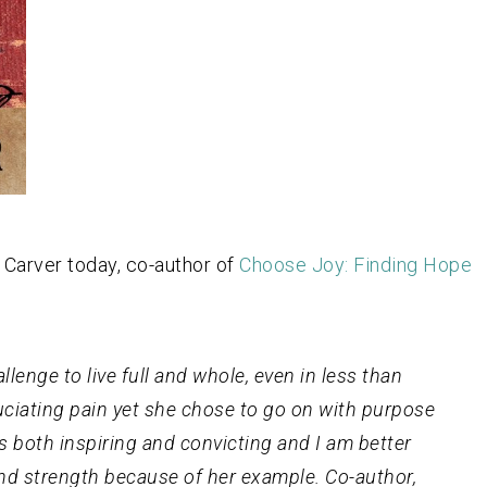
 Carver today, co-author of
Choose Joy: Finding Hope
enge to live full and whole, even in less than
uciating pain yet she chose to go on with purpose
is both inspiring and convicting and I am better
and strength because of her example. Co-author,