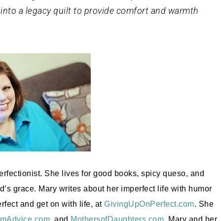
 into a legacy quilt to provide comfort and warmth
erfectionist. She lives for good books, spicy queso, and
d’s grace. Mary writes about her imperfect life with humor
ect and get on with life, at
GivingUpOnPerfect.com
. She
mAdvice.com
, and
MothersofDaughters.com
. Mary and her