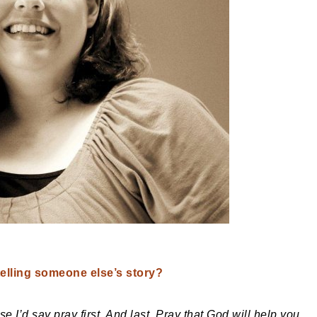
telling someone else’s story?
 I’d say pray first. And last. Pray that God will help you