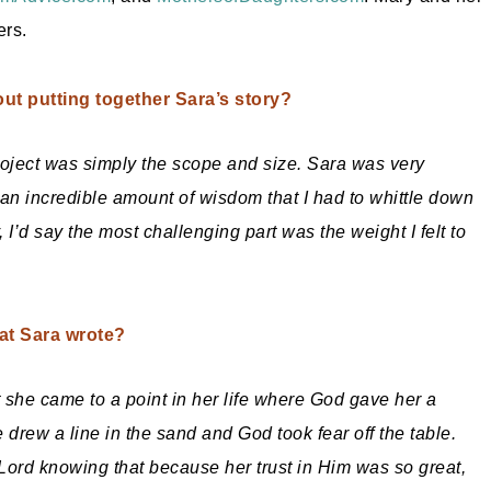
ers.
ut putting together Sara’s story?
 project was simply the scope and size. Sara was very
d an incredible amount of wisdom that I had to whittle down
I’d say the most challenging part was the weight I felt to
hat Sara wrote?
 she came to a point in her life where God gave her a
e drew a line in the sand and God took fear off the table.
Lord knowing that because her trust in Him was so great,