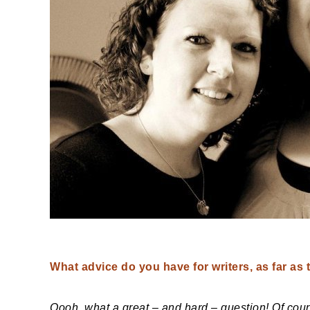
What advice do you have for writers, as far as 
Oooh, what a great – and hard – question! Of course