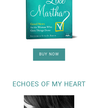
BUY NOW
ECHOES OF MY HEART