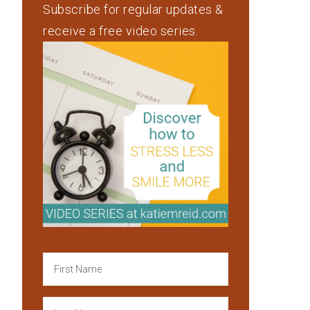
Subscribe for regular updates &
receive a free video series.