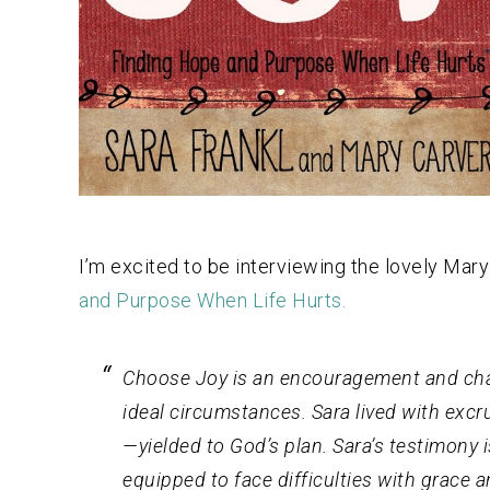
I’m excited to be interviewing the lovely Mary
and Purpose When Life Hurts.
Choose Joy
is an encouragement and chall
ideal circumstances. Sara lived with excr
—yielded to God’s plan. Sara’s testimony 
equipped to face difficulties with grace 