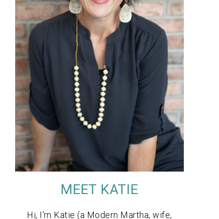
MEET KATIE
Hi, I'm Katie (a Modern Martha, wife,