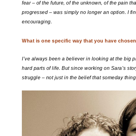
fear – of the future, of the unknown, of the pain t
progressed – was simply no longer an option. I find 
encouraging.
What is one specific way that you have chosen 
I’ve always been a believer in looking at the big 
hard parts of life. But since working on Sara’s sto
struggle – not just in the belief that someday things