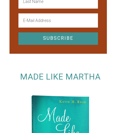
MADE LIKE MARTHA