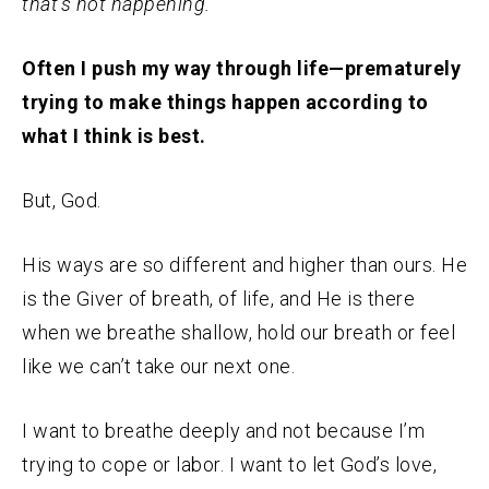
that’s not happening.
Often I push my way through life—prematurely
trying to make things happen according to
what I think is best.
But, God.
His ways are so different and higher than ours. He
is the Giver of breath, of life, and He is there
when we breathe shallow, hold our breath or feel
like we can’t take our next one.
I want to breathe deeply and not because I’m
trying to cope or labor. I want to let God’s love,