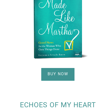
BUY NOW
ECHOES OF MY HEART