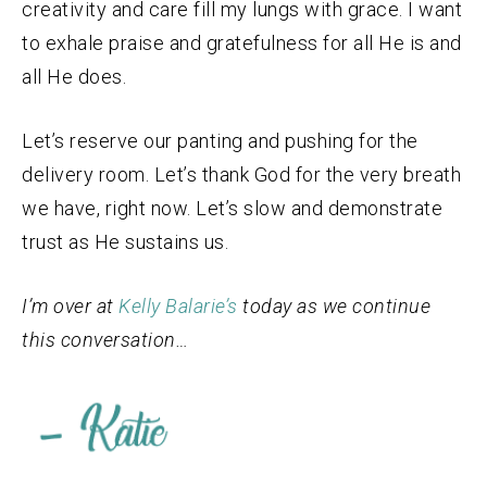
creativity and care fill my lungs with grace. I want
to exhale praise and gratefulness for all He is and
all He does.
Let’s reserve our panting and pushing for the
delivery room. Let’s thank God for the very breath
we have, right now. Let’s slow and demonstrate
trust as He sustains us.
I’m over at
Kelly Balarie’s
today as we continue
this conversation…