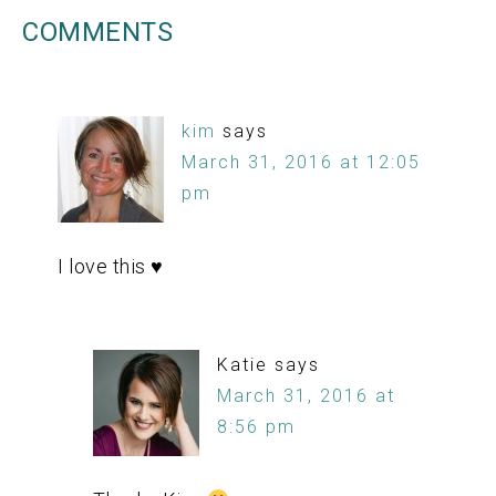
COMMENTS
kim
says
March 31, 2016 at 12:05
pm
I love this ♥
Katie
says
March 31, 2016 at
8:56 pm