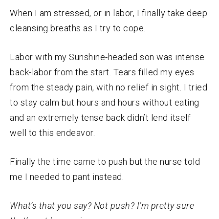
When I am stressed, or in labor, I finally take deep
cleansing breaths as I try to cope.
Labor with my Sunshine-headed son was intense
back-labor from the start. Tears filled my eyes
from the steady pain, with no relief in sight. I tried
to stay calm but hours and hours without eating
and an extremely tense back didn’t lend itself
well to this endeavor.
Finally the time came to push but the nurse told
me I needed to pant instead.
What’s that you say? Not push? I’m pretty sure