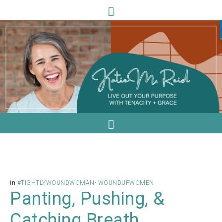
in
#TIGHTLYWOUNDWOMAN
·
WOUNDUPWOMEN
Panting, Pushing, &
Catching Breath