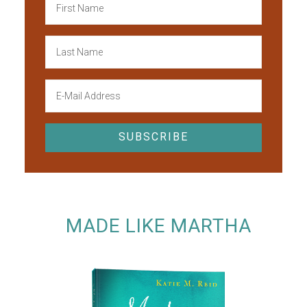
MADE LIKE MARTHA