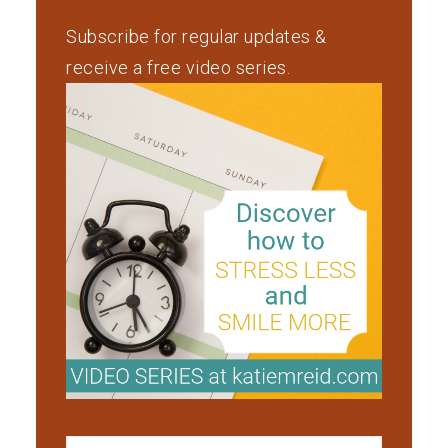
Subscribe for regular updates &
receive a free video series.