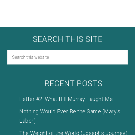
SEARCH THIS SITE
RECENT POSTS
Letter #2: What Bill Murray Taught Me
Nothing Would Ever Be the Same (Mary’s
Labor)
The Weight of the World (Joseph’s Journey)