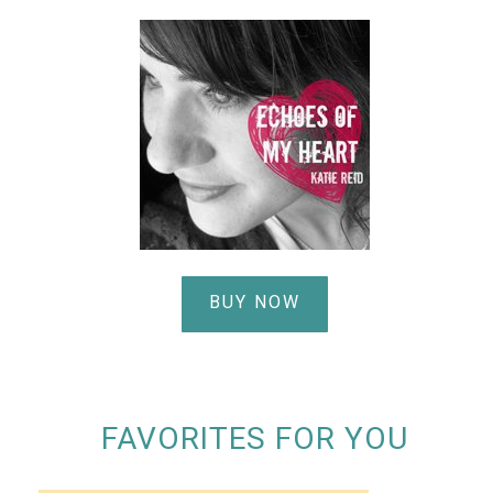
BUY NOW
FAVORITES FOR YOU