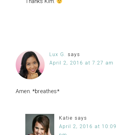
Thanks Kim.
Lux G.
says
April 2, 2016 at 7:27 am
Amen. *breathes*
Katie
says
April 2, 2016 at 10:09
pm