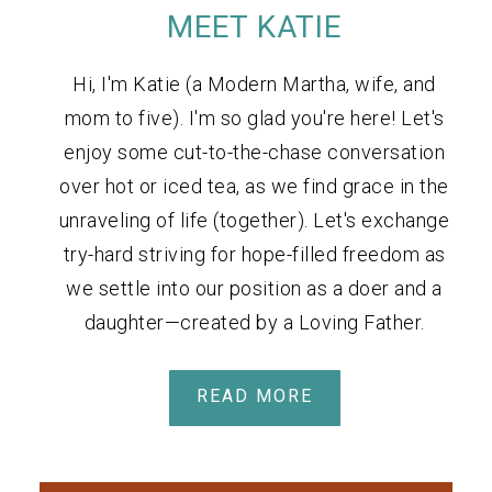
MEET KATIE
Hi, I'm Katie (a Modern Martha, wife, and
mom to five). I'm so glad you're here! Let's
enjoy some cut-to-the-chase conversation
over hot or iced tea, as we find grace in the
unraveling of life (together). Let's exchange
try-hard striving for hope-filled freedom as
we settle into our position as a doer and a
daughter—created by a Loving Father.
READ MORE