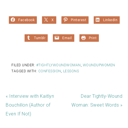
Facebook
X
Pinterest
LinkedIn
Tumblr
Email
Print
FILED UNDER:
#TIGHTLYWOUNDWOMAN
,
WOUNDUPWOMEN
TAGGED WITH:
CONFESSION
,
LESSONS
« Interview with Kaitlyn
Dear Tightly-Wound
Bouchillon (Author of
Woman: Sweet Words »
Even If Not)