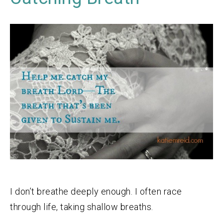
I don’t breathe deeply enough. I often race
through life, taking shallow breaths.