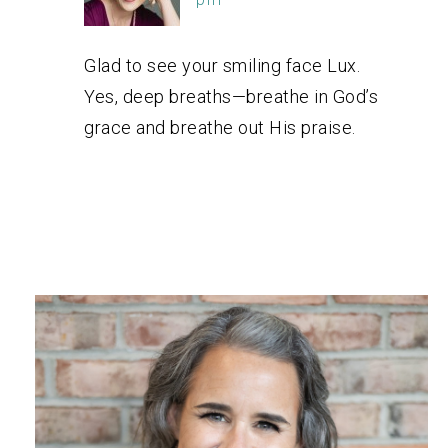
Glad to see your smiling face Lux.
Yes, deep breaths—breathe in God’s
grace and breathe out His praise.