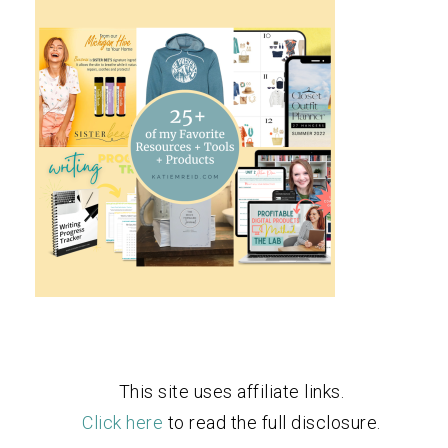
This site uses affiliate links.
Click here
to read the full disclosure.