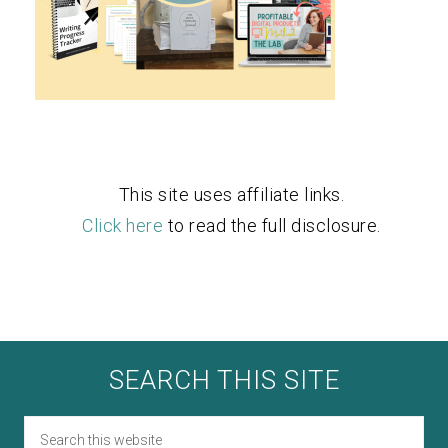
This site uses affiliate links.
Click here
to read the full disclosure.
SEARCH THIS SITE