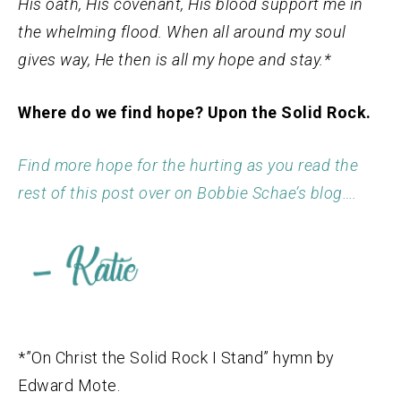
His oath, His covenant, His blood support me in
the whelming flood. When all around my soul
gives way, He then is all my hope and stay.*
Where do we find hope? Upon the Solid Rock.
Find more hope for the hurting as you read the
rest of this post over on Bobbie Schae’s blog….
*”On Christ the Solid Rock I Stand” hymn by
Edward Mote.