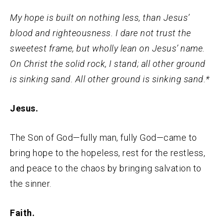
My hope is built on nothing less, than Jesus’
blood and righteousness. I dare not trust the
sweetest frame, but wholly lean on Jesus’ name.
On Christ the solid rock, I stand; all other ground
is sinking sand. All other ground is sinking sand.*
Jesus.
The Son of God—fully man, fully God—came to
bring hope to the hopeless, rest for the restless,
and peace to the chaos by bringing salvation to
the sinner.
Faith.