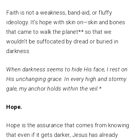
Faith is not a weakness, band-aid, or fluffy
ideology. It’s hope with skin on—skin and bones
that came to walk the planet** so that we
wouldn’t be suffocated by dread or buried in
darkness.
When darkness seems to hide His face, I rest on
His unchanging grace. In every high and stormy
gale, my anchor holds within the veil.*
Hope.
Hope is the assurance that comes from knowing
that even if it gets darker, Jesus has already