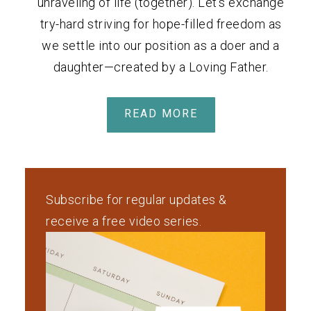
unraveling of life (together). Let's exchange
try-hard striving for hope-filled freedom as
we settle into our position as a doer and a
daughter—created by a Loving Father.
READ MORE
Subscribe for regular updates &
receive a free video series.