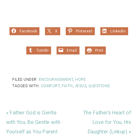
Facebook
X
Pinterest
LinkedIn
Tumblr
Email
Print
FILED UNDER:
ENCOURAGEMENT
,
HOPE
TAGGED WITH:
COMFORT
,
FAITH
,
JESUS
,
QUESTIONS
« Father God is Gentle
The Father’s Heart of
with You, Be Gentle with
Love for You, His
Yourself as You Parent
Daughter (Linkup) »