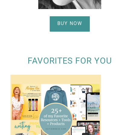
BUY NOW
FAVORITES FOR YOU