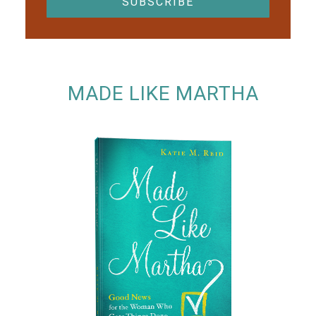
MADE LIKE MARTHA