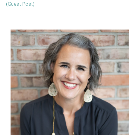
(Guest Post)