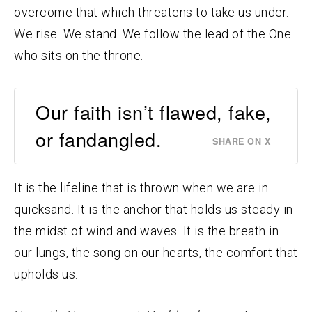
overcome that which threatens to take us under.
We rise. We stand. We follow the lead of the One
who sits on the throne.
Our faith isn’t flawed, fake,
or fandangled.
SHARE ON X
It is the lifeline that is thrown when we are in
quicksand. It is the anchor that holds us steady in
the midst of wind and waves. It is the breath in
our lungs, the song on our hearts, the comfort that
upholds us.