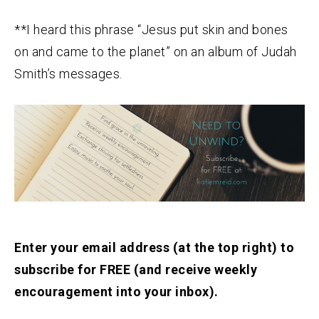
**I heard this phrase “Jesus put skin and bones
on and came to the planet” on an album of Judah
Smith’s messages.
Enter your email address (at the top right) to
subscribe for FREE (and receive weekly
encouragement into your inbox).