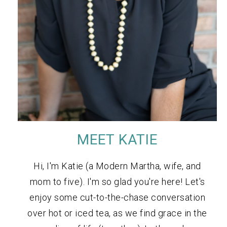
MEET KATIE
Hi, I'm Katie (a Modern Martha, wife, and
mom to five). I'm so glad you're here! Let's
enjoy some cut-to-the-chase conversation
over hot or iced tea, as we find grace in the