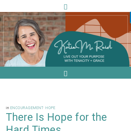
in
ENCOURAGEMENT
·
HOPE
There Is Hope for the
Hard Times