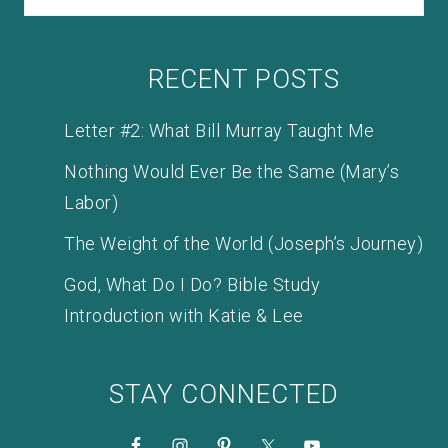
RECENT POSTS
Letter #2: What Bill Murray Taught Me
Nothing Would Ever Be the Same (Mary’s
Labor)
The Weight of the World (Joseph’s Journey)
God, What Do I Do? Bible Study
Introduction with Katie & Lee
STAY CONNECTED