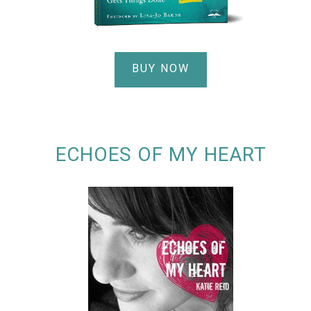
BUY NOW
ECHOES OF MY HEART