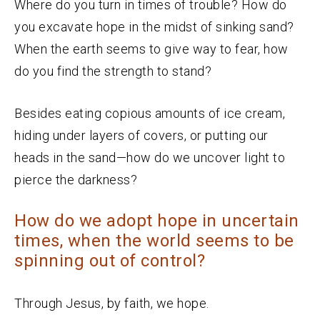
Where do you turn in times of trouble? How do
you excavate hope in the midst of sinking sand?
When the earth seems to give way to fear, how
do you find the strength to stand?
Besides eating copious amounts of ice cream,
hiding under layers of covers, or putting our
heads in the sand—how do we uncover light to
pierce the darkness?
How do we adopt hope in uncertain
times, when the world seems to be
spinning out of control?
Through Jesus, by faith, we hope.