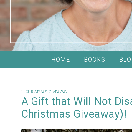
HOME
BOOKS
BLO
in
CHRISTMAS
·
GIVEAWAY
A Gift that Will Not Di
Christmas Giveaway)!