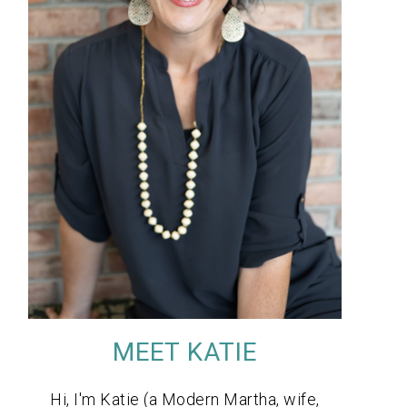
MEET KATIE
Hi, I'm Katie (a Modern Martha, wife,