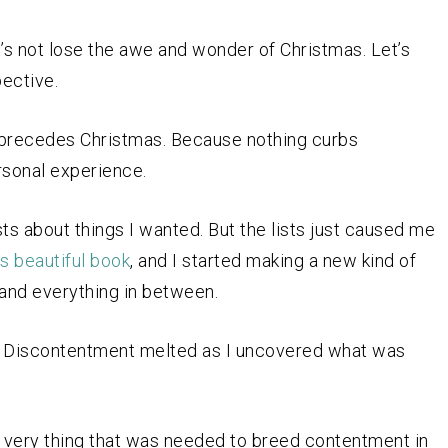
Let’s not lose the awe and wonder of Christmas. Let’s
ective.
ng precedes Christmas. Because nothing curbs
rsonal experience.
sts about things I wanted. But the lists just caused me
’s beautiful book
, and I started making a new kind of
, and everything in between.
d. Discontentment melted as I uncovered what was
 very thing that was needed to breed contentment in