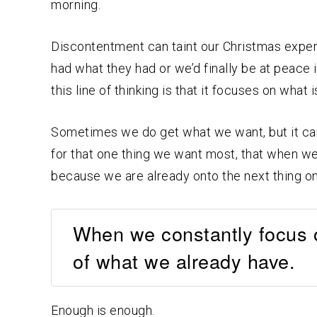
morning.
Discontentment can taint our Christmas experi
had what they had or we’d finally be at peace 
this line of thinking is that it focuses on what 
Sometimes we do get what we want, but it can 
for that one thing we want most, that when we 
because we are already onto the next thing on 
When we constantly focus o
of what we already have.
Enough is enough.