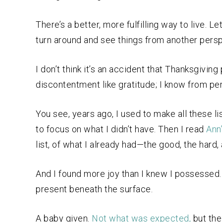
There’s a better, more fulfilling way to live. 
turn around and see things from another persp
I don’t think it’s an accident that Thanksgivi
discontentment like gratitude; I know from pe
You see, years ago, I used to make all these li
to focus on what I didn’t have. Then I read
Ann
list, of what I already had—the good, the hard
And I found more joy than I knew I possesse
present beneath the surface.
A baby given.
Not what was expected,
but the