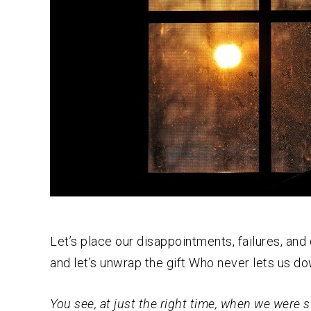
Let’s place our disappointments, failures, and
and let’s unwrap the gift Who never lets us do
You see, at just the right time, when we were st