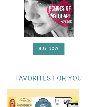
BUY NOW
FAVORITES FOR YOU