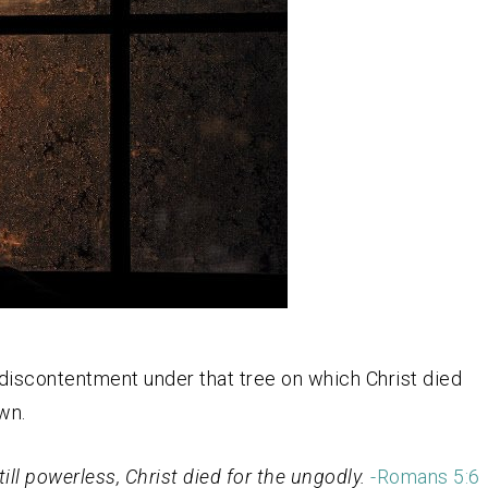
 discontentment under that tree on which Christ died
wn.
ill powerless, Christ died for the ungodly.
-Romans 5:6