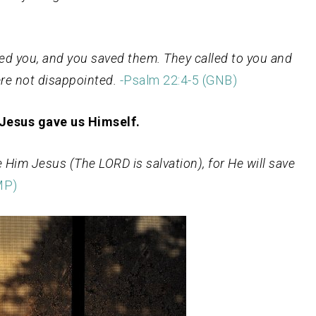
sted you, and you saved them. They called to you and
re not disappointed.
-Psalm
22:4-5 (GNB)
 Jesus gave us Himself.
e Him Jesus (The LORD is salvation), for He will save
MP)