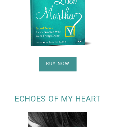
BUY NOW
ECHOES OF MY HEART