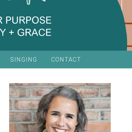
SINGING
CONTACT