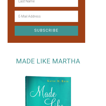
MADE LIKE MARTHA