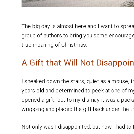
The big day is almost here and I want to sprea
group of authors to bring you some encour
true meaning of Christmas.
A Gift that Will Not Disappoin
I sneaked down the stairs, quiet as a mouse, tr
years old and determined to peek at one of my
opened a gift…but to my dismay it was a packag
wrapping and placed the gift back under the t
Not only was I disappointed, but now I had t