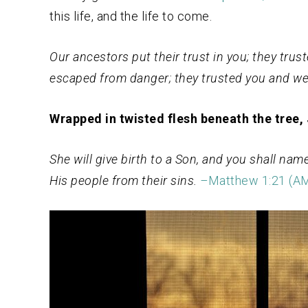
this life, and the life to come.
Our ancestors put their trust in you; they tru
escaped from danger; they trusted you and we
Wrapped in twisted flesh beneath the tree,
She will give birth to a Son, and you shall nam
His people from their sins.
–
Ma
tthew 1:21
(A