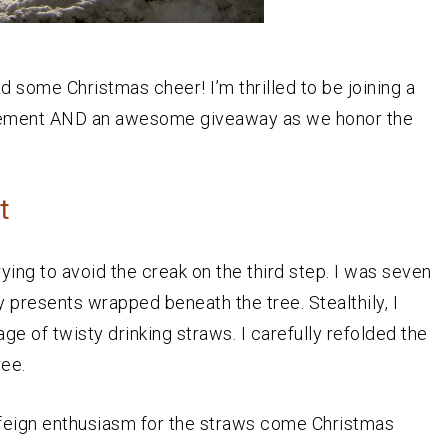
d some Christmas cheer! I’m thrilled to be joining a
agement AND an awesome giveaway as we honor the
t
ying to avoid the creak on the third step. I was seven
 presents wrapped beneath the tree. Stealthily, I
e of twisty drinking straws. I carefully refolded the
ree.
o feign enthusiasm for the straws come Christmas