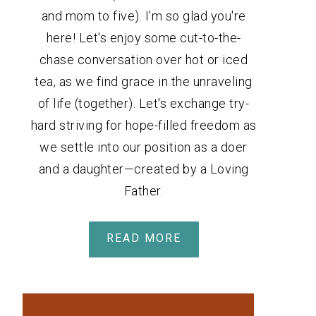
and mom to five). I'm so glad you're
here! Let's enjoy some cut-to-the-
chase conversation over hot or iced
tea, as we find grace in the unraveling
of life (together). Let's exchange try-
hard striving for hope-filled freedom as
we settle into our position as a doer
and a daughter—created by a Loving
Father.
READ MORE