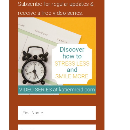
Subscribe for regular updates &
receive a free video series.