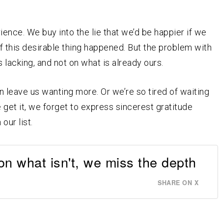
ence. We buy into the lie that we’d be happier if we
if this desirable thing happened. But the problem with
is lacking, and not on what is already ours.
leave us wanting more. Or we’re so tired of waiting
get it, we forget to express sincerest gratitude
our list.
n what isn't, we miss the depth
SHARE ON X