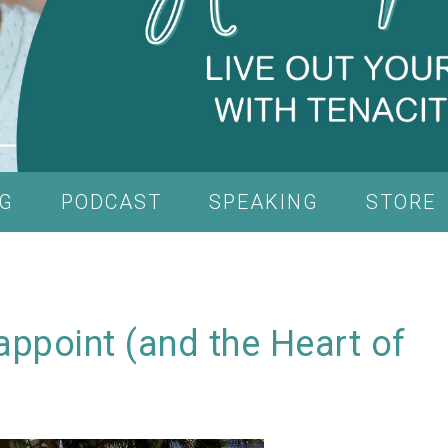
G
PODCAST
SPEAKING
STORE
sappoint (and the Heart of