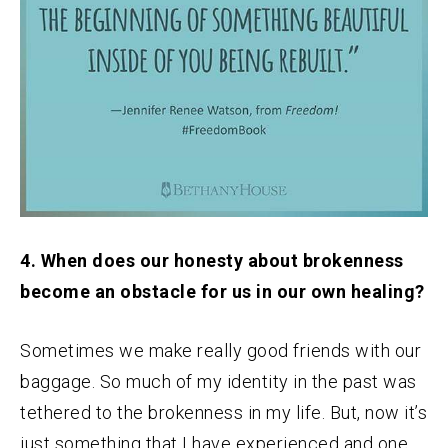
4. When does our honesty about brokenness
become an obstacle for us in our own healing?
Sometimes we make really good friends with our
baggage. So much of my identity in the past was
tethered to the brokenness in my life. But, now it’s
just something that I have experienced and one