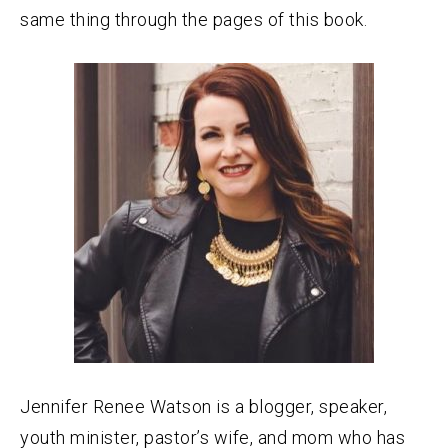
same thing through the pages of this book.
Jennifer Renee Watson is a blogger, speaker,
youth minister, pastor’s wife, and mom who has