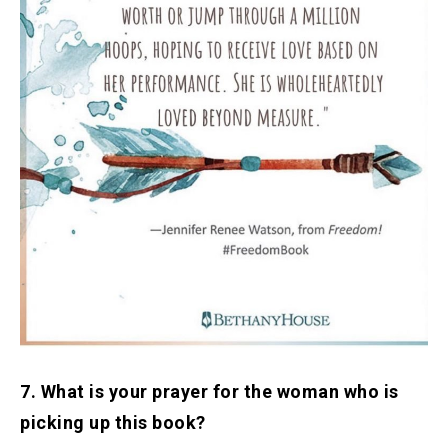
7. What is your prayer for the woman who is
picking up this book?