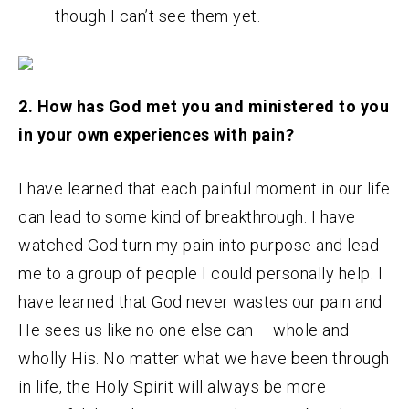
though I can’t see them yet.
2. How has God met you and ministered to you
in your own experiences with pain?
I have learned that each painful moment in our life
can lead to some kind of breakthrough. I have
watched God turn my pain into purpose and lead
me to a group of people I could personally help. I
have learned that God never wastes our pain and
He sees us like no one else can – whole and
wholly His. No matter what we have been through
in life, the Holy Spirit will always be more