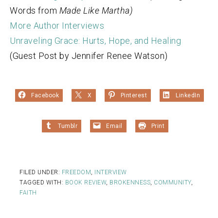
Words from
Made Like Martha)
More Author Interviews
Unraveling Grace: Hurts, Hope, and Healing
(Guest Post by Jennifer Renee Watson)
Facebook
X
Pinterest
LinkedIn
Tumblr
Email
Print
FILED UNDER:
FREEDOM
,
INTERVIEW
TAGGED WITH:
BOOK REVIEW
,
BROKENNESS
,
COMMUNITY
,
FAITH