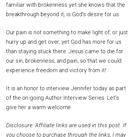
familiar with brokenness yet she knows that the
breakthrough beyond it, is God’s desire for us.
Our pain is not something to make light of, or just
hurry up and get over, yet God has more for us
than staying stuck there. Jesus came to die for
our sin, brokenness, and pain, so that we could
experience freedom and victory from it!
It is an honor to interview Jennifer today as part
of the on-going Author Interview Series. Let’s
give her a warm welcome.
Disclosure: Affiliate links are used in this post. If
you choose to purchase through the links, I may