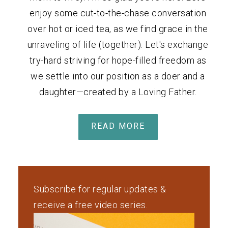
enjoy some cut-to-the-chase conversation
over hot or iced tea, as we find grace in the
unraveling of life (together). Let's exchange
try-hard striving for hope-filled freedom as
we settle into our position as a doer and a
daughter—created by a Loving Father.
READ MORE
Subscribe for regular updates &
receive a free video series.