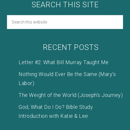
SEARCH THIS SITE
RECENT POSTS
Letter #2: What Bill Murray Taught Me
Nothing Would Ever Be the Same (Mary’s
Labor)
The Weight of the World (Joseph’s Journey)
God, What Do I Do? Bible Study
Introduction with Katie & Lee