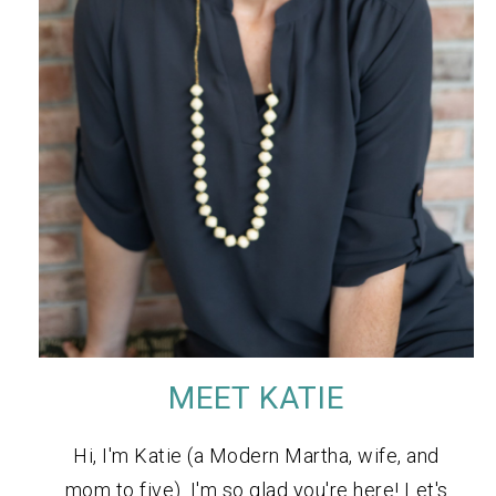
MEET KATIE
Hi, I'm Katie (a Modern Martha, wife, and
mom to five). I'm so glad you're here! Let's