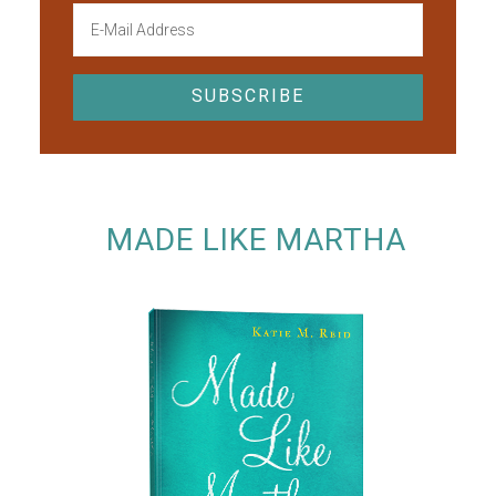
MADE LIKE MARTHA