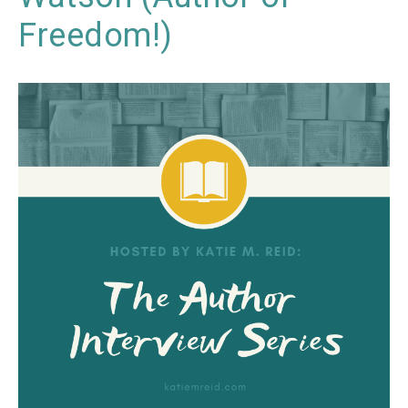
Freedom!)