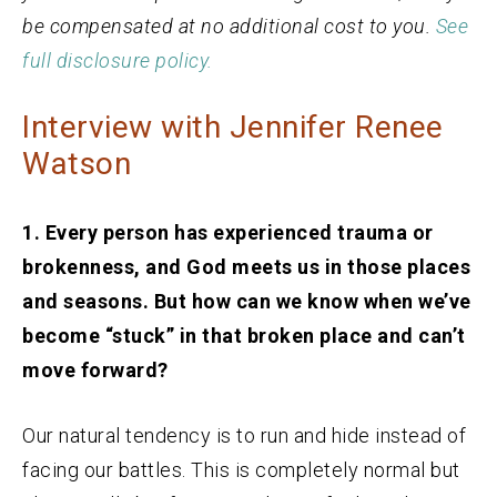
be compensated at no additional cost to you.
See
full disclosure policy.
Interview with Jennifer Renee
Watson
1. Every person has experienced trauma or
brokenness, and God meets us in those places
and seasons. But how can we know when we’ve
become “stuck” in that broken place and can’t
move forward?
Our natural tendency is to run and hide instead of
facing our battles. This is completely normal but