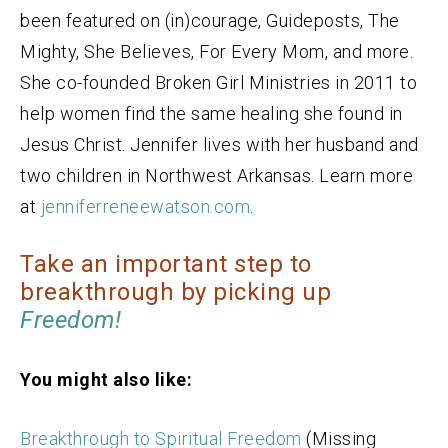
been featured on (in)courage, Guideposts, The
Mighty, She Believes, For Every Mom, and more.
She co-founded Broken Girl Ministries in 2011 to
help women find the same healing she found in
Jesus Christ. Jennifer lives with her husband and
two children in Northwest Arkansas. Learn more
at
jenniferreneewatson.com
.
Take an important step to
breakthrough by picking up
Freedom!
You might also like:
Breakthrough to Spiritual Freedom
(Missing