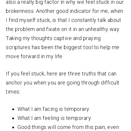
also a really big factor in why we feel stuck in our
brokenness. Another good indicator for me, when
I find myself stuck, is that I constantly talk about
the problem and fixate on it in an unhealthy way.
Taking my thoughts captive and praying
scriptures has been the biggest tool to help me
move forward in my life.
If you feel stuck, here are three truths that can
anchor you when you are going through difficult
times:
What I am facing is temporary.
What I am feeling is temporary.
Good things will come from this pain, even