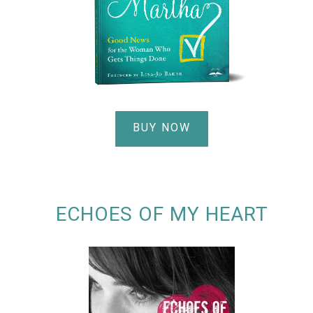
BUY NOW
ECHOES OF MY HEART