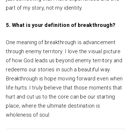
part of my story, not my identity.
5. What is your definition of breakthrough?
One meaning of breakthrough is advancement
through enemy territory. I love the visual picture
of how God leads us beyond enemy territory and
redeems our stories in such a beautiful way.
Breakthrough is hope moving forward even when
life hurts. I truly believe that those moments that
hurt and cut us to the core can be our starting
place, where the ultimate destination is
wholeness of soul.