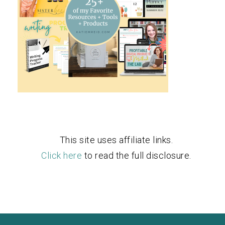
This site uses affiliate links.
Click here
to read the full disclosure.