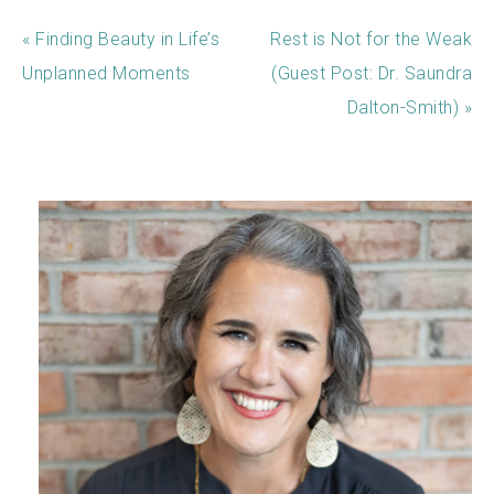
« Finding Beauty in Life’s
Rest is Not for the Weak
Unplanned Moments
(Guest Post: Dr. Saundra
Dalton-Smith) »