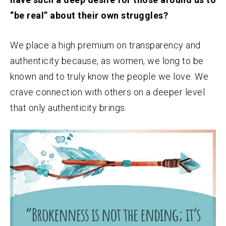
“be real” about their own struggles?
We place a high premium on transparency and
authenticity because, as women, we long to be
known and to truly know the people we love. We
crave connection with others on a deeper level
that only authenticity brings.