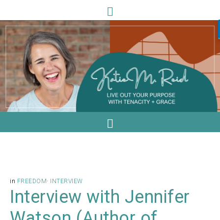
in
FREEDOM
·
INTERVIEW
Interview with Jennifer
Watson (Author of