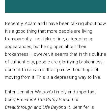
Recently, Adam and I have been talking about how
it’s a good thing that more people are living
transparently—not faking fine, or keeping up
appearances, but being open about their
brokenness. However, it seems that in this culture
of authenticity, people are glorifying brokenness,
content to remain in their pain without hope of
moving from it. This is a depressing way to live.
Enter Jennifer Watson’s timely and important
book,
Freedom! The Gutsy Pursuit of
Breakthrough and Life Beyond It.
Jennifer is