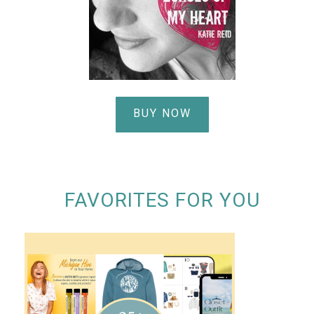
BUY NOW
FAVORITES FOR YOU