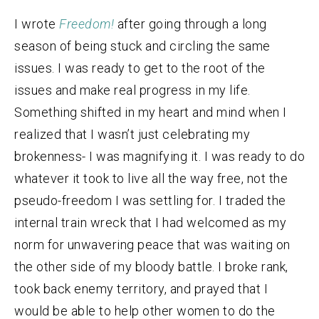
I wrote
Freedom!
after going through a long
season of being stuck and circling the same
issues. I was ready to get to the root of the
issues and make real progress in my life.
Something shifted in my heart and mind when I
realized that I wasn’t just celebrating my
brokenness- I was magnifying it. I was ready to do
whatever it took to live all the way free, not the
pseudo-freedom I was settling for. I traded the
internal train wreck that I had welcomed as my
norm for unwavering peace that was waiting on
the other side of my bloody battle. I broke rank,
took back enemy territory, and prayed that I
would be able to help other women to do the