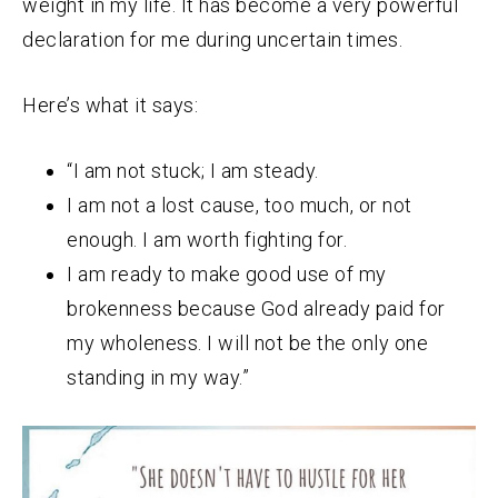
weight in my life. It has become a very powerful
declaration for me during uncertain times.
Here’s what it says:
“I am not stuck; I am steady.
I am not a lost cause, too much, or not
enough. I am worth fighting for.
I am ready to make good use of my
brokenness because God already paid for
my wholeness. I will not be the only one
standing in my way.”