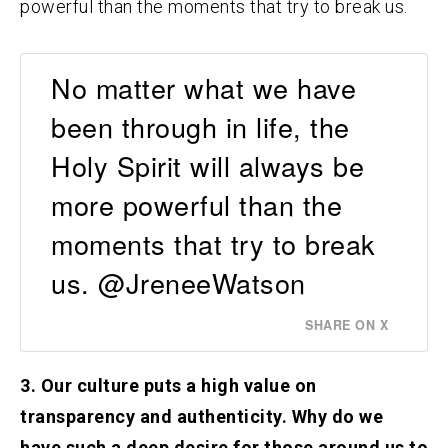
powerful than the moments that try to break us.
No matter what we have
been through in life, the
Holy Spirit will always be
more powerful than the
moments that try to break
us. @JreneeWatson
SHARE ON X
3. Our culture puts a high value on
transparency and authenticity. Why do we
have such a deep desire for those around us to