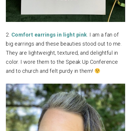
2.
Comfort earrings in light pink
. I am a fan of
big earrings and these beauties stood out to me.
They are lightweight, textured, and delightful in
color. I wore them to the Speak Up Conference
and to church and felt purdy in them!