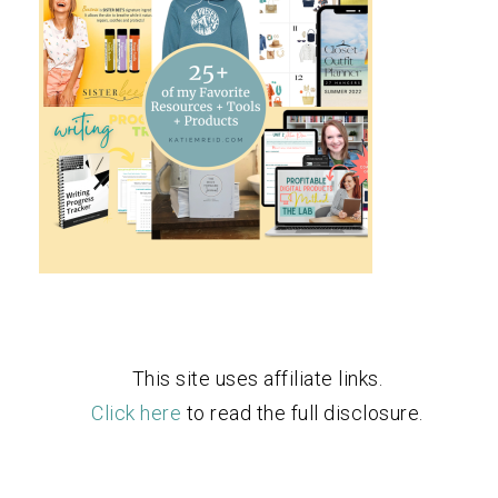
This site uses affiliate links.
Click here
to read the full disclosure.