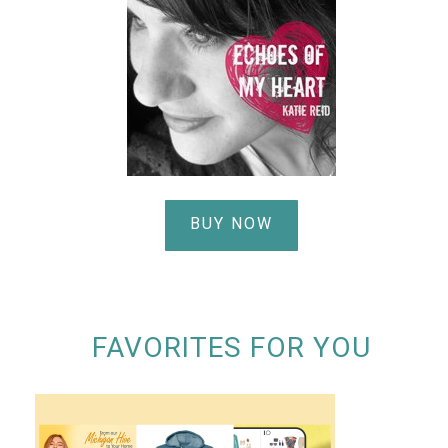
BUY NOW
FAVORITES FOR YOU