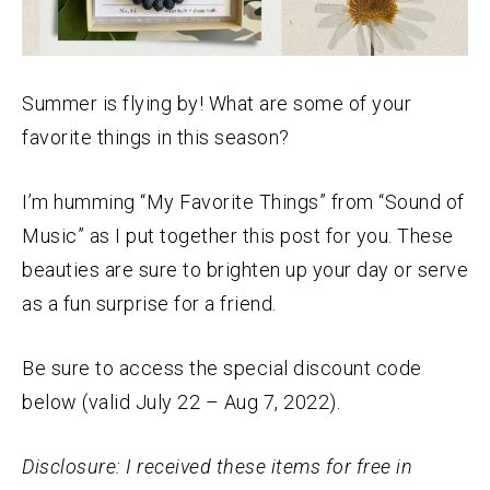
Summer is flying by! What are some of your
favorite things in this season?
I’m humming “My Favorite Things” from “Sound of
Music” as I put together this post for you. These
beauties are sure to brighten up your day or serve
as a fun surprise for a friend.
Be sure to access the special discount code
below (valid July 22 – Aug 7, 2022).
Disclosure: I received these items for free in