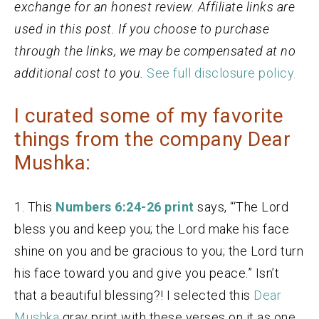
exchange for an honest review. Affiliate links are
used in this post. If you choose to purchase
through the links, we may be compensated at no
additional cost to you.
See full disclosure policy.
I curated some of my favorite
things from the company Dear
Mushka:
1. This
Numbers 6:24-26 print
says, “‘The Lord
bless you and keep you; the Lord make his face
shine on you and be gracious to you; the Lord turn
his face toward you and give you peace.” Isn’t
that a beautiful blessing?! I selected this
Dear
Mushka
gray print with these verses on it as one