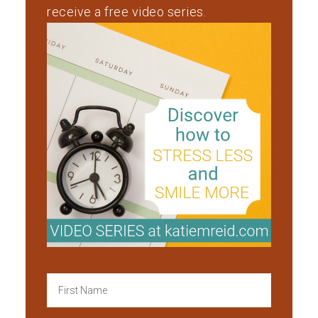
receive a free video series.