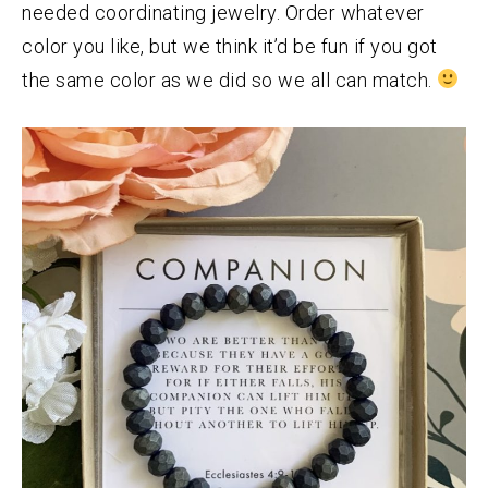
needed coordinating jewelry. Order whatever
color you like, but we think it’d be fun if you got
the same color as we did so we all can match.