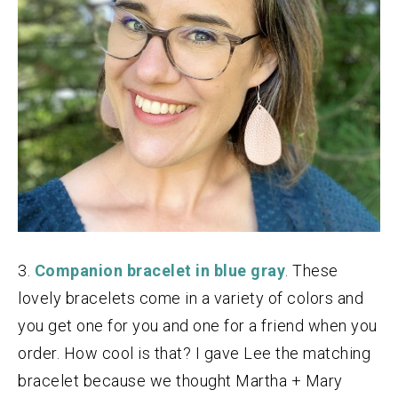
3.
Companion bracelet in blue gray
. These
lovely bracelets come in a variety of colors and
you get one for you and one for a friend when you
order. How cool is that? I gave Lee the matching
bracelet because we thought Martha + Mary