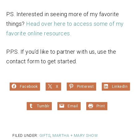
P.S. Interested in seeing more of my favorite
things?
Head over here to access some of my
favorite online resources.
P.P.S. If you’d like to partner with us, use the
contact form to get started.
Facebook
X
Pinterest
LinkedIn
Tumblr
Email
Print
FILED UNDER:
GIFTS
,
MARTHA + MARY SHOW