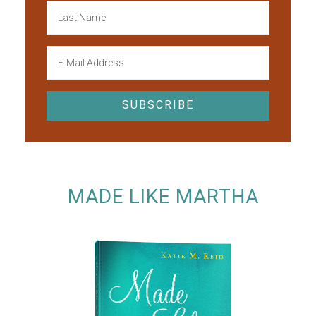
MADE LIKE MARTHA