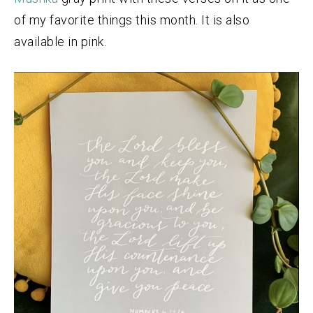
of my favorite things this month. It is also
available in pink.