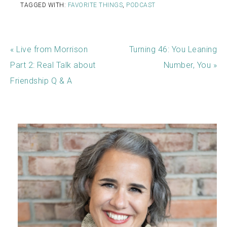
TAGGED WITH:
FAVORITE THINGS
,
PODCAST
« Live from Morrison
Turning 46: You Leaning
Part 2: Real Talk about
Number, You »
Friendship Q & A