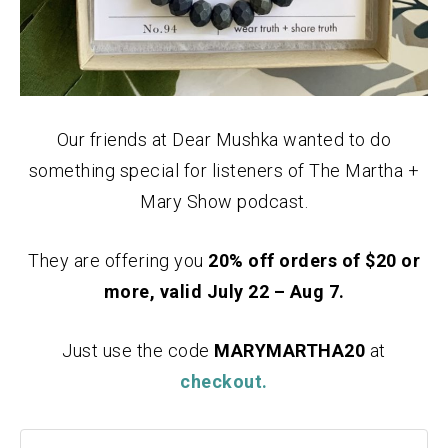
Our friends at Dear Mushka wanted to do
something special for listeners of The Martha +
Mary Show podcast.
They are offering you
20% off orders of $20 or
more, valid July 22 – Aug 7.
Just use the code
MARYMARTHA20
at
checkout.