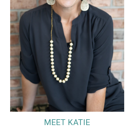
MEET KATIE