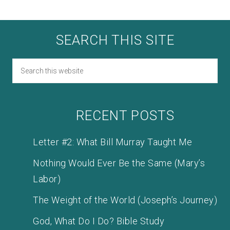
SEARCH THIS SITE
RECENT POSTS
Letter #2: What Bill Murray Taught Me
Nothing Would Ever Be the Same (Mary’s
Labor)
The Weight of the World (Joseph’s Journey)
God, What Do I Do? Bible Study