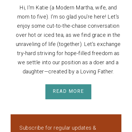
Hi, I'm Katie (a Modern Martha, wife, and
mom to five). I'm so glad you're here! Let's
enjoy some cut-to-the-chase conversation
over hot or iced tea, as we find grace in the
unraveling of life (together). Let's exchange
try-hard striving for hope-filled freedom as
we settle into our position as a doer and a
daughter—created by a Loving Father.
READ MORE
Subscribe for regular updates &