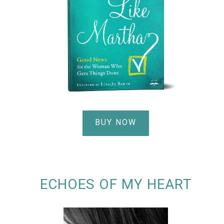
BUY NOW
ECHOES OF MY HEART