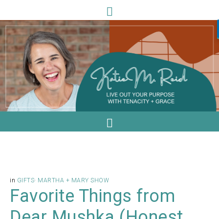
in
GIFTS
·
MARTHA + MARY SHOW
Favorite Things from
Dear Mushka (Honest