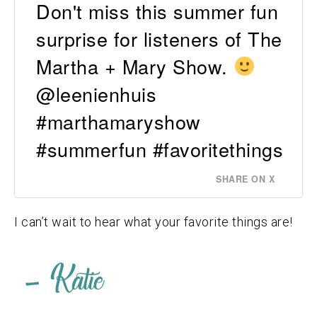
Don't miss this summer fun
surprise for listeners of The
Martha + Mary Show.
@leenienhuis
#marthamaryshow
#summerfun #favoritethings
SHARE ON X
I can’t wait to hear what your favorite things are!