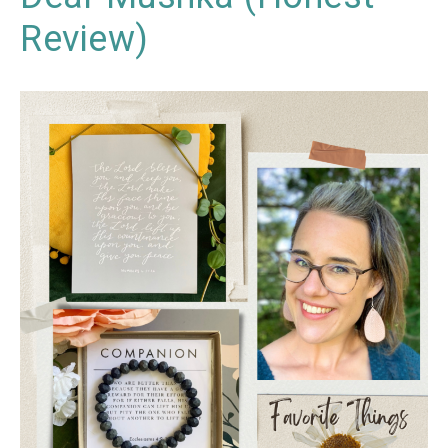
Review)