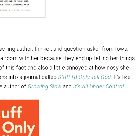
selling author, thinker, and question-asker from Iowa.
n a room with her because they end up telling her things
of this fact and also a little annoyed at how nosy she
ns into a journal called
Stuff I’d Only Tell God
.
It’s like
he author of
Growing Slow
and
It’s All Under Control
.