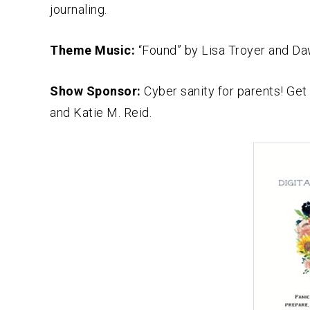
journaling.
Theme Music:
“Found” by Lisa Troyer and D
Show Sponsor:
Cyber sanity for parents! Get
and Katie M. Reid.