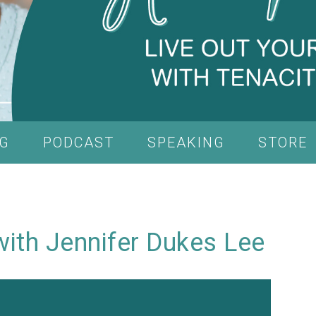
G
PODCAST
SPEAKING
STORE
 with Jennifer Dukes Lee