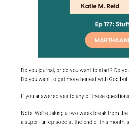
Do you journal, or do you want to start? Do
Do you want to get more honest with God but 
If you answered yes to any of these questions,
Note: We’re taking a two week break from the p
a super fun episode at the end of this month, 