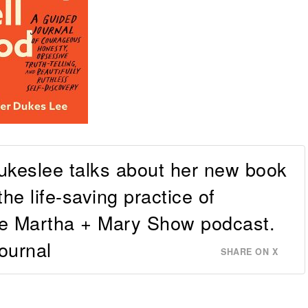
ukeslee talks about her new book
the life-saving practice of
The Martha + Mary Show podcast.
ournal
SHARE ON X