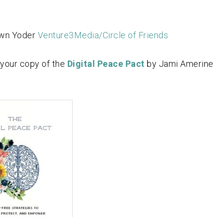
awn Yoder
Venture3Media/Circle of Friends
 your copy of the
Digital Peace Pact
by Jami Amerine