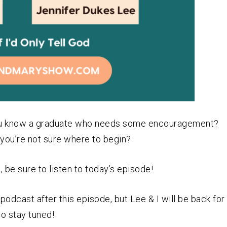
 you know a graduate who needs some encouragement?
you’re not sure where to begin?
 be sure to listen to today’s episode!
odcast after this episode, but Lee & I will be back for
so stay tuned!