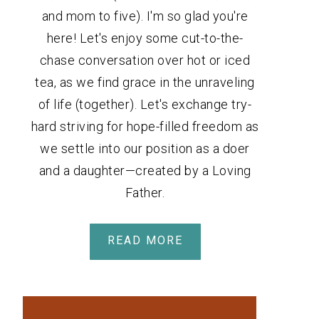
and mom to five). I'm so glad you're
here! Let's enjoy some cut-to-the-
chase conversation over hot or iced
tea, as we find grace in the unraveling
of life (together). Let's exchange try-
hard striving for hope-filled freedom as
we settle into our position as a doer
and a daughter—created by a Loving
Father.
READ MORE