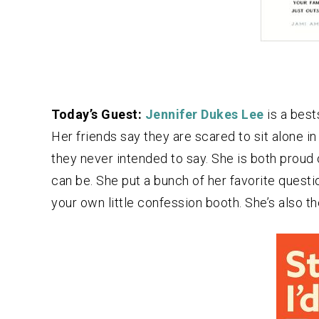
Today’s Guest:
Jennifer Dukes Lee
is a best
Her friends say they are scared to sit alone i
they never intended to say. She is both proud 
can be. She put a bunch of her favorite questio
your own little confession booth. She’s also t