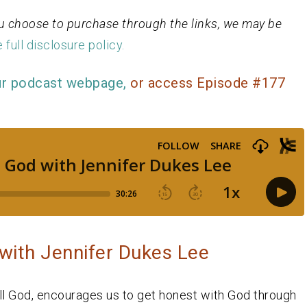
 you choose to purchase through the links, we may be
 full disclosure policy.
ur podcast webpage,
or access Episode #177
with Jennifer Dukes Lee
ell God, encourages us to get honest with God through