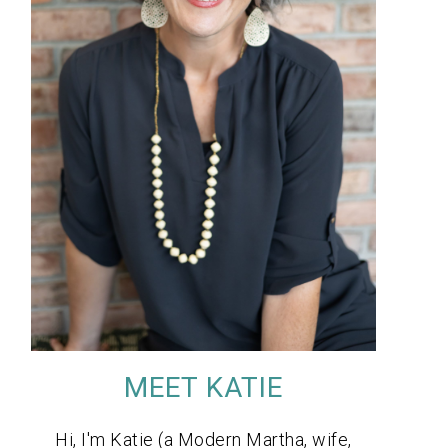
MEET KATIE
Hi, I'm Katie (a Modern Martha, wife,