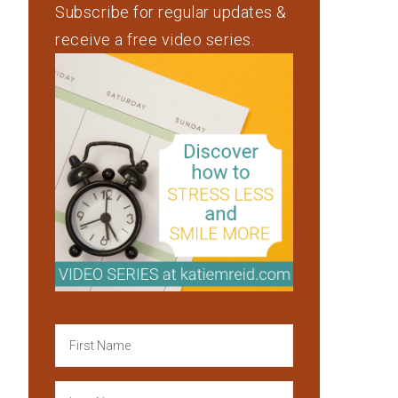
Subscribe for regular updates &
receive a free video series.