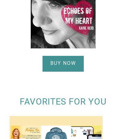
BUY NOW
FAVORITES FOR YOU