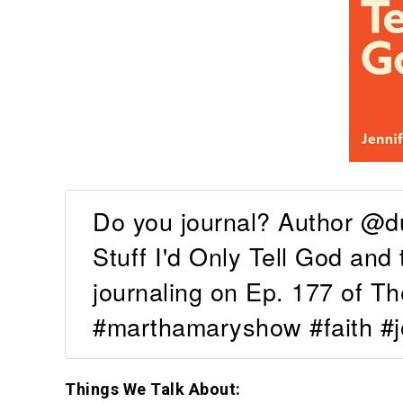
Do you journal? Author @d
Stuff I'd Only Tell God and 
journaling on Ep. 177 of 
#marthamaryshow #faith #j
Things We Talk About: