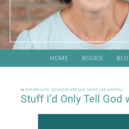
HOME
BOOKS
BLO
in
FATHERHOOD
·
GODSIZED-DREAMS
·
MADE LIKE MARTHA
Stuff I’d Only Tell God