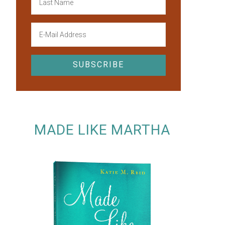
MADE LIKE MARTHA