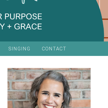
SINGING
CONTACT