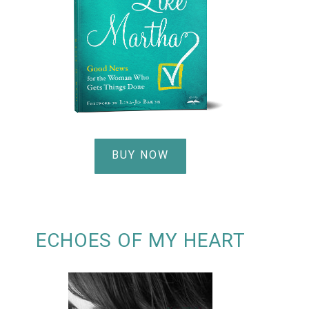
BUY NOW
ECHOES OF MY HEART