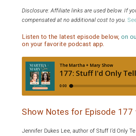
Disclosure: Affiliate links are used below. If
compensated at no additional cost to you.
See
Listen to the latest episode below,
on o
on your favorite podcast app.
Show Notes for Episode 177 
Jennifer Dukes Lee, author of Stuff I’d Only T