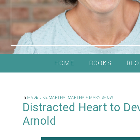
HOME
BOOKS
BLO
in
MADE LIKE MARTHA
·
MARTHA + MARY SHOW
Distracted Heart to De
Arnold