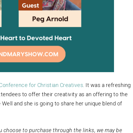
Conference for Christian Creatives
. It was a refreshing
endees to offer their creativity as an offering to the
 Well and she is going to share her unique blend of
 you choose to purchase through the links, we may be