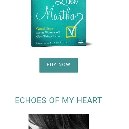
BUY NOW
ECHOES OF MY HEART