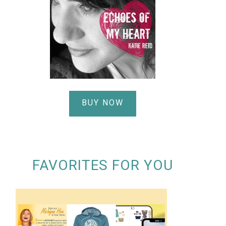
BUY NOW
FAVORITES FOR YOU