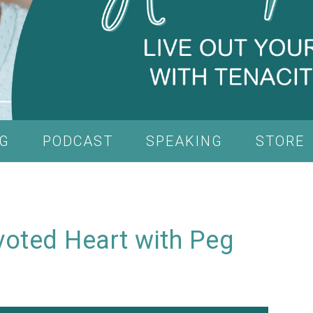
G
PODCAST
SPEAKING
STORE
voted Heart with Peg