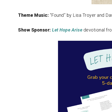
Theme Music:
“Found” by Lisa Troyer and D
Show Sponsor:
Let Hope Arise
devotional fr