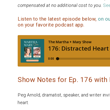
compensated at no additional cost to you.
See
Listen to the latest episode below,
on o
on your favorite podcast app.
Show Notes for Ep. 176 with
Peg Arnold, dramatist, speaker, and writer inv
heart.