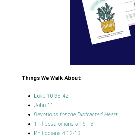
Things We Walk About:
Luke 10:38-42
John 11
Devotions for the Distracted Heart
1 Thessalonians 5:16-18
Philippians 4:12-13