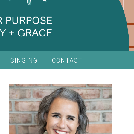
SINGING
CONTACT