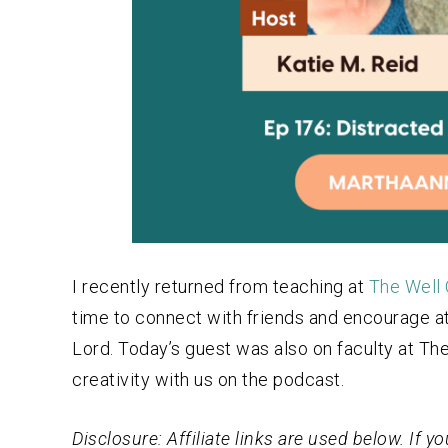
I recently returned from teaching at
The Well 
time to connect with friends and encourage att
Lord. Today’s guest was also on faculty at The
creativity with us on the podcast.
Disclosure: Affiliate links are used below. If