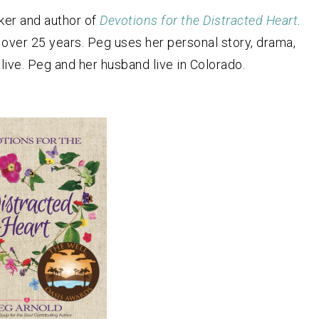
aker and author of
Devotions for the Distracted Heart
.
 over 25 years. Peg uses her personal story, drama,
ive. Peg and her husband live in Colorado.