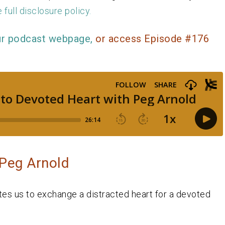
 full disclosure policy.
ur podcast webpage,
or access Episode #176
 Peg Arnold
ites us to exchange a distracted heart for a devoted