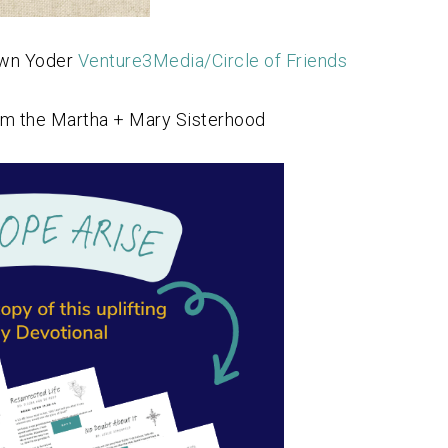
awn Yoder
Venture3Media/Circle of Friends
om the Martha + Mary Sisterhood