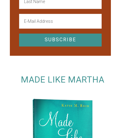
MADE LIKE MARTHA