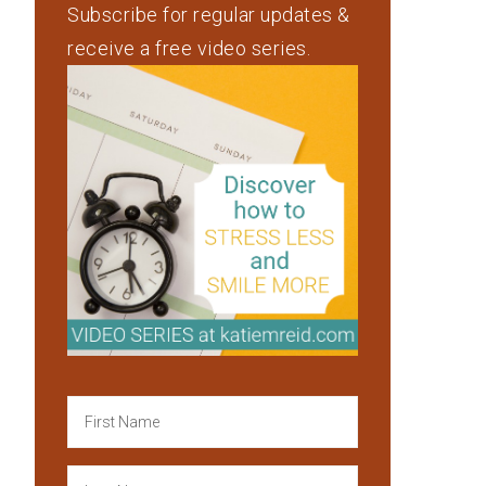
Subscribe for regular updates &
receive a free video series.