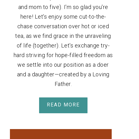
and mom to five). I'm so glad you're
here! Let's enjoy some cut-to-the-
chase conversation over hot or iced
tea, as we find grace in the unraveling
of life (together). Let's exchange try-
hard striving for hope-filled freedom as
we settle into our position as a doer
and a daughter—created by a Loving
Father.
READ MORE