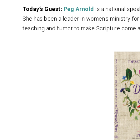
Today’s Guest:
Peg Arnold
is a national spe
She has been a leader in women’s ministry for
teaching and humor to make Scripture come al