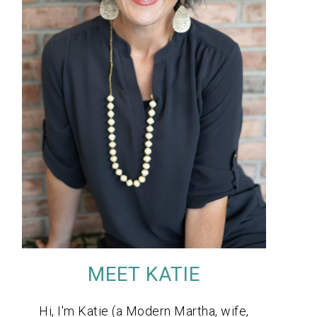
MEET KATIE
Hi, I'm Katie (a Modern Martha, wife,