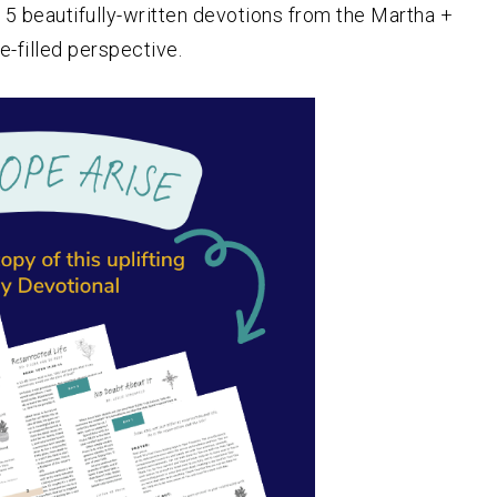
5 beautifully-written devotions from the Martha +
e-filled perspective.