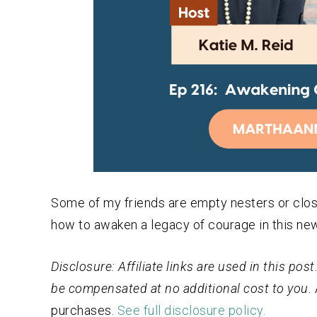
Some of my friends are empty nesters or close
how to awaken a legacy of courage in this ne
Disclosure: Affiliate links are used in this po
be compensated at no additional cost to you.
purchases.
See full disclosure policy.