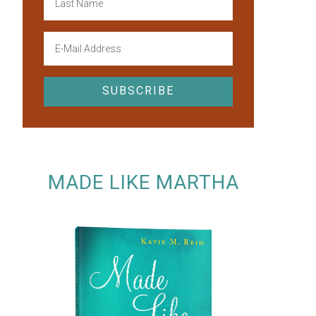
MADE LIKE MARTHA