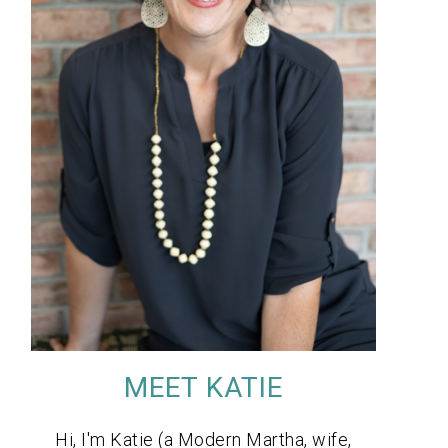
MEET KATIE
Hi, I'm Katie (a Modern Martha, wife,