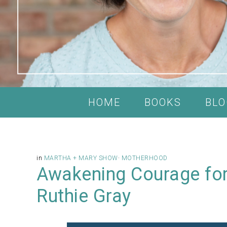
HOME
BOOKS
BLO
in
MARTHA + MARY SHOW
·
MOTHERHOOD
Awakening Courage for
Ruthie Gray