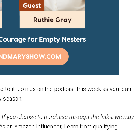
 to it. Join us on the podcast this week as you learn
w season.
st. If you choose to purchase through the links, we may
As an
Amazon
Influencer, I earn from qualifying