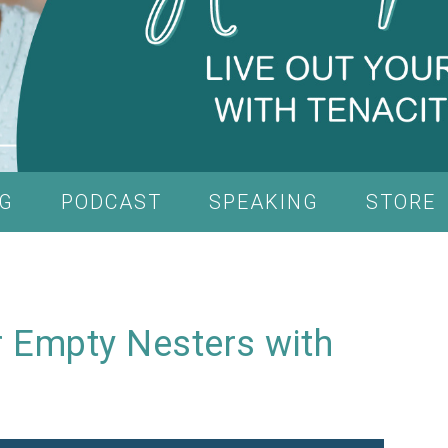
G
PODCAST
SPEAKING
STORE
 Empty Nesters with