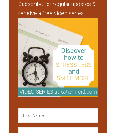
Subscribe for regular updates &
receive a free video series.