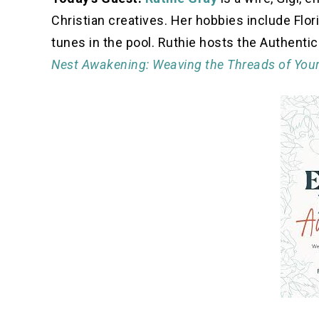
Christian creatives. Her hobbies include Flor
tunes in the pool. Ruthie hosts the Authenti
Nest Awakening: Weaving the Threads of Your