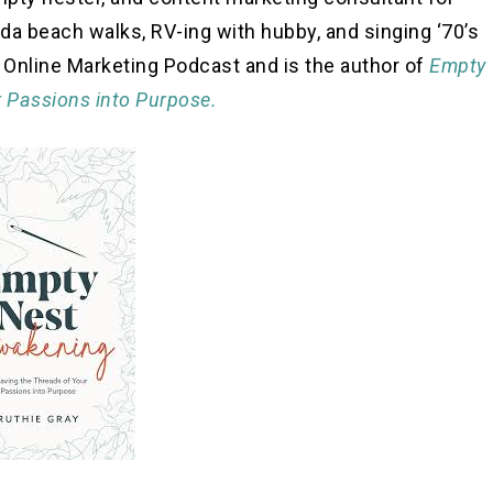
ida beach walks, RV-ing with hubby, and singing ‘70’s
c Online Marketing Podcast and is the author of
Empty
 Passions into Purpose.