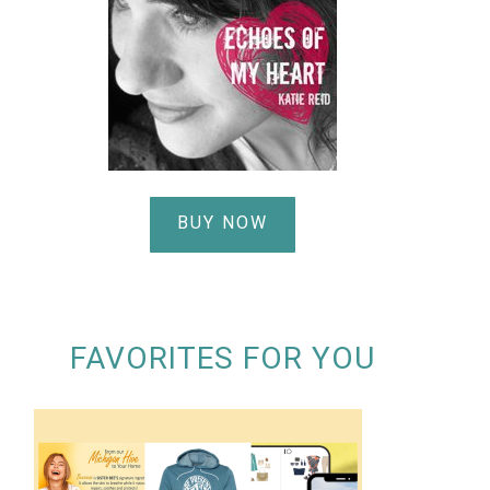
BUY NOW
FAVORITES FOR YOU