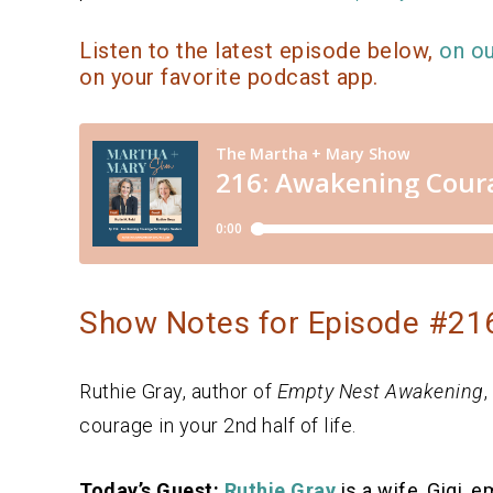
Listen to the latest episode below,
on o
on your favorite podcast app.
Show Notes for Episode #216
Ruthie Gray, author of
Empty Nest Awakening
,
courage in your 2nd half of life.
Today’s Guest:
Ruthie Gray
is a wife, Gigi, 