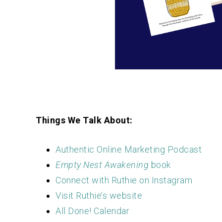
Things We Talk About:
Authentic Online Marketing Podcast
Empty Nest Awakening
book
Connect with Ruthie on Instagram
Visit Ruthie’s website
All Done! Calendar