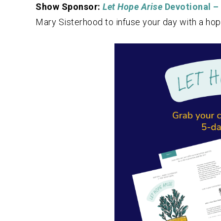
Show Sponsor:
Let Hope Arise
Devotional –
Mary Sisterhood to infuse your day with a hop