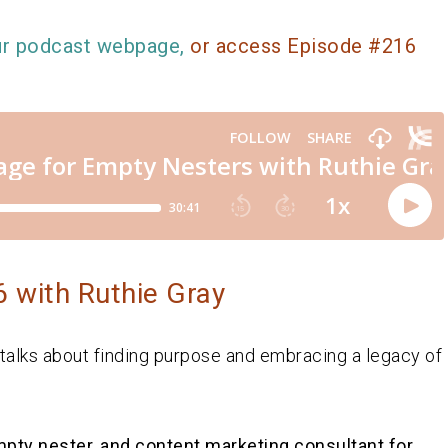
ur podcast webpage,
or access Episode #216
 with Ruthie Gray
 talks about finding purpose and embracing a legacy of
empty nester, and content marketing consultant for