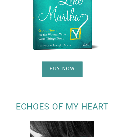
BUY NOW
ECHOES OF MY HEART