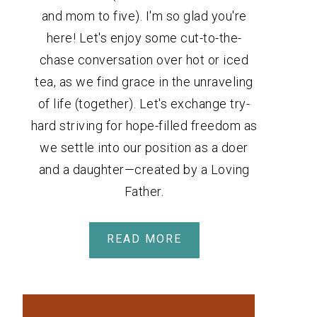
and mom to five). I'm so glad you're
here! Let's enjoy some cut-to-the-
chase conversation over hot or iced
tea, as we find grace in the unraveling
of life (together). Let's exchange try-
hard striving for hope-filled freedom as
we settle into our position as a doer
and a daughter—created by a Loving
Father.
READ MORE