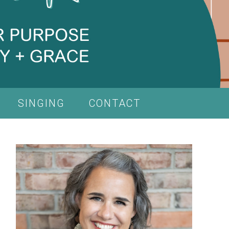
SINGING
CONTACT