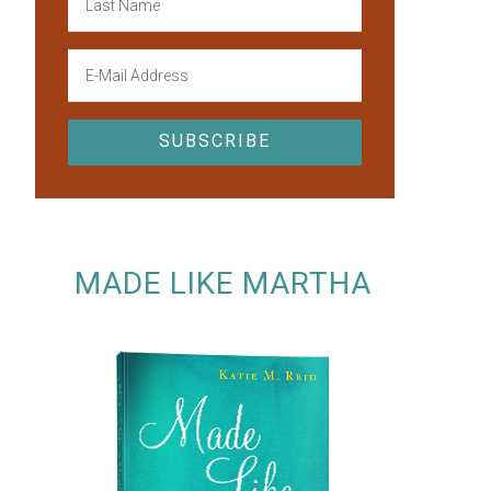
MADE LIKE MARTHA