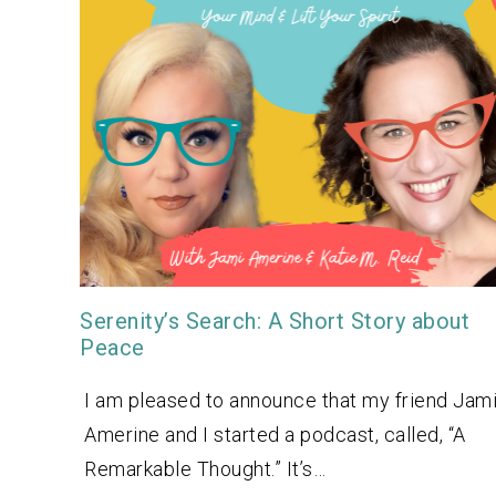
Serenity’s Search: A Short Story about
Peace
I am pleased to announce that my friend Jam
Amerine and I started a podcast, called, “A
Remarkable Thought.” It’s…