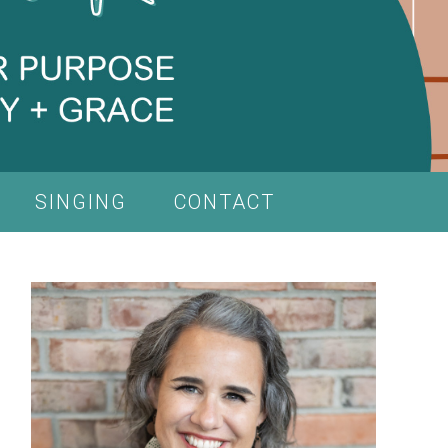
SINGING
CONTACT