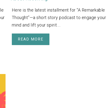
le
Here is the latest installment for “A Remarkable
our
Thought”—a short story podcast to engage your
mind and lift your spirit….
READ MORE