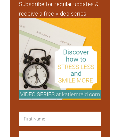
Subscribe for regular updates &
receive a free video series.