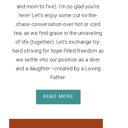
and mom to five). I'm so glad you're
here! Let's enjoy some cut-to-the-
chase conversation over hot or iced
tea, as we find grace in the unraveling
of life (together). Let's exchange try-
hard striving for hope-filled freedom as
we settle into our position as a doer
and a daughter—created by a Loving
Father.
READ MORE