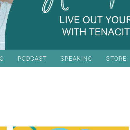
G
PODCAST
SPEAKING
STORE