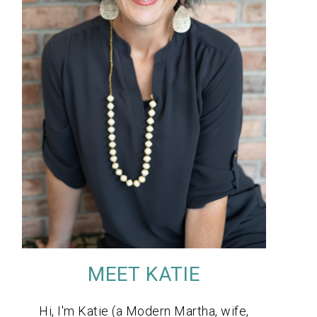
MEET KATIE
Hi, I'm Katie (a Modern Martha, wife,