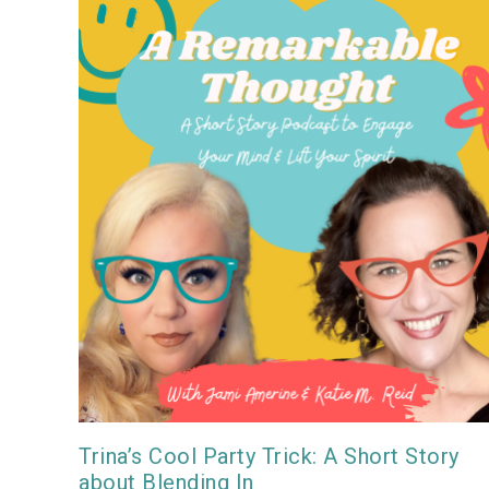
Trina’s Cool Party Trick: A Short Story
about Blending In