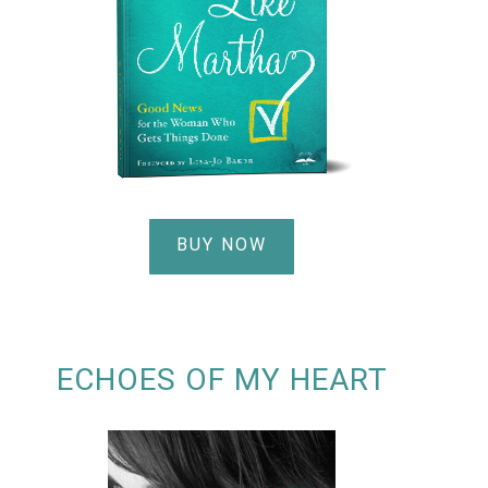
BUY NOW
ECHOES OF MY HEART