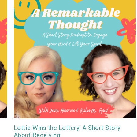
Lottie Wins the Lottery: A Short Story
About Receiving