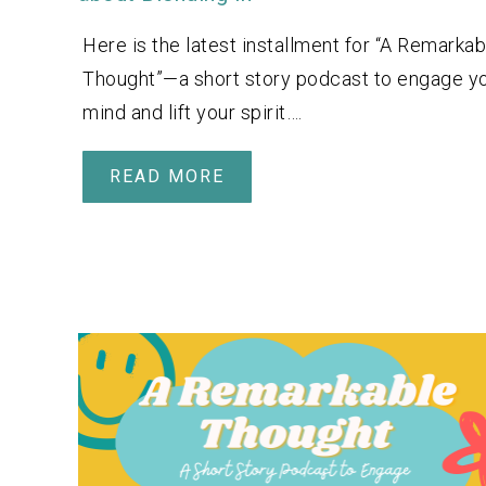
Here is the latest installment for “A Remarkab
Thought”—a short story podcast to engage y
mind and lift your spirit….
READ MORE