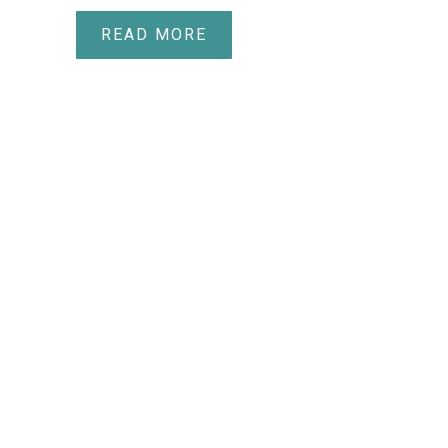
READ MORE