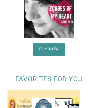
BUY NOW
FAVORITES FOR YOU