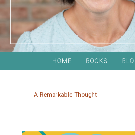
HOME
BOOKS
BLO
A Remarkable Thought