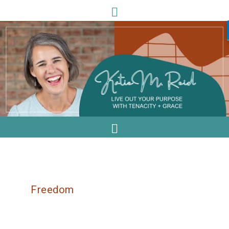
Freedom