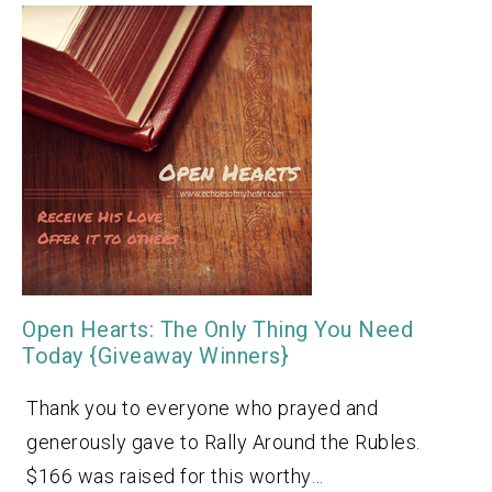
Open Hearts: The Only Thing You Need
Today {Giveaway Winners}
Thank you to everyone who prayed and
generously gave to Rally Around the Rubles.
$166 was raised for this worthy…