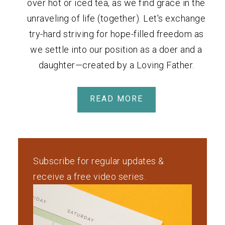
over hot or iced tea, as we find grace in the
unraveling of life (together). Let's exchange
try-hard striving for hope-filled freedom as
we settle into our position as a doer and a
daughter—created by a Loving Father.
READ MORE
Subscribe for regular updates &
receive a free video series.