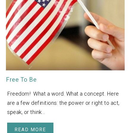
Free To Be
Freedom! What a word. What a concept. Here
are a few definitions: the power or right to act,
speak, or think…
READ MORE