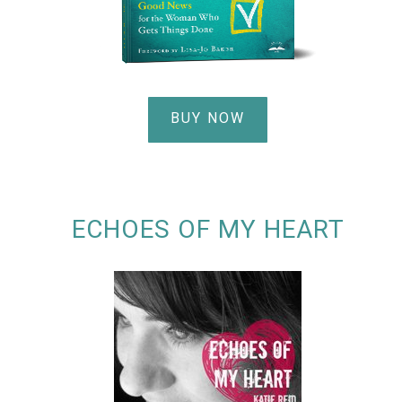
BUY NOW
ECHOES OF MY HEART