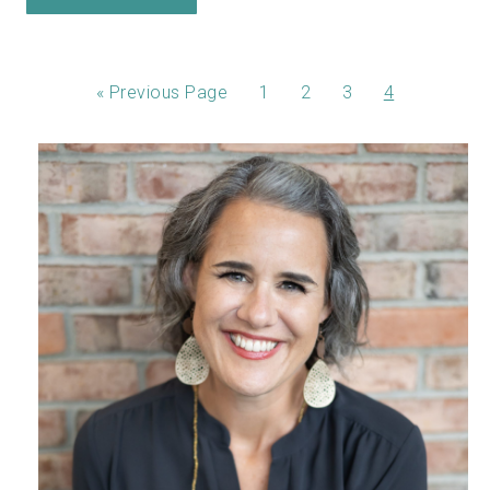
«
Previous Page
1
2
3
4