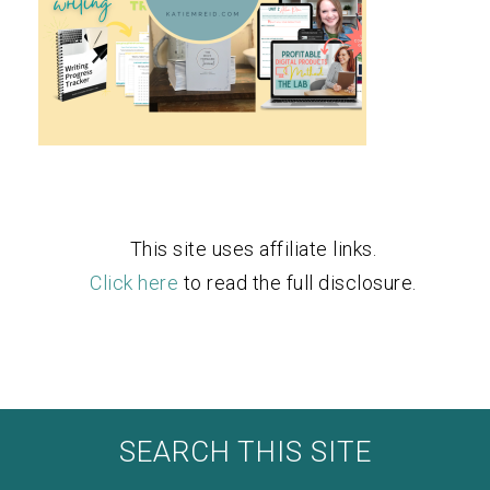
This site uses affiliate links.
Click here
to read the full disclosure.
SEARCH THIS SITE