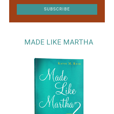
MADE LIKE MARTHA