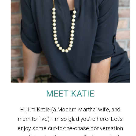
MEET KATIE
Hi, I'm Katie (a Modern Martha, wife, and
mom to five). I'm so glad you're here! Let's
enjoy some cut-to-the-chase conversation