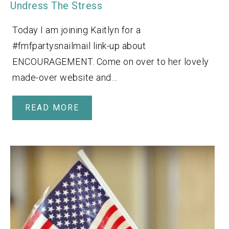
Undress The Stress
Today I am joining Kaitlyn for a
#fmfpartysnailmail link-up about
ENCOURAGEMENT. Come on over to her lovely
made-over website and…
READ MORE