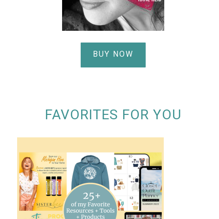
BUY NOW
FAVORITES FOR YOU