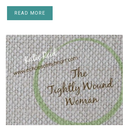
READ MORE