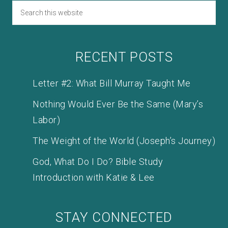
RECENT POSTS
Letter #2: What Bill Murray Taught Me
Nothing Would Ever Be the Same (Mary’s
Labor)
The Weight of the World (Joseph’s Journey)
God, What Do I Do? Bible Study
Introduction with Katie & Lee
STAY CONNECTED