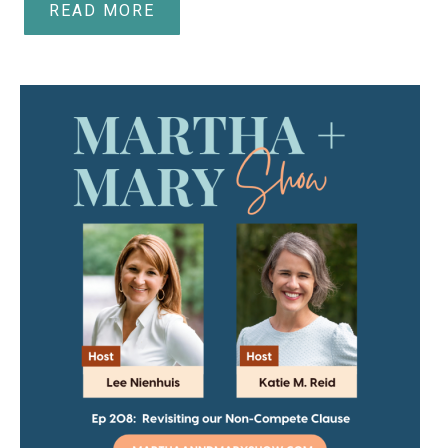
READ MORE