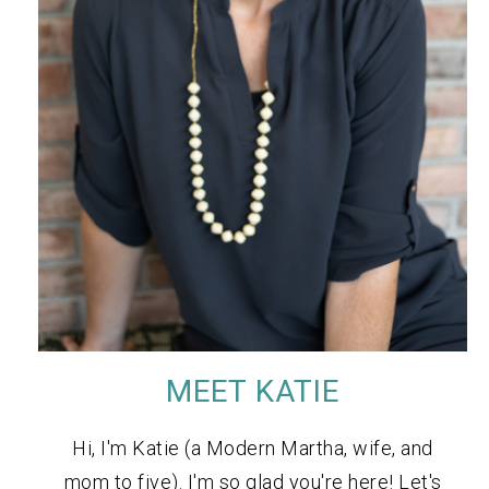
MEET KATIE
Hi, I'm Katie (a Modern Martha, wife, and
mom to five). I'm so glad you're here! Let's