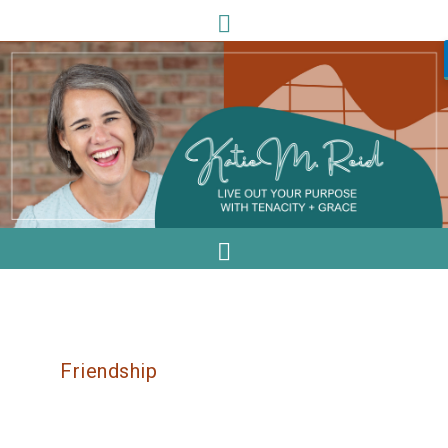
Friendship