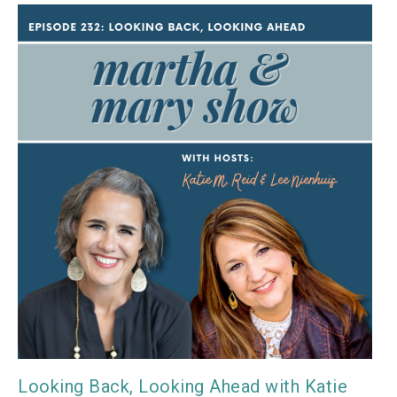
Looking Back, Looking Ahead with Katie