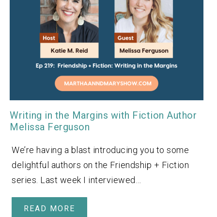
Writing in the Margins with Fiction Author
Melissa Ferguson
We’re having a blast introducing you to some
delightful authors on the Friendship + Fiction
series. Last week I interviewed…
READ MORE