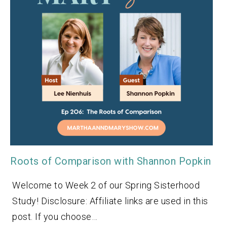
Roots of Comparison with Shannon Popkin
Welcome to Week 2 of our Spring Sisterhood
Study! Disclosure: Affiliate links are used in this
post. If you choose…