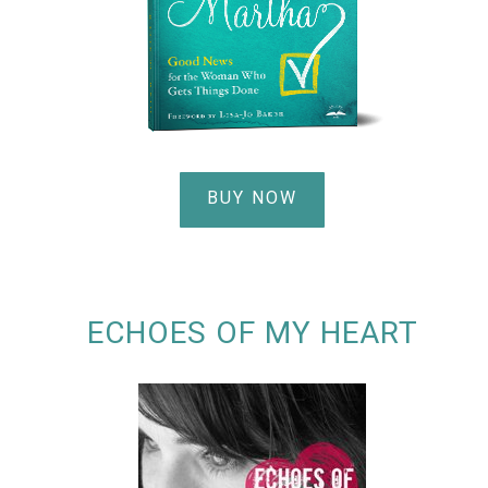
BUY NOW
ECHOES OF MY HEART