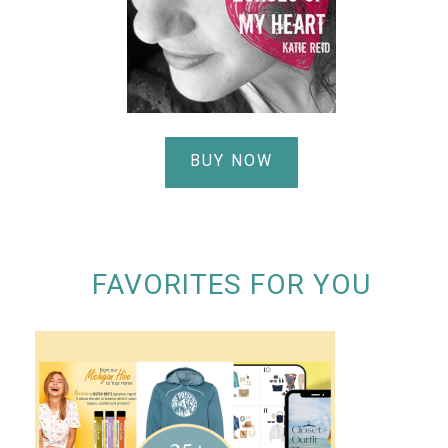
BUY NOW
FAVORITES FOR YOU