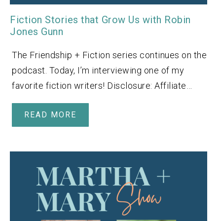
Fiction Stories that Grow Us with Robin
Jones Gunn
The Friendship + Fiction series continues on the
podcast. Today, I’m interviewing one of my
favorite fiction writers! Disclosure: Affiliate…
READ MORE