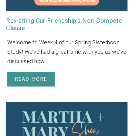
Revisiting Our Friendship’s Non-Compete
Clause
Welcome to Week 4 of our Spring Sisterhood
Study! We’ve had a great time with you as we’ve
discussed how…
READ MORE