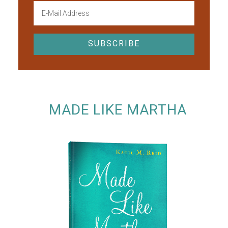
MADE LIKE MARTHA