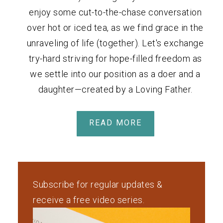
enjoy some cut-to-the-chase conversation
over hot or iced tea, as we find grace in the
unraveling of life (together). Let's exchange
try-hard striving for hope-filled freedom as
we settle into our position as a doer and a
daughter—created by a Loving Father.
READ MORE
Subscribe for regular updates &
receive a free video series.