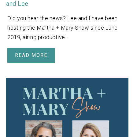
and Lee
Did you hear the news? Lee and I have been
hosting the Martha + Mary Show since June
2019, airing productive…
READ MORE