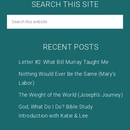
SEARCH THIS SITE
RECENT POSTS
Letter #2: What Bill Murray Taught Me
Nothing Would Ever Be the Same (Mary’s
Labor)
The Weight of the World (Joseph’s Journey)
God, What Do I Do? Bible Study
Introduction with Katie & Lee