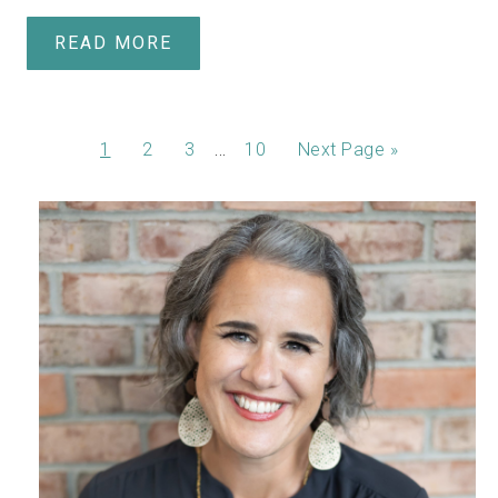
READ MORE
…
1
2
3
10
Next Page »