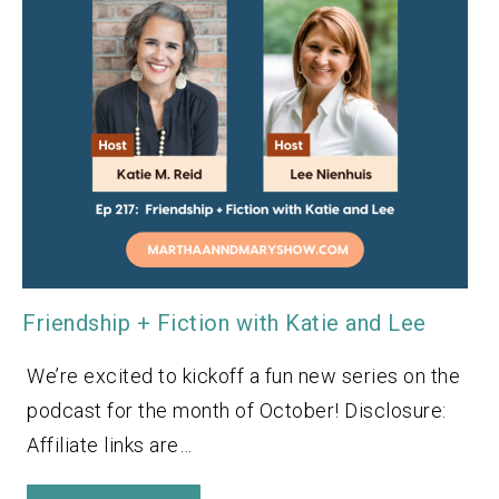
Friendship + Fiction with Katie and Lee
We’re excited to kickoff a fun new series on the
podcast for the month of October! Disclosure:
Affiliate links are…