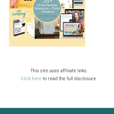
This site uses affiliate links.
Click here
to read the full disclosure.