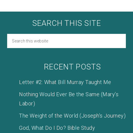
SEARCH THIS SITE
RECENT POSTS
Letter #2: What Bill Murray Taught Me
Nothing Would Ever Be the Same (Mary’s
Labor)
The Weight of the World (Joseph’s Journey)
God, What Do I Do? Bible Study