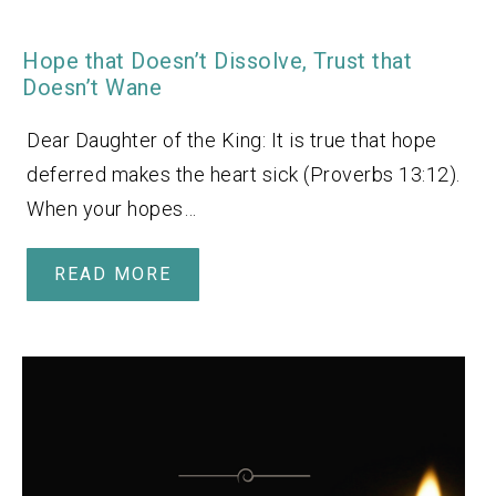
Hope that Doesn’t Dissolve, Trust that
Doesn’t Wane
Dear Daughter of the King: It is true that hope
deferred makes the heart sick (Proverbs 13:12).
When your hopes…
READ MORE