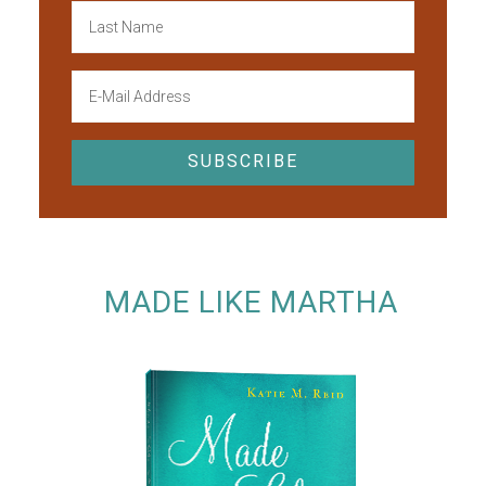
MADE LIKE MARTHA