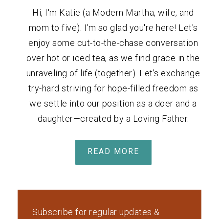
Hi, I'm Katie (a Modern Martha, wife, and
mom to five). I'm so glad you're here! Let's
enjoy some cut-to-the-chase conversation
over hot or iced tea, as we find grace in the
unraveling of life (together). Let's exchange
try-hard striving for hope-filled freedom as
we settle into our position as a doer and a
daughter—created by a Loving Father.
READ MORE
Subscribe for regular updates &