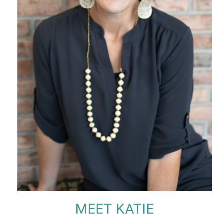
MEET KATIE