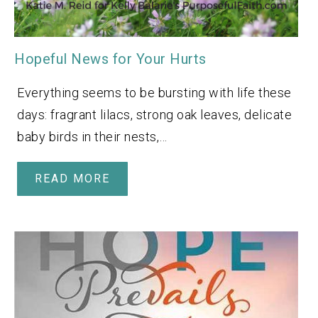
Hopeful News for Your Hurts
Everything seems to be bursting with life these
days: fragrant lilacs, strong oak leaves, delicate
baby birds in their nests,…
READ MORE