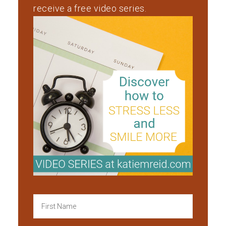
receive a free video series.