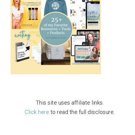
This site uses affiliate links.
Click here
to read the full disclosure.