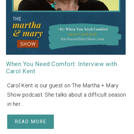
When You Need Comfort: Interview with
Carol Kent
Carol Kent is our guest on The Martha + Mary
Show podcast. She talks about a difficult season
in her…
READ MORE