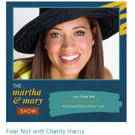
Fear Not with Charity Harris