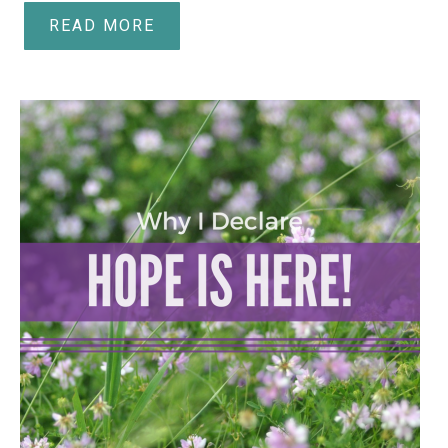
READ MORE