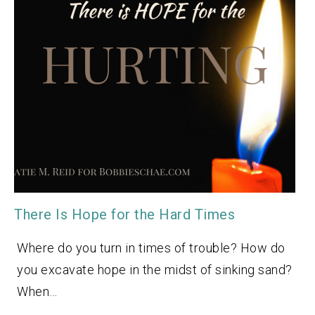
There Is Hope for the Hard Times
Where do you turn in times of trouble? How do
you excavate hope in the midst of sinking sand?
When…