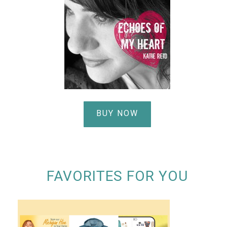
BUY NOW
FAVORITES FOR YOU