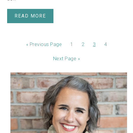
READ MORE
«
Previous Page
1
2
3
4
Next Page »