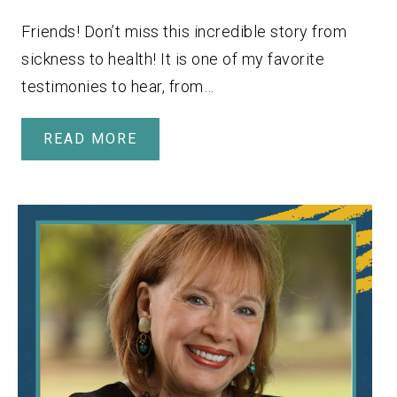
Friends! Don’t miss this incredible story from
sickness to health! It is one of my favorite
testimonies to hear, from…
READ MORE