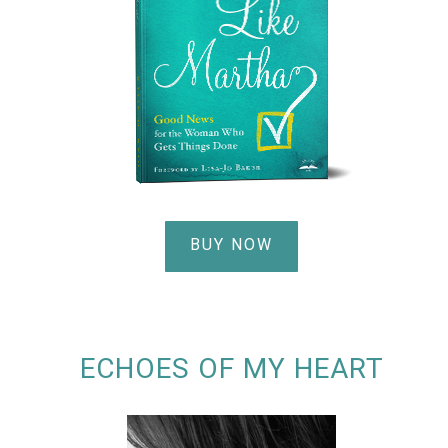
BUY NOW
ECHOES OF MY HEART