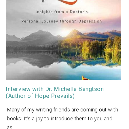
Interview with Dr. Michelle Bengtson
(Author of Hope Prevails)
Many of my writing friends are coming out with
books! It’s a joy to introduce them to you and
as…