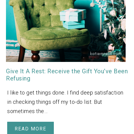
Give It A Rest: Receive the Gift You’ve Been
Refusing
I like to get things done. I find deep satisfaction
in checking things off my to-do list. But
sometimes the…
READ MORE