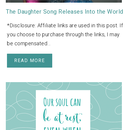
The Daughter Song Releases Into the World
*Disclosure: Affiliate links are used in this post. If
you choose to purchase through the links, I may
be compensated…
READ MORE