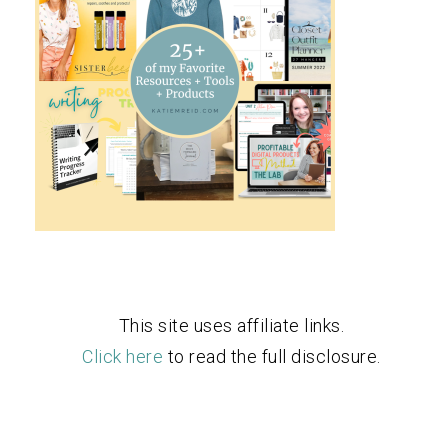
This site uses affiliate links.
Click here
to read the full disclosure.