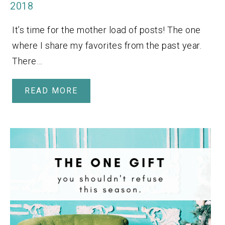
2018
It’s time for the mother load of posts! The one
where I share my favorites from the past year.
There…
READ MORE