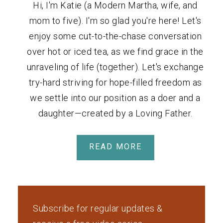
Hi, I'm Katie (a Modern Martha, wife, and
mom to five). I'm so glad you're here! Let's
enjoy some cut-to-the-chase conversation
over hot or iced tea, as we find grace in the
unraveling of life (together). Let's exchange
try-hard striving for hope-filled freedom as
we settle into our position as a doer and a
daughter—created by a Loving Father.
READ MORE
Subscribe for regular updates &