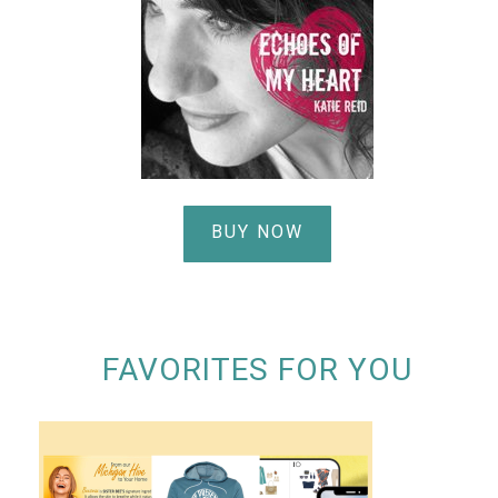
BUY NOW
FAVORITES FOR YOU