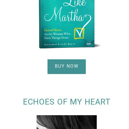
BUY NOW
ECHOES OF MY HEART