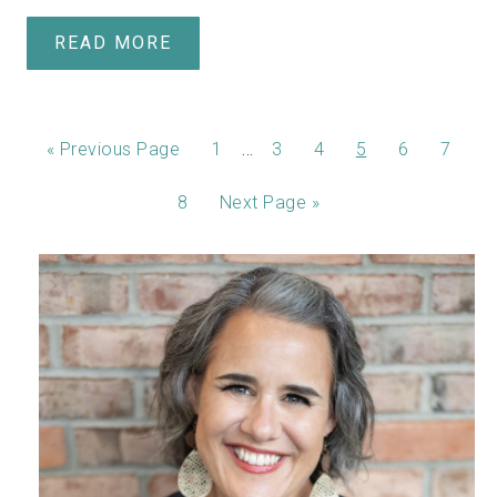
READ MORE
…
«
Previous Page
1
3
4
5
6
7
8
Next Page »