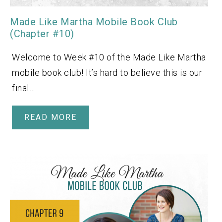
Made Like Martha Mobile Book Club
(Chapter #10)
Welcome to Week #10 of the Made Like Martha
mobile book club! It’s hard to believe this is our
final…
READ MORE