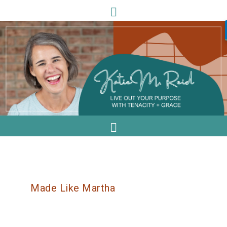
Made Like Martha