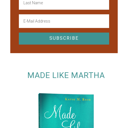
MADE LIKE MARTHA