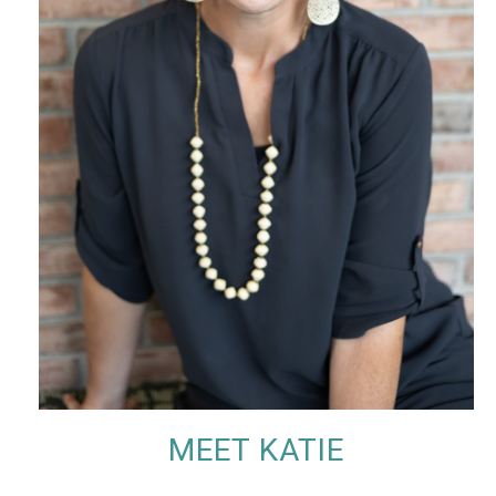
MEET KATIE