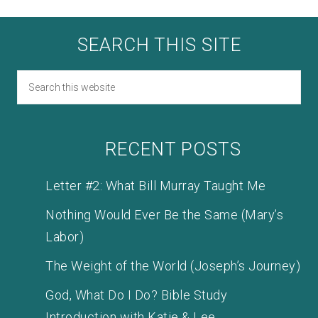
SEARCH THIS SITE
RECENT POSTS
Letter #2: What Bill Murray Taught Me
Nothing Would Ever Be the Same (Mary’s
Labor)
The Weight of the World (Joseph’s Journey)
God, What Do I Do? Bible Study
Introduction with Katie & Lee