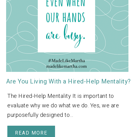
Are You Living With a Hired-Help Mentality?
The Hired-Help Mentality It is important to
evaluate why we do what we do. Yes, we are
purposefully designed to…
READ MORE