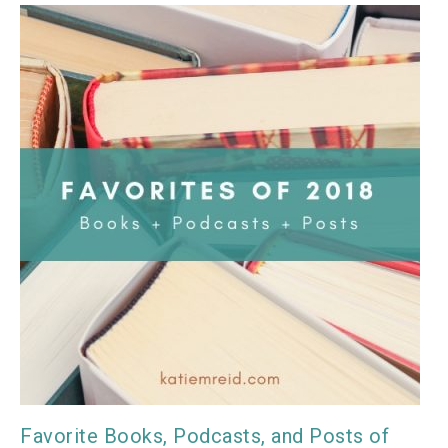
Favorite Books, Podcasts, and Posts of