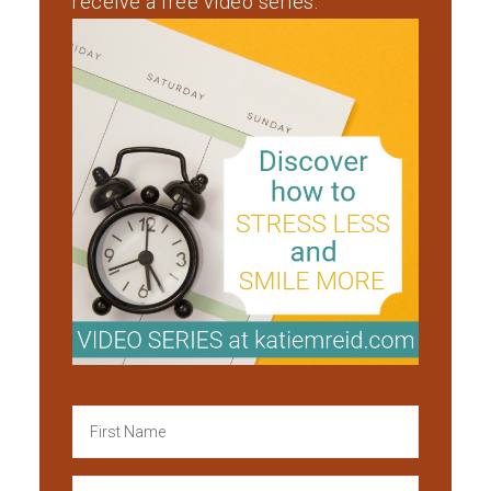
receive a free video series.