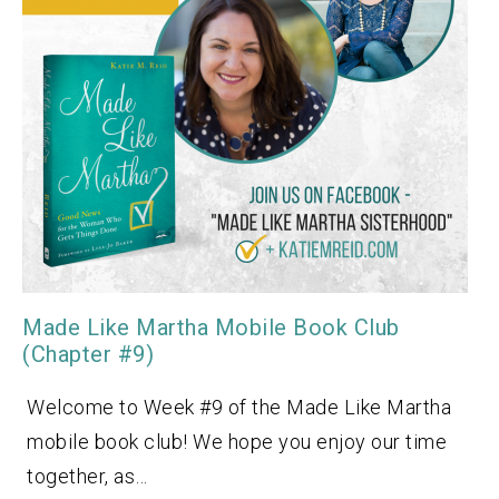
Made Like Martha Mobile Book Club
(Chapter #9)
Welcome to Week #9 of the Made Like Martha
mobile book club! We hope you enjoy our time
together, as…