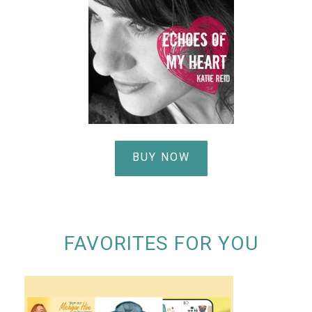
BUY NOW
FAVORITES FOR YOU