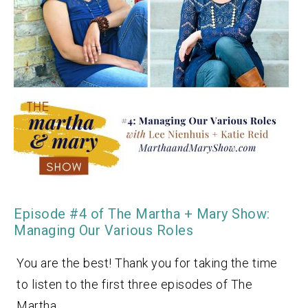
Episode #4 of The Martha + Mary Show:
Managing Our Various Roles
You are the best! Thank you for taking the time
to listen to the first three episodes of The
Martha…