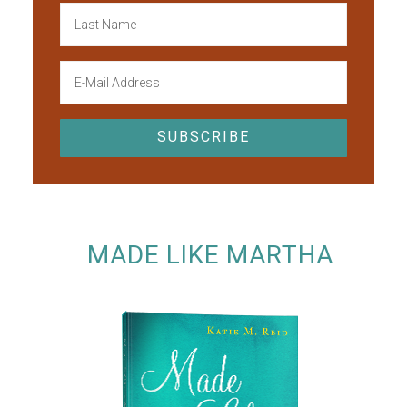
MADE LIKE MARTHA