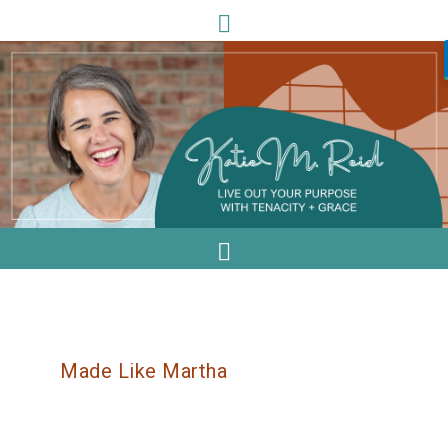
Made Like Martha