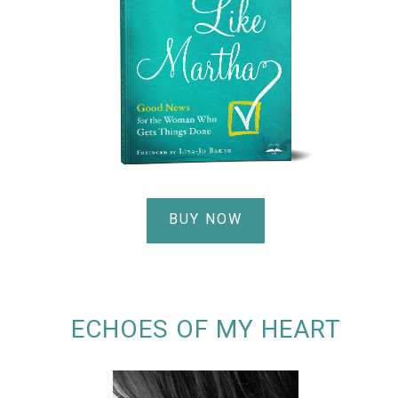
BUY NOW
ECHOES OF MY HEART