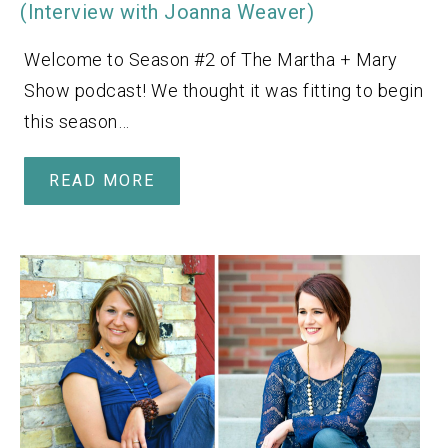
(Interview with Joanna Weaver)
Welcome to Season #2 of The Martha + Mary
Show podcast! We thought it was fitting to begin
this season…
READ MORE