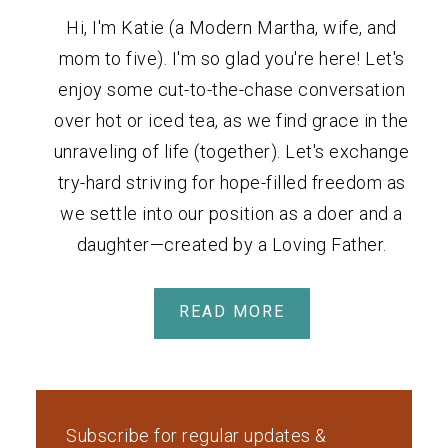
Hi, I'm Katie (a Modern Martha, wife, and
mom to five). I'm so glad you're here! Let's
enjoy some cut-to-the-chase conversation
over hot or iced tea, as we find grace in the
unraveling of life (together). Let's exchange
try-hard striving for hope-filled freedom as
we settle into our position as a doer and a
daughter—created by a Loving Father.
READ MORE
Subscribe for regular updates &