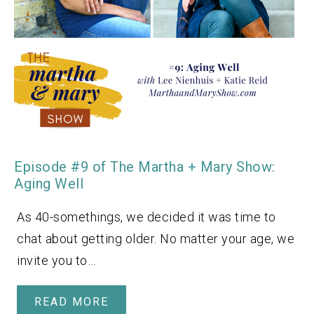
Episode #9 of The Martha + Mary Show:
Aging Well
As 40-somethings, we decided it was time to
chat about getting older. No matter your age, we
invite you to…
READ MORE