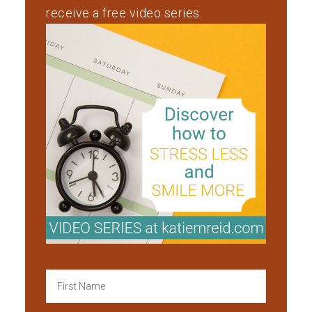
receive a free video series.