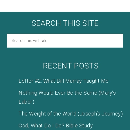
SEARCH THIS SITE
RECENT POSTS
Letter #2: What Bill Murray Taught Me
Nothing Would Ever Be the Same (Mary’s
Labor)
The Weight of the World (Joseph’s Journey)
God, What Do I Do? Bible Study