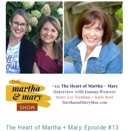
The Heart of Martha + Mary: Episode #13