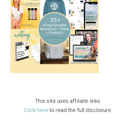
This site uses affiliate links.
Click here
to read the full disclosure.