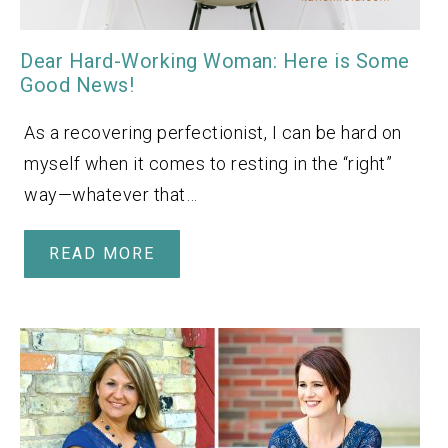
Dear Hard-Working Woman: Here is Some
Good News!
As a recovering perfectionist, I can be hard on
myself when it comes to resting in the “right”
way—whatever that…
READ MORE