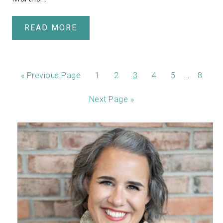
READ MORE
…
«
Previous Page
1
2
3
4
5
8
Next Page »