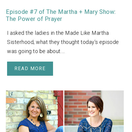
Episode #7 of The Martha + Mary Show:
The Power of Prayer
I asked the ladies in the Made Like Martha
Sisterhood, what they thought today’s episode
was going to be about….
READ MORE