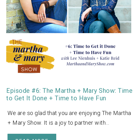
Episode #6: The Martha + Mary Show: Time
to Get It Done + Time to Have Fun
We are so glad that you are enjoying The Martha
+ Mary Show. It is a joy to partner with…