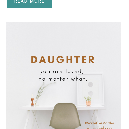
READ MORE