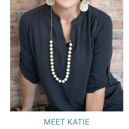
MEET KATIE