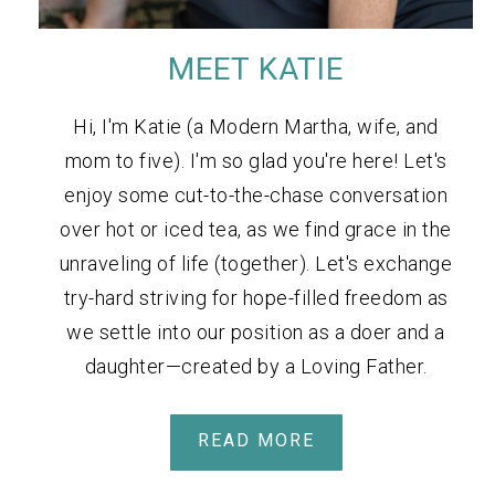
MEET KATIE
Hi, I'm Katie (a Modern Martha, wife, and
mom to five). I'm so glad you're here! Let's
enjoy some cut-to-the-chase conversation
over hot or iced tea, as we find grace in the
unraveling of life (together). Let's exchange
try-hard striving for hope-filled freedom as
we settle into our position as a doer and a
daughter—created by a Loving Father.
READ MORE