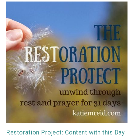
Restoration Project: Content with this Day