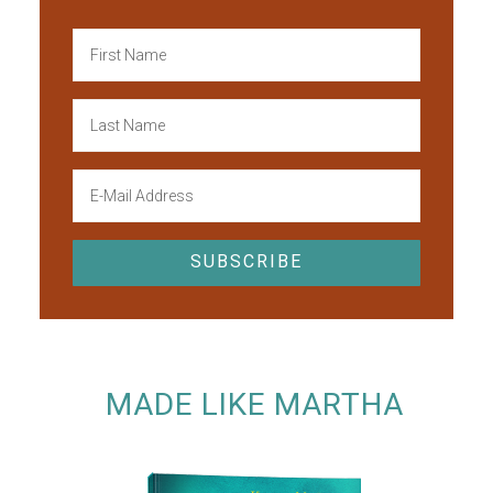
MADE LIKE MARTHA