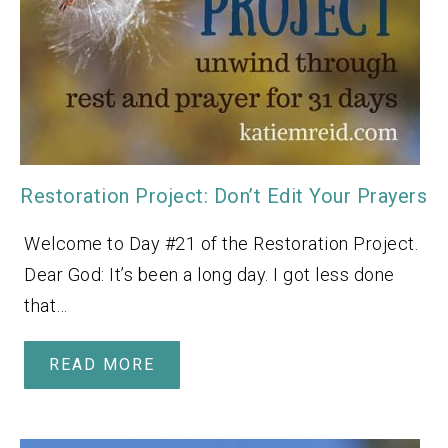
Restoration Project: Don’t Edit Your Prayers
Welcome to Day #21 of the Restoration Project.
Dear God: It’s been a long day. I got less done
that…
READ MORE