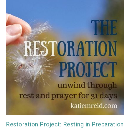
Restoration Project: Resting in Preparation