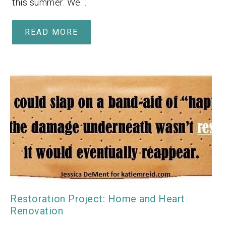
this summer. We…
READ MORE
Restoration Project: Home and Heart
Renovation