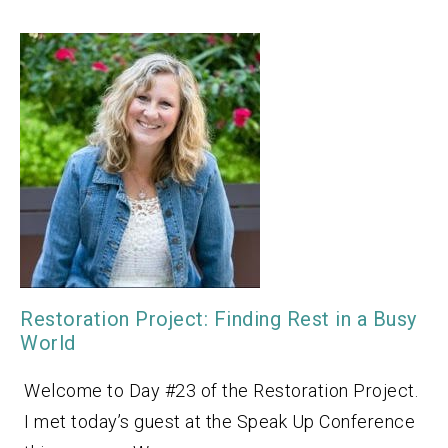
Restoration Project: Finding Rest in a Busy
World
Welcome to Day #23 of the Restoration Project.
I met today’s guest at the Speak Up Conference