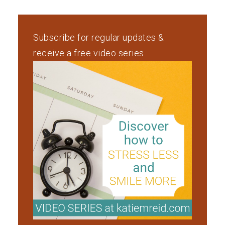
Subscribe for regular updates &
receive a free video series.