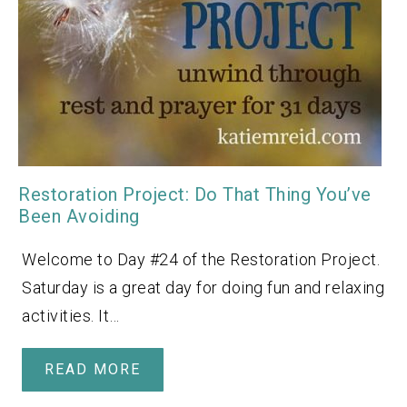
Restoration Project: Do That Thing You’ve
Been Avoiding
Welcome to Day #24 of the Restoration Project.
Saturday is a great day for doing fun and relaxing
activities. It…
READ MORE