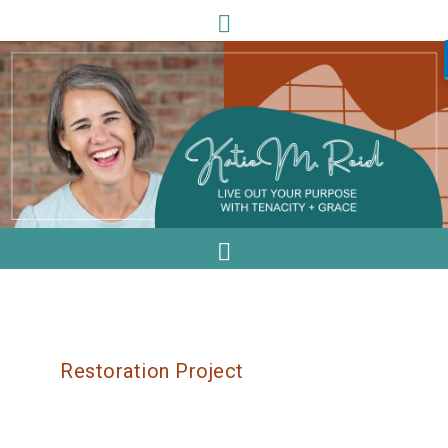
Restoration Project