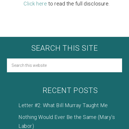
Click here
to read the full disclosure.
SEARCH THIS SITE
RECENT POSTS
Letter #2: What Bill Murray Taught Me
Nothing Would Ever Be the Same (Mary’s
Labor)