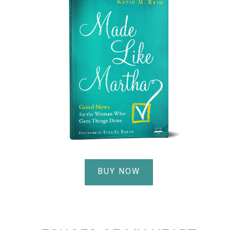
BUY NOW