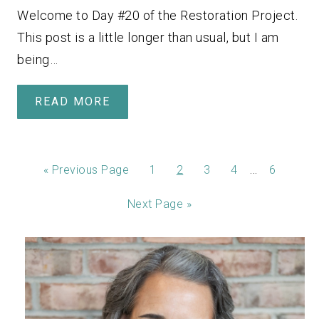
Welcome to Day #20 of the Restoration Project.
This post is a little longer than usual, but I am
being…
READ MORE
…
«
Previous Page
1
2
3
4
6
Next Page »