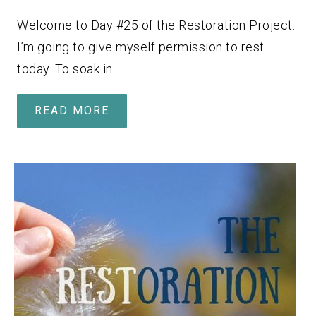
Welcome to Day #25 of the Restoration Project.
I’m going to give myself permission to rest
today. To soak in…
READ MORE