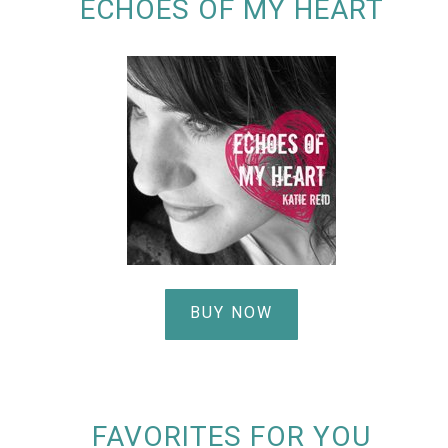
ECHOES OF MY HEART
BUY NOW
FAVORITES FOR YOU