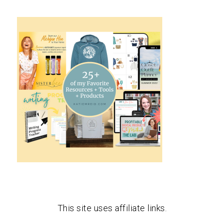
This site uses affiliate links.