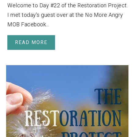
Welcome to Day #22 of the Restoration Project.
I met today’s guest over at the No More Angry
MOB Facebook…
READ MORE