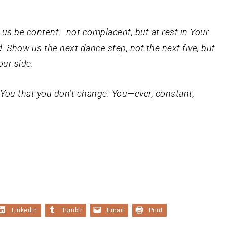
lp us be content—not complacent, but at rest in Your
ad. Show us the next dance step, not the next five, but
our side.
You that you don’t change. You—ever, constant,
LinkedIn
Tumblr
Email
Print