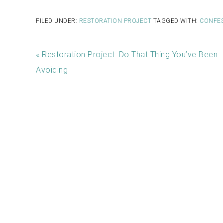
FILED UNDER:
RESTORATION PROJECT
TAGGED WITH:
CONFE
« Restoration Project: Do That Thing You’ve Been
Avoiding