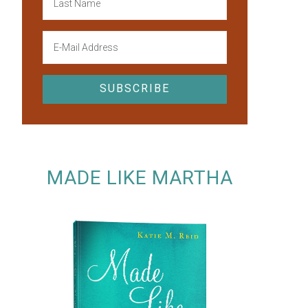
MADE LIKE MARTHA