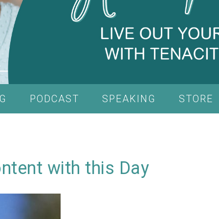
G
PODCAST
SPEAKING
STORE
ntent with this Day