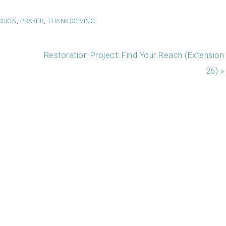
SSION
,
PRAYER
,
THANKSGIVING
Restoration Project: Find Your Reach (Extension
26) »