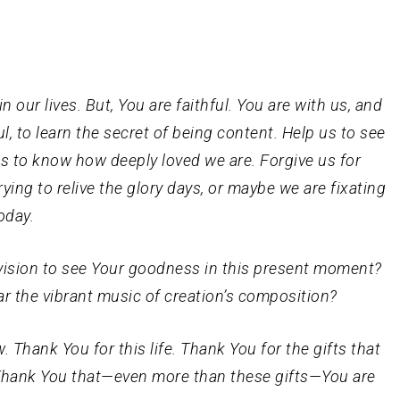
 our lives. But, You are faithful. You are with us, and
ul, to learn the secret of being content. Help us to see
us to know how deeply loved we are. Forgive us for
ying to relive the glory days, or maybe we are fixating
oday.
 vision to see Your goodness in this present moment?
r the vibrant music of creation’s composition?
. Thank You for this life. Thank You for the gifts that
. Thank You that—even more than these gifts—You are