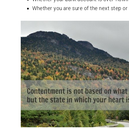
Whether you are sure of the next step or 