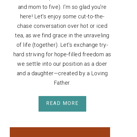
and mom to five). I'm so glad you're
here! Let's enjoy some cut-to-the-
chase conversation over hot or iced
tea, as we find grace in the unraveling
of life (together). Let's exchange try-
hard striving for hope-filled freedom as
we settle into our position as a doer
and a daughter—created by a Loving
Father.
READ MORE