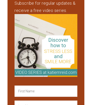
Subscribe for regular updates &
receive a free video series.