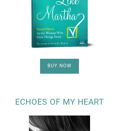
BUY NOW
ECHOES OF MY HEART