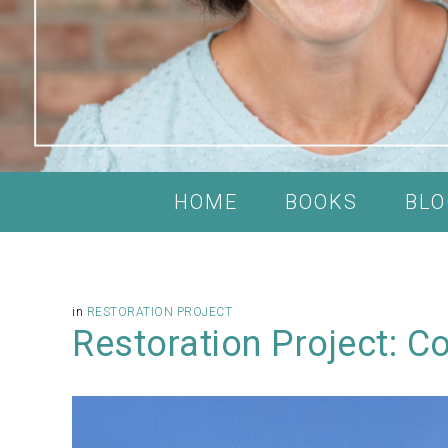
HOME
BOOKS
BLO
in
RESTORATION PROJECT
Restoration Project: Co