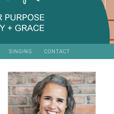
SINGING
CONTACT