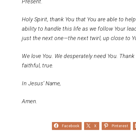
Present.
Holy Spirit, thank You that You are able to he
ability to handle this life as we follow Your le
just the next one—the next twirl, up close to Y
We love You. We desperately need You. Thank 
faithful, true.
In Jesus’ Name,
Amen.
Facebook
X
Pinterest