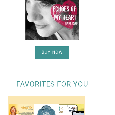
BUY NOW
FAVORITES FOR YOU