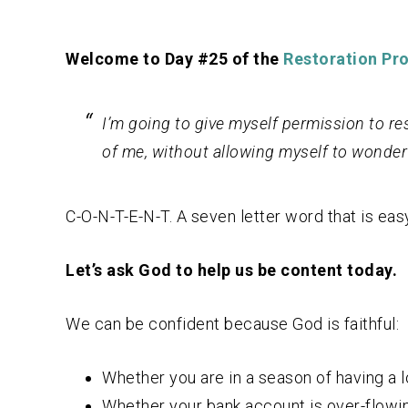
Welcome to Day #25 of the
Restoration Pro
I’m going to give myself permission to res
of me, without allowing myself to wonder
C-O-N-T-E-N-T. A seven letter word that is easy
Let’s ask God to help us be content today.
We can be confident because God is faithful:
Whether you are in a season of having a 
Whether your bank account is over-flowing