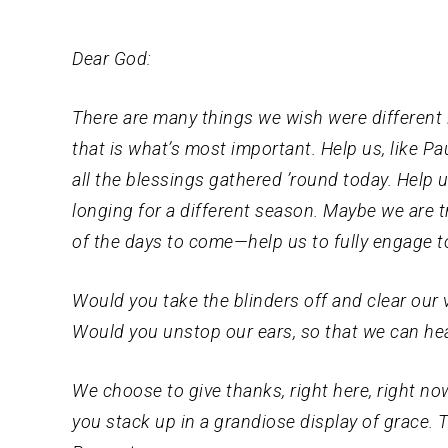
Dear God:
There are many things we wish were different in
that is what’s most important. Help us, like Pa
all the blessings gathered ’round today. Help 
longing for a different season. Maybe we are tr
of the days to come—help us to fully engage t
Would you take the blinders off and clear our
Would you unstop our ears, so that we can hea
We choose to give thanks, right here, right now
you stack up in a grandiose display of grace