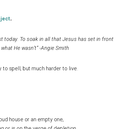
ject
.
t today. To soak in all that Jesus has set in front
 what He wasn’t” -Angie Smith
 to spell, but much harder to live.
loud house or an empty one,
 or is on the verge of depletion,