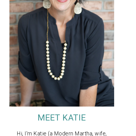
MEET KATIE
Hi, I'm Katie (a Modern Martha, wife,