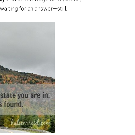
waiting for an answer—still.