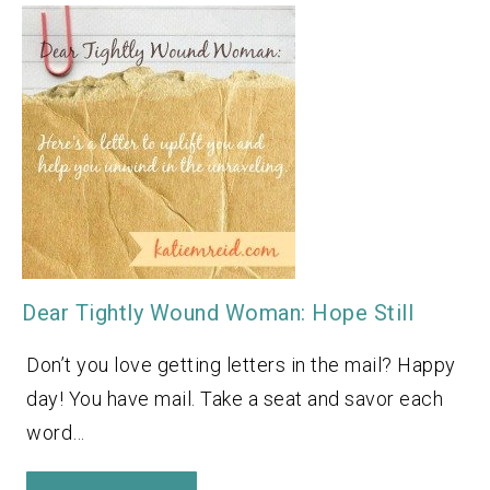
Dear Tightly Wound Woman: Hope Still
Don’t you love getting letters in the mail? Happy
day! You have mail. Take a seat and savor each
word…