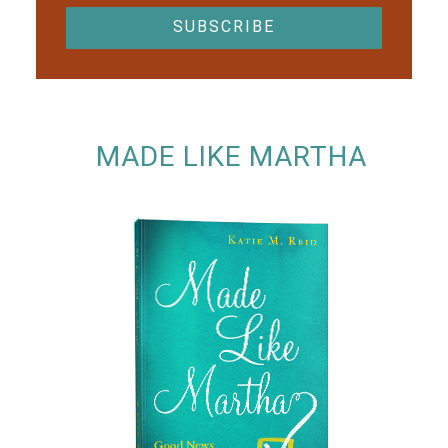
MADE LIKE MARTHA