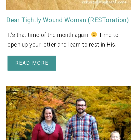
Dear Tightly Wound Woman (RESToration)
It’s that time of the month again.
Time to
open up your letter and learn to rest in His…
READ MORE