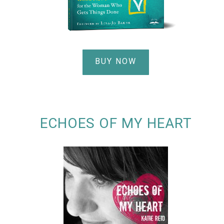
BUY NOW
ECHOES OF MY HEART