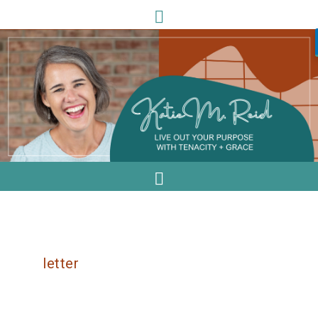
letter