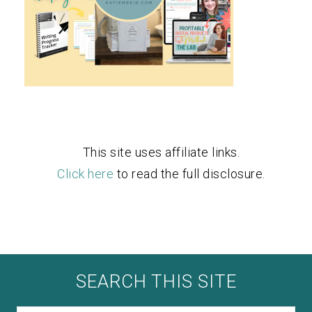
This site uses affiliate links.
Click here
to read the full disclosure.
SEARCH THIS SITE