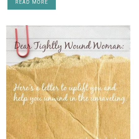
READ MORE