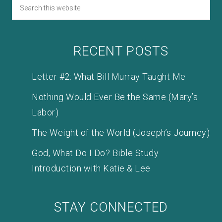
RECENT POSTS
Letter #2: What Bill Murray Taught Me
Nothing Would Ever Be the Same (Mary’s
Labor)
The Weight of the World (Joseph’s Journey)
God, What Do I Do? Bible Study
Introduction with Katie & Lee
STAY CONNECTED