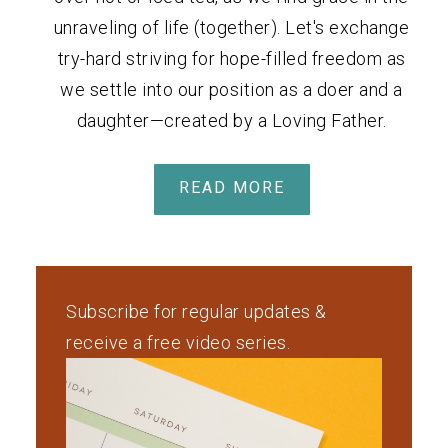
unraveling of life (together). Let's exchange
try-hard striving for hope-filled freedom as
we settle into our position as a doer and a
daughter—created by a Loving Father.
READ MORE
Subscribe for regular updates &
receive a free video series.