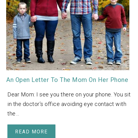
An Open Letter To The Mom On Her Phone
Dear Mom: I see you there on your phone. You sit
in the doctor’s office avoiding eye contact with
the…
READ MORE