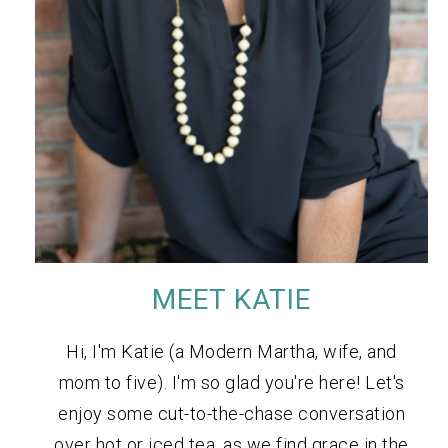
MEET KATIE
Hi, I'm Katie (a Modern Martha, wife, and
mom to five). I'm so glad you're here! Let's
enjoy some cut-to-the-chase conversation
over hot or iced tea, as we find grace in the