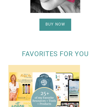
BUY NOW
FAVORITES FOR YOU