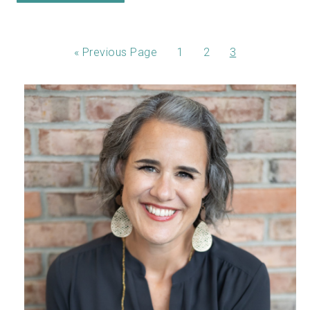
«
Previous Page
1
2
3