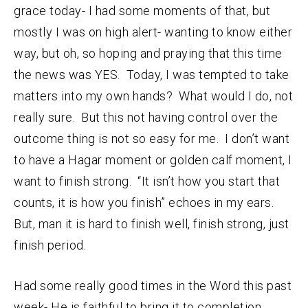
grace today- I had some moments of that, but
mostly I was on high alert- wanting to know either
way, but oh, so hoping and praying that this time
the news was YES. Today, I was tempted to take
matters into my own hands? What would I do, not
really sure. But this not having control over the
outcome thing is not so easy for me. I don’t want
to have a Hagar moment or golden calf moment, I
want to finish strong. “It isn’t how you start that
counts, it is how you finish” echoes in my ears.
But, man it is hard to finish well, finish strong, just
finish period.
Had some really good times in the Word this past
week- He is faithful to bring it to completion.