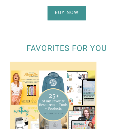
BUY NOW
FAVORITES FOR YOU