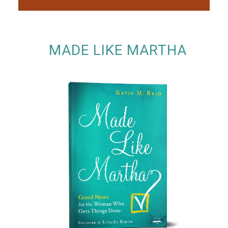
MADE LIKE MARTHA