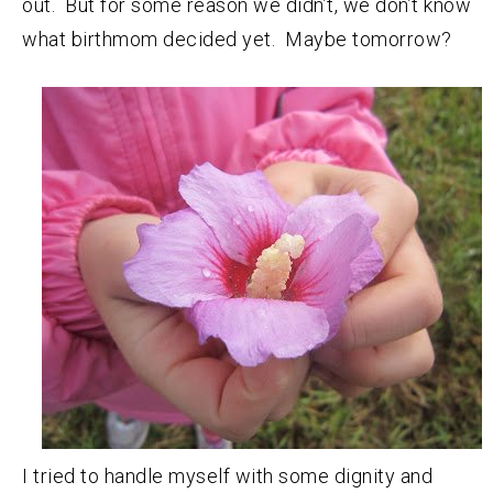
out. But for some reason we didn’t, we don’t know
what birthmom decided yet. Maybe tomorrow?
I tried to handle myself with some dignity and