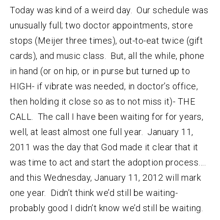
Today was kind of a weird day. Our schedule was
unusually full; two doctor appointments, store
stops (Meijer three times), out-to-eat twice (gift
cards), and music class. But, all the while, phone
in hand (or on hip, or in purse but turned up to
HIGH- if vibrate was needed, in doctor’s office,
then holding it close so as to not miss it)- THE
CALL. The call I have been waiting for for years,
well, at least almost one full year. January 11,
2011 was the day that God made it clear that it
was time to act and start the adoption process….
and this Wednesday, January 11, 2012 will mark
one year. Didn’t think we’d still be waiting-
probably good I didn’t know we’d still be waiting.