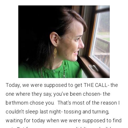
Today, we were supposed to get THE CALL- the
one where they say, you’ve been chosen- the
birthmom chose you. That’s most of the reason I
couldn’t sleep last night- tossing and turning,
waiting for today when we were supposed to find