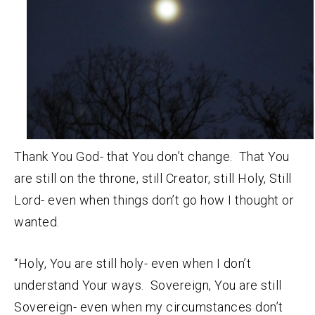
Thank You God- that You don’t change. That You
are still on the throne, still Creator, still Holy, Still
Lord- even when things don’t go how I thought or
wanted.
“Holy, You are still holy- even when I don’t
understand Your ways. Sovereign, You are still
Sovereign- even when my circumstances don’t