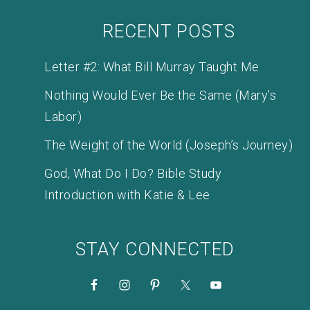
RECENT POSTS
Letter #2: What Bill Murray Taught Me
Nothing Would Ever Be the Same (Mary’s
Labor)
The Weight of the World (Joseph’s Journey)
God, What Do I Do? Bible Study
Introduction with Katie & Lee
STAY CONNECTED