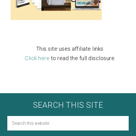
This site uses affiliate links.
Click here
to read the full disclosure.
SEARCH THIS SITE