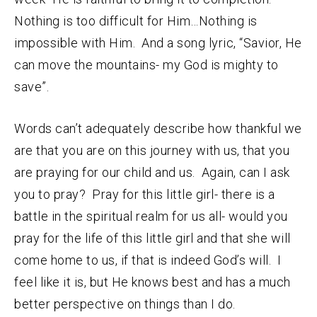
Nothing is too difficult for Him…Nothing is
impossible with Him. And a song lyric, “Savior, He
can move the mountains- my God is mighty to
save”.
Words can’t adequately describe how thankful we
are that you are on this journey with us, that you
are praying for our child and us. Again, can I ask
you to pray? Pray for this little girl- there is a
battle in the spiritual realm for us all- would you
pray for the life of this little girl and that she will
come home to us, if that is indeed God’s will. I
feel like it is, but He knows best and has a much
better perspective on things than I do.