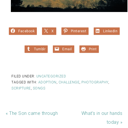
Facebook
X
Pinterest
LinkedIn
Tumblr
Email
Print
FILED UNDER:
UNCATEGORIZED
TAGGED WITH:
ADOPTION
,
CHALLENGE
,
PHOTOGRAPHY
,
SCRIPTURE
,
SONGS
« The Son came through
What’s in our hands
today »