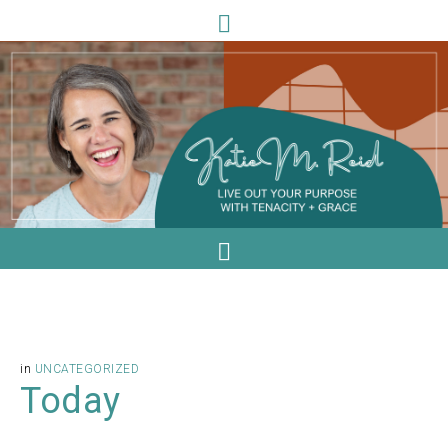
in
UNCATEGORIZED
Today