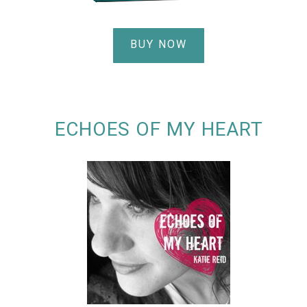
BUY NOW
ECHOES OF MY HEART