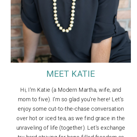
MEET KATIE
Hi, I'm Katie (a Modern Martha, wife, and
mom to five). I'm so glad you're here! Let's
enjoy some cut-to-the-chase conversation
over hot or iced tea, as we find grace in the
unraveling of life (together). Let's exchange