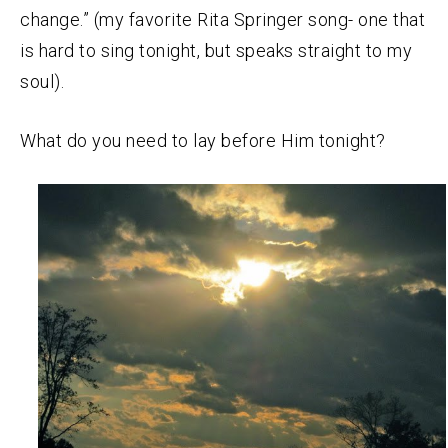
change.” (my favorite Rita Springer song- one that
is hard to sing tonight, but speaks straight to my
soul).
What do you need to lay before Him tonight?