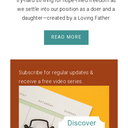
try-hard striving for hope-filled freedom as
we settle into our position as a doer and a
daughter—created by a Loving Father.
READ MORE
Subscribe for regular updates &
receive a free video series.