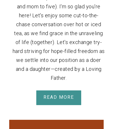
and mom to five). I'm so glad you're
here! Let's enjoy some cut-to-the-
chase conversation over hot or iced
tea, as we find grace in the unraveling
of life (together). Let's exchange try-
hard striving for hope-filled freedom as
we settle into our position as a doer
and a daughter—created by a Loving
Father.
READ MORE