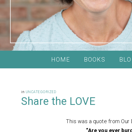
HOME
BOOKS
BLO
in
UNCATEGORIZED
Share the LOVE
This was a quote from Our 
“Are you ever bur