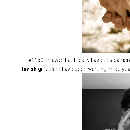
#1150 In awe that I really have this camer
lavish gift
that I have been wanting three yea