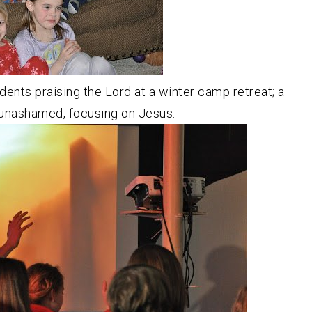
ents praising the Lord at a winter camp retreat; a
unashamed, focusing on Jesus.