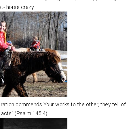
st- horse crazy.
ration commends Your works to the other, they tell of
 acts” (Psalm 145:4)