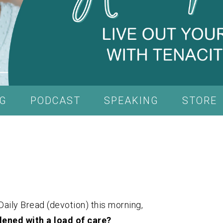
G
PODCAST
SPEAKING
STORE
Daily Bread (devotion) this morning,
dened with a load of care?