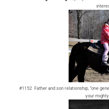
intere
#1152 Father and son relationship, “one gene
your mighty