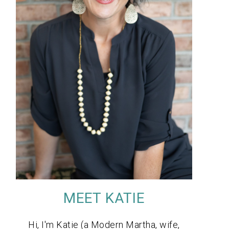
MEET KATIE
Hi, I'm Katie (a Modern Martha, wife,