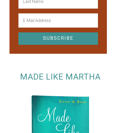
MADE LIKE MARTHA