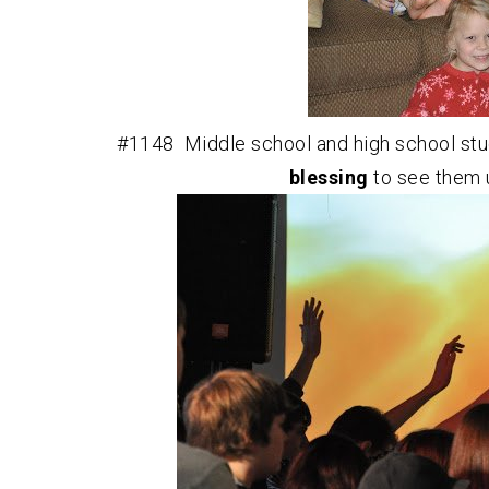
#1148 Middle school and high school stud
blessing
to see them 