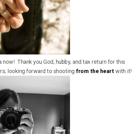
a now! Thank you God, hubby, and tax return for this
rs; looking forward to shooting
from the heart
with it!