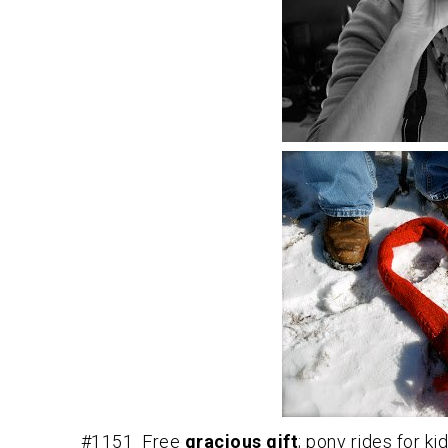
#1151 Free
gracious gift
; pony rides for ki