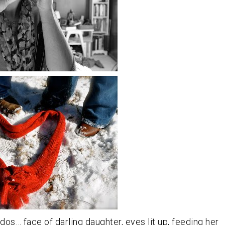
ddos… face of darling daughter, eyes lit up, feeding her