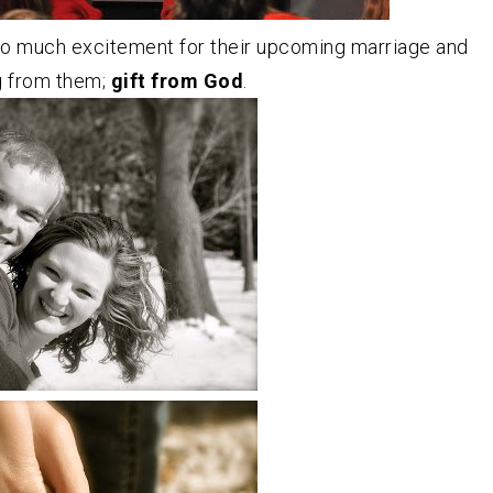
o much excitement for their upcoming marriage and
g from them;
gift from God
.