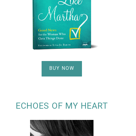
BUY NOW
ECHOES OF MY HEART