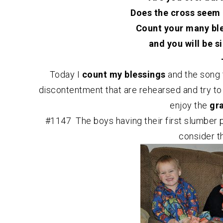
Does the cross seem 
Count your many bles
and you will be s
Today I
count my blessings
and the song 
discontentment that are rehearsed and try to
enjoy the
gr
#1147 The boys having their first slumber p
consider t