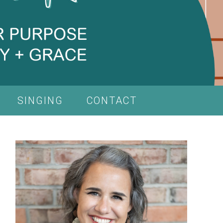
SINGING
CONTACT