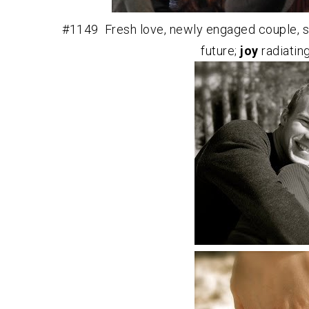
#1149 Fresh love, newly engaged couple, s
future;
joy
radiatin