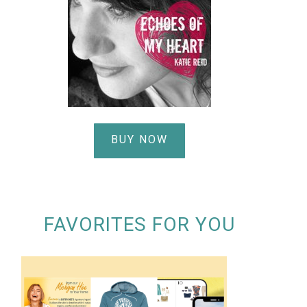
BUY NOW
FAVORITES FOR YOU