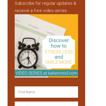
Subscribe for regular updates &
receive a free video series.