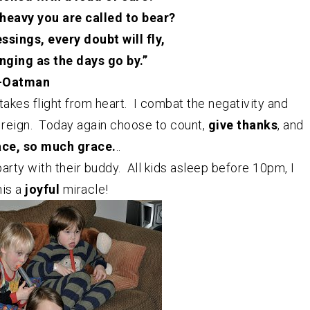
heavy you are called to bear?
sings, every doubt will fly,
inging as the days go by.”
-Oatman
takes flight from heart. I combat the negativity and
 reign. Today again choose to count,
give thanks
, and
ace, so much grace.
..
arty with their buddy. All kids asleep before 10pm, I
his a
joyful
miracle!