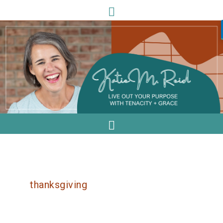
thanksgiving