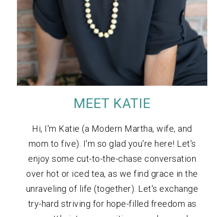
MEET KATIE
Hi, I'm Katie (a Modern Martha, wife, and
mom to five). I'm so glad you're here! Let's
enjoy some cut-to-the-chase conversation
over hot or iced tea, as we find grace in the
unraveling of life (together). Let's exchange
try-hard striving for hope-filled freedom as