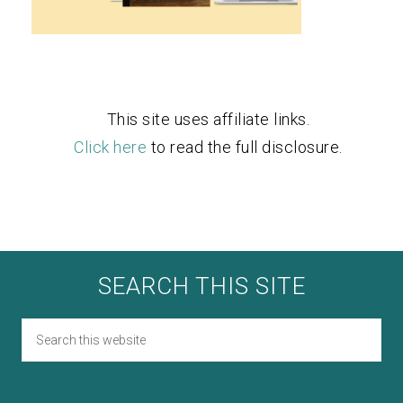
This site uses affiliate links.
Click here
to read the full disclosure.
SEARCH THIS SITE