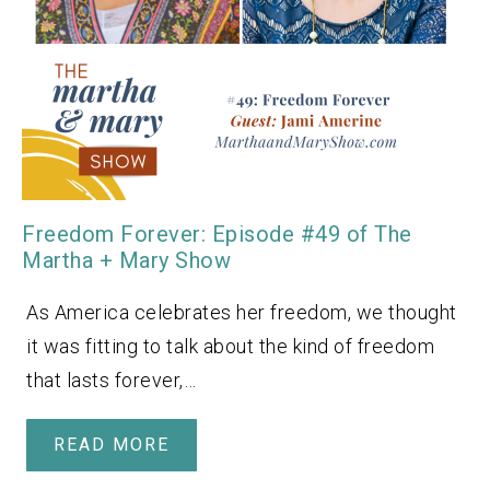
Freedom Forever: Episode #49 of The
Martha + Mary Show
As America celebrates her freedom, we thought
it was fitting to talk about the kind of freedom
that lasts forever,…
READ MORE