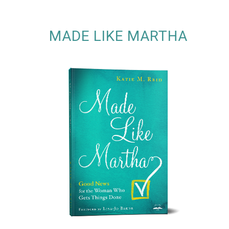
MADE LIKE MARTHA