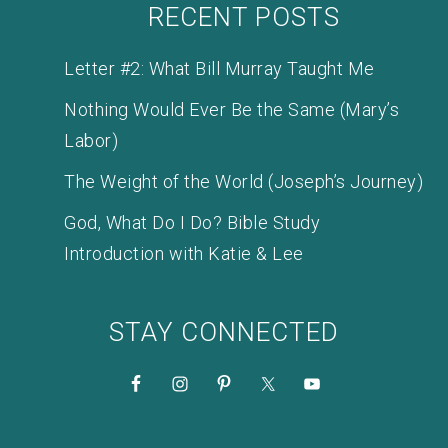
RECENT POSTS
Letter #2: What Bill Murray Taught Me
Nothing Would Ever Be the Same (Mary’s
Labor)
The Weight of the World (Joseph’s Journey)
God, What Do I Do? Bible Study
Introduction with Katie & Lee
STAY CONNECTED