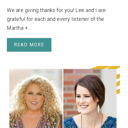
We are giving thanks for you! Lee and I are
grateful for each and every listener of the
Martha +…
READ MORE