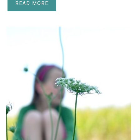
READ MORE