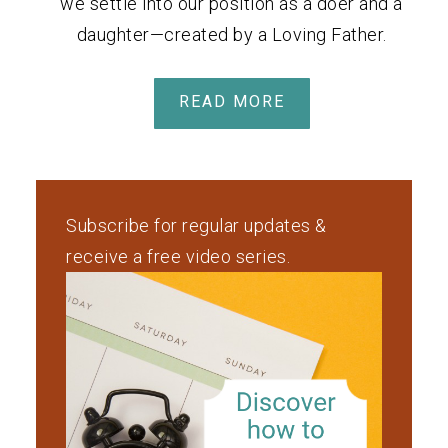
we settle into our position as a doer and a
daughter—created by a Loving Father.
READ MORE
Subscribe for regular updates &
receive a free video series.