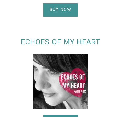
BUY NOW
ECHOES OF MY HEART