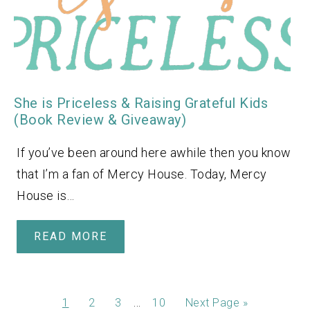
She is Priceless & Raising Grateful Kids
(Book Review & Giveaway)
If you’ve been around here awhile then you know
that I’m a fan of Mercy House. Today, Mercy
House is…
READ MORE
…
1
2
3
10
Next Page »