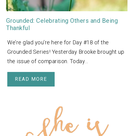
Grounded: Celebrating Others and Being
Thankful
We’re glad you’re here for Day #18 of the
Grounded Series! Yesterday Brooke brought up
the issue of comparison. Today…
READ MORE