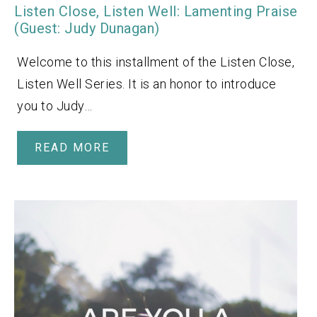
Listen Close, Listen Well: Lamenting Praise
(Guest: Judy Dunagan)
Welcome to this installment of the Listen Close,
Listen Well Series. It is an honor to introduce
you to Judy…
READ MORE