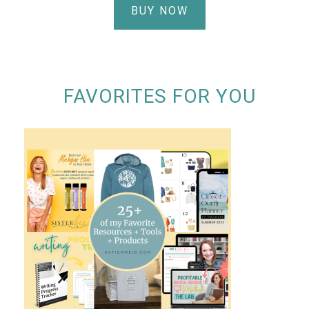
BUY NOW
FAVORITES FOR YOU