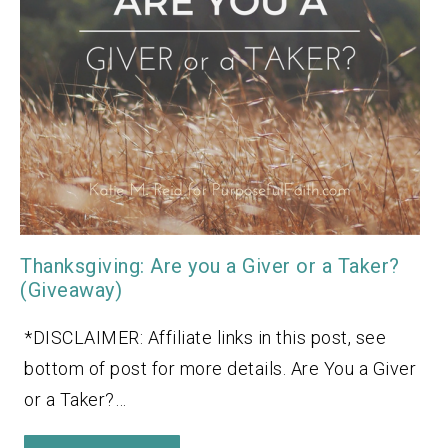
Thanksgiving: Are you a Giver or a Taker?
(Giveaway)
*DISCLAIMER: Affiliate links in this post, see
bottom of post for more details. Are You a Giver
or a Taker?…