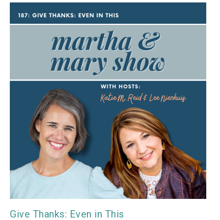
Give Thanks: Even in This