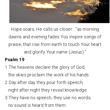
Hope soars; He calls us closer….”as morning
dawns and evening fades You inspire songs of
praise, that rise from earth to touch Your heart
and glorify Your name (Jesus).”
Psalm 19
1 The heavens declare the glory of God;
the skies proclaim the work of his hands.
2 Day after day they pour forth speech;
night after night they reveal knowledge.
3 They have no speech, they use no words;
no sound is heard from them.