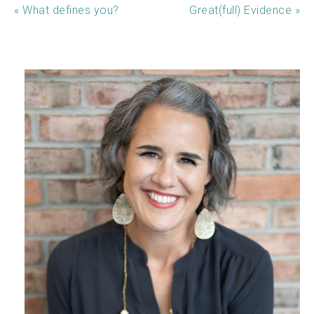
« What defines you?
Great(full) Evidence »