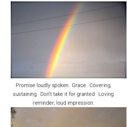
Promise loudly spoken. Grace. Covering,
sustaining. Don’t take it for granted. Loving
reminder; loud impression.