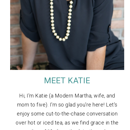
MEET KATIE
Hi, I'm Katie (a Modern Martha, wife, and
mom to five). I'm so glad you're here! Let's
enjoy some cut-to-the-chase conversation
over hot or iced tea, as we find grace in the