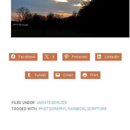
Facebook
X
Pinterest
LinkedIn
Tumblr
Email
Print
FILED UNDER:
UNCATEGORIZED
TAGGED WITH:
PHOTOGRAPHY
,
RAINBOW
,
SCRIPTURE