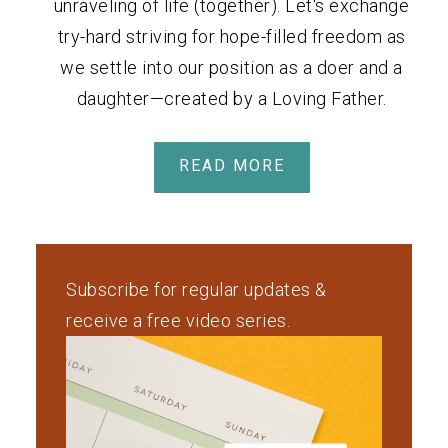
unraveling of life (together). Let's exchange
try-hard striving for hope-filled freedom as
we settle into our position as a doer and a
daughter—created by a Loving Father.
READ MORE
Subscribe for regular updates &
receive a free video series.