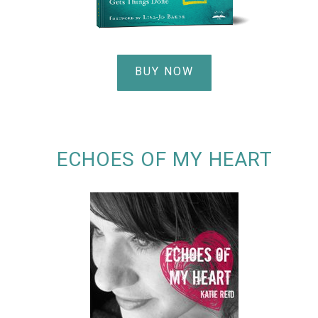
BUY NOW
ECHOES OF MY HEART