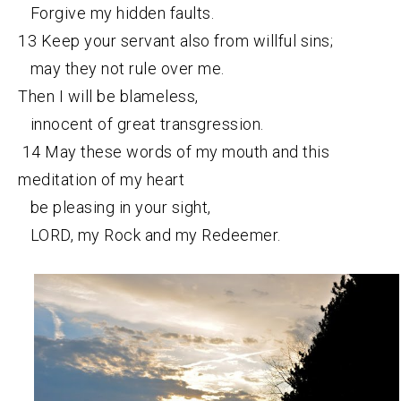
Forgive my hidden faults.
13 Keep your servant also from willful sins;
may they not rule over me.
Then I will be blameless,
innocent of great transgression.
14 May these words of my mouth and this
meditation of my heart
be pleasing in your sight,
LORD, my Rock and my Redeemer.