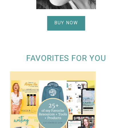
BUY NOW
FAVORITES FOR YOU