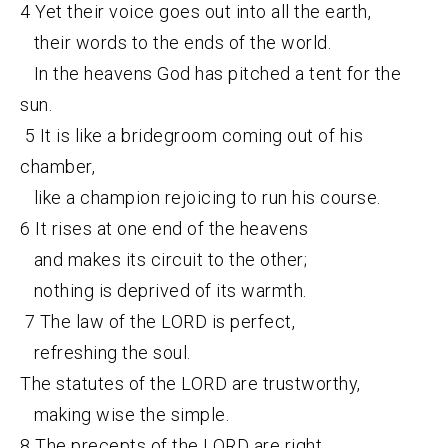
4 Yet their voice goes out into all the earth,
their words to the ends of the world.
In the heavens God has pitched a tent for the
sun.
5 It is like a bridegroom coming out of his
chamber,
like a champion rejoicing to run his course.
6 It rises at one end of the heavens
and makes its circuit to the other;
nothing is deprived of its warmth.
7 The law of the LORD is perfect,
refreshing the soul.
The statutes of the LORD are trustworthy,
making wise the simple.
8 The precepts of the LORD are right,