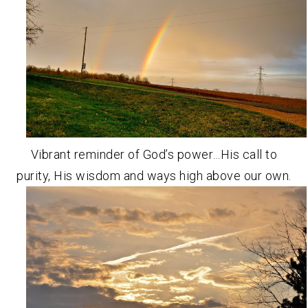
Vibrant reminder of God’s power…His call to
purity, His wisdom and ways high above our own.