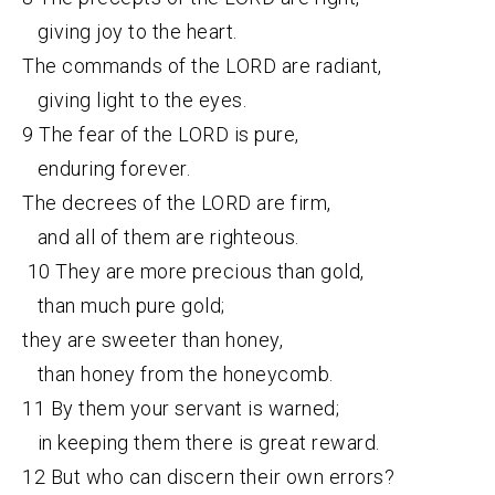
giving joy to the heart.
The commands of the LORD are radiant,
giving light to the eyes.
9 The fear of the LORD is pure,
enduring forever.
The decrees of the LORD are firm,
and all of them are righteous.
10 They are more precious than gold,
than much pure gold;
they are sweeter than honey,
than honey from the honeycomb.
11 By them your servant is warned;
in keeping them there is great reward.
12 But who can discern their own errors?