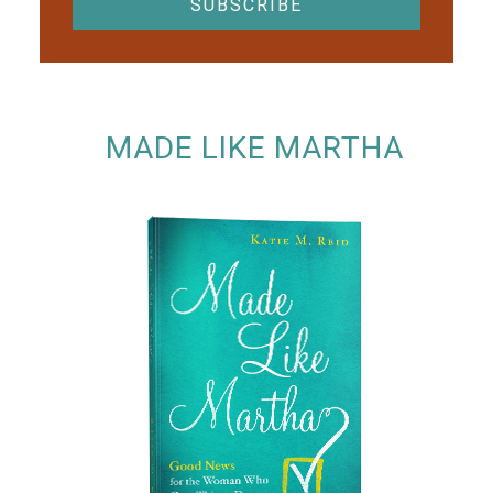
MADE LIKE MARTHA