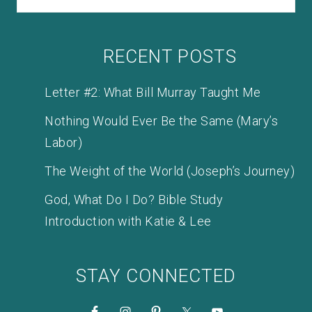
RECENT POSTS
Letter #2: What Bill Murray Taught Me
Nothing Would Ever Be the Same (Mary’s
Labor)
The Weight of the World (Joseph’s Journey)
God, What Do I Do? Bible Study
Introduction with Katie & Lee
STAY CONNECTED