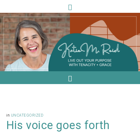
in
UNCATEGORIZED
His voice goes forth