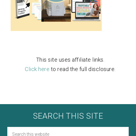
This site uses affiliate links.
Click here
to read the full disclosure.
SEARCH THIS SITE