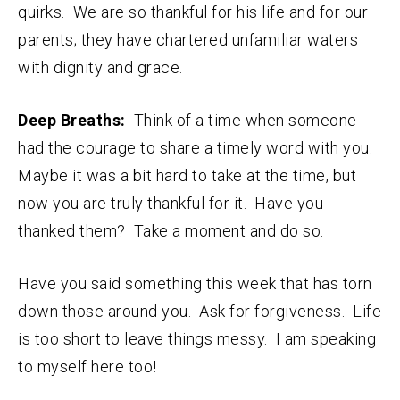
quirks. We are so thankful for his life and for our
parents; they have chartered unfamiliar waters
with dignity and grace.
Deep Breaths:
Think of a time when someone
had the courage to share a timely word with you.
Maybe it was a bit hard to take at the time, but
now you are truly thankful for it. Have you
thanked them? Take a moment and do so.
Have you said something this week that has torn
down those around you. Ask for forgiveness. Life
is too short to leave things messy. I am speaking
to myself here too!