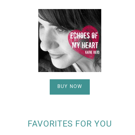
BUY NOW
FAVORITES FOR YOU