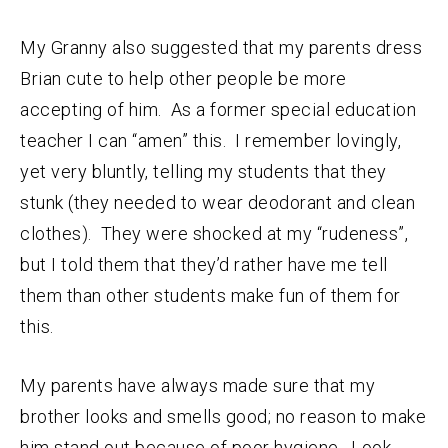
My Granny also suggested that my parents dress
Brian cute to help other people be more
accepting of him. As a former special education
teacher I can “amen” this. I remember lovingly,
yet very bluntly, telling my students that they
stunk (they needed to wear deodorant and clean
clothes). They were shocked at my “rudeness”,
but I told them that they’d rather have me tell
them than other students make fun of them for
this.
My parents have always made sure that my
brother looks and smells good; no reason to make
him stand out because of poor hygiene. Look