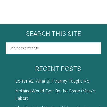
SEARCH THIS SITE
RECENT POSTS
Letter #2: What Bill Murray Taught Me
Nothing Would Ever Be the Same (Mary’s
Labor)