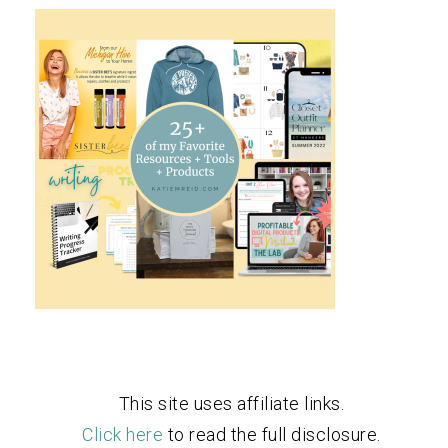
This site uses affiliate links.
Click here
to read the full disclosure.