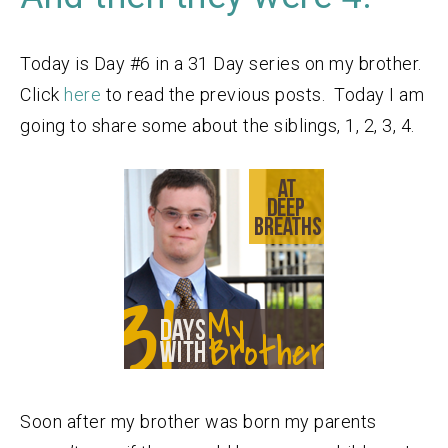
Today is Day #6 in a 31 Day series on my brother.
Click
here
to read the previous posts. Today I am
going to share some about the siblings, 1, 2, 3, 4.
Soon after my brother was born my parents