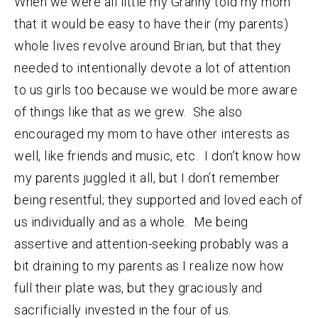
When we were all little my Granny told my mom
that it would be easy to have their (my parents)
whole lives revolve around Brian, but that they
needed to intentionally devote a lot of attention
to us girls too because we would be more aware
of things like that as we grew. She also
encouraged my mom to have other interests as
well, like friends and music, etc. I don’t know how
my parents juggled it all, but I don’t remember
being resentful; they supported and loved each of
us individually and as a whole. Me being
assertive and attention-seeking probably was a
bit draining to my parents as I realize now how
full their plate was, but they graciously and
sacrificially invested in the four of us.