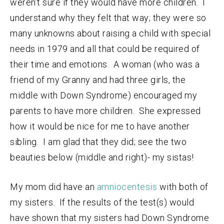
weren’t sure if they would have more children. I
understand why they felt that way; they were so
many unknowns about raising a child with special
needs in 1979 and all that could be required of
their time and emotions. A woman (who was a
friend of my Granny and had three girls, the
middle with Down Syndrome) encouraged my
parents to have more children. She expressed
how it would be nice for me to have another
sibling. I am glad that they did; see the two
beauties below (middle and right)- my sistas!
My mom did have an
amniocentesis
with both of
my sisters. If the results of the test(s) would
have shown that my sisters had Down Syndrome