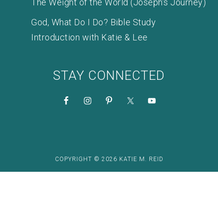
The Weight of the World (Joseph’s Journey)
God, What Do I Do? Bible Study
Introduction with Katie & Lee
STAY CONNECTED
COPYRIGHT © 2026 KATIE M. REID