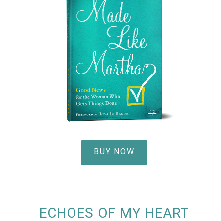
BUY NOW
ECHOES OF MY HEART