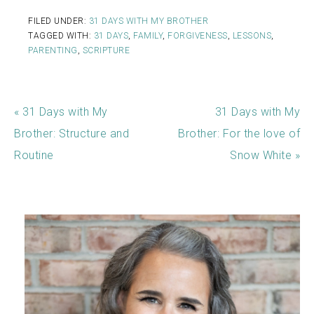
FILED UNDER:
31 DAYS WITH MY BROTHER
TAGGED WITH:
31 DAYS
,
FAMILY
,
FORGIVENESS
,
LESSONS
,
PARENTING
,
SCRIPTURE
« 31 Days with My
31 Days with My
Brother: Structure and
Brother: For the love of
Routine
Snow White »