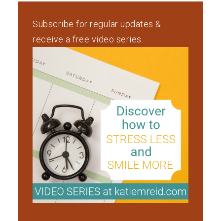
Subscribe for regular updates &
receive a free video series.