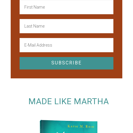
MADE LIKE MARTHA