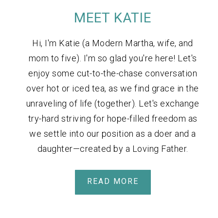
MEET KATIE
Hi, I'm Katie (a Modern Martha, wife, and
mom to five). I'm so glad you're here! Let's
enjoy some cut-to-the-chase conversation
over hot or iced tea, as we find grace in the
unraveling of life (together). Let's exchange
try-hard striving for hope-filled freedom as
we settle into our position as a doer and a
daughter—created by a Loving Father.
READ MORE