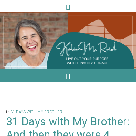
in
31 DAYS WITH MY BROTHER
31 Days with My Brother:
And then they were 4.