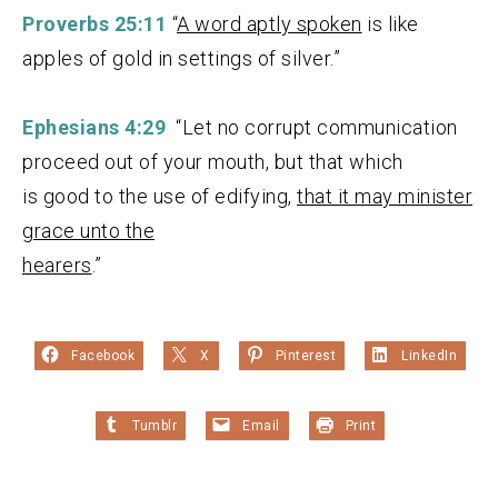
Proverbs 25:11
“
A word aptly spoken
is like
apples of gold in settings of silver.”
Ephesians 4:29
“Let no corrupt communication
proceed out of your mouth, but that which
is good to the use of edifying,
that it may minister
grace unto the
hearers
.”
Facebook
X
Pinterest
LinkedIn
Tumblr
Email
Print