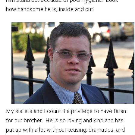
how handsome he is, inside and out!
My sisters and I count it a privilege to have Brian
for our brother. He is so loving and kind and has
put up with a lot with our teasing, dramatics, and