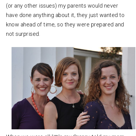
(or any other issues) my parents would never
have done anything about it, they just wanted to
know ahead of time, so they were prepared and
not surprised.