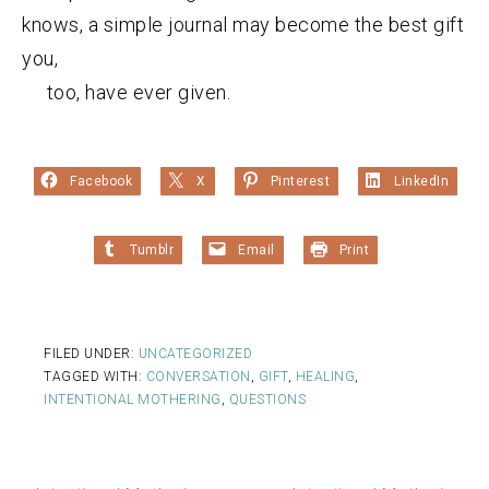
knows, a simple journal may become the best gift
you,
too, have ever given.
Facebook
X
Pinterest
LinkedIn
Tumblr
Email
Print
FILED UNDER:
UNCATEGORIZED
TAGGED WITH:
CONVERSATION
,
GIFT
,
HEALING
,
INTENTIONAL MOTHERING
,
QUESTIONS