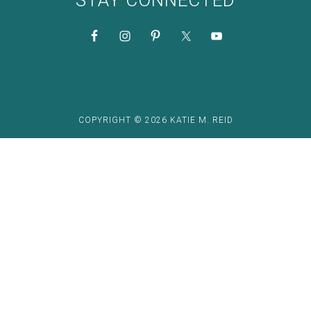
STAY CONNECTED
COPYRIGHT © 2026 KATIE M. REID