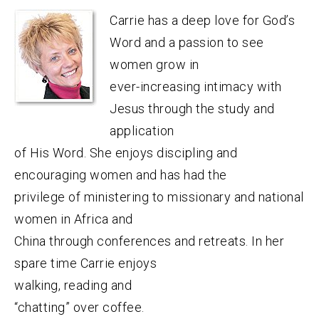
Carrie has a deep love for God’s
Word and a passion to see
women grow in
ever-increasing intimacy with
Jesus through the study and
application
of His Word. She enjoys discipling and
encouraging women and has had the
privilege of ministering to missionary and national
women in Africa and
China through conferences and retreats. In her
spare time Carrie enjoys
walking, reading and
“chatting” over coffee.