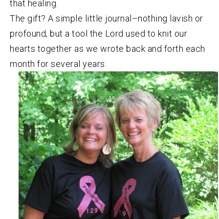
that healing.
The gift? A simple little journal–nothing lavish or
profound, but a tool the Lord used to knit our
hearts together as we wrote back and forth each
month for several years.