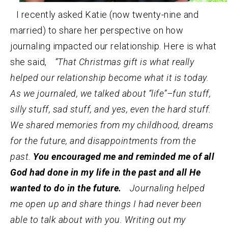
I recently asked Katie (now twenty-nine and
married) to share her perspective on how
journaling impacted our relationship. Here is what
she said,
“That Christmas gift is what really
helped our relationship become what it is today.
As we journaled, we talked about “life”–fun stuff,
silly stuff, sad stuff, and yes, even the hard stuff.
We shared memories from my childhood, dreams
for the future, and disappointments from the
past.
You encouraged me and reminded me of all
God had done in my life in the past and all He
wanted to do in the future.
Journaling helped
me open up and share things I had never been
able to talk about with you. Writing out my