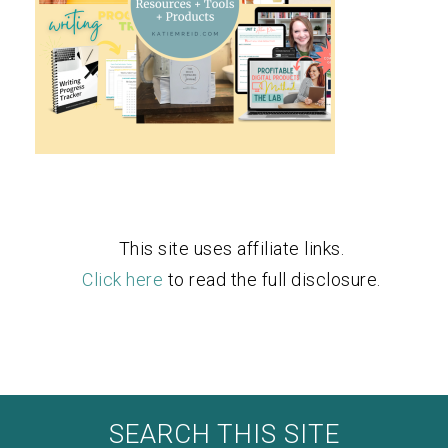
This site uses affiliate links.
Click here
to read the full disclosure.
SEARCH THIS SITE