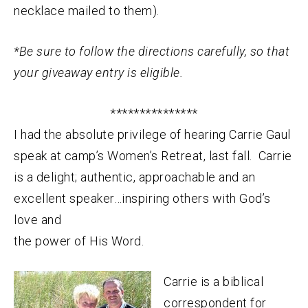
necklace mailed to them).
*Be sure to follow the directions carefully, so that
your giveaway entry is eligible.
***************
I had the absolute privilege of hearing Carrie Gaul
speak at camp’s Women’s Retreat, last fall. Carrie
is a delight; authentic, approachable and an
excellent speaker…inspiring others with God’s
love and
the power of His Word.
Carrie is a biblical
correspondent for