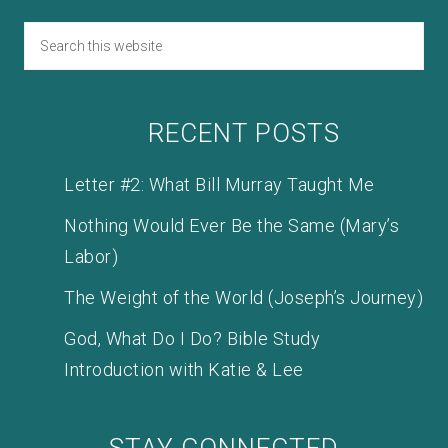
RECENT POSTS
Letter #2: What Bill Murray Taught Me
Nothing Would Ever Be the Same (Mary’s
Labor)
The Weight of the World (Joseph’s Journey)
God, What Do I Do? Bible Study
Introduction with Katie & Lee