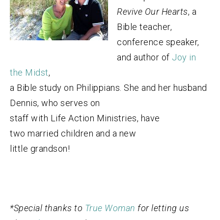
Revive Our Hearts
, a
Bible teacher,
conference speaker,
and author of
Joy in
the Midst
,
a Bible study on Philippians. She and her husband
Dennis, who serves on
staff with Life Action Ministries, have
two married children and a new
little grandson!
*Special thanks to
True Woman
for letting us