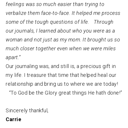
feelings was so much easier than trying to
verbalize them face-to-face. It helped me process
some of the tough questions of life. Through
our journals, I learned about who you were as a
woman and not just as my mom. It brought us so
much closer together even when we were miles
apart.”
Our journaling was, and still is, a precious gift in
my life. I treasure that time that helped heal our
relationship and bring us to where we are today!
“To God be the Glory great things He hath done!”
Sincerely thankful,
Carrie