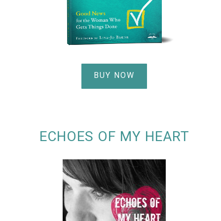
BUY NOW
ECHOES OF MY HEART