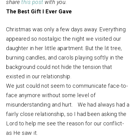
share
this post
with you.
The Best Gift I Ever Gave
Christmas was only a few days away. Everything
appeared so nostalgic the night we visited our
daughter in her little apartment. But the lit tree,
burning candles, and carols playing softly in the
background could not hide the tension that
existed in our relationship.
We just could not seem to communicate face-to-
face anymore without some level of
misunderstanding and hurt. We had always had a
fairly close relationship, so I had been asking the
Lord to help me see the reason for our conflict-
as He saw it.