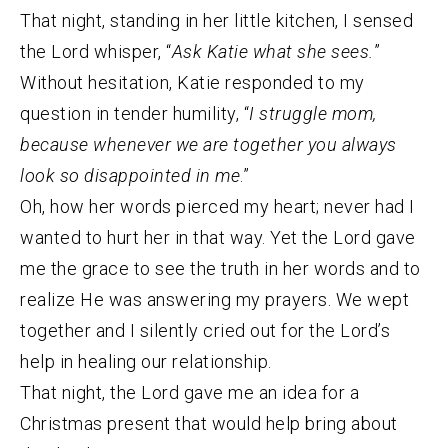
That night, standing in her little kitchen, I sensed
the Lord whisper, “
Ask Katie what she sees.
”
Without hesitation, Katie responded to my
question in tender humility, “
I struggle mom,
because whenever we are together you always
look so disappointed in me
.”
Oh, how her words pierced my heart; never had I
wanted to hurt her in that way. Yet the Lord gave
me the grace to see the truth in her words and to
realize He was answering my prayers. We wept
together and I silently cried out for the Lord’s
help in healing our relationship.
That night, the Lord gave me an idea for a
Christmas present that would help bring about