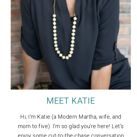
MEET KATIE
Hi, I'm Katie (a Modern Martha, wife, and
mom to five). I'm so glad you're here! Let's
enjoy some cut-to-the-chase conversation