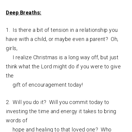
Deep Breaths:
1. Is there a bit of tension in a relationship you
have with a child, or maybe even a parent? Oh,
girls,
I realize Christmas is a long way off, but just
think what the Lord might do if you were to give
the
gift of encouragement today!
2. Will you do it? Will you commit today to
investing the time and energy it takes to bring
words of
hope and healing to that loved one? Who