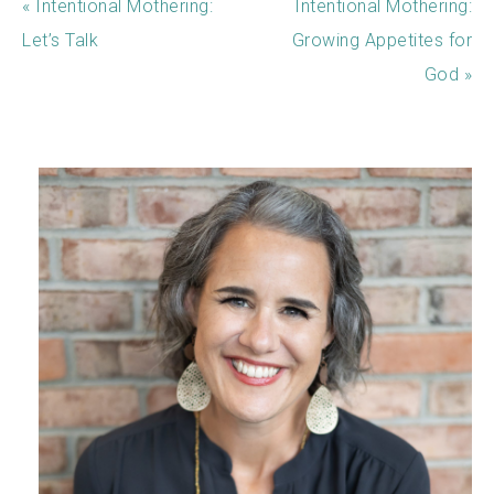
« Intentional Mothering:
Intentional Mothering:
Let’s Talk
Growing Appetites for
God »