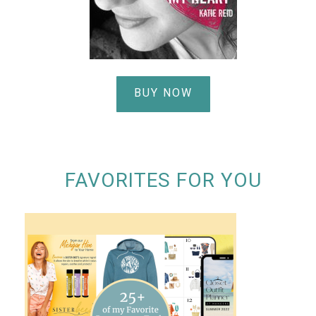
BUY NOW
FAVORITES FOR YOU