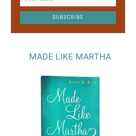
MADE LIKE MARTHA