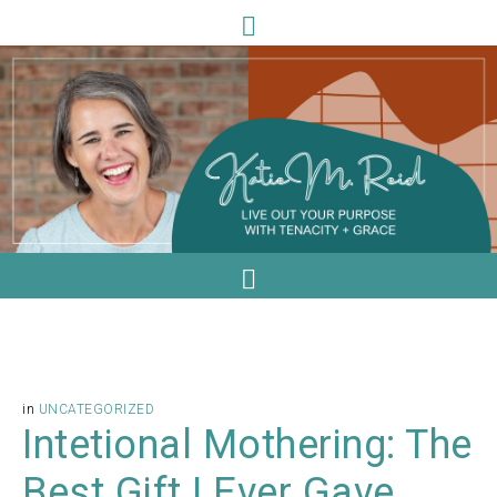
in
UNCATEGORIZED
Intetional Mothering: The
Best Gift I Ever Gave