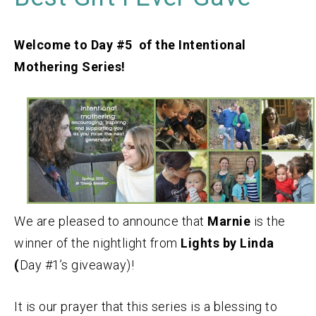
Welcome to Day #5 of the Intentional
Mothering Series!
We are pleased to announce that
Marnie
is the
winner of the nightlight from
Lights by Linda
(
Day #1’s giveaway)!
It is our prayer that this series is a blessing to