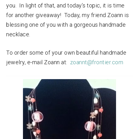
you. In light of that, and today’s topic, it is time
for another giveaway! Today, my friend Zoann is
blessing one of you with a gorgeous handmade
necklace.
To order some of your own beautiful handmade
jewelry, e-mail Zoann at:
zoannt@frontier.com