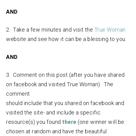
AND
2. Take a few minutes and visit the
True Woman
website and see how it can be a blessing to you.
AND
3. Comment on this post (after you have shared
on facebook and visited True Woman). The
comment
should include that you shared on facebook and
visited the site- and include a specific
resource(s) you found
there
(one winner will be
chosen at random and have the beautiful