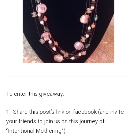
To enter this giveaway:
1. Share this post’s link on facebook (and invite
your friends to join us on this journey of
“Intentional Mothering”).