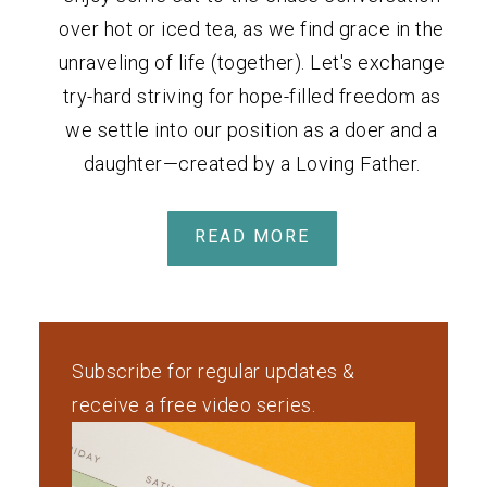
over hot or iced tea, as we find grace in the
unraveling of life (together). Let's exchange
try-hard striving for hope-filled freedom as
we settle into our position as a doer and a
daughter—created by a Loving Father.
READ MORE
Subscribe for regular updates &
receive a free video series.