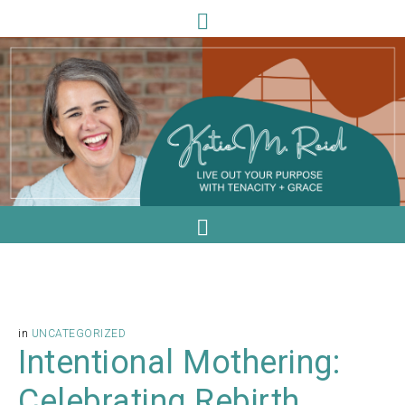
in
UNCATEGORIZED
Intentional Mothering:
Celebrating Rebirth