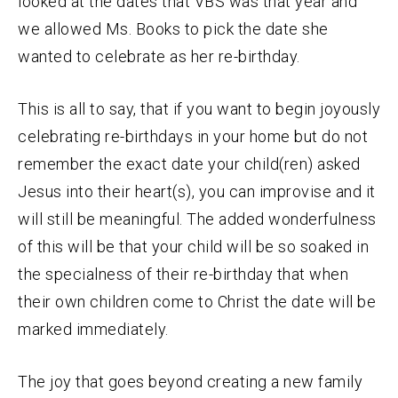
looked at the dates that VBS was that year and
we allowed Ms. Books to pick the date she
wanted to celebrate as her re-birthday.
This is all to say, that if you want to begin joyously
celebrating re-birthdays in your home but do not
remember the exact date your child(ren) asked
Jesus into their heart(s), you can improvise and it
will still be meaningful. The added wonderfulness
of this will be that your child will be so soaked in
the specialness of their re-birthday that when
their own children come to Christ the date will be
marked immediately.
The joy that goes beyond creating a new family