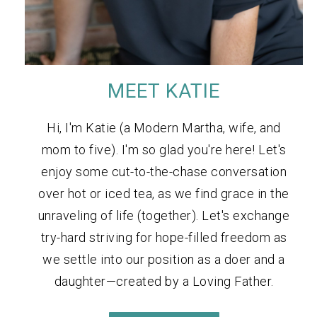
MEET KATIE
Hi, I'm Katie (a Modern Martha, wife, and
mom to five). I'm so glad you're here! Let's
enjoy some cut-to-the-chase conversation
over hot or iced tea, as we find grace in the
unraveling of life (together). Let's exchange
try-hard striving for hope-filled freedom as
we settle into our position as a doer and a
daughter—created by a Loving Father.