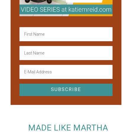
MADE LIKE MARTHA