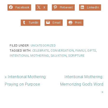
Facebook
X
Pinterest
LinkedIn
Tumblr
Email
Print
FILED UNDER:
UNCATEGORIZED
TAGGED WITH:
CELEBRATE
,
CONVERSATION
,
FAMILY
,
GIFTS
,
INTENTIONAL MOTHERING
,
SALVATION
,
SCRIPTURE
« Intentional Mothering:
Intentional Mothering:
Praying on Purpose
Memorizing God’s Word
»