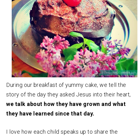
During our breakfast of yummy cake, we tell the
story of the day they asked Jesus into their heart,
we talk about how they have grown and what
they have learned since that day.
I love how each child speaks up to share the