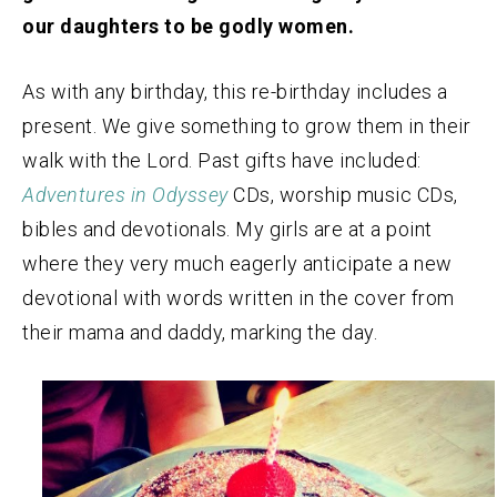
our daughters to be godly women.
As with any birthday, this re-birthday includes a
present. We give something to grow them in their
walk with the Lord. Past gifts have included:
Adventures in Odyssey
CDs, worship music CDs,
bibles and devotionals. My girls are at a point
where they very much eagerly anticipate a new
devotional with words written in the cover from
their mama and daddy, marking the day.