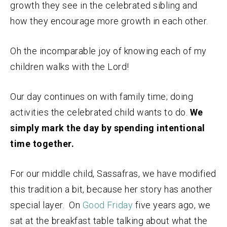
growth they see in the celebrated sibling and
how they encourage more growth in each other.
Oh the incomparable joy of knowing each of my
children walks with the Lord!
Our day continues on with family time; doing
activities the celebrated child wants to do.
We
simply mark the day by spending intentional
time together.
For our middle child, Sassafras, we have modified
this tradition a bit, because her story has another
special layer. On
Good Friday
five years ago, we
sat at the breakfast table talking about what the