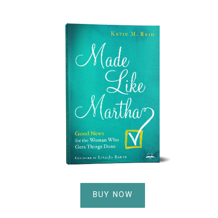
BUY NOW