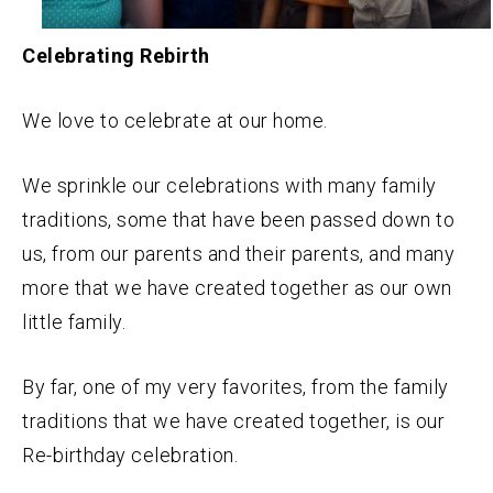
Celebrating Rebirth
We love to celebrate at our home.
We sprinkle our celebrations with many family
traditions, some that have been passed down to
us, from our parents and their parents, and many
more that we have created together as our own
little family.
By far, one of my very favorites, from the family
traditions that we have created together, is our
Re-birthday celebration.