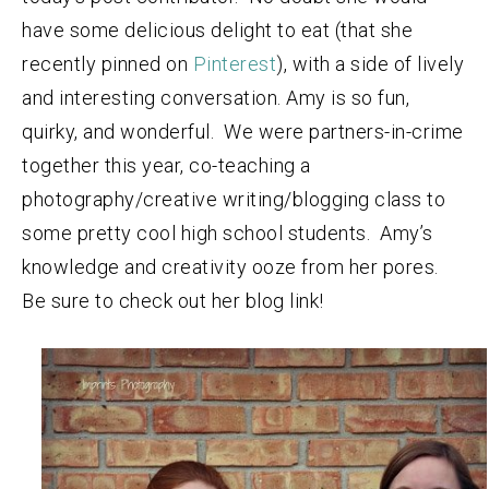
have some delicious delight to eat (that she
recently pinned on
Pinterest
), with a side of lively
and interesting conversation. Amy is so fun,
quirky, and wonderful. We were partners-in-crime
together this year, co-teaching a
photography/creative writing/blogging class to
some pretty cool high school students. Amy’s
knowledge and creativity ooze from her pores.
Be sure to check out her blog link!