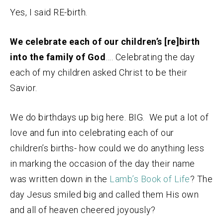
Yes, I said RE-birth.
We celebrate each of our children’s [re]birth
into the family of God
…. Celebrating the day
each of my children asked Christ to be their
Savior.
We do birthdays up big here. BIG. We put a lot of
love and fun into celebrating each of our
children’s births- how could we do anything less
in marking the occasion of the day their name
was written down in the
Lamb’s Book of Life
? The
day Jesus smiled big and called them His own
and all of heaven cheered joyously?