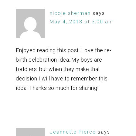
nicole sherman
says
May 4, 2013 at 3:00 am
Enjoyed reading this post. Love the re-
birth celebration idea. My boys are
toddlers, but when they make that
decision I will have to remember this
idea! Thanks so much for sharing!
Jeannette Pierce
says