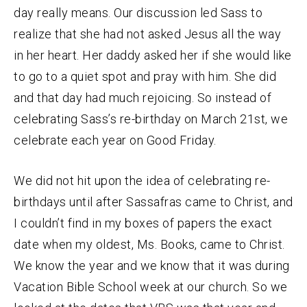
day really means. Our discussion led Sass to
realize that she had not asked Jesus all the way
in her heart. Her daddy asked her if she would like
to go to a quiet spot and pray with him. She did
and that day had much rejoicing. So instead of
celebrating Sass’s re-birthday on March 21st, we
celebrate each year on Good Friday.
We did not hit upon the idea of celebrating re-
birthdays until after Sassafras came to Christ, and
I couldn’t find in my boxes of papers the exact
date when my oldest, Ms. Books, came to Christ.
We know the year and we know that it was during
Vacation Bible School week at our church. So we