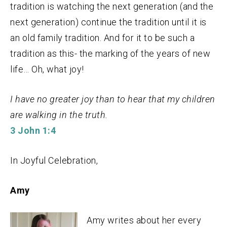
tradition is watching the next generation (and the
next generation) continue the tradition until it is
an old family tradition. And for it to be such a
tradition as this- the marking of the years of new
life… Oh, what joy!
I have no greater joy than to hear that my children
are walking in the truth.
3 John 1:4
In Joyful Celebration,
Amy
Amy writes about her every