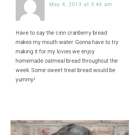
May 4, 2013 at 3:46 am
Have to say the cinn cranberry bread
makes my mouth water. Gonna have to try
making it for my lovies.we enjoy
homemade oatmeal bread throughout the
week. Some sweet treat bread would be
yummy!