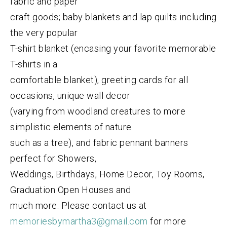
fabric and paper
craft goods; baby blankets and lap quilts including
the very popular
T-shirt blanket (encasing your favorite memorable
T-shirts in a
comfortable blanket), greeting cards for all
occasions, unique wall decor
(varying from woodland creatures to more
simplistic elements of nature
such as a tree), and fabric pennant banners
perfect for Showers,
Weddings, Birthdays, Home Decor, Toy Rooms,
Graduation Open Houses and
much more. Please contact us at
memoriesbymartha3@gmail.com
for more