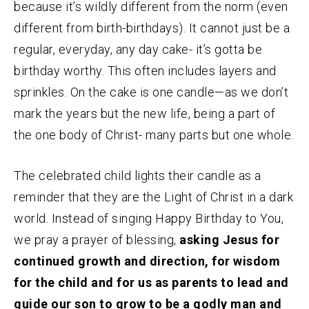
because it’s wildly different from the norm (even
different from birth-birthdays). It cannot just be a
regular, everyday, any day cake- it’s gotta be
birthday worthy. This often includes layers and
sprinkles. On the cake is one candle—as we don’t
mark the years but the new life, being a part of
the one body of Christ- many parts but one whole.
The celebrated child lights their candle as a
reminder that they are the Light of Christ in a dark
world. Instead of singing Happy Birthday to You,
we pray a prayer of blessing,
asking Jesus for
continued growth and direction, for wisdom
for the child and for us as parents to lead and
guide our son to grow to be a godly man and