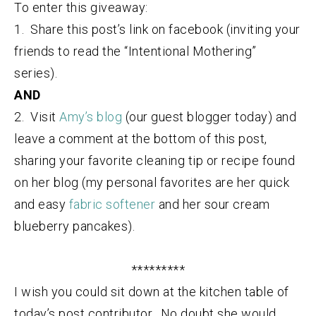
To enter this giveaway:
1. Share this post’s link on facebook (inviting your
friends to read the “Intentional Mothering”
series).
AND
2. Visit
Amy’s blog
(our guest blogger today) and
leave a comment at the bottom of this post,
sharing your favorite cleaning tip or recipe found
on her blog (my personal favorites are her quick
and easy
fabric softener
and her sour cream
blueberry pancakes).
*********
I wish you could sit down at the kitchen table of
today’s post contributor. No doubt she would