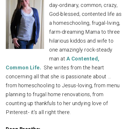
day-ordinary, common, crazy,
God-blessed, contented life as
a homeschooling, frugal-living,
farm-dreaming Mama to three
hilarious kiddos and wife to
one amazingly rock-steady
man at
A Contented,
Common Life.
She writes from the heart
concerning all that she is passionate about …
from homeschooling to Jesus-loving, from menu
planning to frugal home renovations, from
counting up thankfuls to her undying love of
Pinterest- it’s all right there.