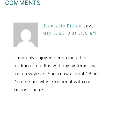
COMMENTS
Jeannette Pierce
says
May 3, 2013 at 3:58 am
Throughly enjoyed her sharing this
tradition. I did this with my sister in law
for a few years. She's now almost 18 but
I'm not sure why I skipped it with our
kiddos. Thanks!