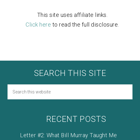
This site uses affiliate links.
Click here
to read the full disclosure.
SEARCH THIS SITE
RECENT POSTS
Letter #2: What Bill Murray Taught Me