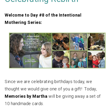
Welcome to Day #8 of the Intentional
Mothering Series:
Since we are celebrating birthdays today, we
thought we would give one of you a gift! Today,
Memories by Martha
will be giving away a set of
10 handmade cards.