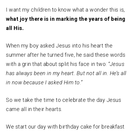
I want my children to know what a wonder this is,
what joy there is in marking the years of being
all His.
When my boy asked Jesus into his heart the
summer after he turned five, he said these words
with a grin that about split his face in two:
“Jesus
has always been in my heart. But not all in. He’s all
in now because I asked Him to.”
So we take the time to celebrate the day Jesus
came all in their hearts.
We start our day with birthday cake for breakfast