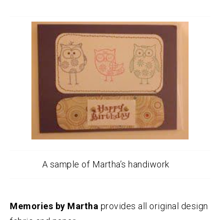
A sample of Martha’s handiwork
Memories by Martha
provides all original design