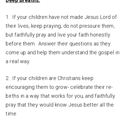
Deep Breaths:
1. If your children have not made Jesus Lord of
their lives, keep praying; do not pressure them,
but faithfully pray and live your faith honestly
before them. Answer their questions as they
come up and help them understand the gospel in
a real way.
2. If your children are Christians keep
encouraging them to grow- celebrate their re-
births in a way that works for you, and faithfully
pray that they would know Jesus better all the
time.