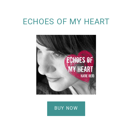
ECHOES OF MY HEART
BUY NOW