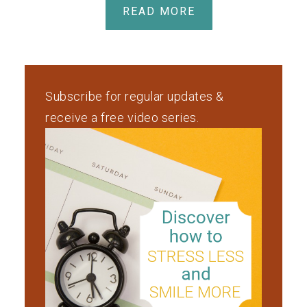
READ MORE
Subscribe for regular updates &
receive a free video series.