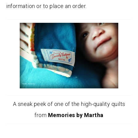
information or to place an order.
A sneak peek of one of the high-quality quilts
from
Memories by Martha