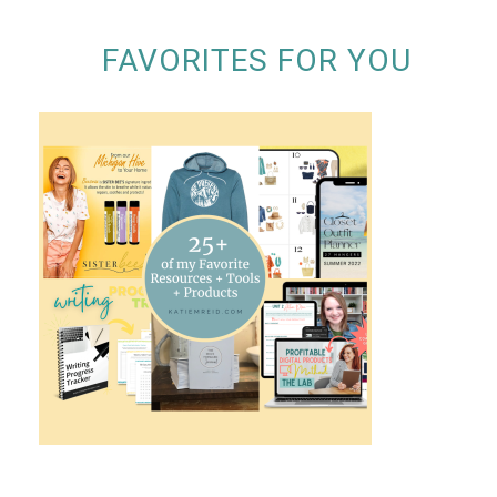
FAVORITES FOR YOU