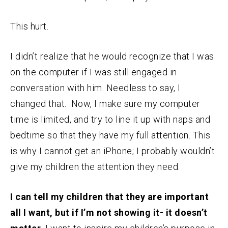
This hurt.
I didn’t realize that he would recognize that I was
on the computer if I was still engaged in
conversation with him. Needless to say, I
changed that. Now, I make sure my computer
time is limited, and try to line it up with naps and
bedtime so that they have my full attention. This
is why I cannot get an iPhone; I probably wouldn’t
give my children the attention they need.
I can tell my children that they are important
all I want, but if I’m not showing it- it doesn’t