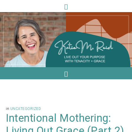
in
UNCATEGORIZED
Intentional Mothering:
Living Out Grace (Part 2)