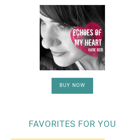
BUY NOW
FAVORITES FOR YOU