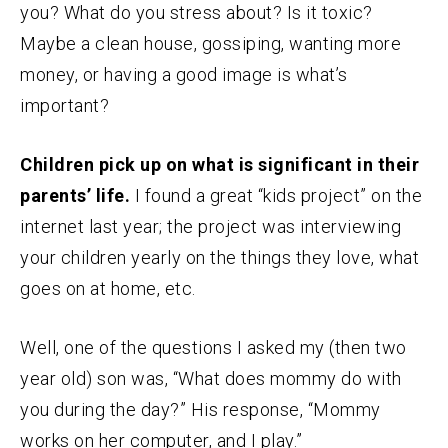
you? What do you stress about? Is it toxic?
Maybe a clean house, gossiping, wanting more
money, or having a good image is what’s
important?
Children pick up on what is significant in their
parents’ life.
I found a great “kids project” on the
internet last year; the project was interviewing
your children yearly on the things they love, what
goes on at home, etc.
Well, one of the questions I asked my (then two
year old) son was, “What does mommy do with
you during the day?” His response, “Mommy
works on her computer, and I play.”