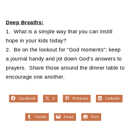
Deep Breaths:
1. What is a simple way that you can instill
hope in your kids today?
2. Be on the lookout for “God moments”; keep
a journal handy and jot down God’s answers to
prayers. Share those around the dinner table to
encourage one another.
Facebook
X
Pinterest
LinkedIn
Tumblr
Email
Print