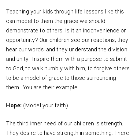
Teaching your kids through life lessons like this
can model to them the grace we should
demonstrate to others. Is it an inconvenience or
opportunity? Our children see our reactions, they
hear our words, and they understand the division
and unity. Inspire them with a purpose to submit
to God, to walk humbly with him, to forgive others,
to be a model of grace to those surrounding
them. You are their example.
Hope:
(Model your faith)
The third inner need of our children is strength.
They desire to have strength in something. There