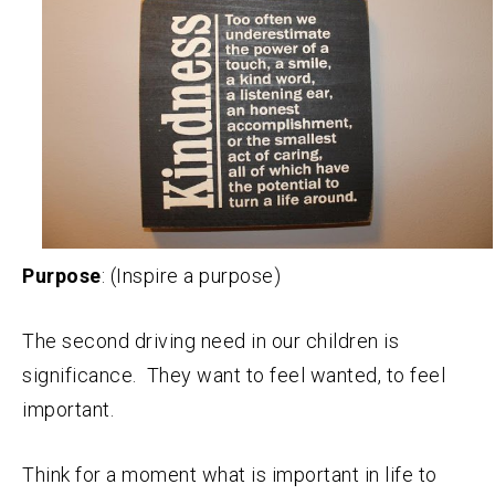
Purpose
: (Inspire a purpose)
The second driving need in our children is
significance. They want to feel wanted, to feel
important.
Think for a moment what is important in life to