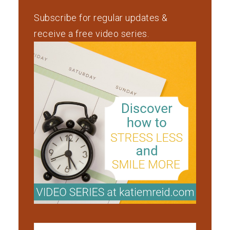
Subscribe for regular updates &
receive a free video series.