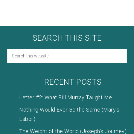
SEARCH THIS SITE
RECENT POSTS
Letter #2: What Bill Murray Taught Me
Nothing Would Ever Be the Same (Mary’s
Labor)
The Weight of the World (Joseph’s Journey)