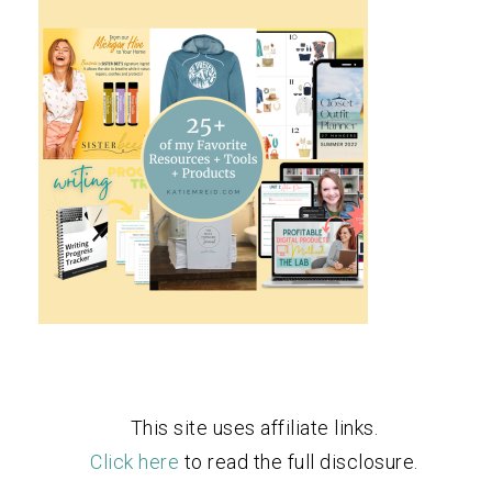
This site uses affiliate links.
Click here
to read the full disclosure.