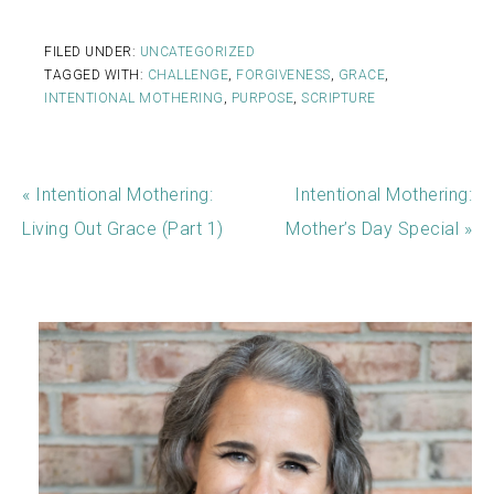
FILED UNDER:
UNCATEGORIZED
TAGGED WITH:
CHALLENGE
,
FORGIVENESS
,
GRACE
,
INTENTIONAL MOTHERING
,
PURPOSE
,
SCRIPTURE
« Intentional Mothering:
Intentional Mothering:
Living Out Grace (Part 1)
Mother’s Day Special »