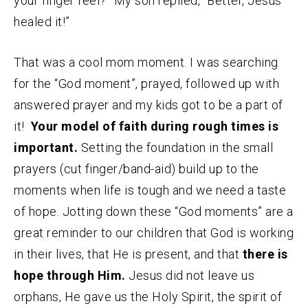
your finger feel?” My son replied, “Better, Jesus
healed it!”
That was a cool mom moment. I was searching
for the “God moment”, prayed, followed up with
answered prayer and my kids got to be a part of
it!
Your model of faith during rough times is
important.
Setting the foundation in the small
prayers (cut finger/band-aid) build up to the
moments when life is tough and we need a taste
of hope. Jotting down these “God moments” are a
great reminder to our children that God is working
in their lives, that He is present, and that
there is
hope through Him.
Jesus did not leave us
orphans, He gave us the Holy Spirit, the spirit of