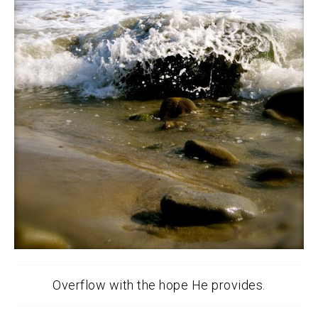
Overflow with the hope He provides.