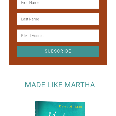
MADE LIKE MARTHA