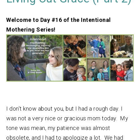
Welcome to Day #16 of the Intentional
Mothering Series!
I don’t know about you, but I had a rough day. I
was not a very nice or gracious mom today. My
tone was mean, my patience was almost
obsolete, and I had to apologize a lot. We had