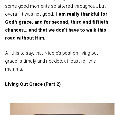
some good moments splattered throughout, but
overall it was not good.
I am really thankful for
God’s grace, and for second, third and fiftieth
chances… and that we don’t have to walk this
road without Him
.
All this to say, that Nicole’s post on living out
grace is timely and needed; at least for this
mamma.
Living Out Grace (Part 2)