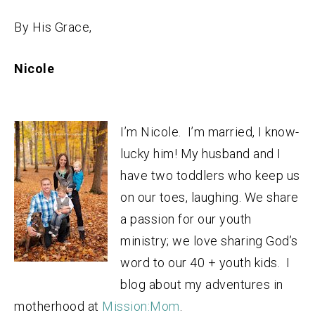
By His Grace,
Nicole
I’m Nicole. I’m married, I know-
lucky him! My husband and I
have two toddlers who keep us
on our toes, laughing. We share
a passion for our youth
ministry; we love sharing God’s
word to our 40 + youth kids. I
blog about my adventures in
motherhood at
Mission:Mom
.