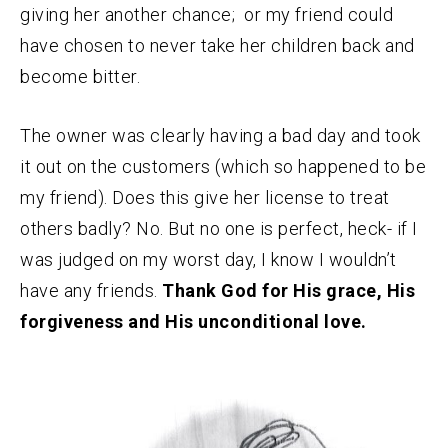
giving her another chance; or my friend could
have chosen to never take her children back and
become bitter.
The owner was clearly having a bad day and took
it out on the customers (which so happened to be
my friend). Does this give her license to treat
others badly? No. But no one is perfect, heck- if I
was judged on my worst day, I know I wouldn’t
have any friends.
Thank God for His grace, His
forgiveness and His unconditional love.