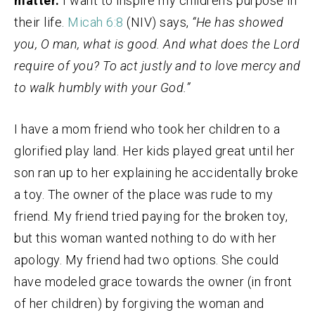
matter.
I want to inspire my children’s purpose in
their life.
Micah 6:8
(NIV) says,
“He has showed
you, O man, what is good. And what does the Lord
require of you? To act justly and to love mercy and
to walk humbly with your God.”
I have a mom friend who took her children to a
glorified play land. Her kids played great until her
son ran up to her explaining he accidentally broke
a toy. The owner of the place was rude to my
friend. My friend tried paying for the broken toy,
but this woman wanted nothing to do with her
apology. My friend had two options. She could
have modeled grace towards the owner (in front
of her children) by forgiving the woman and