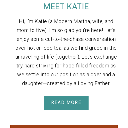
MEET KATIE
Hi, I'm Katie (a Modern Martha, wife, and
mom to five). I'm so glad you're here! Let's
enjoy some cut-to-the-chase conversation
over hot or iced tea, as we find grace in the
unraveling of life (together). Let's exchange
try-hard striving for hope-filled freedom as
we settle into our position as a doer and a
daughter—created by a Loving Father.
READ MORE