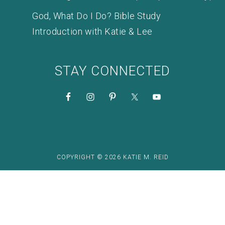
God, What Do I Do? Bible Study
Introduction with Katie & Lee
STAY CONNECTED
COPYRIGHT © 2026 KATIE M. REID