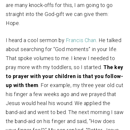
are many knock-offs for this, I am going to go
straight into the God-gift we can give them:
Hope.
I heard a cool sermon by
Francis Chan
. He talked
about searching for “God moments” in your life.
That spoke volumes to me. I knew I needed to
pray more with my toddlers, so I started.
The key
to prayer with your children is that you follow-
up with them
. For example, my three year old cut
his finger a few weeks ago and we prayed that
Jesus would heal his wound. We applied the
band-aid and went to bed. The next morning I saw
the band-aid on his finger and said, “How does