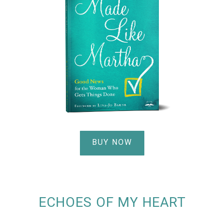
BUY NOW
ECHOES OF MY HEART