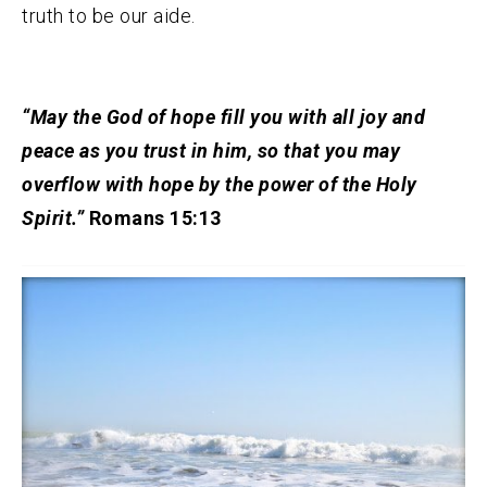
truth to be our aide.
“May the God of hope fill you with all joy and
peace as you trust in him, so that you may
overflow with hope by the power of the Holy
Spirit.”
Romans 15:13