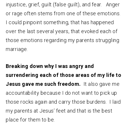
injustice, grief, guilt (false guilt), and fear. Anger
or rage often stems from one of these emotions.
I could pinpoint something, that has happened
over the last several years, that evoked each of
those emotions regarding my parents struggling
marriage.
Breaking down why I was angry and
surrendering each of those areas of my life to
Jesus gave me such freedom.
It also gave me
accountability because I do not want to pick up
those rocks again and carry those burdens. I laid
my parents at Jesus’ feet and that is the best
place for them to be.