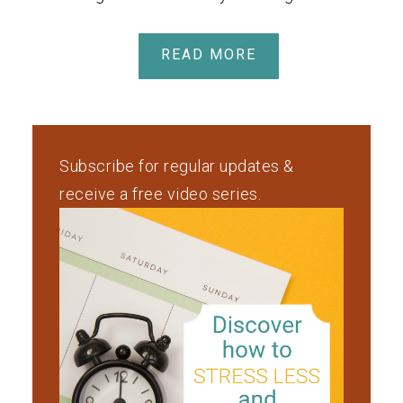
READ MORE
Subscribe for regular updates &
receive a free video series.