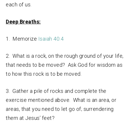
each of us.
Deep Breaths:
1. Memorize
Isaiah 40:4
2. What is a rock, on the rough ground of your life,
that needs to be moved? Ask God for wisdom as
to how this rock is to be moved.
3. Gather a pile of rocks and complete the
exercise mentioned above. What is an area, or
areas, that you need to let go of; surrendering
them at Jesus’ feet?