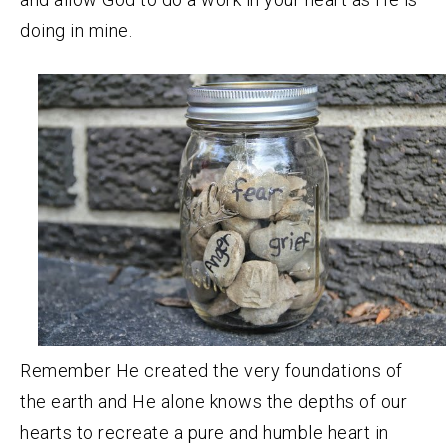
doing in mine.
Remember He created the very foundations of
the earth and He alone knows the depths of our
hearts to recreate a pure and humble heart in