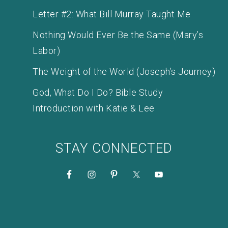
Letter #2: What Bill Murray Taught Me
Nothing Would Ever Be the Same (Mary’s
Labor)
The Weight of the World (Joseph’s Journey)
God, What Do I Do? Bible Study
Introduction with Katie & Lee
STAY CONNECTED