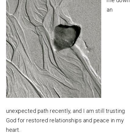
me down
an
unexpected path recently, and I am still trusting
God for restored relationships and peace in my
heart.