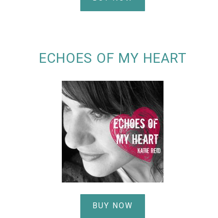
ECHOES OF MY HEART
BUY NOW