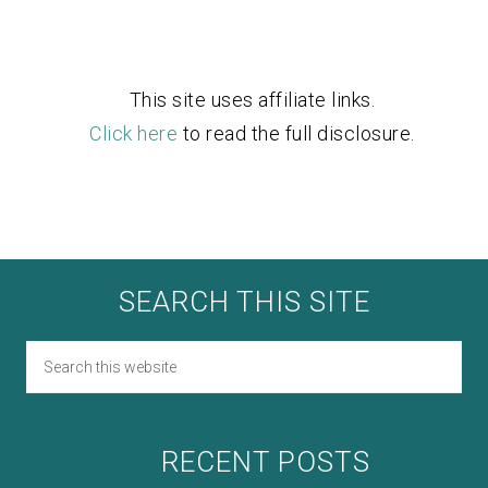
This site uses affiliate links.
Click here
to read the full disclosure.
SEARCH THIS SITE
RECENT POSTS