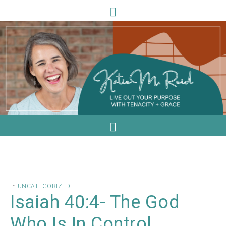
in
UNCATEGORIZED
Isaiah 40:4- The God
Who Is In Control