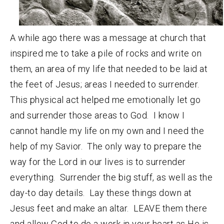
A while ago there was a message at church that
inspired me to take a pile of rocks and write on
them, an area of my life that needed to be laid at
the feet of Jesus; areas I needed to surrender.
This physical act helped me emotionally let go
and surrender those areas to God. I know I
cannot handle my life on my own and I need the
help of my Savior. The only way to prepare the
way for the Lord in our lives is to surrender
everything. Surrender the big stuff, as well as the
day-to day details. Lay these things down at
Jesus feet and make an altar. LEAVE them there
and allow God to do a work in your heart as He is