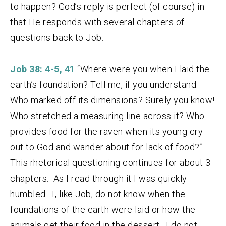
to happen? God’s reply is perfect (of course) in
that He responds with several chapters of
questions back to Job.
Job 38: 4-5, 41
“Where were you when I laid the
earth’s foundation? Tell me, if you understand.
Who marked off its dimensions? Surely you know!
Who stretched a measuring line across it? Who
provides food for the raven when its young cry
out to God and wander about for lack of food?”
This rhetorical questioning continues for about 3
chapters. As I read through it I was quickly
humbled. I, like Job, do not know when the
foundations of the earth were laid or how the
animals get their food in the dessert. I do not