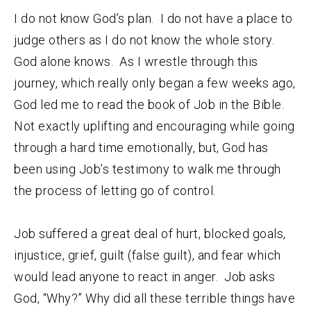
I do not know God’s plan. I do not have a place to
judge others as I do not know the whole story.
God alone knows. As I wrestle through this
journey, which really only began a few weeks ago,
God led me to read the book of Job in the Bible.
Not exactly uplifting and encouraging while going
through a hard time emotionally, but, God has
been using Job’s testimony to walk me through
the process of letting go of control.
Job suffered a great deal of hurt, blocked goals,
injustice, grief, guilt (false guilt), and fear which
would lead anyone to react in anger. Job asks
God, “Why?” Why did all these terrible things have