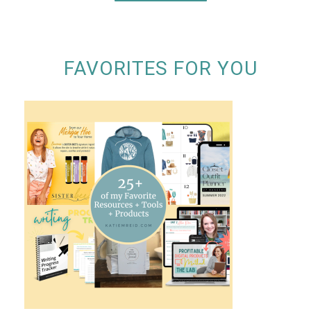
FAVORITES FOR YOU