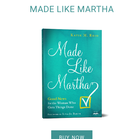
MADE LIKE MARTHA
BUY NOW