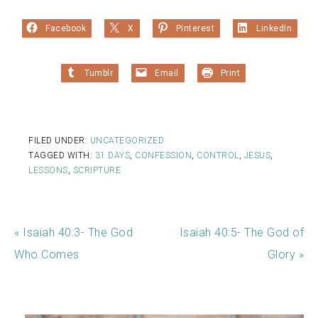
Facebook
X
Pinterest
LinkedIn
Tumblr
Email
Print
FILED UNDER:
UNCATEGORIZED
TAGGED WITH:
31 DAYS
,
CONFESSION
,
CONTROL
,
JESUS
,
LESSONS
,
SCRIPTURE
« Isaiah 40:3- The God
Isaiah 40:5- The God of
Who Comes
Glory »