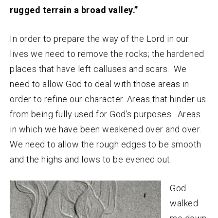
rugged terrain a broad valley.”
In order to prepare the way of the Lord in our
lives we need to remove the rocks; the hardened
places that have left calluses and scars. We
need to allow God to deal with those areas in
order to refine our character. Areas that hinder us
from being fully used for God’s purposes. Areas
in which we have been weakened over and over.
We need to allow the rough edges to be smooth
and the highs and lows to be evened out.
God
walked