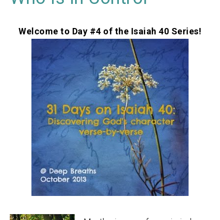
Welcome to Day #4 of the Isaiah 40 Series!