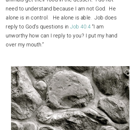
need to understand because I am not God. He
alone is in control. He alone is able. Job does
reply to God’s questions in
Job 40:4
“I am
unworthy how can I reply to you? I put my hand
over my mouth.”