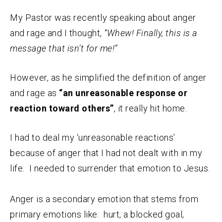
My Pastor was recently speaking about anger
and rage and I thought,
“Whew! Finally, this is a
message that isn’t for me!”
However, as he simplified the definition of anger
and rage as
“an unreasonable response or
reaction toward others”
, it really hit home.
I had to deal my ‘unreasonable reactions’
because of anger that I had not dealt with in my
life. I needed to surrender that emotion to Jesus.
Anger is a secondary emotion that stems from
primary emotions like: hurt, a blocked goal,