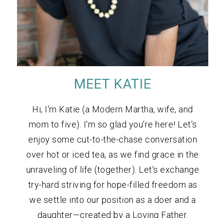
MEET KATIE
Hi, I'm Katie (a Modern Martha, wife, and
mom to five). I'm so glad you're here! Let's
enjoy some cut-to-the-chase conversation
over hot or iced tea, as we find grace in the
unraveling of life (together). Let's exchange
try-hard striving for hope-filled freedom as
we settle into our position as a doer and a
daughter—created by a Loving Father.