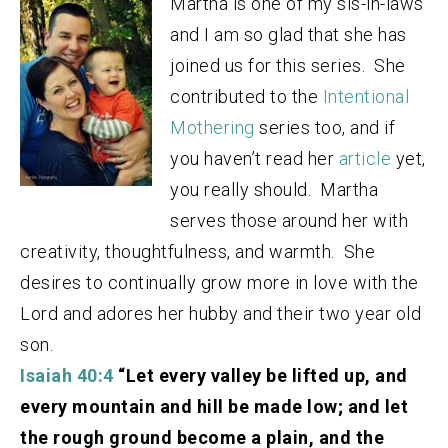
Martha is one of my sis-in-laws
and I am so glad that she has
joined us for this series. She
contributed to the
Intentional
Mothering
series too, and if
you haven’t read her
article
yet,
you really should.
Martha
serves those around her with
creativity, thoughtfulness, and warmth. She
desires to continually grow more in love with the
Lord and adores her hubby and their two year old
son.
Isaiah 40:4
“Let every valley be lifted up, and
every mountain and hill be made low; and let
the rough ground become a plain, and the