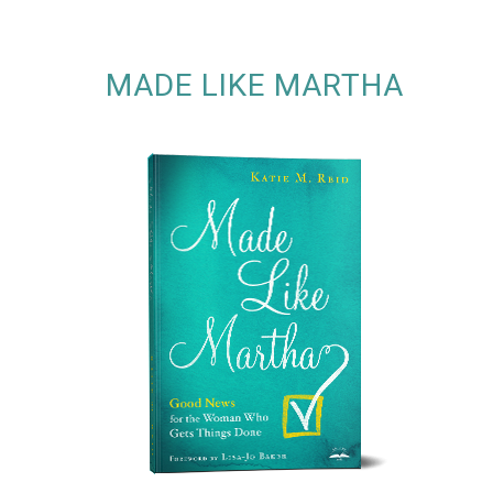
MADE LIKE MARTHA