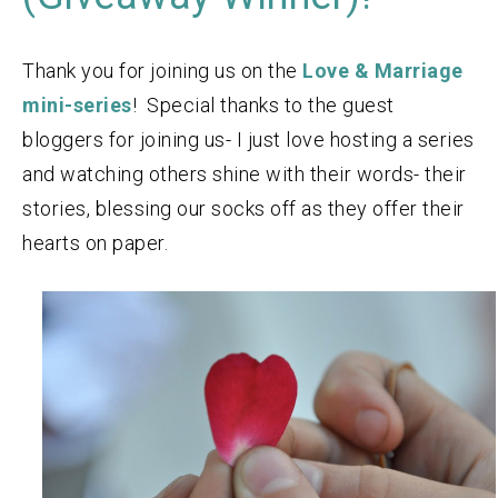
Thank you for joining us on the
Love & Marriage
mini-series
! Special thanks to the guest
bloggers for joining us- I just love hosting a series
and watching others shine with their words- their
stories, blessing our socks off as they offer their
hearts on paper.