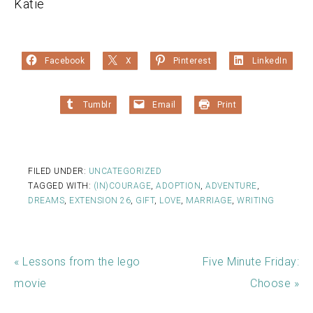
Katie
Facebook
X
Pinterest
LinkedIn
Tumblr
Email
Print
FILED UNDER:
UNCATEGORIZED
TAGGED WITH:
(IN)COURAGE
,
ADOPTION
,
ADVENTURE
,
DREAMS
,
EXTENSION 26
,
GIFT
,
LOVE
,
MARRIAGE
,
WRITING
« Lessons from the lego
Five Minute Friday:
movie
Choose »