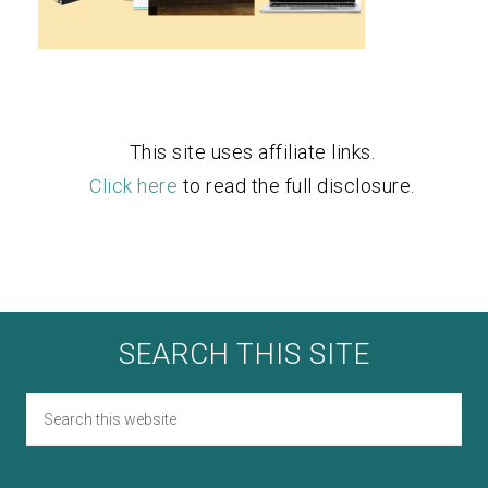
This site uses affiliate links.
Click here
to read the full disclosure.
SEARCH THIS SITE