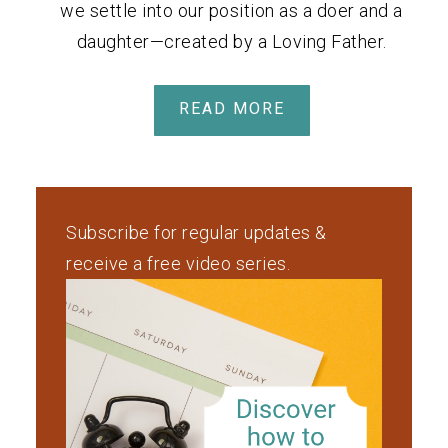
we settle into our position as a doer and a
daughter—created by a Loving Father.
READ MORE
Subscribe for regular updates &
receive a free video series.