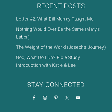
RECENT POSTS
Letter #2: What Bill Murray Taught Me
Nothing Would Ever Be the Same (Mary’s
Labor)
The Weight of the World (Joseph’s Journey)
God, What Do I Do? Bible Study
Introduction with Katie & Lee
STAY CONNECTED