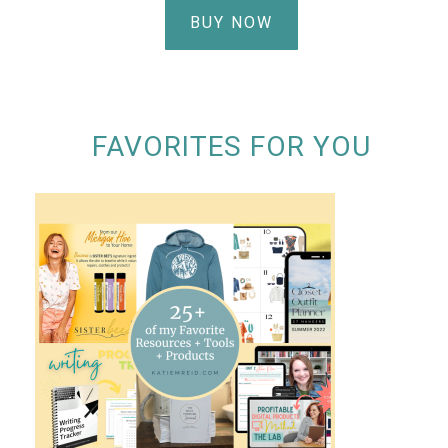
BUY NOW
FAVORITES FOR YOU