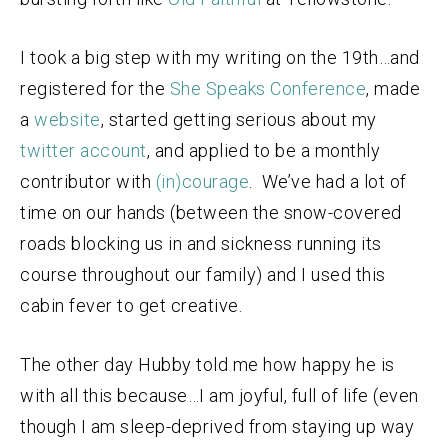
I took a big step with my writing on the 19th…and
registered for the
She Speaks Conference
, made
a
website
, started getting serious about my
twitter account
, and applied to be a monthly
contributor with
(in)courage
. We’ve had a lot of
time on our hands (between the snow-covered
roads blocking us in and sickness running its
course throughout our family) and I used this
cabin fever to get creative.
The other day Hubby told me how happy he is
with all this because…I am joyful, full of life (even
though I am sleep-deprived from staying up way