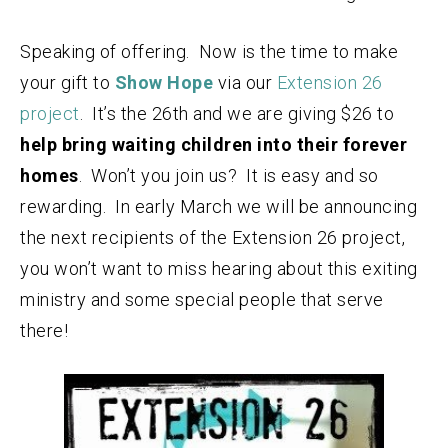
Speaking of offering. Now is the time to make
your gift to
Show Hope
via our
Extension 26
project
. It’s the 26th and we are giving $26 to
help bring waiting children into their forever
homes
. Won’t you join us? It is easy and so
rewarding. In early March we will be announcing
the next recipients of the Extension 26 project,
you won’t want to miss hearing about this exiting
ministry and some special people that serve
there!