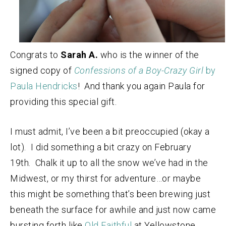
Congrats to
Sarah A.
who is the winner of the
signed copy of
Confessions of a Boy-Crazy Girl
by
Paula Hendricks
! And thank you again Paula for
providing this special gift.
I must admit, I’ve been a bit preoccupied (okay a
lot). I did something a bit crazy on February
19th. Chalk it up to all the snow we’ve had in the
Midwest, or my thirst for adventure…or maybe
this might be something that’s been brewing just
beneath the surface for awhile and just now came
bursting forth like
Old Faithful
at Yellowstone.