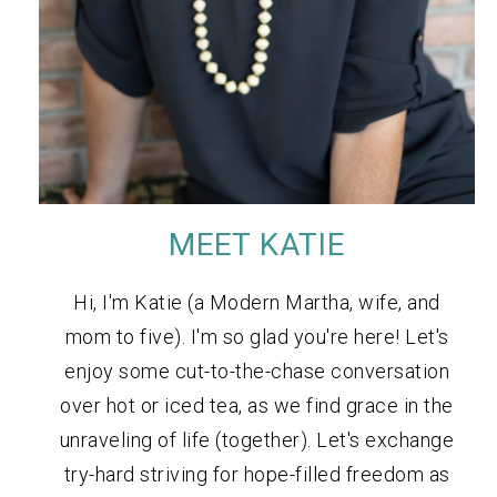
MEET KATIE
Hi, I'm Katie (a Modern Martha, wife, and
mom to five). I'm so glad you're here! Let's
enjoy some cut-to-the-chase conversation
over hot or iced tea, as we find grace in the
unraveling of life (together). Let's exchange
try-hard striving for hope-filled freedom as