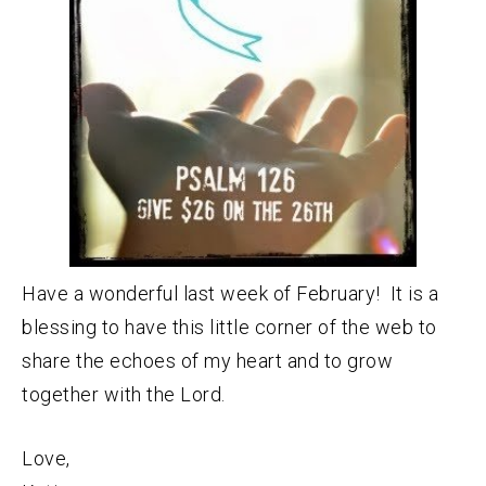
Have a wonderful last week of February! It is a
blessing to have this little corner of the web to
share the echoes of my heart and to grow
together with the Lord.
Love,