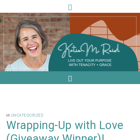
in
UNCATEGORIZED
Wrapping-Up with Love
(Giveaway Winner)!