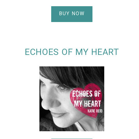
BUY NOW
ECHOES OF MY HEART