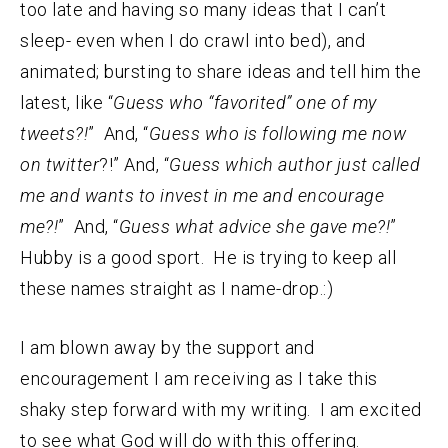
too late and having so many ideas that I can’t
sleep- even when I do crawl into bed), and
animated; bursting to share ideas and tell him the
latest, like “
Guess who “favorited” one of my
tweets?!
” And, “
Guess who is following me now
on twitter
?!” And, “
Guess which author just called
me and wants to invest in me and encourage
me?!
” And, “
Guess what advice she gave me?!
”
Hubby is a good sport. He is trying to keep all
these names straight as I name-drop.:)
I am blown away by the support and
encouragement I am receiving as I take this
shaky step forward with my writing. I am excited
to see what God will do with this offering.