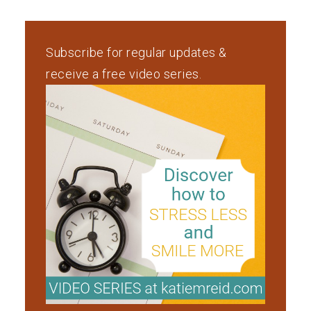
Subscribe for regular updates &
receive a free video series.