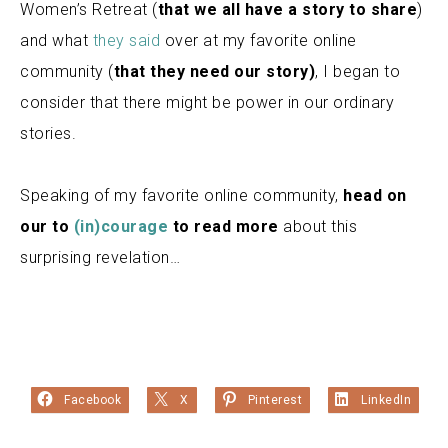
Women’s Retreat (
that we all have a story to share
)
and what
they said
over at my favorite online
community (
that they need our story)
, I began to
consider that there might be power in our ordinary
stories.
Speaking of my favorite online community,
head on
our to
(in)courage
to read more
about this
surprising revelation…
Facebook
X
Pinterest
LinkedIn