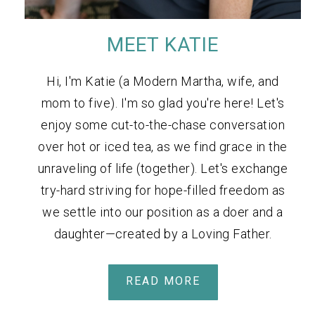
MEET KATIE
Hi, I'm Katie (a Modern Martha, wife, and
mom to five). I'm so glad you're here! Let's
enjoy some cut-to-the-chase conversation
over hot or iced tea, as we find grace in the
unraveling of life (together). Let's exchange
try-hard striving for hope-filled freedom as
we settle into our position as a doer and a
daughter—created by a Loving Father.
READ MORE