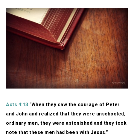
Acts 4:13
“
When they saw the courage of Peter
and John and realized that they were unschooled,
ordinary men, they were astonished and they took
note that these men had been with Jesus.”