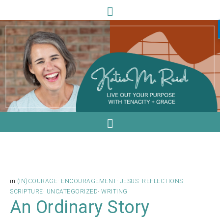
in
(IN)COURAGE
·
ENCOURAGEMENT
·
JESUS
·
REFLECTIONS
·
SCRIPTURE
·
UNCATEGORIZED
·
WRITING
An Ordinary Story