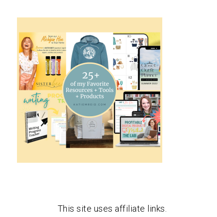
This site uses affiliate links.