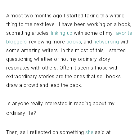
Almost two months ago I started taking this writing
thing to the next level. I have been working on a book,
submitting articles,
linking-up
with some of my
favorite
bloggers
, reviewing more
books
, and
networking
with
some amazing writers. In the midst of this, I started
questioning whether or not my ordinary story
resonates with others. Often it seems those with
extraordinary stories are the ones that sell books,
draw a crowd and lead the pack.
Is
anyone really interested in reading about my
ordinary life?
Then, as I reflected on something
she
said at