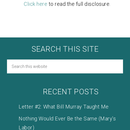
Click here
to read the full disclosure.
SEARCH THIS SITE
RECENT POSTS
Letter #2: What Bill Murray Taught Me
Nothing Would Ever Be the Same (Mary’s
Labor)