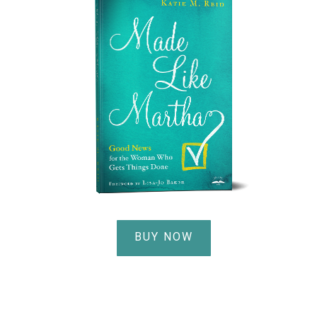
BUY NOW