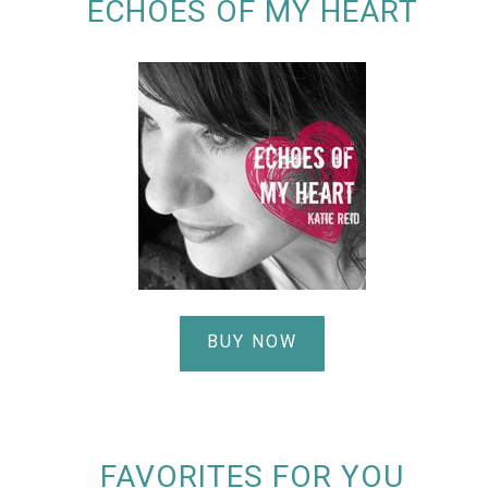
ECHOES OF MY HEART
BUY NOW
FAVORITES FOR YOU