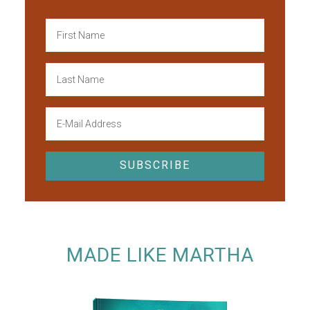
MADE LIKE MARTHA