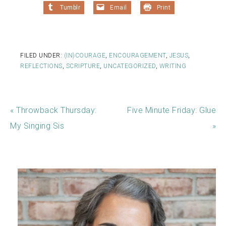
Tumblr
Email
Print
FILED UNDER:
(IN)COURAGE
,
ENCOURAGEMENT
,
JESUS
,
REFLECTIONS
,
SCRIPTURE
,
UNCATEGORIZED
,
WRITING
« Throwback Thursday:
Five Minute Friday: Glue
My Singing Sis
»