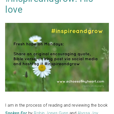
love
I am in the process of reading and reviewing the book
Spoken For
by
Robin Jones Gunn
and
Alyssa Joy