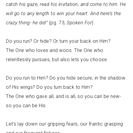
catch his gaze, read his invitation, and come to him. He
will go to any length to win your heart. And here’s the
crazy thing- he did”
(pg. 73,
Spoken For
).
Do you run? Or hide? Or turn your back on Him?
The One who loves and woos. The One who
relentlessly pursues, but also lets you choose.
Do you run to Him? Do you hide secure, in the shadow
of His wings? Do you turn back to Him?
The One who gave all, and is all, so you can be new-
so you can be His.
Let’s lay down our gripping fears, our frantic grasping