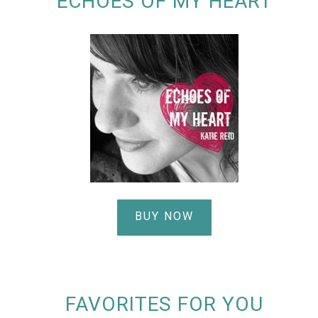
ECHOES OF MY HEART
BUY NOW
FAVORITES FOR YOU