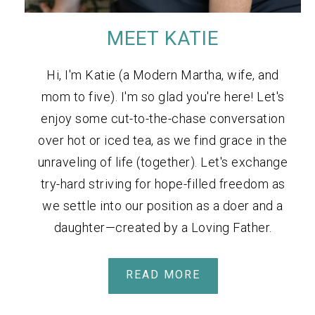
MEET KATIE
Hi, I'm Katie (a Modern Martha, wife, and
mom to five). I'm so glad you're here! Let's
enjoy some cut-to-the-chase conversation
over hot or iced tea, as we find grace in the
unraveling of life (together). Let's exchange
try-hard striving for hope-filled freedom as
we settle into our position as a doer and a
daughter—created by a Loving Father.
READ MORE