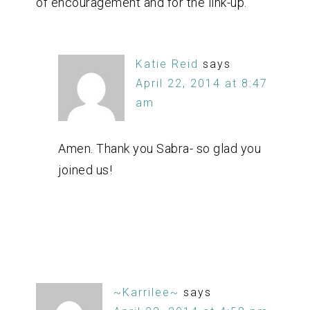
of encouragement and for the link-up.
Katie Reid
says
April 22, 2014 at 8:47
am
Amen. Thank you Sabra- so glad you
joined us!
~Karrilee~
says