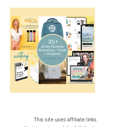
This site uses affiliate links.