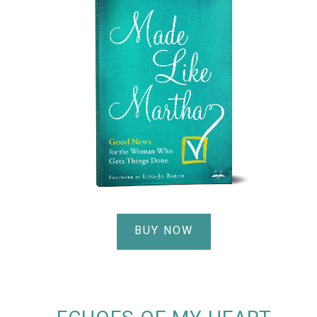
BUY NOW