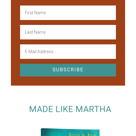
MADE LIKE MARTHA