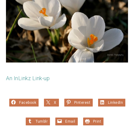
An InLinkz Link-up
Facebook
X
Pinterest
LinkedIn
Tumblr
Email
Print