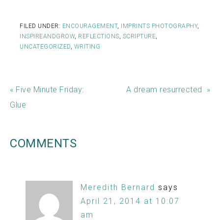
FILED UNDER:
ENCOURAGEMENT
,
IMPRINTS PHOTOGRAPHY
,
INSPIREANDGROW
,
REFLECTIONS
,
SCRIPTURE
,
UNCATEGORIZED
,
WRITING
« Five Minute Friday:
A dream resurrected »
Glue
COMMENTS
Meredith Bernard
says
April 21, 2014 at 10:07
am