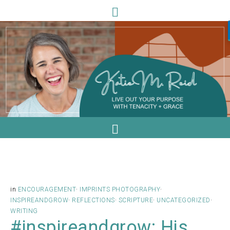
in
ENCOURAGEMENT
·
IMPRINTS PHOTOGRAPHY
·
INSPIREANDGROW
·
REFLECTIONS
·
SCRIPTURE
·
UNCATEGORIZED
·
WRITING
#inspireandgrow: His