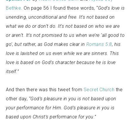
Bethke
. On page 56 I found these words,
“God’s love is
unending, unconditional and free. It’s not based on
what we do or don’t do. It’s not based on who we are
or aren’t. It’s not promised to us when we’re ‘all good to
go’, but rather, as God makes clear in
Romans 5:8
, his
love is lavished on us even while we are sinners. This
love is based on God’s character because he is love
itself.”
And then there was this tweet from
Secret Church
the
other day,
“
God’s pleasure in you is not based upon
your performance for Him. God’s pleasure in you is
based upon Christ’s performance for you.”