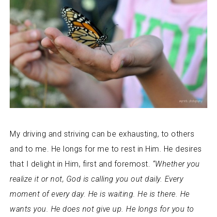
My driving and striving can be exhausting, to others
and to me. He longs for me to rest in Him. He desires
that I delight in Him, first and foremost.
“Whether you
realize it or not, God is calling you out daily. Every
moment of every day. He is waiting. He is there. He
wants you. He does not give up. He longs for you to