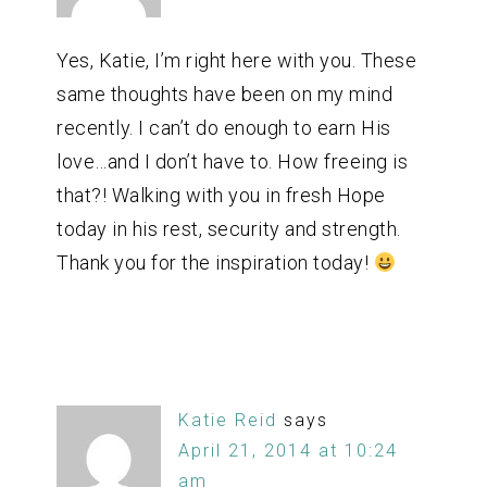
Yes, Katie, I’m right here with you. These
same thoughts have been on my mind
recently. I can’t do enough to earn His
love…and I don’t have to. How freeing is
that?! Walking with you in fresh Hope
today in his rest, security and strength.
Thank you for the inspiration today!
Katie Reid
says
April 21, 2014 at 10:24
am