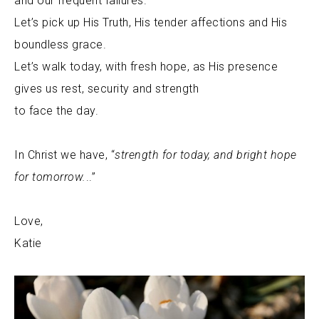
and our frequent failures.
Let’s pick up His Truth, His tender affections and His
boundless grace.
Let’s walk today, with fresh hope, as His presence
gives us rest, security and strength
to face the day.
In Christ we have, “
strength for today, and bright hope
for tomorrow
.
..”
Love,
Katie