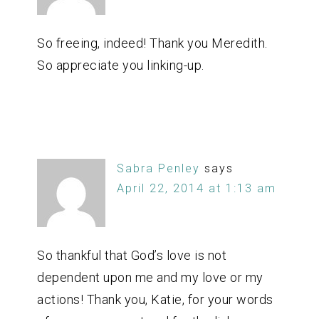
So freeing, indeed! Thank you Meredith.
So appreciate you linking-up.
Sabra Penley
says
April 22, 2014 at 1:13 am
So thankful that God’s love is not
dependent upon me and my love or my
actions! Thank you, Katie, for your words