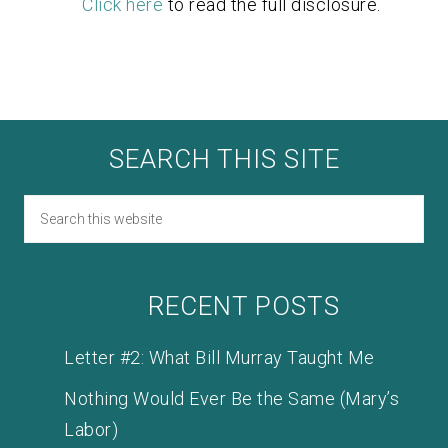
Click here
to read the full disclosure.
SEARCH THIS SITE
RECENT POSTS
Letter #2: What Bill Murray Taught Me
Nothing Would Ever Be the Same (Mary’s
Labor)