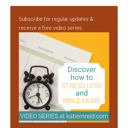
Subscribe for regular updates &
receive a free video series.