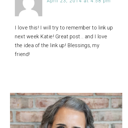
April 23, 2014 at 4:58 pm
I love this! I will try to remember to link up
next week Katie! Great post… and I love
the idea of the link up! Blessings, my
friend!