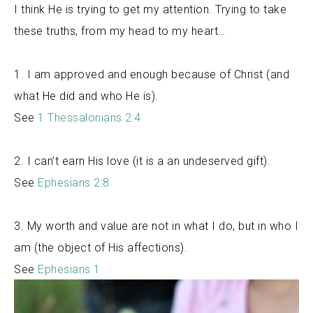
I think He is trying to get my attention. Trying to take
these truths, from my head to my heart…
1. I am approved and enough because of Christ (and
what He did and who He is).
See
1 Thessalonians 2:4
2. I can’t earn His love (it is a an undeserved gift).
See
Ephesians 2:8
3. My worth and value are not in what I do, but in who I
am (the object of His affections).
See
Ephesians 1