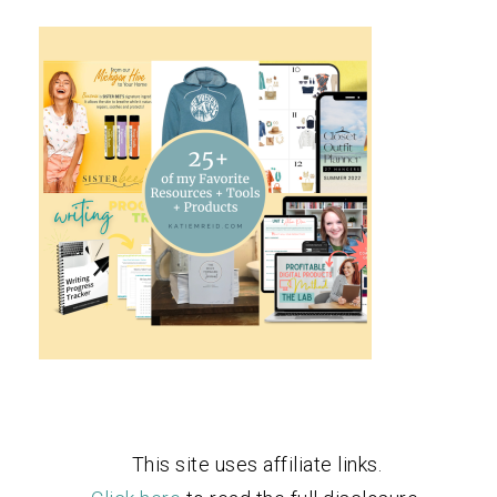
This site uses affiliate links.