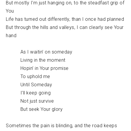
But mostly I’m just hanging on, to the steadfast grip of
You
Life has turned out differently, than I once had planned
But through the hills and valleys, I can clearly see Your
hand
As I waitin’ on someday
Living in the moment
Hopin’ in Your promise
To uphold me
Until Someday
I’ll keep going
Not just survive
But seek Your glory
Sometimes the pain is blinding, and the road keeps