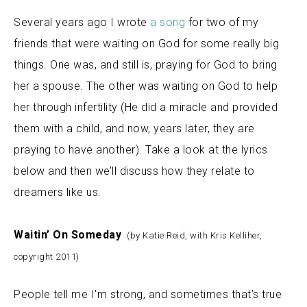
Several years ago I wrote
a song
for two of my
friends that were waiting on God for some really big
things. One was, and still is, praying for God to bring
her a spouse. The other was waiting on God to help
her through infertility (He did a miracle and provided
them with a child, and now, years later, they are
praying to have another). Take a look at the lyrics
below and then we’ll discuss how they relate to
dreamers like us.
Waitin’ On Someday
(by Katie Reid, with Kris Kelliher,
copyright 2011)
People tell me I’m strong, and sometimes that’s true