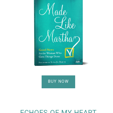
BUY NOW
ECHOES OF MY HEART