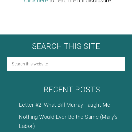
Click here
to read the full disclosure.
SEARCH THIS SITE
RECENT POSTS
Letter #2: What Bill Murray Taught Me
Nothing Would Ever Be the Same (Mary’s
Labor)