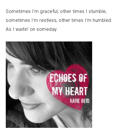
Sometimes I’m graceful, other times I stumble,
sometimes I’m restless, other times I’m humbled.
As I waitin’ on someday.