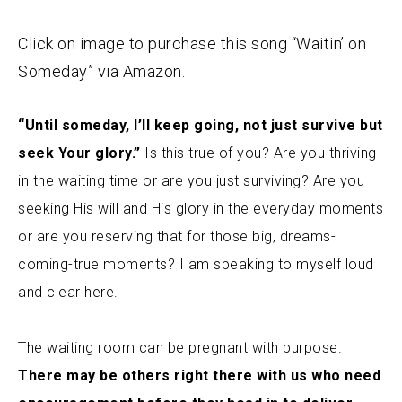
Click on image to purchase this song “Waitin’ on
Someday” via Amazon.
“Until someday, I’ll keep going, not just survive but
seek Your glory.”
Is this true of you? Are you thriving
in the waiting time or are you just surviving? Are you
seeking His will and His glory in the everyday moments
or are you reserving that for those big, dreams-
coming-true moments? I am speaking to myself loud
and clear here.
The waiting room can be pregnant with purpose.
There may be others right there with us who need