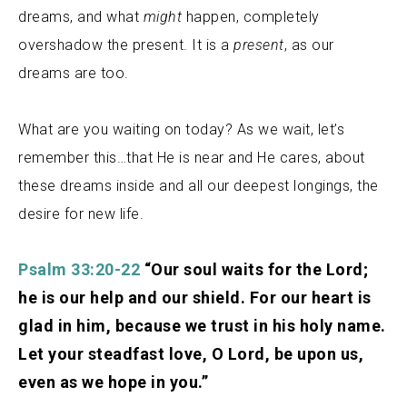
dreams, and what
might
happen, completely
overshadow
the present. It is a
present
, as our
dreams are too.
What are you waiting on today? As we wait, let’s
remember this…that
He is near and He cares, about
these dreams inside and all our deepest longings, the
desire for new life.
Psalm 33:20-22
“Our soul waits for the Lord;
he is our help and our shield. For our heart is
glad in him, because we trust in his holy name.
Let your steadfast love, O Lord, be upon us,
even as we hope in you.”