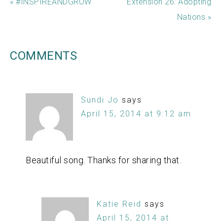
« #INSPIREANDGROW
Extension 26: Adopting
Nations »
COMMENTS
Sundi Jo
says
April 15, 2014 at 9:12 am
Beautiful song. Thanks for sharing that.
Katie Reid
says
April 15, 2014 at