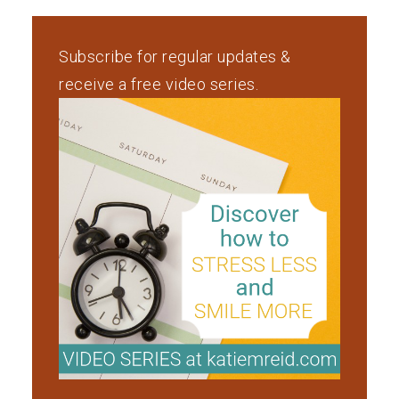
Subscribe for regular updates &
receive a free video series.