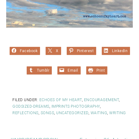
Facebook
X
Pinterest
LinkedIn
Tumblr
Email
Print
FILED UNDER:
ECHOES OF MY HEART
,
ENCOURAGEMENT
,
GODSIZED-DREAMS
,
IMPRINTS PHOTOGRAPHY
,
REFLECTIONS
,
SONGS
,
UNCATEGORIZED
,
WAITING
,
WRITING