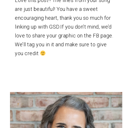
Love this post!! The lines from your song
are just beautiful! You have a sweet
encouraging heart, thank you so much for
linking up with GSD.If you don’t mind, we’d
love to share your graphic on the FB page.
We’ll tag you in it and make sure to give
you credit