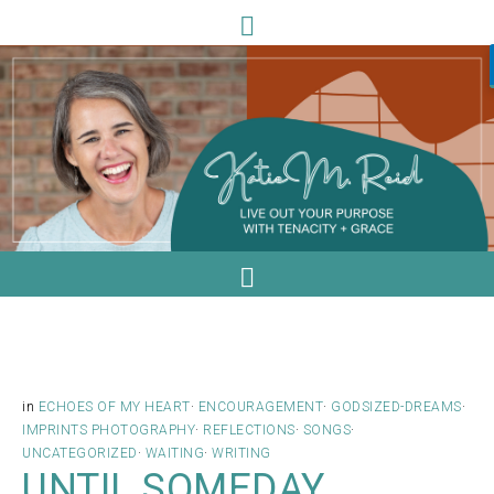
in
ECHOES OF MY HEART
·
ENCOURAGEMENT
·
GODSIZED-DREAMS
·
IMPRINTS PHOTOGRAPHY
·
REFLECTIONS
·
SONGS
·
UNCATEGORIZED
·
WAITING
·
WRITING
UNTIL SOMEDAY