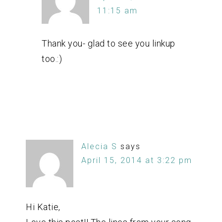
11:15 am
Thank you- glad to see you linkup
too.:)
Alecia S
says
April 15, 2014 at 3:22 pm
Hi Katie,