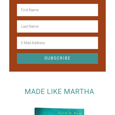
MADE LIKE MARTHA