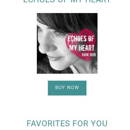
BUY NOW
FAVORITES FOR YOU