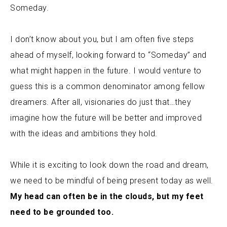
Someday.
I don’t know about you, but I am often five steps
ahead of myself, looking forward to “Someday” and
what might happen in the future.
I would venture to
guess this is a common denominator among fellow
dreamers. After all, visionaries do just that…they
imagine how the future will be better and improved
with the ideas and ambitions they hold.
While it is exciting to look down the road and dream,
we need to be mindful of being present today as well.
My head can often be in the clouds, but my feet
need to be grounded too.