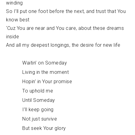
winding
So I’ll put one foot before the next, and trust that You
know best
‘Cuz You are near and You care, about these dreams
inside
And all my deepest longings, the desire for new life
Waitin’ on Someday
Living in the moment
Hopin’ in Your promise
To uphold me
Until Someday
I’ll keep going
Not just survive
But seek Your glory