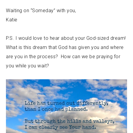
Waiting on “Someday” with you,
Katie
P.S. I would love to hear about your God-sized dream!
What is this dream that God has given you and where
are you in the process? How can we be praying for
you while you wait?