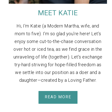
MEET KATIE
Hi, I'm Katie (a Modern Martha, wife, and
mom to five). I'm so glad you're here! Let's
enjoy some cut-to-the-chase conversation
over hot or iced tea, as we find grace in the
unraveling of life (together). Let's exchange
try-hard striving for hope-filled freedom as
we settle into our position as a doer and a
daughter—created by a Loving Father.
READ MORE