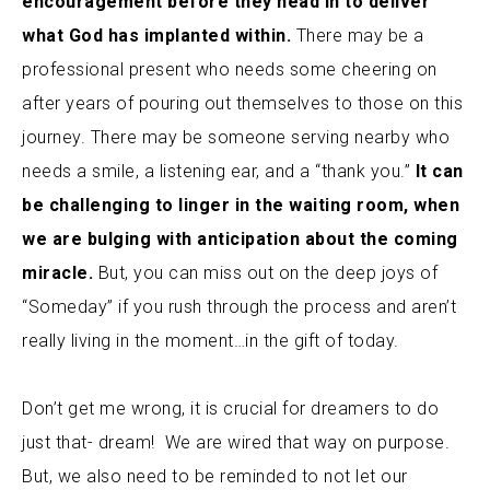
encouragement before they head in to deliver
what God has implanted within.
There may be a
professional present who needs some cheering on
after years of pouring out themselves to those on this
journey. There may be someone serving nearby who
needs a smile, a listening ear, and a “thank you.”
It can
be challenging to linger in the waiting room, when
we are bulging with anticipation about the coming
miracle.
But, you can miss out on the deep joys of
“Someday” if you rush through the process and aren’t
really living in the moment…in the gift of today.
Don’t get me wrong, it is crucial for dreamers to do
just that- dream! We are wired that way on purpose.
But, we also need to be reminded to not let our