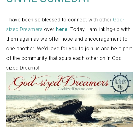
I have been so blessed to connect with other
God-
sized Dreamers
over
here
. Today I am linking-up with
them again as we offer hope and encouragement to
one another. We’d love for you to join us and be a part
of the community that spurs each other on in God-
sized Dreams!