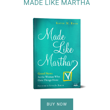
MADE LIKE MARTHA
BUY NOW