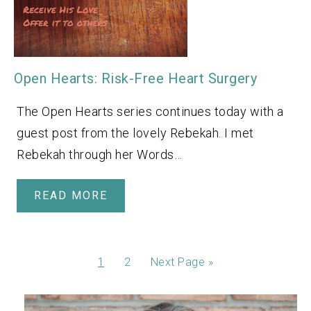
Open Hearts: Risk-Free Heart Surgery
The Open Hearts series continues today with a
guest post from the lovely Rebekah. I met
Rebekah through her Words…
READ MORE
1
2
Next Page »