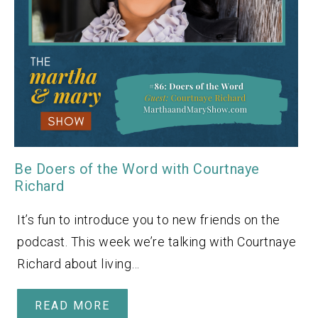
Be Doers of the Word with Courtnaye
Richard
It’s fun to introduce you to new friends on the
podcast. This week we’re talking with Courtnaye
Richard about living…
READ MORE