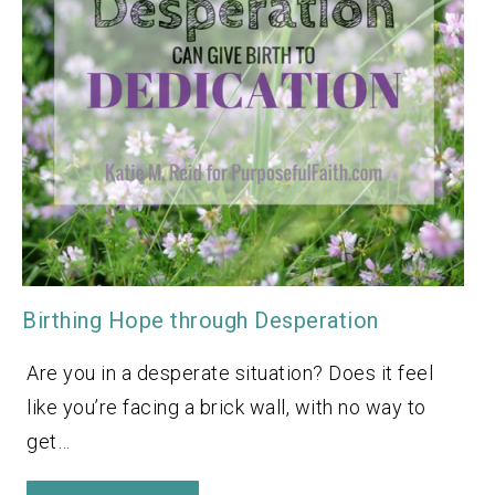
Birthing Hope through Desperation
Are you in a desperate situation? Does it feel
like you’re facing a brick wall, with no way to
get…