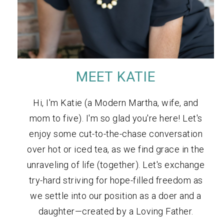
MEET KATIE
Hi, I'm Katie (a Modern Martha, wife, and
mom to five). I'm so glad you're here! Let's
enjoy some cut-to-the-chase conversation
over hot or iced tea, as we find grace in the
unraveling of life (together). Let's exchange
try-hard striving for hope-filled freedom as
we settle into our position as a doer and a
daughter—created by a Loving Father.