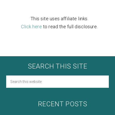
This site uses affiliate links.
Click here
to read the full disclosure.
SEARCH THIS SITE
RECENT POSTS