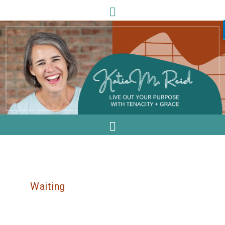
Waiting