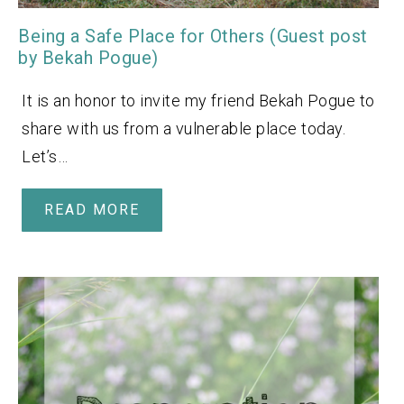
Being a Safe Place for Others (Guest post
by Bekah Pogue)
It is an honor to invite my friend Bekah Pogue to
share with us from a vulnerable place today.
Let’s…
READ MORE