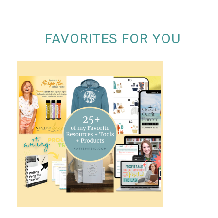
FAVORITES FOR YOU