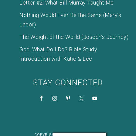
Letter #2: What Bill Murray Taught Me
Nothing Would Ever Be the Same (Mary’s
Labor)
The Weight of the World (Joseph’s Journey)
God, What Do I Do? Bible Study
Introduction with Katie & Lee
STAY CONNECTED
COPYRIGHT © 2026 KATIE M. REID