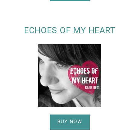
ECHOES OF MY HEART
BUY NOW