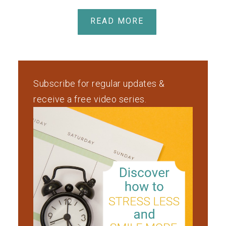
READ MORE
Subscribe for regular updates &
receive a free video series.