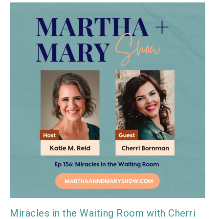
Miracles in the Waiting Room with Cherri