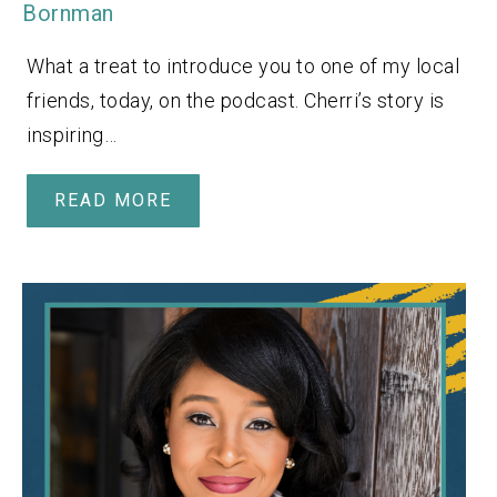
Bornman
What a treat to introduce you to one of my local
friends, today, on the podcast. Cherri’s story is
inspiring…
READ MORE