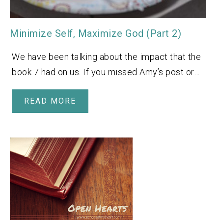
Minimize Self, Maximize God (Part 2)
We have been talking about the impact that the
book 7 had on us. If you missed Amy’s post or…
READ MORE