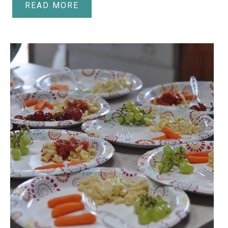
READ MORE