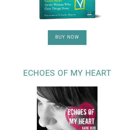
BUY NOW
ECHOES OF MY HEART