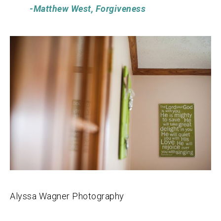
-Matthew West, Forgiveness
Alyssa Wagner Photography