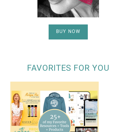
BUY NOW
FAVORITES FOR YOU