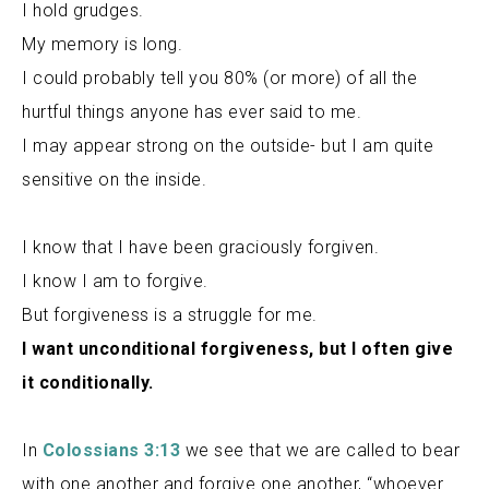
I hold grudges.
My memory is long.
I could probably tell you 80% (or more) of all the
hurtful things anyone has ever said to me.
I may appear strong on the outside- but I am quite
sensitive on the inside.
I know that I have been graciously forgiven.
I know I am to forgive.
But forgiveness is a struggle for me.
I want unconditional forgiveness, but I often give
it conditionally.
In
Colossians 3:13
we see that we are called to bear
with one another and forgive one another, “whoever