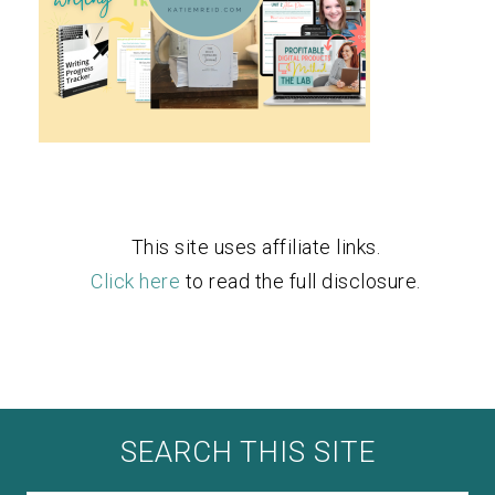
This site uses affiliate links.
Click here
to read the full disclosure.
SEARCH THIS SITE