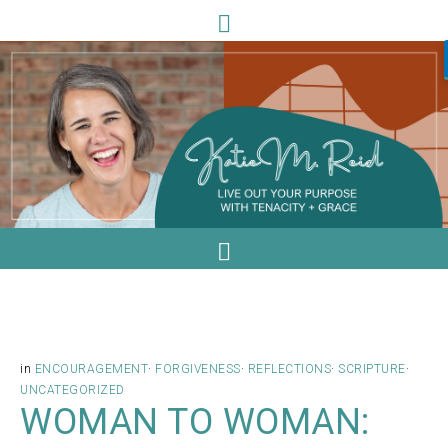
in
ENCOURAGEMENT
·
FORGIVENESS
·
REFLECTIONS
·
SCRIPTURE
·
UNCATEGORIZED
WOMAN TO WOMAN: