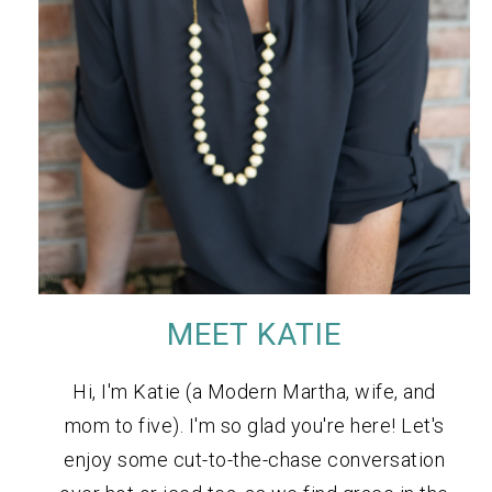
MEET KATIE
Hi, I'm Katie (a Modern Martha, wife, and
mom to five). I'm so glad you're here! Let's
enjoy some cut-to-the-chase conversation