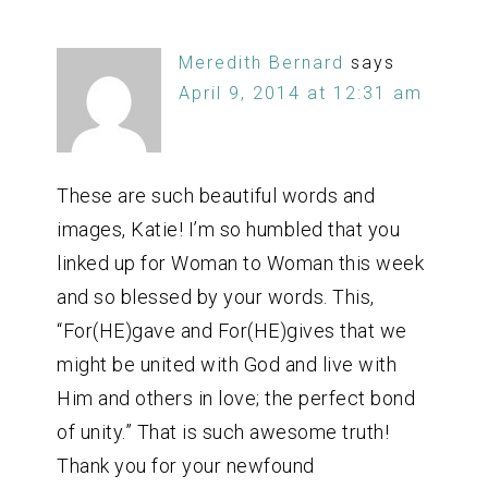
Meredith Bernard
says
April 9, 2014 at 12:31 am
These are such beautiful words and
images, Katie! I’m so humbled that you
linked up for Woman to Woman this week
and so blessed by your words. This,
“For(HE)gave and For(HE)gives that we
might be united with God and live with
Him and others in love; the perfect bond
of unity.” That is such awesome truth!
Thank you for your newfound