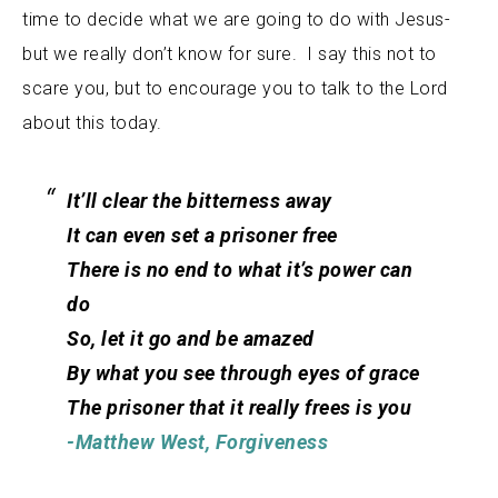
time to decide what we are going to do with Jesus-
but we really don’t know for sure. I say this not to
scare you, but to encourage you to talk to the Lord
about this today.
It’ll clear the bitterness away
It can even set a prisoner free
There is no end to what it’s power can
do
So, let it go and be amazed
By what you see through eyes of grace
The prisoner that it really frees is you
-Matthew West, Forgiveness