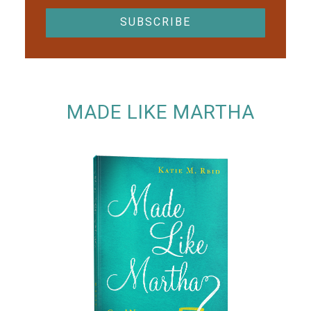
MADE LIKE MARTHA