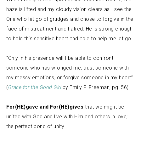
haze is lifted and my cloudy vision clears as I see the
One who let go of grudges and chose to forgive in the
face of mistreatment and hatred. He is strong enough
to hold this sensitive heart and able to help me let go.
“Only in his presence will I be able to confront
someone who has wronged me, trust someone with
my messy emotions, or forgive someone in my heart”
(
Grace for the Good Girl
by Emily P. Freeman, pg. 56)
.
For(HE)gave and For(HE)gives
that we might be
united with God and live with Him and others in love;
the perfect bond of unity
.