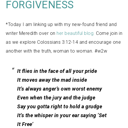
FORGIVENESS
*Today I am linking up with my new-found friend and
writer Meredith over on
her beautiful blog
.
Come join in
as we explore Colossians 3:12-14 and encourage one
another with the truth, woman to woman. #w2w
It flies in the face of all your pride
It moves away the mad inside
It’s always anger’s own worst enemy
Even when the jury and the judge
Say you gotta right to hold a grudge
It’s the whisper in your ear saying ‘Set
It Free’