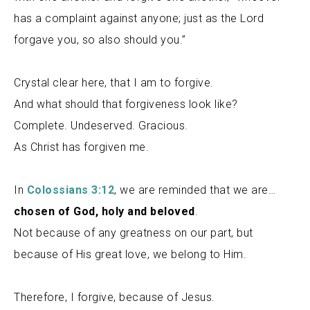
has a complaint against anyone; just as the Lord
forgave you, so also should you.”
Crystal clear here, that I am to forgive.
And what should that forgiveness look like?
Complete. Undeserved. Gracious.
As Christ has forgiven me.
In
Colossians 3:12
, we are reminded that we are…
chosen of God, holy and beloved
.
Not because of any greatness on our part, but
because of His great love, we belong to Him.
Therefore, I forgive, because of Jesus.