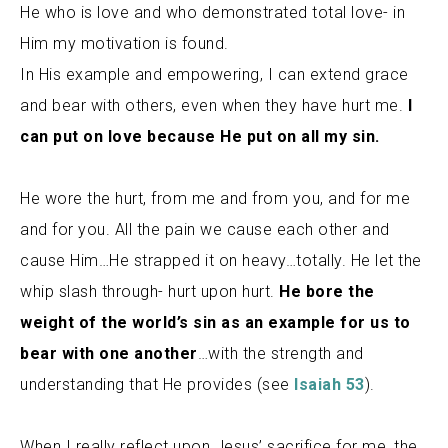
He who is love and who demonstrated total love- in
Him my motivation is found.
In His example and empowering, I can extend grace
and bear with others, even when they have hurt me.
I
can put on love because He put on all my sin.
He wore the hurt, from me and from you, and for me
and for you. All the pain we cause each other and
cause Him…He strapped it on heavy…totally. He let the
whip slash through- hurt upon hurt.
He bore the
weight of the world’s sin as an example for us to
bear with one another
…with the strength and
understanding that He provides (see
Isaiah 53
).
When I really reflect upon Jesus’ sacrifice for me
, the