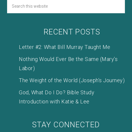
RECENT POSTS
Letter #2: What Bill Murray Taught Me
Nothing Would Ever Be the Same (Mary’s
Labor)
The Weight of the World (Joseph’s Journey)
God, What Do I Do? Bible Study
Introduction with Katie & Lee
STAY CONNECTED