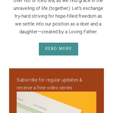
over hot or iced tea, as we find grace in the
unraveling of life (together). Let's exchange
try-hard striving for hope-filled freedom as
we settle into our position as a doer and a
daughter—created by a Loving Father.
READ MORE
Subscribe for regular updates &
receive a free video series.