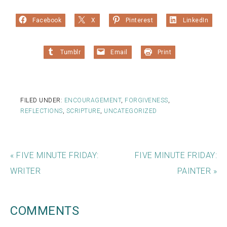
Facebook
X
Pinterest
LinkedIn
Tumblr
Email
Print
FILED UNDER:
ENCOURAGEMENT
,
FORGIVENESS
,
REFLECTIONS
,
SCRIPTURE
,
UNCATEGORIZED
« FIVE MINUTE FRIDAY:
FIVE MINUTE FRIDAY:
WRITER
PAINTER »
COMMENTS