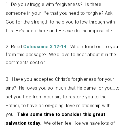
1. Do you struggle with forgiveness? Is there
someone in your life that you need to forgive? Ask
God for the strength to help you follow through with
this. He’s been there and He
can
do the impossible.
2. Read
Colossians 3:12-14
. What stood out to you
from this passage? We’d love to hear about it in the
comments section.
3. Have you accepted Christ’s forgiveness for your
sins? He loves you so much that He came for you…to
set you free from your sin, to restore you to the
Father, to have an on-going, love relationship with
you.
Take some time to consider this great
salvation today.
We often feel like we have lots of