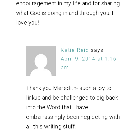
encouragement in my life and for sharing
what God is doing in and through you. I
love you!
Katie Reid
says
April 9, 2014 at 1:16
am
Thank you Meredith- such a joy to
linkup and be challenged to dig back
into the Word that I have
embarrassingly been neglecting with
all this writing stuff.