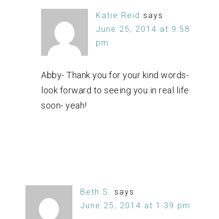
Katie Reid
says
June 25, 2014 at 9:58
pm
Abby- Thank you for your kind words-
look forward to seeing you in real life
soon- yeah!
Beth S.
says
June 25, 2014 at 1:39 pm