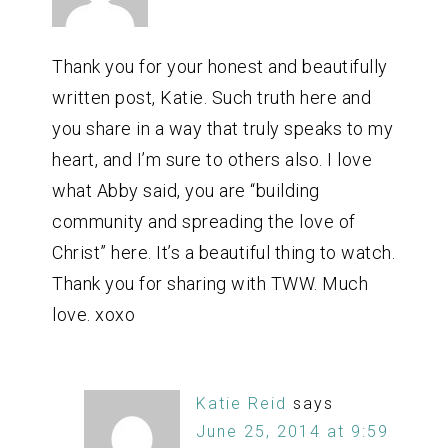
Thank you for your honest and beautifully
written post, Katie. Such truth here and
you share in a way that truly speaks to my
heart, and I’m sure to others also. I love
what Abby said, you are “building
community and spreading the love of
Christ” here. It’s a beautiful thing to watch.
Thank you for sharing with TWW. Much
love. xoxo
Katie Reid
says
June 25, 2014 at 9:59