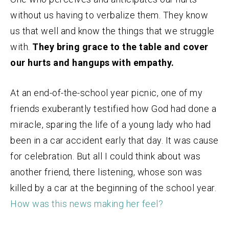
without us having to verbalize them. They know
us that well and know the things that we struggle
with.
They bring grace to the table and cover
our hurts and hangups with empathy.
At an end-of-the-school year picnic, one of my
friends exuberantly testified how God had done a
miracle, sparing the life of a young lady who had
been in a car accident early that day. It was cause
for celebration. But all I could think about was
another friend, there listening, whose son was
killed by a car at the beginning of the school year.
How was this news making her feel
?