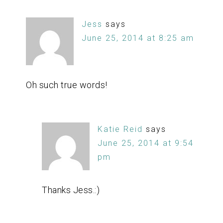
Jess
says
June 25, 2014 at 8:25 am
Oh such true words!
Katie Reid
says
June 25, 2014 at 9:54
pm
Thanks Jess.:)