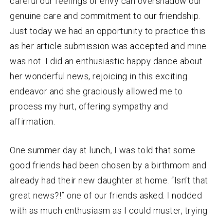
careful our feelings of envy can overshadow our
genuine care and commitment to our friendship.
Just today we had an opportunity to practice this
as her article submission was accepted and mine
was not. I did an enthusiastic happy dance about
her wonderful news, rejoicing in this exciting
endeavor and she graciously allowed me to
process my hurt, offering sympathy and
affirmation.
One summer day at lunch, I was told that some
good friends had been chosen by a birthmom and
already had their new daughter at home. “Isn’t that
great news?!” one of our friends asked. I nodded
with as much enthusiasm as I could muster, trying