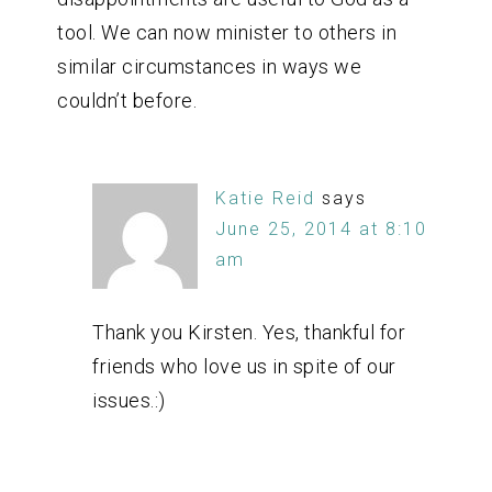
tool. We can now minister to others in
similar circumstances in ways we
couldn’t before.
Katie Reid
says
June 25, 2014 at 8:10
am
Thank you Kirsten. Yes, thankful for
friends who love us in spite of our
issues.:)