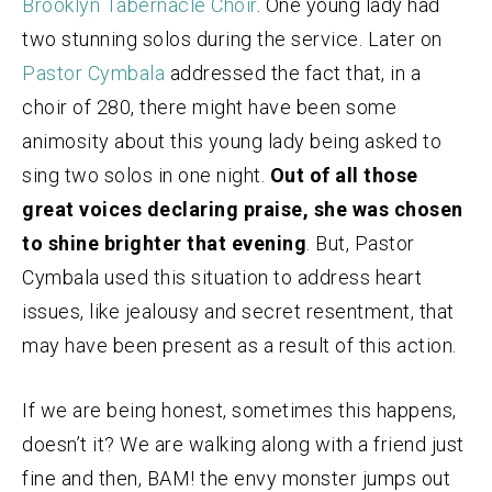
Brooklyn Tabernacle Choir
. One young lady had
two stunning solos during the service. Later on
Pastor Cymbala
addressed the fact that, in a
choir of 280, there might have been some
animosity about this young lady being asked to
sing two solos in one night.
Out of all those
great voices declaring praise, she was chosen
to shine brighter that evening
. But, Pastor
Cymbala used this situation to address heart
issues, like jealousy and secret resentment, that
may have been present as a result of this action.
If we are being honest, sometimes this happens,
doesn’t it? We are walking along with a friend just
fine and then, BAM! the envy monster jumps out