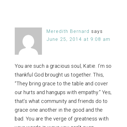
Meredith Bernard
says
June 25, 2014 at 9:08 am
You are such a gracious soul, Katie. I’m so
thankful God brought us together. This,
“They bring grace to the table and cover
our hurts and hangups with empathy.” Yes,
that’s what community and friends do to
grace one another in the good and the
bad. You are the verge of greatness with