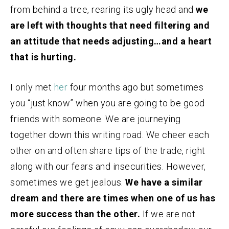
from behind a tree, rearing its ugly head and
we
are left with thoughts that need filtering and
an attitude that needs adjusting…and a heart
that is hurting.
I only met
her
four months ago but sometimes
you “just know” when you are going to be good
friends with someone. We are journeying
together down this writing road. We cheer each
other on and often share tips of the trade, right
along with our fears and insecurities. However,
sometimes we get jealous.
We have a similar
dream and there are times when one of us has
more success than the other.
If we are not