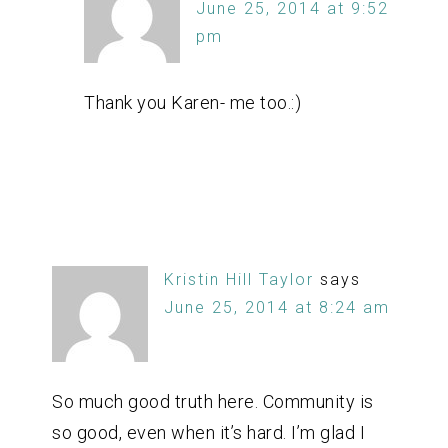
June 25, 2014 at 9:52
pm
Thank you Karen- me too.:)
Kristin Hill Taylor
says
June 25, 2014 at 8:24 am
So much good truth here. Community is
so good, even when it’s hard. I’m glad I