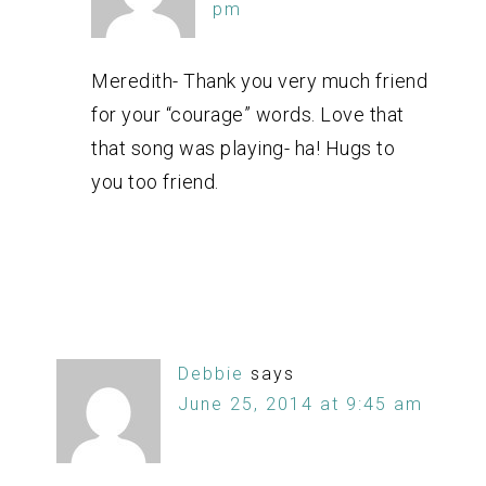
pm
Meredith- Thank you very much friend
for your “courage” words. Love that
that song was playing- ha! Hugs to
you too friend.
Debbie
says
June 25, 2014 at 9:45 am