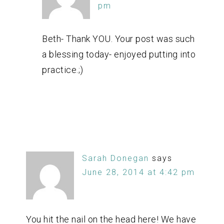
pm
Beth- Thank YOU. Your post was such
a blessing today- enjoyed putting into
practice.;)
Sarah Donegan
says
June 28, 2014 at 4:42 pm
You hit the nail on the head here! We have