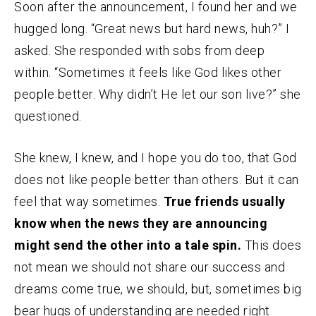
Soon after the announcement, I found her and we
hugged long. “Great news but hard news, huh?” I
asked. She responded with sobs from deep
within. “Sometimes it feels like God likes other
people better. Why didn’t He let our son live?” she
questioned.
She knew, I knew, and I hope you do too, that God
does not like people better than others. But it can
feel that way sometimes.
True friends usually
know when the news they are announcing
might send the other into a tale spin.
This does
not mean we should not share our success and
dreams come true, we should, but, sometimes big
bear hugs of understanding are needed right