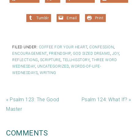
Tumblr
Email
Print
FILED UNDER:
COFFEE FOR YOUR HEART
,
CONFESSION
,
ENCOURAGEMENT
,
FRIENDSHIP
,
GOD SIZED DREAMS
,
JOY
,
REFLECTIONS
,
SCRIPTURE
,
TELLHISSTORY
,
THREE WORD
WEDNESDAY
,
UNCATEGORIZED
,
WORDS-OF-LIFE-
WEDNESDAYS
,
WRITING
« Psalm 123: The Good
Psalm 124: What If? »
Master
COMMENTS