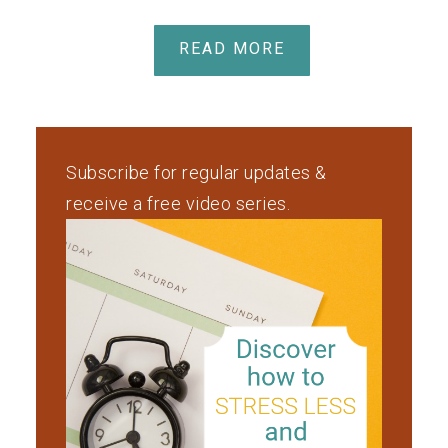
READ MORE
Subscribe for regular updates &
receive a free video series.