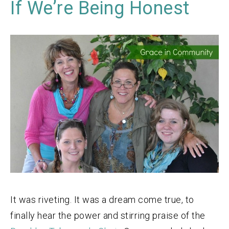
If We’re Being Honest
It was riveting. It was a dream come true, to
finally hear the power and stirring praise of the