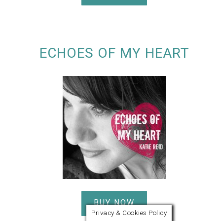
ECHOES OF MY HEART
BUY NOW
Privacy & Cookies Policy