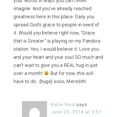
your words in ways you can’t even
imagine. And you’ve already reached
greatness here in this place. Daily you
spread God’s grace to people in need of
it. Would you believe right now, “Grace
that is Greater” is playing on my Pandora
station. Yes, I would believe it. Love you
and your heart and your soul SO much and
can’t wait to give you a REAL hug in just
over a month!
But for now, this will
have to do…{hugs} xoxo, Meredith
Katie Reid
says
June 25, 2014 at 9:57