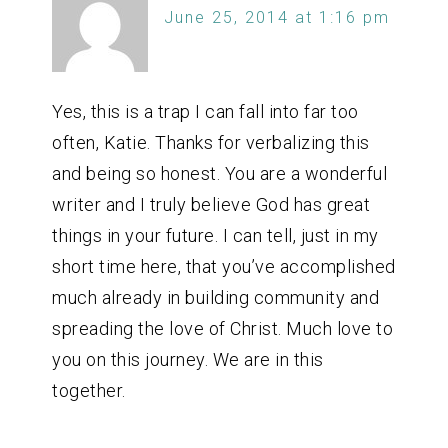
June 25, 2014 at 1:16 pm
Yes, this is a trap I can fall into far too
often, Katie. Thanks for verbalizing this
and being so honest. You are a wonderful
writer and I truly believe God has great
things in your future. I can tell, just in my
short time here, that you’ve accomplished
much already in building community and
spreading the love of Christ. Much love to
you on this journey. We are in this
together.