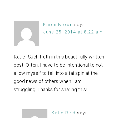
Karen Brown
says
June 25, 2014 at 8:22 am
Katie- Such truth in this beautifully written
post! Often, I have to be intentional to not
allow myself to fall into a tailspin at the
good news of others when I am
struggling. Thanks for sharing this!
Katie Reid
says