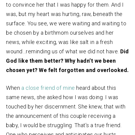
to convince her that I was happy for them. And I
was, but my heart was hurting, raw, beneath the
surface. You see, we were waiting and waiting to
be chosen by a birthmom ourselves and her
news, while exciting, was like salt in a fresh
wound…reminding us of what we did not have.
Did
God like them better? Why hadn’t we been
chosen yet? We felt forgotten and overlooked.
When
a close friend of mine
heard about this
same news, she asked how I was doing. I was
touched by her discernment. She knew, that with
the announcement of this couple receiving a
baby, I would be struggling. That’s a true friend.
One who perceives and anticipates our hurts