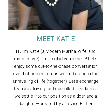
MEET KATIE
Hi, I'm Katie (a Modern Martha, wife, and
mom to five). I'm so glad you're here! Let's
enjoy some cut-to-the-chase conversation
over hot or iced tea, as we find grace in the
unraveling of life (together). Let's exchange
try-hard striving for hope-filled freedom as
we settle into our position as a doer and a
daughter—created by a Loving Father.