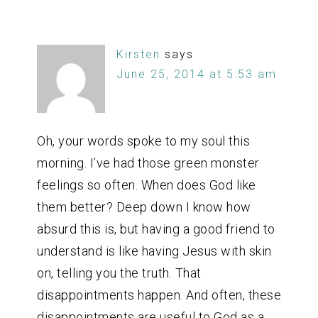
Kirsten
says
June 25, 2014 at 5:53 am
Oh, your words spoke to my soul this
morning. I’ve had those green monster
feelings so often. When does God like
them better? Deep down I know how
absurd this is, but having a good friend to
understand is like having Jesus with skin
on, telling you the truth. That
disappointments happen. And often, these
disappointments are useful to God as a