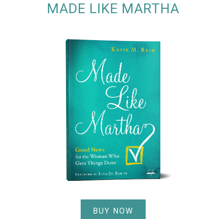
MADE LIKE MARTHA
BUY NOW