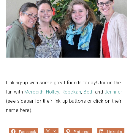
Linking-up with some great friends today! Join in the
fun with
Meredith
,
Holley
,
Rebekah
,
Beth
and
Jennifer
(see sidebar for their link-up buttons or click on their
name here).
Facebook
X
Pinterest
LinkedIn