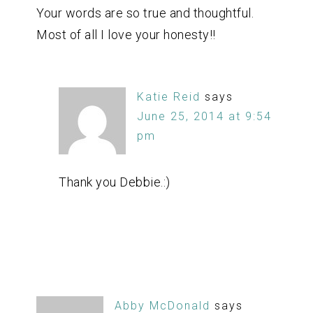
Your words are so true and thoughtful.
Most of all I love your honesty!!
Katie Reid
says
June 25, 2014 at 9:54
pm
Thank you Debbie.:)
Abby McDonald
says