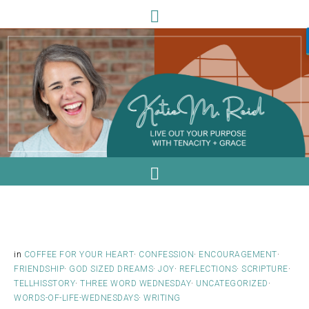
in
COFFEE FOR YOUR HEART
·
CONFESSION
·
ENCOURAGEMENT
·
FRIENDSHIP
·
GOD SIZED DREAMS
·
JOY
·
REFLECTIONS
·
SCRIPTURE
·
TELLHISSTORY
·
THREE WORD WEDNESDAY
·
UNCATEGORIZED
·
WORDS-OF-LIFE-WEDNESDAYS
·
WRITING