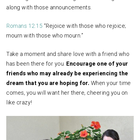
along with those announcements.
Romans 12:15
“Rejoice with those who rejoice;
mourn with those who mourn.”
Take a moment and share love with a friend who
has been there for you.
Encourage one of your
friends who may already be experiencing the
dream that you are hoping for.
When your time
comes, you will want her there, cheering you on
like crazy!