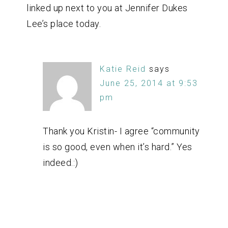
linked up next to you at Jennifer Dukes
Lee’s place today.
Katie Reid
says
June 25, 2014 at 9:53
pm
Thank you Kristin- I agree “community
is so good, even when it’s hard.” Yes
indeed.:)