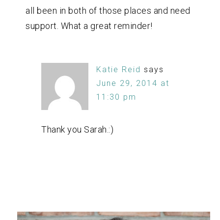
all been in both of those places and need
support. What a great reminder!
Katie Reid
says
June 29, 2014 at
11:30 pm
Thank you Sarah.:)