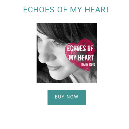
ECHOES OF MY HEART
BUY NOW