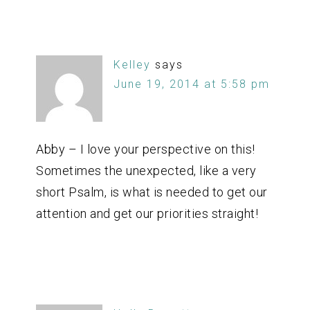
Kelley
says
June 19, 2014 at 5:58 pm
Abby – I love your perspective on this!
Sometimes the unexpected, like a very
short Psalm, is what is needed to get our
attention and get our priorities straight!