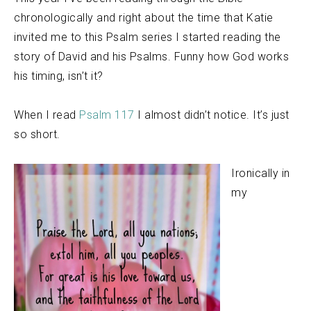
chronologically and right about the time that Katie
invited me to this Psalm series I started reading the
story of David and his Psalms. Funny how God works
his timing, isn’t it?
When I read
Psalm 117
I almost didn’t notice. It’s just
so short.
Ironically in
my