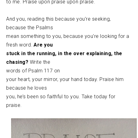
to me. Praise upon praise upon praise.
And you, reading this because you’re seeking,
because the Psalms
mean something to you, because you’re looking for a
fresh word.
Are you
stuck in the running, in the over explaining, the
chasing?
Write the
words of Psalm 117 on
your heart, your mirror, your hand today. Praise him
because he loves
you, he’s been so faithful to you. Take today for
praise.