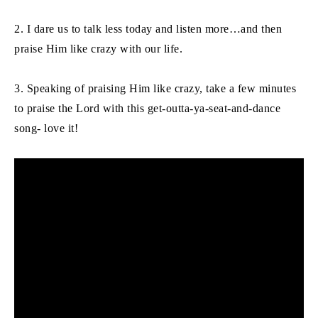
2. I dare us to talk less today and listen more…and then
praise Him like crazy with our life.
3. Speaking of praising Him like crazy, take a few minutes
to praise the Lord with this get-outta-ya-seat-and-dance
song- love it!