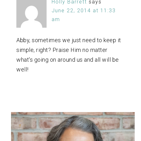
Holly Barrett
says
June 22, 2014 at 11:33
am
Abby, sometimes we just need to keep it
simple, right? Praise Him no matter
what's going on around us and all will be
well!