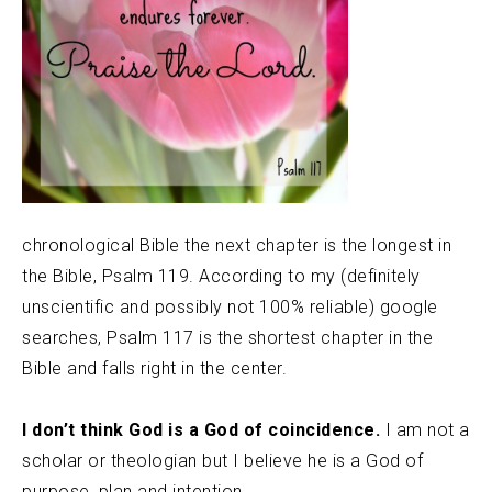
chronological Bible the next chapter is the longest in
the Bible, Psalm 119. According to my (definitely
unscientific and possibly not 100% reliable) google
searches, Psalm 117 is the shortest chapter in the
Bible and falls right in the center.
I don’t think God is a God of coincidence.
I am not a
scholar or theologian but I believe he is a God of
purpose, plan and intention.