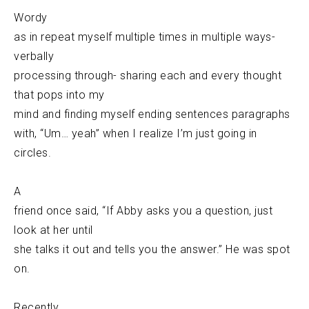
Wordy
as in repeat myself multiple times in multiple ways-
verbally
processing through- sharing each and every thought
that pops into my
mind and finding myself ending sentences paragraphs
with, “Um… yeah” when I realize I’m just going in
circles.
A
friend once said, “If Abby asks you a question, just
look at her until
she talks it out and tells you the answer.” He was spot
on.
Recently