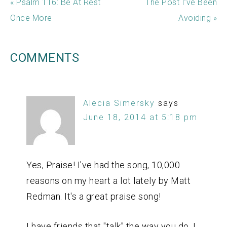
« Psalm 116: Be At Rest
The Post I’ve Been
Once More
Avoiding »
COMMENTS
Alecia Simersky
says
June 18, 2014 at 5:18 pm
Yes, Praise! I've had the song, 10,000
reasons on my heart a lot lately by Matt
Redman. It's a great praise song!
I have friends that "talk" the way you do, I