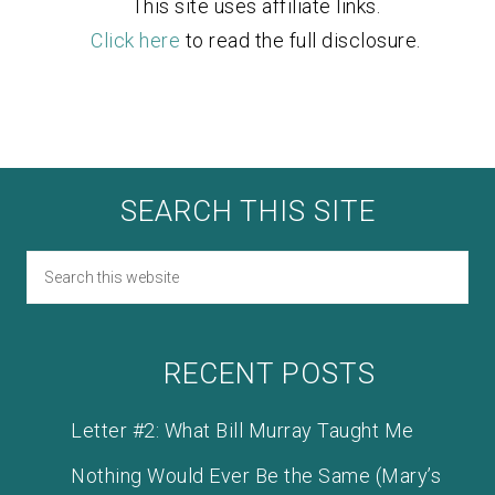
This site uses affiliate links.
Click here
to read the full disclosure.
SEARCH THIS SITE
RECENT POSTS
Letter #2: What Bill Murray Taught Me
Nothing Would Ever Be the Same (Mary’s