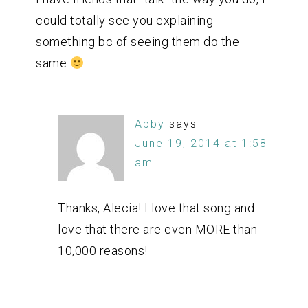
could totally see you explaining
something bc of seeing them do the
same
Abby
says
June 19, 2014 at 1:58
am
Thanks, Alecia! I love that song and
love that there are even MORE than
10,000 reasons!