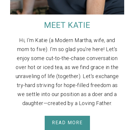
MEET KATIE
Hi, I'm Katie (a Modern Martha, wife, and
mom to five). I'm so glad you're here! Let's
enjoy some cut-to-the-chase conversation
over hot or iced tea, as we find grace in the
unraveling of life (together). Let's exchange
try-hard striving for hope-filled freedom as
we settle into our position as a doer and a
daughter—created by a Loving Father.
READ MORE