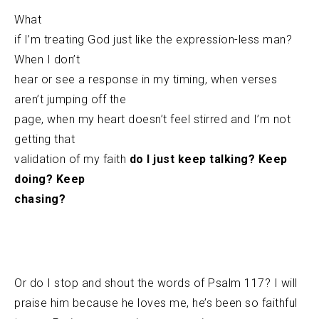
What
if I’m treating God just like the expression-less man?
When I don’t
hear or see a response in my timing, when verses
aren’t jumping off the
page, when my heart doesn’t feel stirred and I’m not
getting that
validation of my faith
do I just keep talking? Keep
doing? Keep
chasing?
Or do I stop and shout the words of Psalm 117? I will
praise him because he loves me, he’s been so faithful