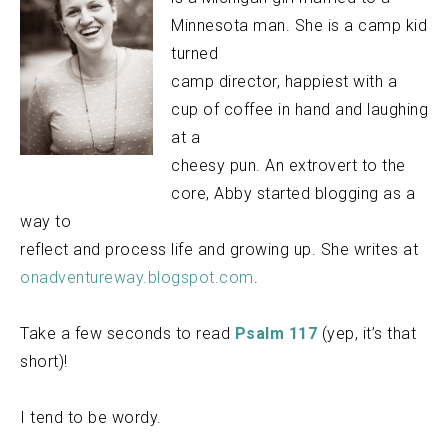
Minnesota man. She is a camp kid
turned
camp director, happiest with a
cup of coffee in hand and laughing
at a
cheesy pun. An extrovert to the
core, Abby started blogging as a
way to
reflect and process life and growing up. She writes at
onadventureway.blogspot.com
.
Take a few seconds to read
Psalm 117
(yep, it’s that
short)!
I tend to be wordy.