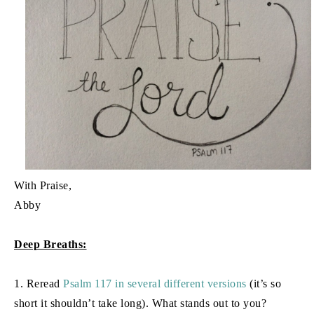
With Praise,
Abby
Deep Breaths:
1. Reread
Psalm 117 in several different versions
(it’s so
short it shouldn’t take long). What stands out to you?