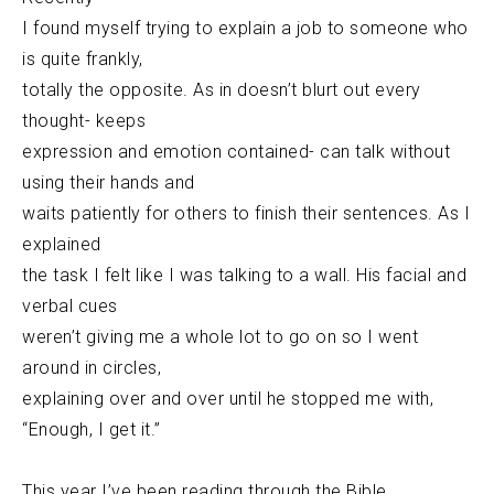
I found myself trying to explain a job to someone who
is quite frankly,
totally the opposite. As in doesn’t blurt out every
thought- keeps
expression and emotion contained- can talk without
using their hands and
waits patiently for others to finish their sentences. As I
explained
the task I felt like I was talking to a wall. His facial and
verbal cues
weren’t giving me a whole lot to go on so I went
around in circles,
explaining over and over until he stopped me with,
“Enough, I get it.”
This year I’ve been reading through the Bible