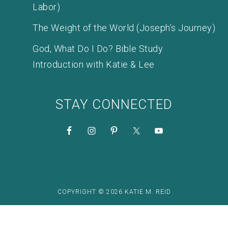
Labor)
The Weight of the World (Joseph’s Journey)
God, What Do I Do? Bible Study
Introduction with Katie & Lee
STAY CONNECTED
COPYRIGHT © 2026 KATIE M. REID