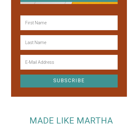
MADE LIKE MARTHA