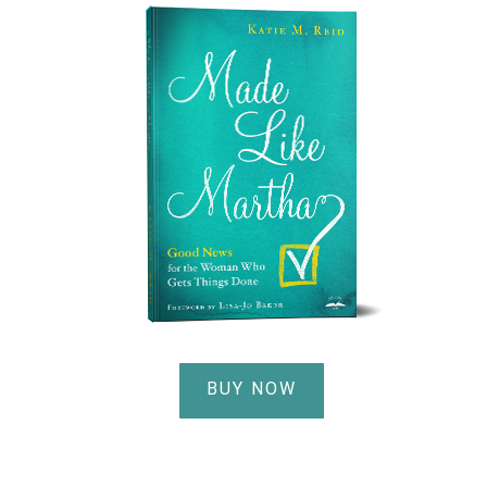
BUY NOW