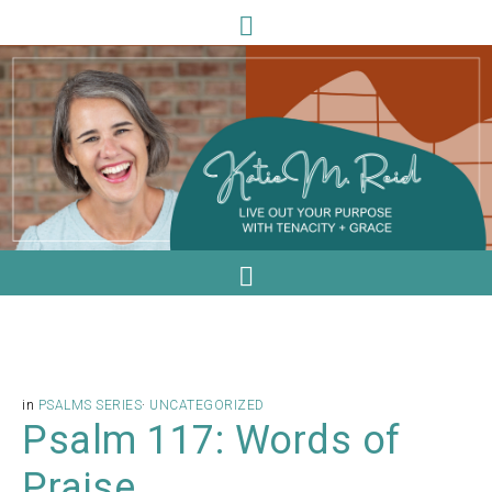
in
PSALMS SERIES
·
UNCATEGORIZED
Psalm 117: Words of
Praise