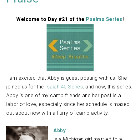
Welcome to Day #21 of the
Psalms Series
!
I am excited that Abby is guest posting with us. She
joined us for the
Isaiah 40 Series
, and now, this series.
Abby is one of my camp friends and her post is a
labor of love, especially since her schedule is maxed
out about now with a flurry of camp activity.
Abby
is a Michigan girl married to a