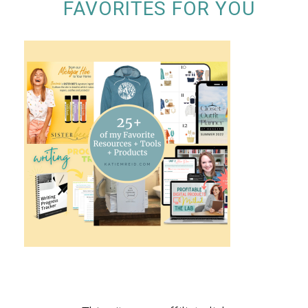
FAVORITES FOR YOU