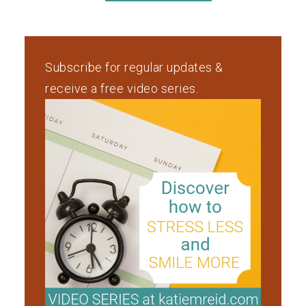
Subscribe for regular updates &
receive a free video series.