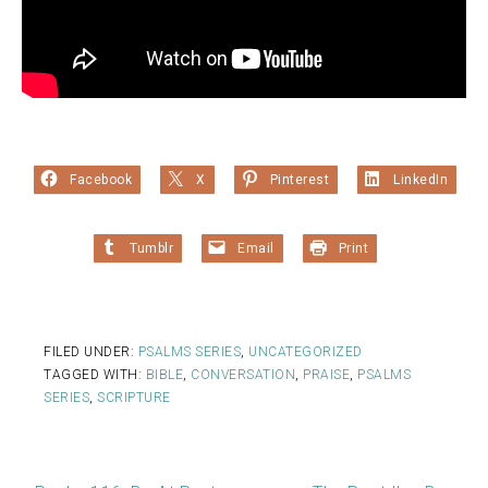
Facebook
X
Pinterest
LinkedIn
Tumblr
Email
Print
FILED UNDER:
PSALMS SERIES
,
UNCATEGORIZED
TAGGED WITH:
BIBLE
,
CONVERSATION
,
PRAISE
,
PSALMS
SERIES
,
SCRIPTURE