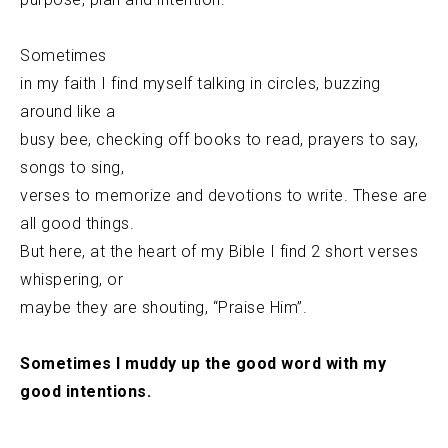
Sometimes
in my faith I find myself talking in circles, buzzing
around like a
busy bee, checking off books to read, prayers to say,
songs to sing,
verses to memorize and devotions to write. These are
all good things.
But here, at the heart of my Bible I find 2 short verses
whispering, or
maybe they are shouting, “Praise Him”.
Sometimes I muddy up the good word with my
good intentions.