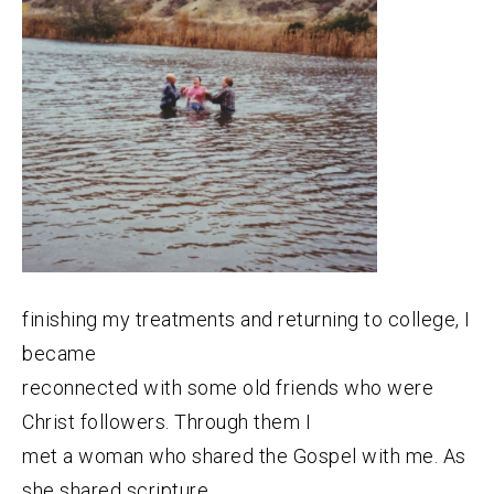
finishing my treatments and returning to college, I
became
reconnected with some old friends who were
Christ followers. Through them I
met a woman who shared the Gospel with me. As
she shared scripture,