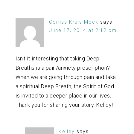
Corliss Kruis Mock
says
June 17, 2014 at 2:12 pm
Isn't it interesting that taking Deep
Breaths is a pain/anxiety prescription?
When we are going through pain and take
a spiritual Deep Breath, the Spirit of God
is invited to a deeper place in our lives.
Thank you for sharing your story, Kelley!
Kelley
says