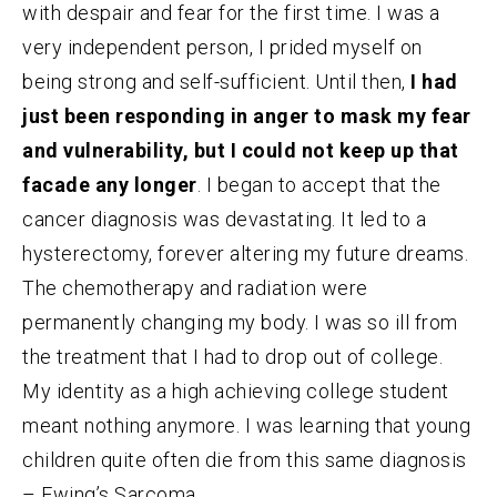
with despair and fear for the first time. I was a
very independent person, I prided myself on
being strong and self-sufficient. Until then,
I had
just been responding in anger to mask my fear
and vulnerability, but I could not keep up that
facade any longer
. I began to accept that the
cancer diagnosis was devastating. It led to a
hysterectomy, forever altering my future dreams.
The chemotherapy and radiation were
permanently changing my body. I was so ill from
the treatment that I had to drop out of college.
My identity as a high achieving college student
meant nothing anymore. I was learning that young
children quite often die from this same diagnosis
– Ewing’s Sarcoma.