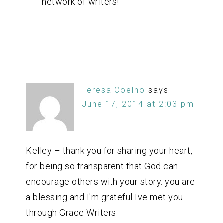
network of writers!
Teresa Coelho
says
June 17, 2014 at 2:03 pm
Kelley – thank you for sharing your heart,
for being so transparent that God can
encourage others with your story. you are
a blessing and I'm grateful Ive met you
through Grace Writers