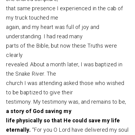
that same presence I experienced in the cab of
my truck touched me
again, and my heart was full of joy and
understanding. I had read many
parts of the Bible, but now these Truths were
clearly
revealed. About a month later, I was baptized in
the Snake River. The
church I was attending asked those who wished
to be baptized to give their
testimony. My testimony was, and remains to be,
a story of God saving my
life physically so that He could save my life
eternally.
“For you O Lord have delivered my soul