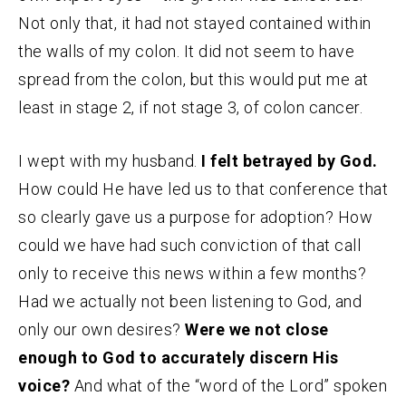
Not only that, it had not stayed contained within
the walls of my colon. It did not seem to have
spread from the colon, but this would put me at
least in stage 2, if not stage 3, of colon cancer.
I wept with my husband.
I felt betrayed by God.
How could He have led us to that conference that
so clearly gave us a purpose for adoption? How
could we have had such conviction of that call
only to receive this news within a few months?
Had we actually not been listening to God, and
only our own desires?
Were we not close
enough to God to accurately discern His
voice?
And what of the “word of the Lord” spoken