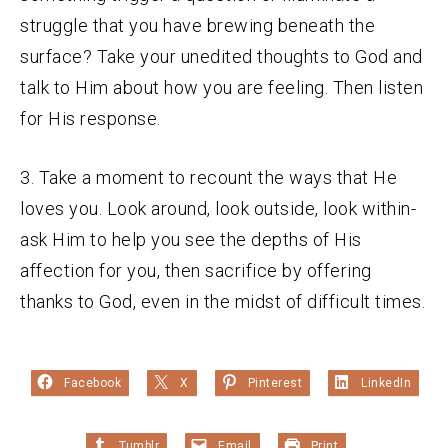
struggle that you have brewing beneath the
surface? Take your unedited thoughts to God and
talk to Him about how you are feeling. Then listen
for His response.
3. Take a moment to recount the ways that He
loves you. Look around, look outside, look within-
ask Him to help you see the depths of His
affection for you, then sacrifice by offering
thanks to God, even in the midst of difficult times.
Facebook
X
Pinterest
LinkedIn
Tumblr
Email
Print