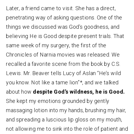
Later, a friend came to visit. She has a direct,
penetrating way of asking questions. One of the
things we discussed was God’s goodness, and
believing He is Good despite present trials. That
same week of my surgery, the first of the
Chronicles of Narnia movies was released. We
recalled a favorite scene from the book by C.S.
Lewis. Mr. Beaver tells Lucy of Aslan “He’s wild
you know. Not like a tame lion”*, and we talked
about how
despite God’s wildness, he is Good.
She kept my emotions grounded by gently
massaging lotion into my hands, brushing my hair,
and spreading a luscious lip gloss on my mouth,
not allowing me to sink into the role of patient and