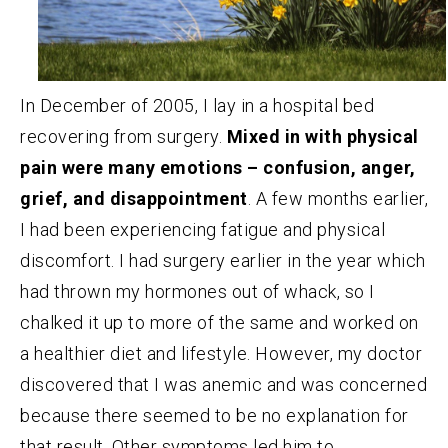
In December of 2005, I lay in a hospital bed
recovering from surgery.
Mixed in with physical
pain were many emotions – confusion, anger,
grief, and disappointment
. A few months earlier,
I had been experiencing fatigue and physical
discomfort. I had surgery earlier in the year which
had thrown my hormones out of whack, so I
chalked it up to more of the same and worked on
a healthier diet and lifestyle. However, my doctor
discovered that I was anemic and was concerned
because there seemed to be no explanation for
that result. Other symptoms led him to