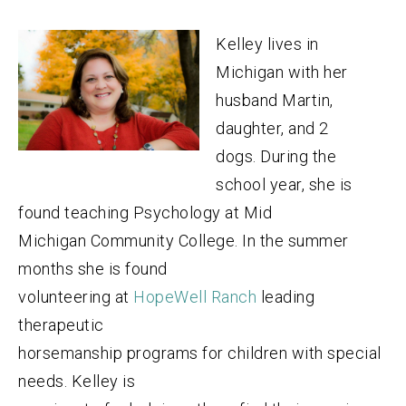
Kelley lives in
Michigan with her
husband Martin,
daughter, and 2
dogs. During the
school year, she is
found teaching Psychology at Mid
Michigan Community College. In the summer
months she is found
volunteering at
HopeWell Ranch
leading
therapeutic
horsemanship programs for children with special
needs. Kelley is