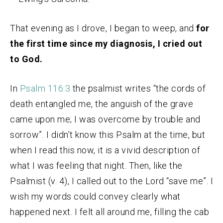
That evening as I drove, I began to weep, and
for
the first time since my diagnosis, I cried out
to God.
In
Psalm 116:3
the psalmist writes “the cords of
death entangled me, the anguish of the grave
came upon me; I was overcome by trouble and
sorrow”. I didn’t know this Psalm at the time, but
when I read this now, it is a vivid description of
what I was feeling that night. Then, like the
Psalmist (v. 4), I called out to the Lord “save me”. I
wish my words could convey clearly what
happened next. I felt all around me, filling the cab