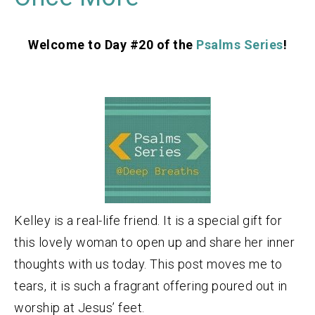
Welcome to Day #20 of the
Psalms Series
!
Kelley is a real-life friend. It is a special gift for
this lovely woman to open up and share her inner
thoughts with us today. This post moves me to
tears, it is such a fragrant offering poured out in
worship at Jesus’ feet.