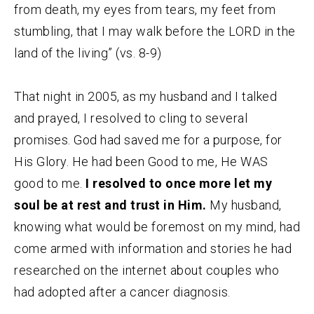
from death, my eyes from tears, my feet from
stumbling, that I may walk before the LORD in the
land of the living” (vs. 8-9)
That night in 2005, as my husband and I talked
and prayed, I resolved to cling to several
promises. God had saved me for a purpose, for
His Glory. He had been Good to me, He WAS
good to me.
I resolved to once more let my
soul be at rest and trust in Him.
My husband,
knowing what would be foremost on my mind, had
come armed with information and stories he had
researched on the internet about couples who
had adopted after a cancer diagnosis.