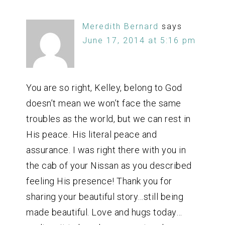
Meredith Bernard
says
June 17, 2014 at 5:16 pm
You are so right, Kelley, belong to God
doesn’t mean we won’t face the same
troubles as the world, but we can rest in
His peace. His literal peace and
assurance. I was right there with you in
the cab of your Nissan as you described
feeling His presence! Thank you for
sharing your beautiful story…still being
made beautiful. Love and hugs today…