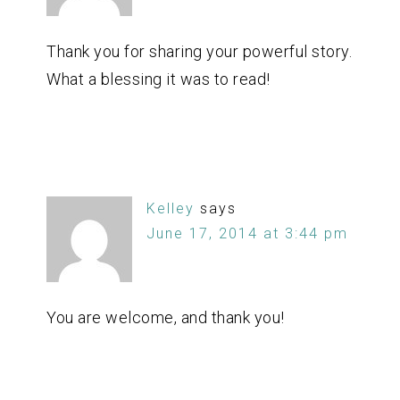
Thank you for sharing your powerful story.
What a blessing it was to read!
Kelley
says
June 17, 2014 at 3:44 pm
You are welcome, and thank you!