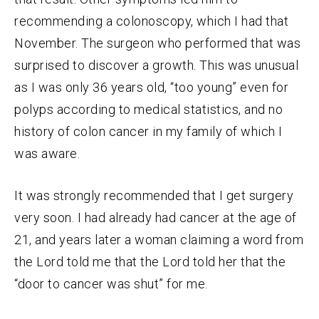
recommending a colonoscopy, which I had that
November. The surgeon who performed that was
surprised to discover a growth. This was unusual
as I was only 36 years old, “too young” even for
polyps according to medical statistics, and no
history of colon cancer in my family of which I
was aware.
It was strongly recommended that I get surgery
very soon. I had already had cancer at the age of
21, and years later a woman claiming a word from
the Lord told me that the Lord told her that the
“door to cancer was shut” for me.