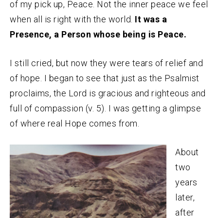
of my pick up, Peace. Not the inner peace we feel
when all is right with the world.
It was a
Presence, a Person whose being is Peace.
I still cried, but now they were tears of relief and
of hope. I began to see that just as the Psalmist
proclaims, the Lord is gracious and righteous and
full of compassion (v. 5). I was getting a glimpse
of where real Hope comes from.
About
two
years
later,
after