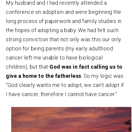
My husband and I had recently attended a
conference on adoption and were beginning the
long process of paperwork and family studies in
the hopes of adopting a baby. We had felt such
strong conviction that not only was this our only
option for being parents (my early adulthood
cancer left me unable to have biological
children), but that
God was in fact calling us to
give a home to the fatherless
. So my logic was:
“God clearly wants me to adopt, we can’t adopt if
I have cancer, therefore I cannot have cancer”.