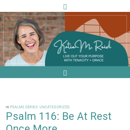
in
PSALMS SERIES
·
UNCATEGORIZED
Psalm 116: Be At Rest
Once More