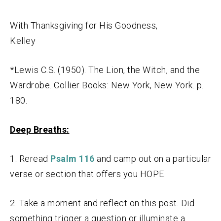
With Thanksgiving for His Goodness,
Kelley
*Lewis C.S. (1950). The Lion, the Witch, and the
Wardrobe. Collier Books: New York, New York. p.
180.
Deep Breaths:
1. Reread
Psalm 116
and camp out on a particular
verse or section that offers you HOPE.
2. Take a moment and reflect on this post. Did
something trigger a question or illuminate a