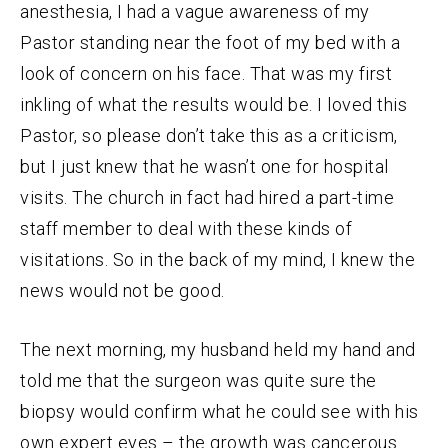
anesthesia, I had a vague awareness of my
Pastor standing near the foot of my bed with a
look of concern on his face. That was my first
inkling of what the results would be. I loved this
Pastor, so please don’t take this as a criticism,
but I just knew that he wasn’t one for hospital
visits. The church in fact had hired a part-time
staff member to deal with these kinds of
visitations. So in the back of my mind, I knew the
news would not be good.
The next morning, my husband held my hand and
told me that the surgeon was quite sure the
biopsy would confirm what he could see with his
own expert eyes – the growth was cancerous.