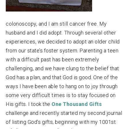
colonoscopy, and I am still cancer free. My
husband and I did adopt. Through several other
experiences, we decided to adopt an older child
from our state’s foster system. Parenting a teen
with a difficult past has been extremely
challenging, and we have clung to the belief that
God has a plan, and that God is good. One of the
ways I have been able to hang on to joy through
some very difficult times is to stay focused on
His gifts. I took the
One Thousand Gifts
challenge and recently started my second journal
of listing God’s gifts, beginning with my 1001st