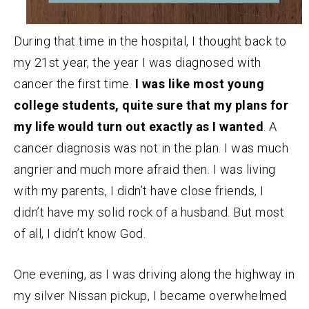
During that time in the hospital, I thought back to
my 21st year, the year I was diagnosed with
cancer the first time.
I was like most young
college students, quite sure that my plans for
my life would turn out exactly as I wanted
. A
cancer diagnosis was not in the plan. I was much
angrier and much more afraid then. I was living
with my parents, I didn’t have close friends, I
didn’t have my solid rock of a husband. But most
of all, I didn’t know God.
One evening, as I was driving along the highway in
my silver Nissan pickup, I became overwhelmed