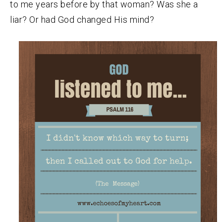
to me years before by that woman? Was she a
liar? Or had God changed His mind?