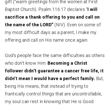
gift (“warm greetings from the women at First
Baptist Church). Psalm 116:17 declares “
I will
sacrifice a thank offering to you and call on
the name of the LORD”
(NIV). Even on some of
my most difficult days as a parent, I make my
offering and call on His name once again.
God’s people face the same difficulties as others
who don’t know Him.
Becoming a Christ
follower didn’t guarantee a cancer free life, it
didn’t mean I would have a perfect family.
But,
being His means, that instead of trying to
frantically control things that are uncontrollable,
my soul can rest in knowing that He is Good.