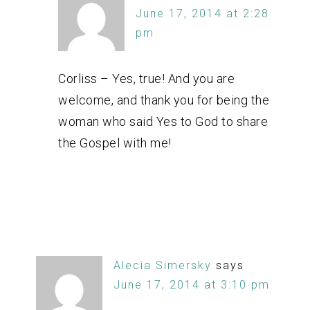
June 17, 2014 at 2:28
pm
Corliss – Yes, true! And you are
welcome, and thank you for being the
woman who said Yes to God to share
the Gospel with me!
Alecia Simersky
says
June 17, 2014 at 3:10 pm