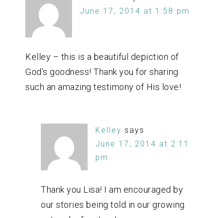
June 17, 2014 at 1:58 pm
Kelley – this is a beautiful depiction of
God's goodness! Thank you for sharing
such an amazing testimony of His love!
Kelley
says
June 17, 2014 at 2:11
pm
Thank you Lisa! I am encouraged by
our stories being told in our growing