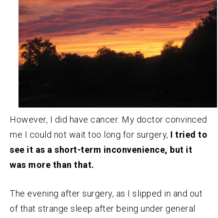
However, I did have cancer. My doctor convinced
me I could not wait too long for surgery,
I tried to
see it as a short-term inconvenience, but it
was more than that.
The evening after surgery, as I slipped in and out
of that strange sleep after being under general