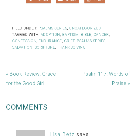
FILED UNDER:
PSALMS SERIES
,
UNCATEGORIZED
TAGGED WITH:
ADOPTION
,
BAPTISM
,
BIBLE
,
CANCER
,
CONFESSION
,
ENDURANCE
,
GRIEF
,
PSALMS SERIES
,
SALVATION
,
SCRIPTURE
,
THANKSGIVING
« Book Review: Grace
Psalm 117: Words of
for the Good Girl
Praise »
COMMENTS
Lisa Betz
says