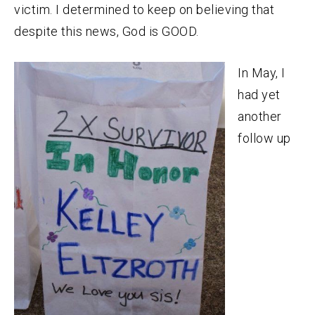
victim. I determined to keep on believing that
despite this news, God is GOOD.
In May, I
had yet
another
follow up