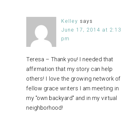
Kelley
says
June 17, 2014 at 2:13
pm
Teresa – Thank you! I needed that
affirmation that my story can help
others! I love the growing network of
fellow grace writers I am meeting in
my "own backyard" and in my virtual
neighborhood!