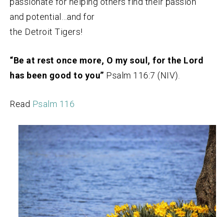
passionate for helping others find their passion
and potential…and for
the Detroit Tigers!
“Be at rest once more, O my soul, for the Lord
has been good to you”
Psalm 116:7 (NIV).
Read
Psalm 116