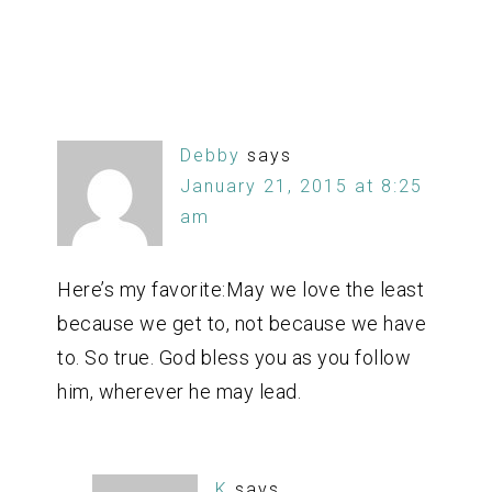
Debby
says
January 21, 2015 at 8:25
am
Here’s my favorite:May we love the least
because we get to, not because we have
to. So true. God bless you as you follow
him, wherever he may lead.
K
says