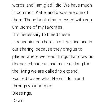
words, and I am glad I did. We have much
in common, Katie, and books are one of
them. These books that messed with you,
um…some of my favorites.
It is necessary to bleed these
inconveniences here, in our writing and in
our sharing, because they drag us to
places where we read things that draw us
deeper…change us and make us long for
the living we are called to expend.
Excited to see what He will do in and
through your service!
Blessings,
Dawn