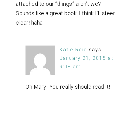
attached to our “things” aren’t we?
Sounds like a great book. I think I’ll steer
clear! haha
Katie Reid
says
January 21, 2015 at
9:08 am
Oh Mary- You really should read it!