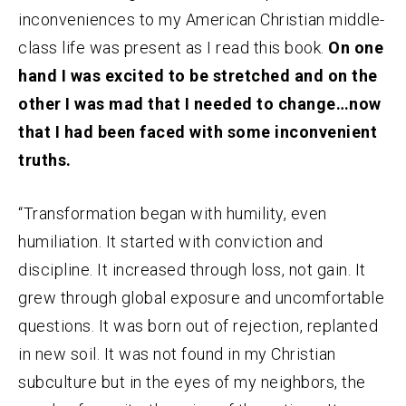
inconveniences to my American Christian middle-
class life was present as I read this book.
On one
hand I was excited to be stretched and on the
other I was mad that I needed to change…now
that I had been faced with some inconvenient
truths.
“Transformation began with humility, even
humiliation. It started with conviction and
discipline. It increased through loss, not gain. It
grew through global exposure and uncomfortable
questions. It was born out of rejection, replanted
in new soil. It was not found in my Christian
subculture but in the eyes of my neighbors, the