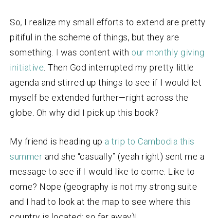
So, I realize my small efforts to extend are pretty
pitiful in the scheme of things, but they are
something. I was content with
our monthly giving
initiative
. Then God interrupted my pretty little
agenda and stirred up things to see if I would let
myself be extended further—right across the
globe. Oh why did I pick up this book?
My friend is heading up
a trip to Cambodia this
summer
and she “casually” (yeah right) sent me a
message to see if I would like to come. Like to
come? Nope (geography is not my strong suite
and I had to look at the map to see where this
country is located; so far away)!