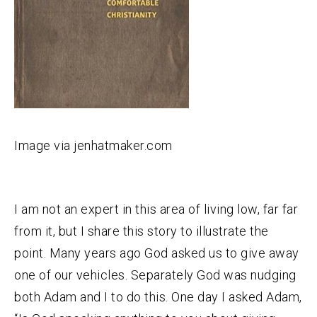
Image via jenhatmaker.com
I am not an expert in this area of living low, far far
from it, but I share this story to illustrate the
point. Many years ago God asked us to give away
one of our vehicles. Separately God was nudging
both Adam and I to do this. One day I asked Adam,