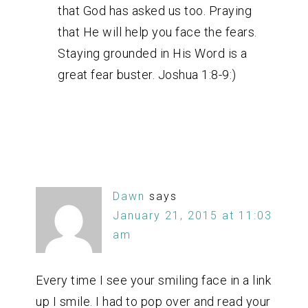
that God has asked us too. Praying
that He will help you face the fears.
Staying grounded in His Word is a
great fear buster. Joshua 1:8-9:)
Dawn
says
January 21, 2015 at 11:03
am
Every time I see your smiling face in a link
up I smile. I had to pop over and read your