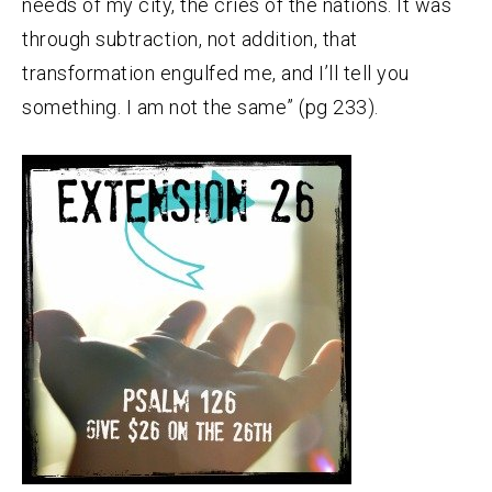
needs of my city, the cries of the nations. It was
through subtraction, not addition, that
transformation engulfed me, and I’ll tell you
something. I am not the same” (pg 233).