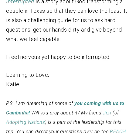
Interrupted
is a story about God transforming a
couple in Texas so that they can love the least. It
is also a challenging guide for us to ask hard
questions, get our hands dirty and give beyond
what we feel capable.
I feel nervous yet happy to be interrupted.
Learning to Love,
Katie
P.S. I am dreaming of some of
you coming with us to
Cambodia!
Will you pray about it? My friend
Jen
(of
Adopting Nations
) is a part of the leadership for this
trip.
You can direct your questions over on the
REACH