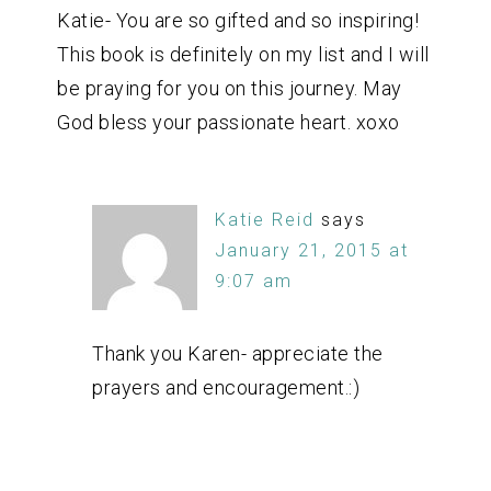
Katie- You are so gifted and so inspiring!
This book is definitely on my list and I will
be praying for you on this journey. May
God bless your passionate heart. xoxo
Katie Reid
says
January 21, 2015 at
9:07 am
Thank you Karen- appreciate the
prayers and encouragement.:)