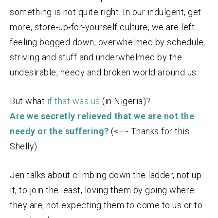
something is not quite right. In our indulgent, get
more, store-up-for-yourself culture, we are left
feeling bogged down; overwhelmed by schedule,
striving and stuff and underwhelmed by the
undesirable, needy and broken world around us.
But what
if that was us
(in Nigeria)?
Are we secretly relieved that we are not the
needy
or the suffering?
(<—- Thanks for this
Shelly).
Jen talks about climbing down the ladder, not up
it, to join the least, loving them by going where
they are, not expecting them to come to us or to