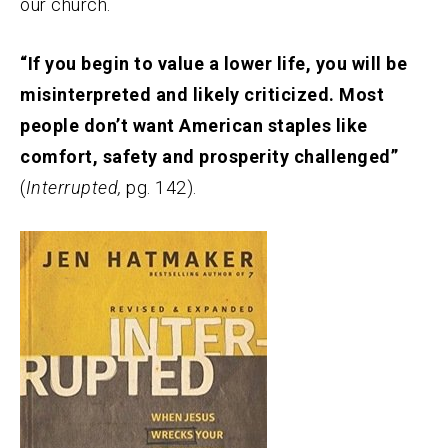
our church.
“If you begin to value a lower life, you will be
misinterpreted and likely criticized. Most
people don’t want American staples like
comfort, safety and prosperity challenged”
(
Interrupted,
pg. 142).