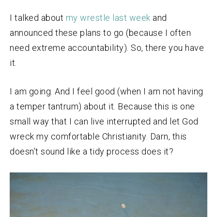
I talked about
my wrestle last week
and
announced these plans to go (because I often
need extreme accountability). So, there you have
it.
I am going. And I feel good (when I am not having
a temper tantrum) about it. Because this is one
small way that I can live interrupted and let God
wreck my comfortable Christianity. Darn, this
doesn’t sound like a tidy process does it?