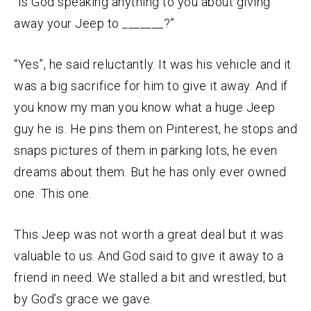
“Is God speaking anything to you about giving
away your Jeep to _______?”
“Yes”, he said reluctantly. It was his vehicle and it
was a big sacrifice for him to give it away. And if
you know my man you know what a huge Jeep
guy he is. He pins them on Pinterest, he stops and
snaps pictures of them in parking lots, he even
dreams about them. But he has only ever owned
one. This one.
This Jeep was not worth a great deal but it was
valuable to us. And God said to give it away to a
friend in need. We stalled a bit and wrestled, but
by God’s grace we gave.