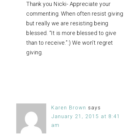
Thank you Nicki- Appreciate your
commenting. When often resist giving
but really we are resisting being
blessed. “It is more blessed to give
than to receive.”:) We won’t regret
giving.
Karen Brown
says
January 21, 2015 at 8:41
am