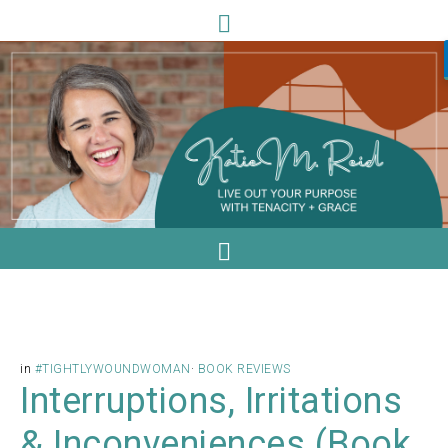
in
#TIGHTLYWOUNDWOMAN
·
BOOK REVIEWS
Interruptions, Irritations
& Inconveniences (Book