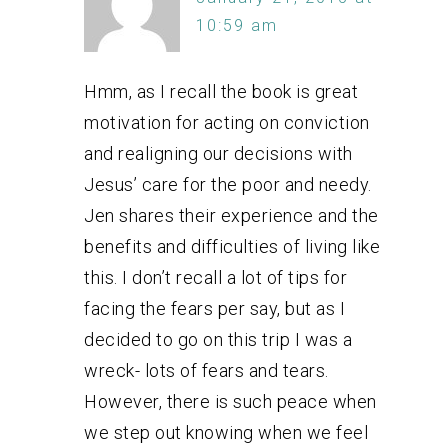
10:59 am
Hmm, as I recall the book is great
motivation for acting on conviction
and realigning our decisions with
Jesus’ care for the poor and needy.
Jen shares their experience and the
benefits and difficulties of living like
this. I don’t recall a lot of tips for
facing the fears per say, but as I
decided to go on this trip I was a
wreck- lots of fears and tears.
However, there is such peace when
we step out knowing when we feel