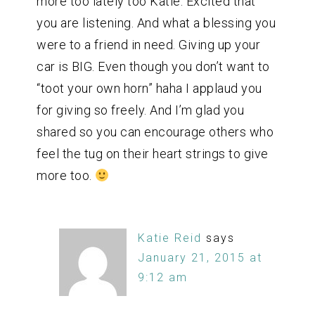
more too lately too Katie. Excited that
you are listening. And what a blessing you
were to a friend in need. Giving up your
car is BIG. Even though you don’t want to
“toot your own horn” haha I applaud you
for giving so freely. And I’m glad you
shared so you can encourage others who
feel the tug on their heart strings to give
more too.
Katie Reid
says
January 21, 2015 at
9:12 am