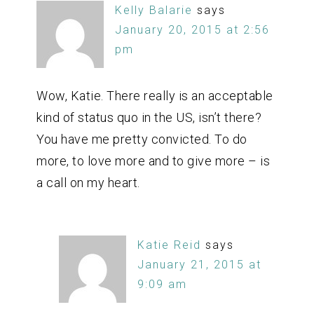
Kelly Balarie
says
January 20, 2015 at 2:56
pm
Wow, Katie. There really is an acceptable
kind of status quo in the US, isn’t there?
You have me pretty convicted. To do
more, to love more and to give more – is
a call on my heart.
Katie Reid
says
January 21, 2015 at
9:09 am