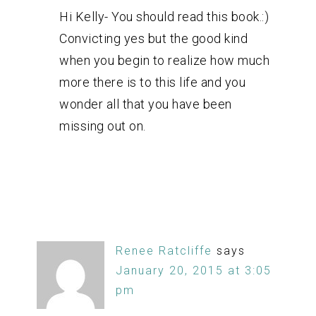
Hi Kelly- You should read this book.:)
Convicting yes but the good kind
when you begin to realize how much
more there is to this life and you
wonder all that you have been
missing out on.
Renee Ratcliffe
says
January 20, 2015 at 3:05
pm