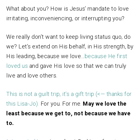
What about you? How is Jesus’ mandate to love
irritating, inconveniencing, or interrupting you?
We really don’t want to keep living status quo, do
we? Let’s extend on His behalf, in His strength, by
His leading, because we love…
because He first
loved
us
and gave His love so that we can truly
live and love others.
This is not a guilt trip, it’s a gift trip (<— thanks for
this Lisa-Jo).
For you. For me.
May we love the
least because we get to, not because we have
to.