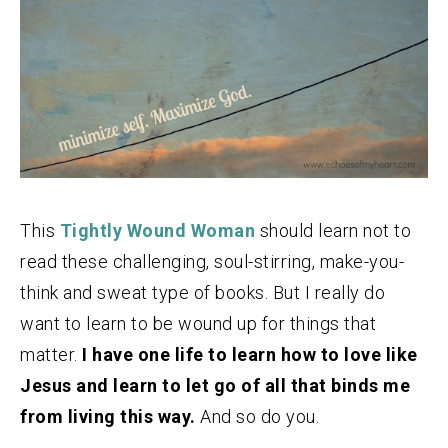
This
Tightly Wound Woman
should learn not to
read these challenging, soul-stirring, make-you-
think and sweat type of books. But I really do
want to learn to be wound up for things that
matter.
I have one life to learn how to love like
Jesus and learn to let go of all that binds me
from living this way.
And so do you.