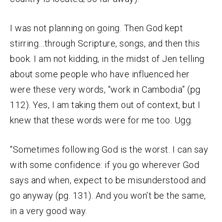
I was not planning on going. Then God kept
stirring…through Scripture, songs, and then this
book. I am not kidding, in the midst of Jen telling
about some people who have influenced her
were these very words, “work in Cambodia” (pg
112). Yes, I am taking them out of context, but I
knew that these words were for me too. Ugg.
“Sometimes following God is the worst. I can say
with some confidence: if you go wherever God
says and when, expect to be misunderstood and
go anyway (pg. 131). And you won’t be the same,
in a very good way.