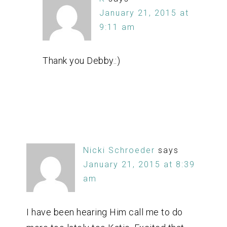
January 21, 2015 at
9:11 am
Thank you Debby.:)
Nicki Schroeder
says
January 21, 2015 at 8:39
am
I have been hearing Him call me to do