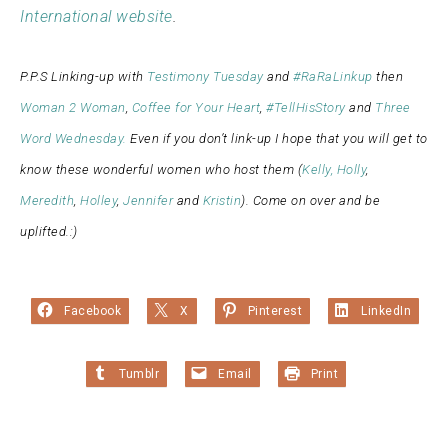
International website
.
P.P.S Linking-up with
Testimony Tuesday
and
#RaRaLinkup
then
Woman 2 Woman
,
Coffee for Your Heart
,
#TellHisStory
and
Three
Word Wednesday.
Even if you don’t link-up I hope that you will get to
know these wonderful women who host them (
Kelly,
Holly
,
Meredith
,
Holley
,
Jennifer
and
Kristin
). Come on over and be
uplifted.:)
Facebook
X
Pinterest
LinkedIn
Tumblr
Email
Print