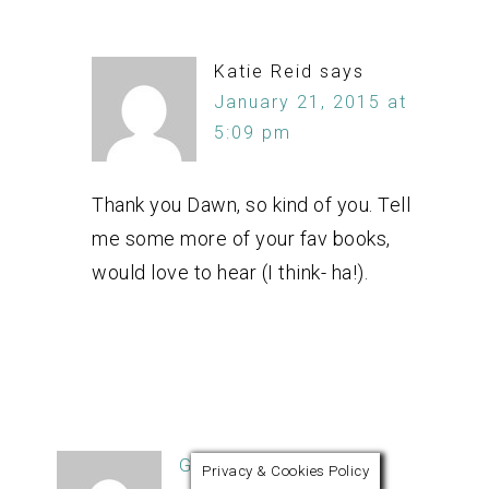
Katie Reid
says
January 21, 2015 at
5:09 pm
Thank you Dawn, so kind of you. Tell
me some more of your fav books,
would love to hear (I think- ha!).
Ginger
says
Privacy & Cookies Policy