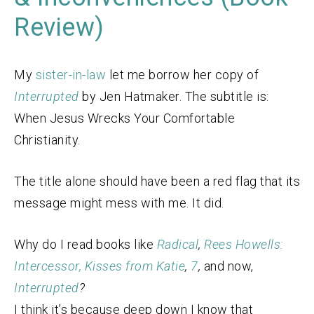
Review)
My
sister-in-law
let me borrow her copy of
Interrupted
by Jen Hatmaker. The subtitle is:
When Jesus Wrecks Your Comfortable
Christianity.
The title alone should have been a red flag that its
message might mess with me. It did.
Why do I read books like
Radical
,
Rees Howells:
Intercessor,
Kisses from Katie
,
7
,
and now,
Interrupted
?
I think it’s because deep down I know that