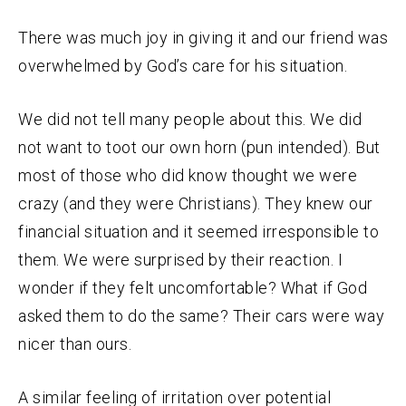
There was much joy in giving it and our friend was
overwhelmed by God’s care for his situation.
We did not tell many people about this. We did
not want to toot our own horn (pun intended). But
most of those who did know thought we were
crazy (and they were Christians). They knew our
financial situation and it seemed irresponsible to
them. We were surprised by their reaction. I
wonder if they felt uncomfortable? What if God
asked them to do the same? Their cars were way
nicer than ours.
A similar feeling of irritation over potential