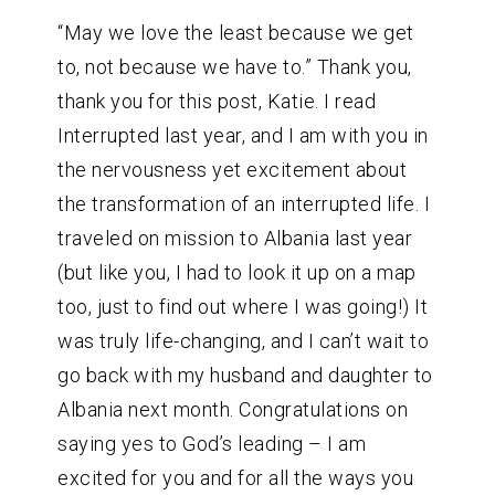
“May we love the least because we get
to, not because we have to.” Thank you,
thank you for this post, Katie. I read
Interrupted last year, and I am with you in
the nervousness yet excitement about
the transformation of an interrupted life. I
traveled on mission to Albania last year
(but like you, I had to look it up on a map
too, just to find out where I was going!) It
was truly life-changing, and I can’t wait to
go back with my husband and daughter to
Albania next month. Congratulations on
saying yes to God’s leading – I am
excited for you and for all the ways you