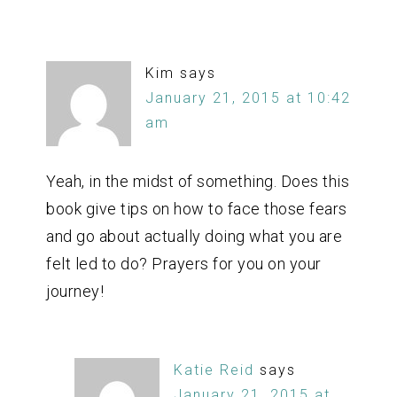
Kim
says
January 21, 2015 at 10:42
am
Yeah, in the midst of something. Does this
book give tips on how to face those fears
and go about actually doing what you are
felt led to do? Prayers for you on your
journey!
Katie Reid
says
January 21, 2015 at