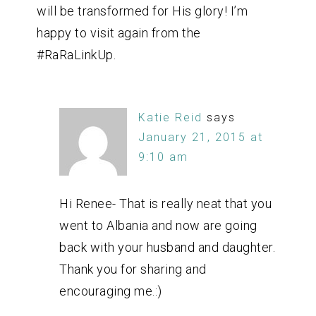
will be transformed for His glory! I’m
happy to visit again from the
#RaRaLinkUp.
Katie Reid
says
January 21, 2015 at
9:10 am
Hi Renee- That is really neat that you
went to Albania and now are going
back with your husband and daughter.
Thank you for sharing and
encouraging me.:)