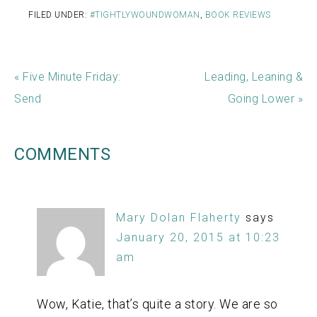
FILED UNDER:
#TIGHTLYWOUNDWOMAN
,
BOOK REVIEWS
« Five Minute Friday:
Leading, Leaning &
Send
Going Lower »
COMMENTS
Mary Dolan Flaherty
says
January 20, 2015 at 10:23
am
Wow, Katie, that’s quite a story. We are so