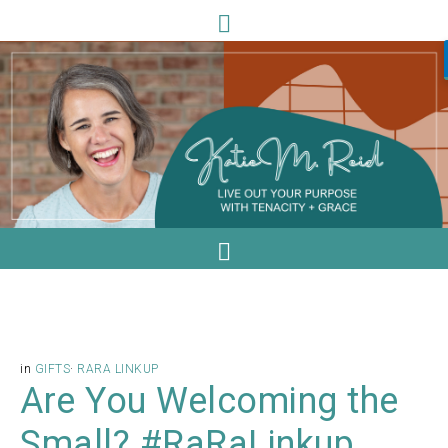
in
GIFTS
·
RARA LINKUP
Are You Welcoming the
Small? #RaRaLinkup