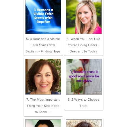
5. 3 Reasons a Visible
6. When You Feel Like
Faith Starts with
You're Going Under |
Baptism - Finding Hope
Deeper Life Today
7. The Most Important
8. 2 Ways to Choose
Thing Your Kids Need
Trust
to Know ...