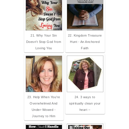
21. Why Your Sin
22. Kingdom Treasure
Doesn't Stop God from
Hunt - An Anchored
Loving You
Faith
23. Help When You're
24. 3 ways to
Overwhelmed And
spiritually clean your
Under-Wowed -
heart –
Journey to Him