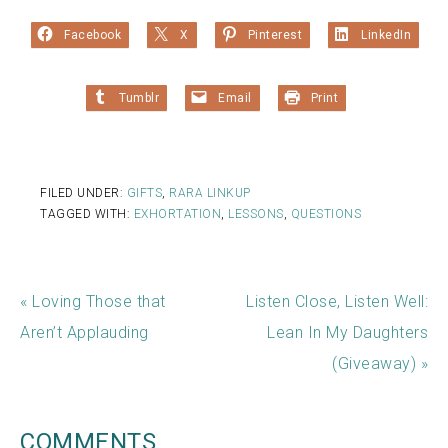
Facebook
X
Pinterest
LinkedIn
Tumblr
Email
Print
FILED UNDER:
GIFTS
,
RARA LINKUP
TAGGED WITH:
EXHORTATION
,
LESSONS
,
QUESTIONS
« Loving Those that
Listen Close, Listen Well:
Aren’t Applauding
Lean In My Daughters
(Giveaway) »
COMMENTS