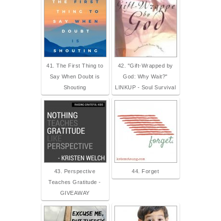
41. The First Thing to
42. "Gift-Wrapped by
Say When Doubt is
God: Why Wait?"
Shouting
LINKUP - Soul Survival
43. Perspective
44. Forget
Teaches Gratitude -
GIVEAWAY