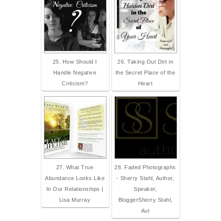
25. How Should I
26. Taking Out Dirt in
Handle Negative
the Secret Place of the
Criticism?
Heart
27. What True
28. Faded Photographs
Abundance Looks Like
- Sherry Stahl, Author,
In Our Relationships |
Speaker,
Lisa Murray
BloggerSherry Stahl,
Aut