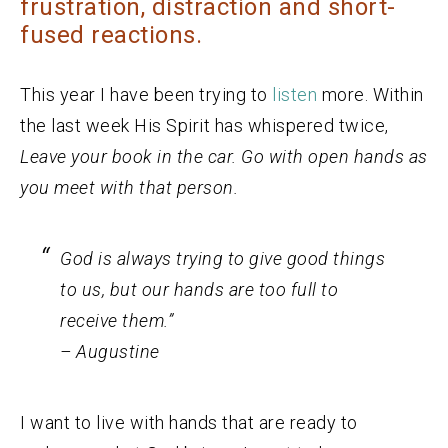
frustration, distraction and short-
fused reactions.
This year I have been trying to
listen
more. Within
the last week His Spirit has whispered twice,
Leave your book in the car. Go with open hands as
you meet with that person.
God is always trying to give good things
to us, but our hands are too full to
receive them.”
– Augustine
I want to live with hands that are ready to