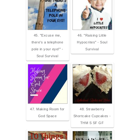
45. "Excuse me,
46. "Raising Little
there's a telephone
Hypocrites" - Soul
pole in your eye!" -
Survival
Soul Survival
47. Making Room for
48. Strawberry
God Space
Shortcake Cupcakes -
THM S SF GF