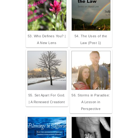
53. Who Defines You? |
54. The Uses of the
A New Lens
Law (Post 1)
55. Set Apart For God.
56. Storms in Paradise:
| A Renewed Creationt
A Lesson in
Perspective