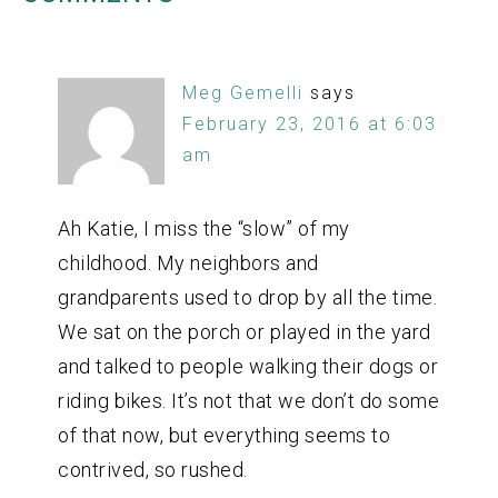
Meg Gemelli
says
February 23, 2016 at 6:03
am
Ah Katie, I miss the “slow” of my
childhood. My neighbors and
grandparents used to drop by all the time.
We sat on the porch or played in the yard
and talked to people walking their dogs or
riding bikes. It’s not that we don’t do some
of that now, but everything seems to
contrived, so rushed.