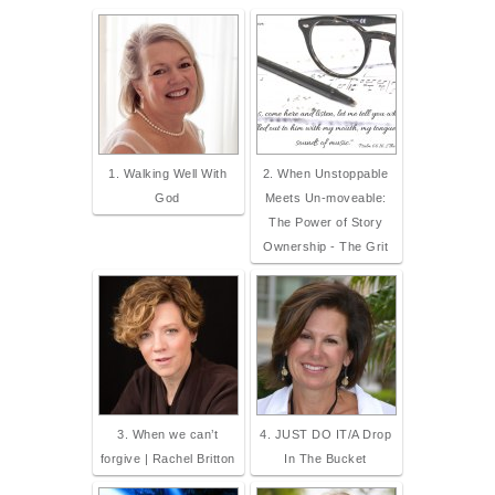
1. Walking Well With
2. When Unstoppable
God
Meets Un-moveable:
The Power of Story
Ownership - The Grit
3. When we can’t
4. JUST DO IT/A Drop
forgive | Rachel Britton
In The Bucket