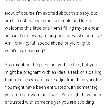
Now, of course I’m excited about this baby, but
am I adjusting my home, schedule and life to
welcome this little one? Am I filling my calendar
as usual or slowing to prepare for what’s coming?
Am I driving, full speed ahead, or yielding to
what’s approaching?
You might not be pregnant with a child, but you
might be pregnant with an idea, a task or a calling
that requires you to make adjustments in your life.
You might have been entrusted with something
yet aren’t stewarding it well. You might have been
entrusted with someone yet you are avoiding