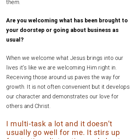
them.
Are you welcoming what has been brought to
your doorstep or going about business as
usual?
When we welcome what Jesus brings into our
lives it’s like we are welcoming Him right in.
Receiving those around us paves the way for
growth. It is not often convenient but it develops
our character and demonstrates our love for
others and Christ.
I multi-task a lot and it doesn’t
usually go well for me. It stirs up