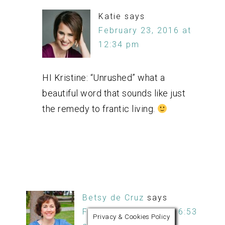
Katie
says
February 23, 2016 at
12:34 pm
HI Kristine: “Unrushed” what a
beautiful word that sounds like just
the remedy to frantic living.
Betsy de Cruz
says
February 23, 2016 at 6:53
Privacy & Cookies Policy