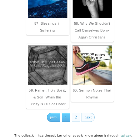
57. Blessings in
58. Why We Shouldn’t
Suffering
Call Ourselves Born-
Again Christians
59. Father, Holy Spirit,
60. Sermon Notes That
& Son: When the
Rhyme
Trinity is Out of Order
prev
1
2
next
The collection has closed. Let other people know about it through
twitter
.