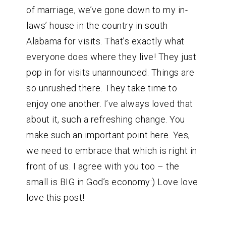
of marriage, we’ve gone down to my in-
laws’ house in the country in south
Alabama for visits. That’s exactly what
everyone does where they live! They just
pop in for visits unannounced. Things are
so unrushed there. They take time to
enjoy one another. I’ve always loved that
about it, such a refreshing change. You
make such an important point here. Yes,
we need to embrace that which is right in
front of us. I agree with you too – the
small is BIG in God’s economy:) Love love
love this post!