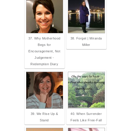
37. Why Motherhood
38. Forget | Miranda
Begs for
Miller
Encouragement, Not
Judgement -
Redemption Diary
39. We Rise Up &
40. When Surrender
Stand
Feels Like Free-Fall