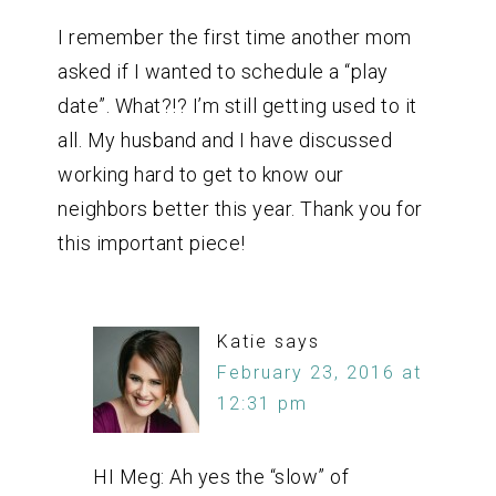
I remember the first time another mom
asked if I wanted to schedule a “play
date”. What?!? I’m still getting used to it
all. My husband and I have discussed
working hard to get to know our
neighbors better this year. Thank you for
this important piece!
Katie
says
February 23, 2016 at
12:31 pm
HI Meg: Ah yes the “slow” of