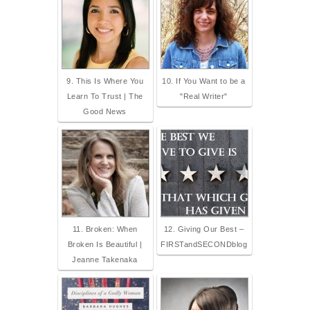
9. This Is Where You
10. If You Want to be a
Learn To Trust | The
"Real Writer"
Good News
11. Broken: When
12. Giving Our Best –
Broken Is Beautiful |
FIRSTandSECONDblog
Jeanne Takenaka