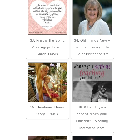
33. Fruit of the Spirit:
34. Old Things New –
More Agape Love -
Freedom Friday - The
Sarah Travis
Lie of Perfectionism
35. Henibean: Heni's
36. What do your
Story - Part 4
actions teach your
children? - Morning
Motivated Mom