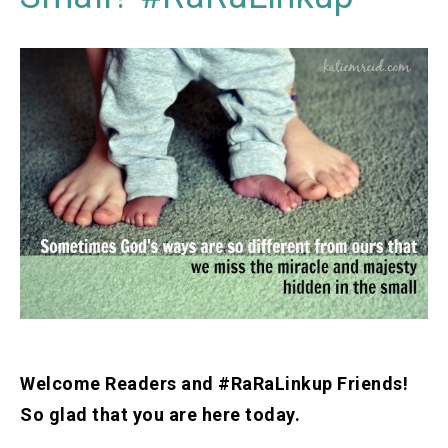
Welcome Readers and #RaRaLinkup Friends!
So glad that you are here today.