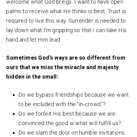
welcome what God brings. I want to have open
palms to receive what He thinks is best. Trust is
required to live this way. Surrender is needed to
lay down what I’m gripping so that I can take His
hand and let Him lead.
Sometimes God’s ways are so different from
ours that we miss the miracle and majesty
hidden in the small:
Do we bypass friendships because we want
to be included with the “in-crowd”?
Do we forfeit His best because we are
convinced the good is what will fulfill us?
Do we slam the door on humble invitations