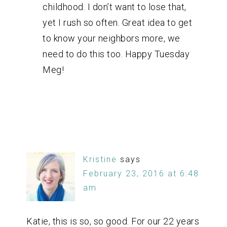
childhood. I don’t want to lose that,
yet I rush so often. Great idea to get
to know your neighbors more, we
need to do this too. Happy Tuesday
Meg!
Kristine
says
February 23, 2016 at 6:48
am
Katie, this is so, so good. For our 22 years