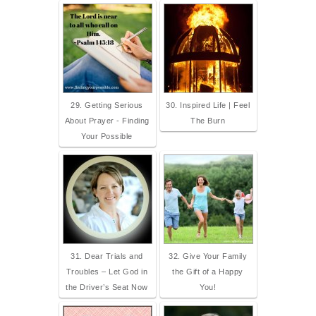
29. Getting Serious
30. Inspired Life | Feel
About Prayer - Finding
The Burn
Your Possible
31. Dear Trials and
32. Give Your Family
Troubles – Let God in
the Gift of a Happy
the Driver’s Seat Now
You!