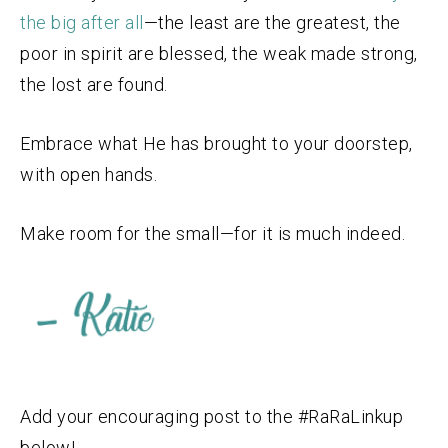
the big after all
—the least are the greatest, the
poor in spirit are blessed, the weak made strong,
the lost are found.
Embrace what He has brought to your doorstep,
with open hands.
Make room for the small—for it is much indeed.
Add your encouraging post to the #RaRaLinkup
below!