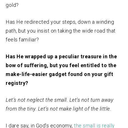
gold?
Has He redirected your steps, down a winding
path, but you insist on taking the wide road that
feels familiar?
Has He wrapped up a peculiar treasure in the
bow of suffering, but you feel entitled to the
make-life-easier gadget found on your gift
registry?
Let’s not neglect the small. Let’s not turn away
from the tiny. Let’s not make light of the little.
I dare say, in God’s economy,
the small is really