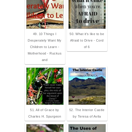
49. 10 Things I
50. What it's like to be
Desperately Want My
Afraid to Drive - Cord
Children to Learn -
of 6
Motherhood - Ruckus
and
51. All of Grace by
52. The Interior Castle
Charles H. Spurgeon
by Teresa of Avila