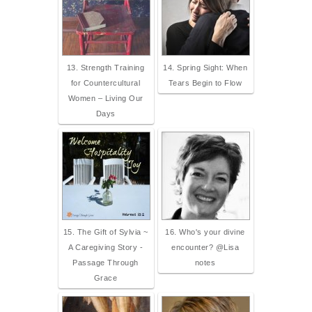
13. Strength Training
14. Spring Sight: When
for Countercultural
Tears Begin to Flow
Women – Living Our
Days
15. The Gift of Sylvia ~
16. Who's your divine
A Caregiving Story -
encounter? @Lisa
Passage Through
notes
Grace