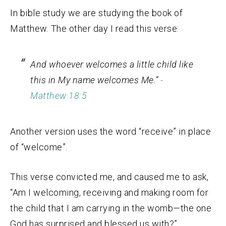
In bible study we are studying the book of
Matthew. The other day I read this verse:
And whoever welcomes a little child like
this in My name welcomes Me.”
-
Matthew 18:5
Another version uses the word “receive” in place
of “welcome”.
This verse convicted me, and caused me to ask,
“Am I welcoming, receiving and making room for
the child that I am carrying in the womb—the one
God has surprised and blessed us with?”