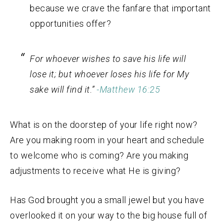
because we crave the fanfare that important
opportunities offer?
For whoever wishes to save his life will
lose it; but whoever loses his life for My
sake will find it.”
-Matthew 16:25
What is on the doorstep of your life right now?
Are you making room in your heart and schedule
to welcome who is coming? Are you making
adjustments to receive what He is giving?
Has God brought you a small jewel but you have
overlooked it on your way to the big house full of