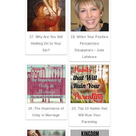
17. Why Are You Still
18. When Your Positive
Holding On to Your
Perspective
Sin?
Disappears - Julie
Lefebure
19. The Importance of
20. Top 10 Habits that
Unity in Marriage
Will Ruin Your
Parenting