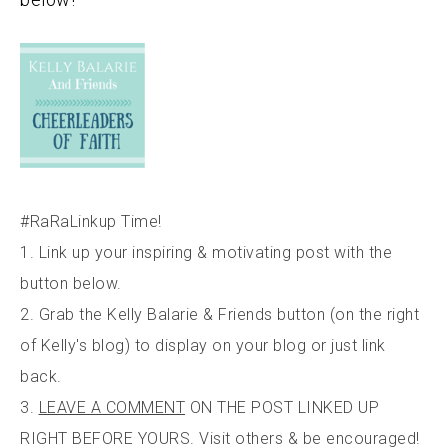
#RaRaLinkup Time!
1. Link up your inspiring & motivating post with the
button below.
2. Grab the Kelly Balarie & Friends button (on the right
of Kelly's blog) to display on your blog or just link
back.
3.
LEAVE A COMMENT
ON THE POST LINKED UP
RIGHT BEFORE YOURS. Visit others & be encouraged!