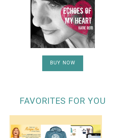
BUY NOW
FAVORITES FOR YOU