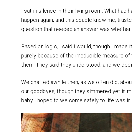
I sat in silence in their living room. What had
happen again, and this couple knew me, trust
question that needed an answer was whether or
Based on logic, I said I would, though I made 
purely because of the irreducible measure of 
them. They said they understood, and we dec
We chatted awhile then, as we often did, about
our goodbyes, though they simmered yet in my h
baby I hoped to welcome safely to life was in