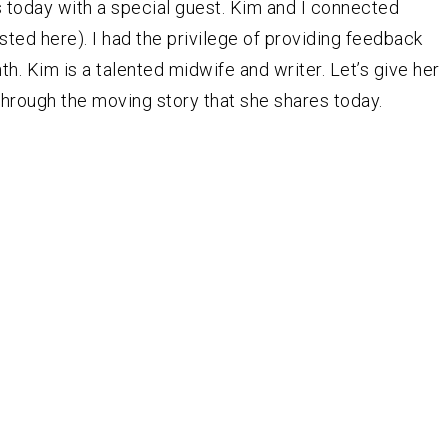
 today with a special guest. Kim and I connected
ted here). I had the privilege of providing feedback
h. Kim is a talented midwife and writer. Let’s give her
hrough the moving story that she shares today.