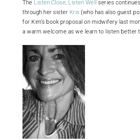
The
Listen Close, Listen Well
series continues
through her sister
Kris
(who has also guest pos
for Kim’s book proposal on midwifery last mont
a warm welcome as we learn to listen better t