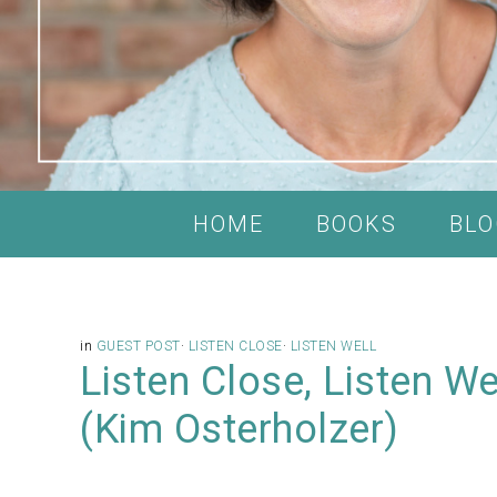
HOME
BOOKS
BLO
in
GUEST POST
·
LISTEN CLOSE
·
LISTEN WELL
Listen Close, Listen W
(Kim Osterholzer)