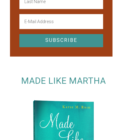
MADE LIKE MARTHA