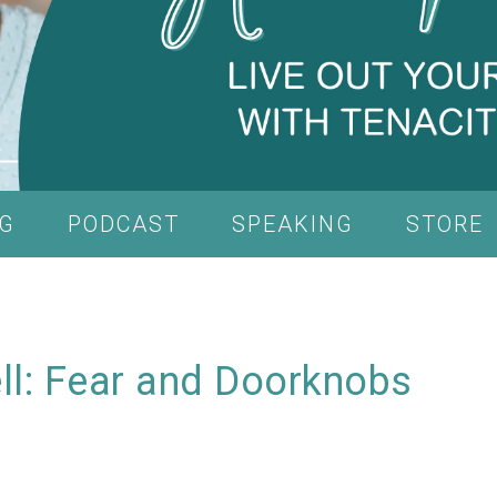
G
PODCAST
SPEAKING
STORE
ell: Fear and Doorknobs