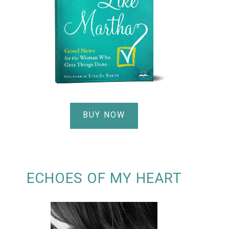
BUY NOW
ECHOES OF MY HEART