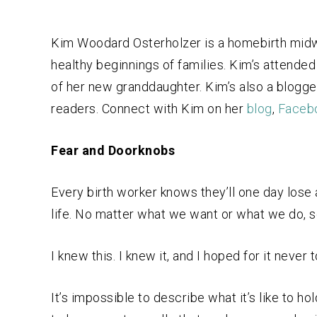
Kim Woodard Osterholzer is a homebirth midwi
healthy beginnings of families. Kim’s attended 
of her new granddaughter. Kim’s also a blogge
readers. Connect with Kim on her
blog
,
Faceb
Fear and Doorknobs
Every birth worker knows they’ll one day lose a
life. No matter what we want or what we do, 
I knew this. I knew it, and I hoped for it never t
It’s impossible to describe what it’s like to h