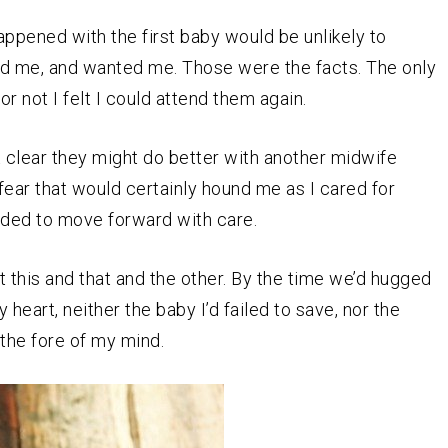
 happened with the first baby would be unlikely to
ed me, and wanted me. Those were the facts. The only
 not I felt I could attend them again.
it clear they might do better with another midwife
fear that would certainly hound me as I cared for
ided to move forward with care.
 this and that and the other. By the time we’d hugged
eart, neither the baby I’d failed to save, nor the
 the fore of my mind.