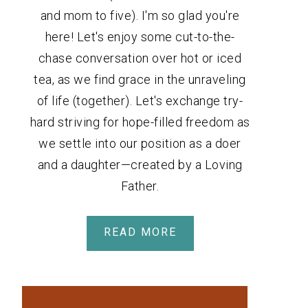
and mom to five). I'm so glad you're
here! Let's enjoy some cut-to-the-
chase conversation over hot or iced
tea, as we find grace in the unraveling
of life (together). Let's exchange try-
hard striving for hope-filled freedom as
we settle into our position as a doer
and a daughter—created by a Loving
Father.
READ MORE