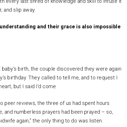
h every last shred of knowledge and skill to infuse it
er, and slip away.
r understanding and their grace is also impossible
st baby’s birth, the couple discovered they were again
y’s birthday. They called to tell me, and to request I
heart, but I said I’d come.
to peer reviews, the three of us had spent hours
re, and numberless prayers had been prayed – so,
dwife again,” the only thing to do was listen.