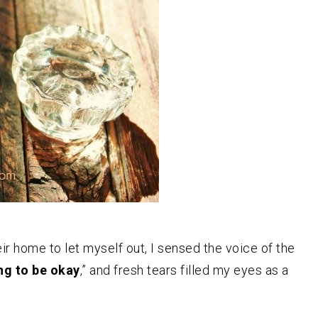
r home to let myself out, I sensed the voice of the
ng to be okay
,” and fresh tears filled my eyes as a