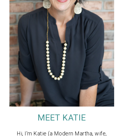
MEET KATIE
Hi, I'm Katie (a Modern Martha, wife,