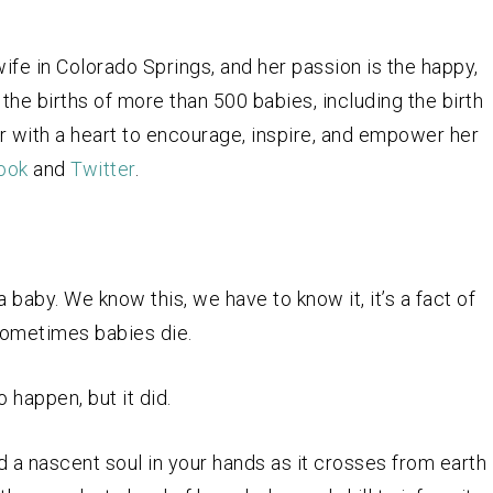
fe in Colorado Springs, and her passion is the happy,
the births of more than 500 babies, including the birth
r with a heart to encourage, inspire, and empower her
ook
and
Twitter
.
 baby. We know this, we have to know it, it’s a fact of
sometimes babies die.
o happen, but it did.
old a nascent soul in your hands as it crosses from earth