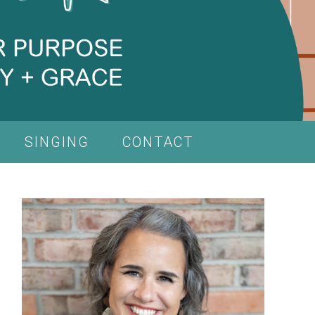
SINGING
CONTACT