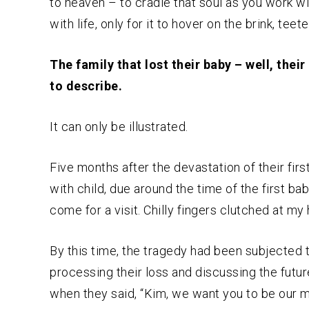
to heaven – to cradle that soul as you work wit
with life, only for it to hover on the brink, teet
The family that lost their baby – well, thei
to describe.
It can only be illustrated.
Five months after the devastation of their fir
with child, due around the time of the first bab
come for a visit. Chilly fingers clutched at my 
By this time, the tragedy had been subjected 
processing their loss and discussing the futu
when they said, “Kim, we want you to be our mi