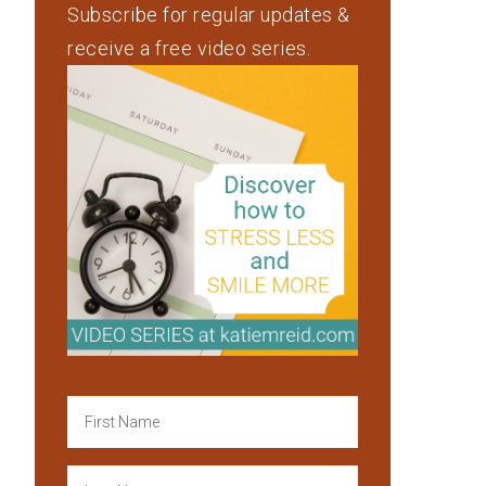
Subscribe for regular updates &
receive a free video series.