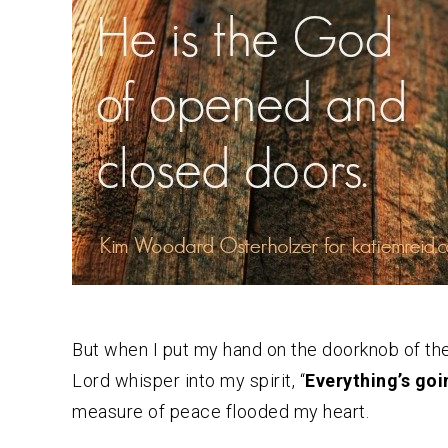
But when I put my hand on the doorknob of thei
Lord whisper into my spirit, “
Everything’s goi
measure of peace flooded my heart.